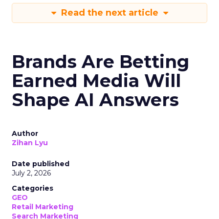
Read the next article
Brands Are Betting
Earned Media Will
Shape AI Answers
Author
Zihan Lyu
Date published
July 2, 2026
Categories
GEO
Retail Marketing
Search Marketing