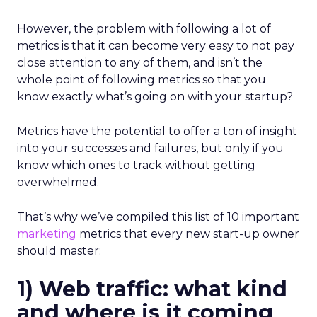
However, the problem with following a lot of
metrics is that it can become very easy to not pay
close attention to any of them, and isn’t the
whole point of following metrics so that you
know exactly what’s going on with your startup?
Metrics have the potential to offer a ton of insight
into your successes and failures, but only if you
know which ones to track without getting
overwhelmed.
That’s why we’ve compiled this list of 10 important
marketing
metrics that every new start-up owner
should master:
1) Web traffic: what kind
and where is it coming