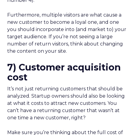
number 4).
Furthermore, multiple visitors are what cause a
new customer to become a loyal one, and one
you should incorporate into (and market to) your
target audience. If you’re not seeing a large
number of return visitors, think about changing
the content on your site.
7) Customer acquisition
cost
It’s not just returning customers that should be
analyzed. Startup owners should also be looking
at what it costs to attract new customers. You
can’t have a returning customer that wasn’t at
one time a new customer, right?
Make sure you’re thinking about the full cost of