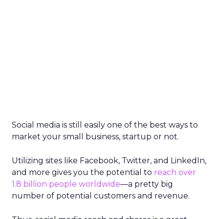
Social media is still easily one of the best ways to
market your small business, startup or not.
Utilizing sites like Facebook, Twitter, and LinkedIn,
and more gives you the potential to
reach over
1.8 billion people worldwide
—a pretty big
number of potential customers and revenue.