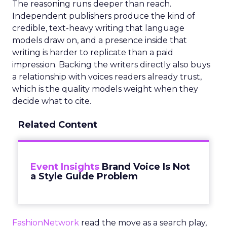
The reasoning runs deeper than reach.
Independent publishers produce the kind of
credible, text-heavy writing that language
models draw on, and a presence inside that
writing is harder to replicate than a paid
impression. Backing the writers directly also buys
a relationship with voices readers already trust,
which is the quality models weight when they
decide what to cite.
Related Content
Event Insights
Brand Voice Is Not
a Style Guide Problem
FashionNetwork
read the move as a search play,