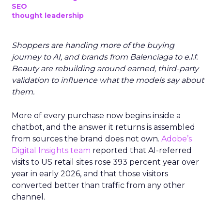
SEO
thought leadership
Shoppers are handing more of the buying
journey to AI, and brands from Balenciaga to e.l.f.
Beauty are rebuilding around earned, third-party
validation to influence what the models say about
them.
More of every purchase now begins inside a
chatbot, and the answer it returns is assembled
from sources the brand does not own.
Adobe’s
Digital Insights team
reported that AI-referred
visits to US retail sites rose 393 percent year over
year in early 2026, and that those visitors
converted better than traffic from any other
channel.