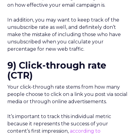
on how effective your email campaign is.
In addition, you may want to keep track of the
unsubscribe rate as well, and definitely don’t
make the mistake of including those who have
unsubscribed when you calculate your
percentage for new web traffic.
9) Click-through rate
(CTR)
Your click-through rate stems from how many
people choose to click on a link you post via social
media or through online advertisements.
It’s important to track this individual metric
because it represents the success of your
content’s first impression,
according to