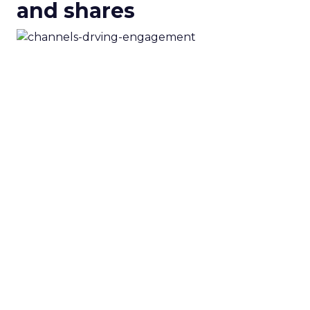
and shares