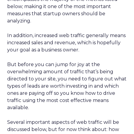
below; making it one of the most important
measures that startup owners should be
analyzing.
In addition, increased web traffic generally means
increased sales and revenue, which is hopefully
your goal as a business owner.
But before you can jump for joy at the
overwhelming amount of traffic that’s being
directed to your site, you need to figure out what
types of leads are worth investing in and which
ones are paying off so you know how to drive
traffic using the most cost effective means
available.
Several important aspects of web traffic will be
discussed below, but for now think about: how