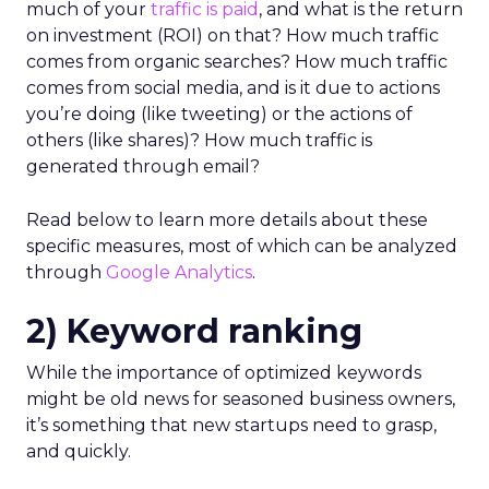
much of your
traffic is paid
, and what is the return
on investment (ROI) on that? How much traffic
comes from organic searches? How much traffic
comes from social media, and is it due to actions
you’re doing (like tweeting) or the actions of
others (like shares)? How much traffic is
generated through email?
Read below to learn more details about these
specific measures, most of which can be analyzed
through
Google Analytics
.
2) Keyword ranking
While the importance of optimized keywords
might be old news for seasoned business owners,
it’s something that new startups need to grasp,
and quickly.