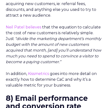
acquiring new customers, ie: referral fees,
discounts, and anything else you used to try to
attract a new audience.
Neil Patel believes
that the equation to calculate
the cost of new customers is relatively simple.
Just
“divide the marketing department’s monthly
budget with the amount of new customers
acquired that month, [and] you’ll understand how
much you need to spend to convince a visitor to
become a paying customer.”
In addition,
Kissmetrics
goes into more detail on
exactly how to determine CaC and why it’s a
valuable metric for your business.
8) Email performance
and conversion rate