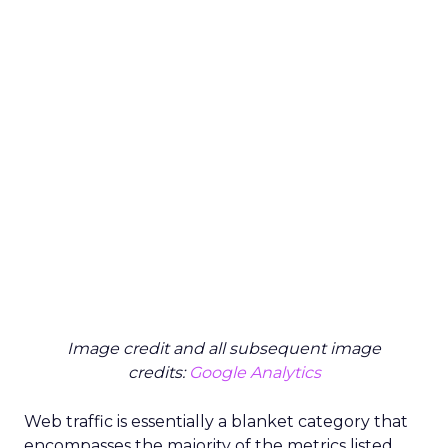
Image credit and all subsequent image
credits:
Google Analytics
Web traffic is essentially a blanket category that
encompasses the majority of the metrics listed