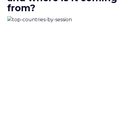
from?