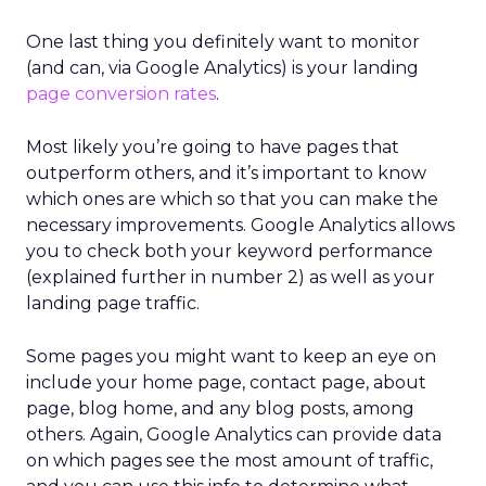
One last thing you definitely want to monitor
(and can, via Google Analytics) is your landing
page conversion rates
.
Most likely you’re going to have pages that
outperform others, and it’s important to know
which ones are which so that you can make the
necessary improvements. Google Analytics allows
you to check both your keyword performance
(explained further in number 2) as well as your
landing page traffic.
Some pages you might want to keep an eye on
include your home page, contact page, about
page, blog home, and any blog posts, among
others. Again, Google Analytics can provide data
on which pages see the most amount of traffic,