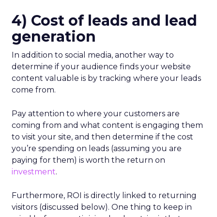
4) Cost of leads and lead
generation
In addition to social media, another way to
determine if your audience finds your website
content valuable is by tracking where your leads
come from.
Pay attention to where your customers are
coming from and what content is engaging them
to visit your site, and then determine if the cost
you’re spending on leads (assuming you are
paying for them) is worth the return on
investment
.
Furthermore, ROI is directly linked to returning
visitors (discussed below). One thing to keep in