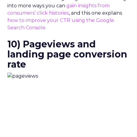
into more ways you can
gain insights from
consumers’ click histories
, and this one explains
how to improve your CTR using the Google
Search Console
.
10) Pageviews and
landing page conversion
rate