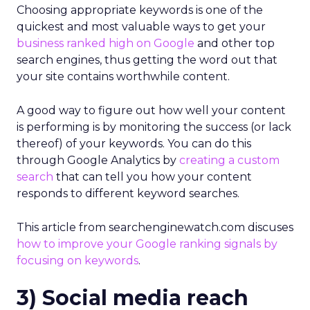
Choosing appropriate keywords is one of the
quickest and most valuable ways to get your
business ranked high on Google
and other top
search engines, thus getting the word out that
your site contains worthwhile content.
A good way to figure out how well your content
is performing is by monitoring the success (or lack
thereof) of your keywords. You can do this
through Google Analytics by
creating a custom
search
that can tell you how your content
responds to different keyword searches.
This article from searchenginewatch.com discuses
how to improve your Google ranking signals by
focusing on keywords
.
3) Social media reach