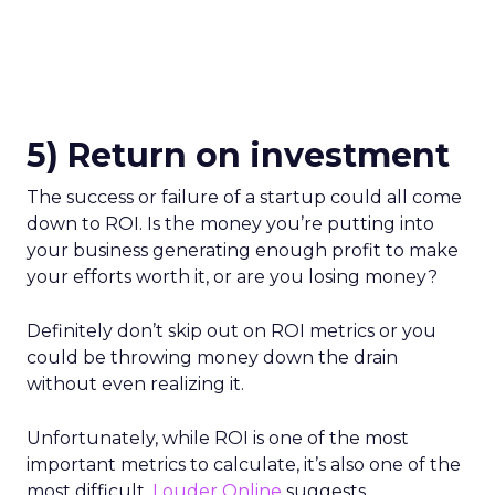
5) Return on investment
The success or failure of a startup could all come
down to ROI. Is the money you’re putting into
your business generating enough profit to make
your efforts worth it, or are you losing money?
Definitely don’t skip out on ROI metrics or you
could be throwing money down the drain
without even realizing it.
Unfortunately, while ROI is one of the most
important metrics to calculate, it’s also one of the
most difficult.
Louder Online
suggests