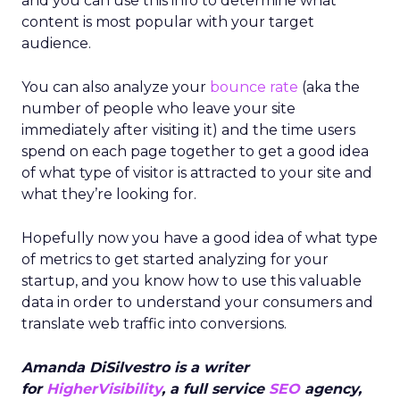
and you can use this info to determine what
content is most popular with your target
audience.
You can also analyze your
bounce rate
(aka the
number of people who leave your site
immediately after visiting it) and the time users
spend on each page together to get a good idea
of what type of visitor is attracted to your site and
what they’re looking for.
Hopefully now you have a good idea of what type
of metrics to get started analyzing for your
startup, and you know how to use this valuable
data in order to understand your consumers and
translate web traffic into conversions.
Amanda DiSilvestro is a writer
for
HigherVisibility
, a full service
SEO
agency,