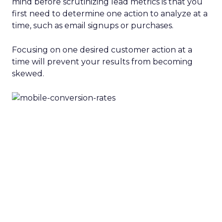
mind before scrutinizing lead metrics is that you
first need to determine one action to analyze at a
time, such as email signups or purchases.
Focusing on one desired customer action at a
time will prevent your results from becoming
skewed.