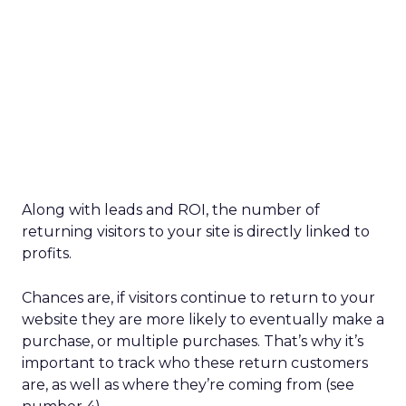
Along with leads and ROI, the number of
returning visitors to your site is directly linked to
profits.
Chances are, if visitors continue to return to your
website they are more likely to eventually make a
purchase, or multiple purchases. That’s why it’s
important to track who these return customers
are, as well as where they’re coming from (see