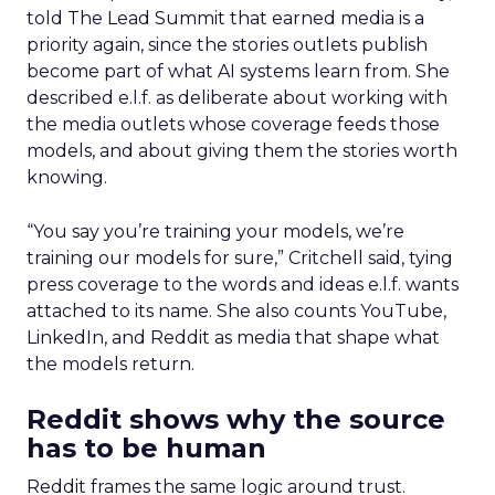
told The Lead Summit that earned media is a
priority again, since the stories outlets publish
become part of what AI systems learn from. She
described e.l.f. as deliberate about working with
the media outlets whose coverage feeds those
models, and about giving them the stories worth
knowing.
“You say you’re training your models, we’re
training our models for sure,” Critchell said, tying
press coverage to the words and ideas e.l.f. wants
attached to its name. She also counts YouTube,
LinkedIn, and Reddit as media that shape what
the models return.
Reddit shows why the source
has to be human
Reddit frames the same logic around trust.