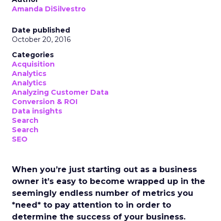
Amanda DiSilvestro
Date published
October 20, 2016
Categories
Acquisition
Analytics
Analytics
Analyzing Customer Data
Conversion & ROI
Data insights
Search
Search
SEO
When you’re just starting out as a business
owner it’s easy to become wrapped up in the
seemingly endless number of metrics you
*need* to pay attention to in order to
determine the success of your business.