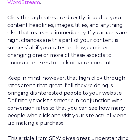
WordStream
.
Click through rates are directly linked to your
content headlines, images, titles, and anything
else that users see immediately. If your rates are
high, chances are this part of your content is
successful; if your rates are low, consider
changing one or more of these aspects to
encourage users to click on your content.
Keep in mind, however, that high click through
rates aren’t that great if all they’re doing is
bringing disinterested people to your website.
Definitely track this metric in conjunction with
conversion rates so that you can see how many
people who click and visit your site actually end
up making a purchase.
This article from SEW gives great understanding