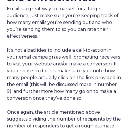
Email is a great way to market for a target
audience, just make sure you’re keeping track of
how many emails you’re sending out and who
you’re sending them to so you can rate their
effectiveness.
It’s not a bad idea to include a call-to-action in
your email campaign as well, prompting receivers
to visit your website and/or make a conversion. If
you choose to do this, make sure you note how
many people actually click on the link provided in
the email (this will be discussed more in number
9), and furthermore how many go on to make a
conversion once they’ve done so.
Once again, the article mentioned above
suggests dividing the number of recipients by the
number of responders to get a rough estimate