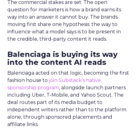
The commercial stakes are set. The open
question for marketers is how a brand earns its
way into an answer it cannot buy. The brands
moving first share one hypothesis: the way to
influence what a model says is to be present in
the credible, third-party content it reads.
Balenciaga is buying its way
into the content AI reads
Balenciaga acted on that logic, becoming the first
fashion house to
join Substack’s native
sponsorship program
, alongside launch partners
including Uber, T-Mobile, and Yahoo Scout. The
deal routes part of its media budget to
independent writers rather than to the platform
alone, through sponsored placements and
affiliate links.