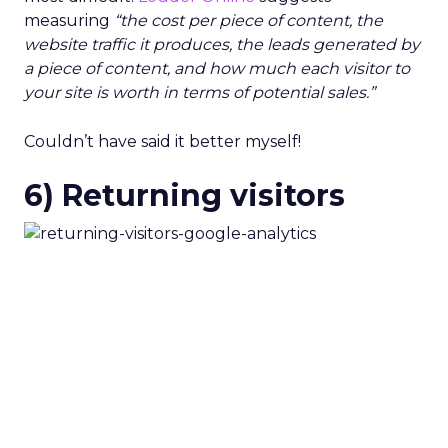
measuring
“the cost per piece of content, the
website traffic it produces, the leads generated by
a piece of content, and how much each visitor to
your site is worth in terms of potential sales.”
Couldn’t have said it better myself!
6) Returning visitors