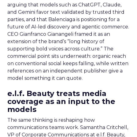
arguing that models such as ChatGPT, Claude,
and Gemini favor text validated by trusted third
parties, and that Balenciaga is positioning for a
future of AI-led discovery and agentic commerce.
CEO Gianfranco Gianangeli framed it as an
extension of the brand’s “long history of
supporting bold voices across culture.” The
commercial point sits underneath: organic reach
on conventional social keeps falling, while written
references on an independent publisher give a
model something it can quote.
e.l.f. Beauty treats media
coverage as an input to the
models
The same thinking is reshaping how
communications teams work. Samantha Critchell,
VP of Corporate Communications at e.l.f. Beauty,