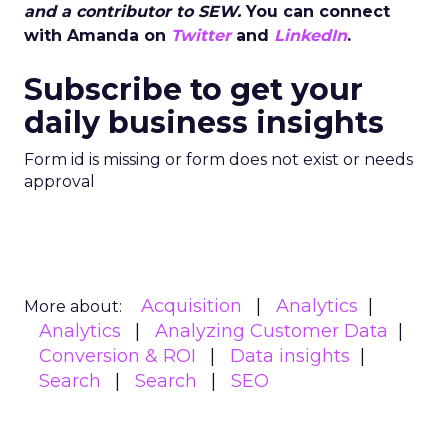
and a contributor to SEW.
You can connect
with Amanda on
Twitter
and
LinkedIn
.
Subscribe to get your
daily business insights
Form id is missing or form does not exist or needs
approval
Acquisition
Analytics
More about:
Analytics
Analyzing Customer Data
Conversion & ROI
Data insights
Search
Search
SEO