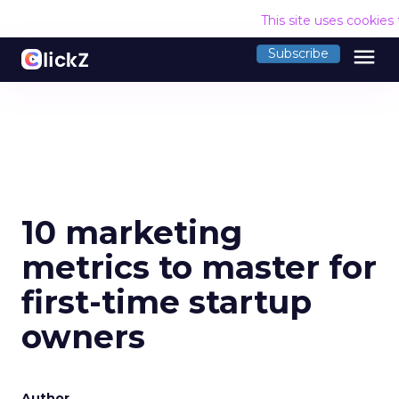
This site uses cookies
menu
Subscribe
10 marketing
metrics to master for
first-time startup
owners
Author