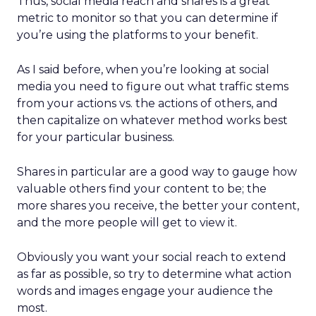
Thus, social media reach and shares is a great
metric to monitor so that you can determine if
you’re using the platforms to your benefit.
As I said before, when you’re looking at social
media you need to figure out what traffic stems
from your actions vs. the actions of others, and
then capitalize on whatever method works best
for your particular business.
Shares in particular are a good way to gauge how
valuable others find your content to be; the
more shares you receive, the better your content,
and the more people will get to view it.
Obviously you want your social reach to extend
as far as possible, so try to determine what action
words and images engage your audience the
most.