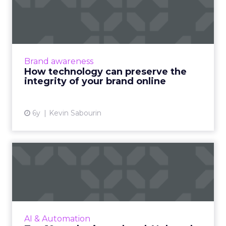
preserve the integrity of
your ...
How global brands can drive local online
awareness and generate sales with an
Brand awareness
innovative digital technology platform and
How technology can preserve the
brand identity cohesiveness. ...
integrity of your brand online
View article
6y
Kevin Sabourin
Top 10 marketing-related AI
thought leaders to fol...
Enhance your understanding of how AI and
machine learning works and impacts digital.
Read More...
AI & Automation