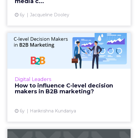
media c...
6y
Jacqueline Dooley
How to influence C-level
decision makers in B2B ma...
A thorough guide to influential B2B
marketing using multi-dimensional tactics
and an improved marketing strategy aimed
Digital Leaders
for C-level decision makers. Re...
How to influence C-level decision
makers in B2B marketing?
View article
6y
Harikrishna Kundariya
Key Insights: Retail giants