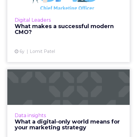
Lomit Patel, Vice President of Growth at
IMVU, provides an overview on what makes a
successful modern Chief Marketing Officer
Digital Leaders
(CMO). Read More...
What makes a successful modern
CMO?
View article
6y
Lomit Patel
What a digital-only world
means for your marketing...
DeepCrawl's Alex Schaefer recently spoke to
the ClickZ peer network about his
observations during Coronavirus. According to
Data insights
him, brands need to be inv...
What a digital-only world means for
your marketing strategy
View article