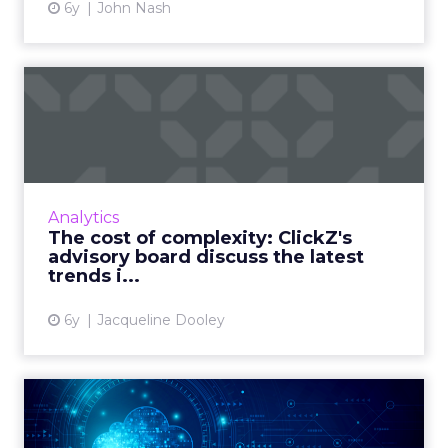
6y
John Nash
The cost of complexity:
ClickZ's advisory board di...
ClickZ met with its advisory board for its
quarterly discussion looking at the trends,
pain points, and predictions in marketing
Analytics
technology. Read More...
The cost of complexity: ClickZ's
advisory board discuss the latest
View article
trends i...
6y
Jacqueline Dooley
The cloud transformation
has begun – are you ready...