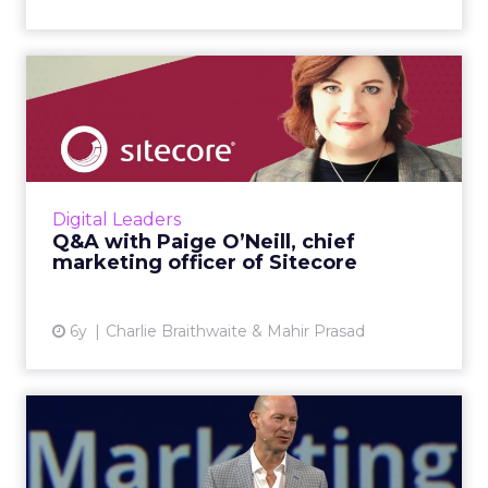
Q&A with Paige O’Neill,
chief marketing officer of...
We spoke Sitecore's Paige O’Neill about the
changing role of the CMO, what makes for a
good customer experience, and how
Digital Leaders
companies can adopt a truly c...
Q&A with Paige O’Neill, chief
marketing officer of Sitecore
View article
6y
Charlie Braithwaite & Mahir Prasad
Q&A with Tom Libretto, CMO
of Pegasystems