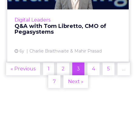
We spoke to Tom Libretto, CMO of
Pegasystems, about the changing role of the
CMO, rebuilding the customer's trust, and
Digital Leaders
why marketers will go all-in on...
Q&A with Tom Libretto, CMO of
Pegasystems
View article
6y
Charlie Braithwaite & Mahir Prasad
« Previous
1
2
3
4
5
…
7
Next »