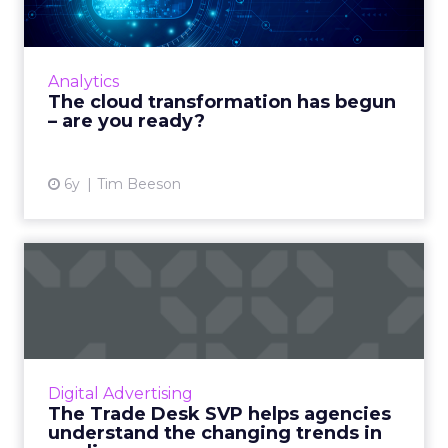
Natterbox’s Tim Beeson shows that if
businesses want to properly prepare for
whatever the future might bring – they
Analytics
require a business transformation ...
The cloud transformation has begun
– are you ready?
View article
6y
Tim Beeson
The Trade Desk SVP helps
agencies understand the c...
The Trade Desk’s SVP of EMEA, Philippa Snare
discusses the benefits of ethical ad buying
and the changing trends in media
Digital Advertising
consumption due to COVID-19 ...
The Trade Desk SVP helps agencies
understand the changing trends in
View article