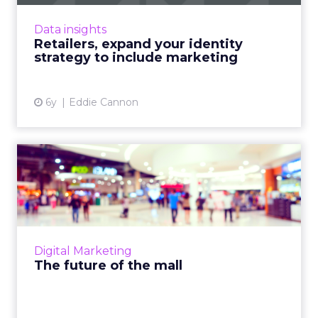
can improve personalization, testing and
brand safety across marketing channels. Read
Data insights
More...
Retailers, expand your identity
strategy to include marketing
View article
6y
Eddie Cannon
The future of the mall
Rapid digital transformation and the ongoing
pandemic have enforced whole scale
changes to the retail world. Redpoint Global’s
CMO, John Nash, discuss...
Digital Marketing
View article
The future of the mall