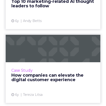
Top 10 marketing-related AI thought
View article
leaders to follow
6y
Andy Betts
How companies can elevate
the digital customer exp...
As the customer journey becomes more
complex, it’s important for brands and
retailers to deliver the best customer
Case Study
experience. Here are some trends an...
How companies can elevate the
digital customer experience
View article
6y
Tereza Litsa