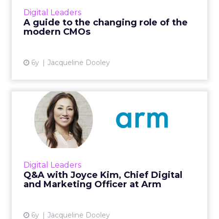
understand how the modern CMO role fits in
Digital Leaders
with today’s data-driven opera...
A guide to the changing role of the
modern CMOs
View article
6y
Jacqueline Dooley
Q&A with Joyce Kim, Chief
Digital and Marketin...
ClickZ spoke with Arm’s CMO about how she’s
helping shape company-wide digital
transformation initiatives across all facets of
Digital Leaders
marketing & communi...
Q&A with Joyce Kim, Chief Digital
and Marketing Officer at Arm
View article
6y
Jacqueline Dooley