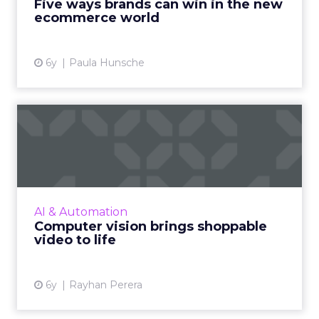
Five ways brands can win in the new
ecommerce world
View article
6y
Paula Hunsche
Computer vision brings
shoppable video to life
Rayhan Perera, CEO & Founder of OneDash,
on how computer vision brings shoppable
video ads to life, and how this kind of
AI & Automation
interactive technology is tra...
Computer vision brings shoppable
video to life
View article
6y
Rayhan Perera