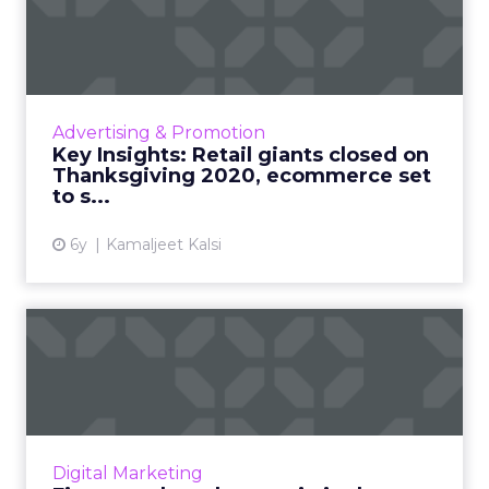
closed on Thanksgiving...
Walmart will be closed on Thanksgiving 2020,
Android devices to surpass one billion hours
on shopping apps, real-time marketing
Advertising & Promotion
insights to help ecomm...
Key Insights: Retail giants closed on
Thanksgiving 2020, ecommerce set
View article
to s...
6y
Kamaljeet Kalsi
Five ways brands can win in
the new ecommerce worl...
Paula Hunsche, SVP Client Engagement at
Catalyst, shares five ways that marketers can
succeed in this dual world of retail to increase
Digital Marketing
both online and...