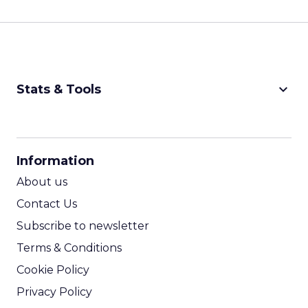
keyboard_arrow_down
Stats & Tools
CPM Calculator
CPA Calculator
Information
ROI Calculator
About us
Contact Us
Subscribe to newsletter
Terms & Conditions
Cookie Policy
Privacy Policy