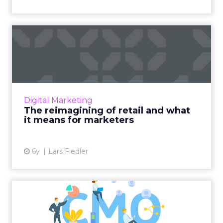
The reimagining of retail
and what it means for ma...
Lars Fiedler, Partner and Senior Solution
Leader of Marketing Solutions at Periscope By
McKinsey, looks at how changes in consumer
Digital Marketing
behavior during COV...
The reimagining of retail and what
it means for marketers
View article
6y
Lars Fiedler
What makes a successful
modern CMO?