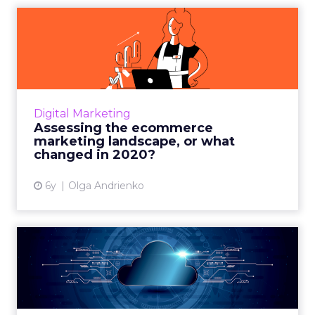
Assessing the ecommerce
marketing landscape, or
wh...
SEMrush’s Head of Global Marketing Olga
Andrienko unveils the current digital
Digital Marketing
marketing landscape to equip ecommerce
Assessing the ecommerce
businesses with data and insights...
marketing landscape, or what
changed in 2020?
View article
6y
Olga Andrienko
Six benefits of cloud
technology: The future for
r...
From better customer service to reliability