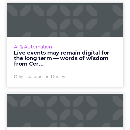
Live events may remain
digital for the long term —...
ClickZ spoke with Peter Micciche, CEO of
Certain, an enterprise event automation
platform, about how marketers can navigate
AI & Automation
events in a post-COVID-19 ...
Live events may remain digital for
the long term — words of wisdom
View article
from Cer...
6y
Jacqueline Dooley
A guide to the changing role
of the modern CMOs
Business Intelligence company, Domo,
surveyed nearly 700 senior marketers to