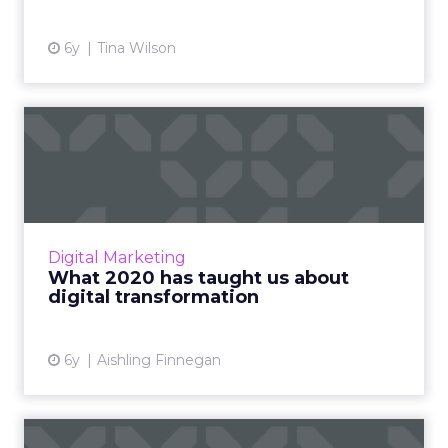
View article
6y
Tina Wilson
What 2020 has taught us
about digital transformati...
Conga’s Digital Transformation Officer,
Aishling Finnegan shows how the key to a
successful implementation of digital
Digital Marketing
transformation now starts with s...
What 2020 has taught us about
digital transformation
View article
6y
Aishling Finnegan
How technology can