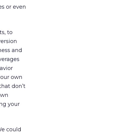
es or even
s, to
ersion
eness and
averages
avior
your own
that don’t
 own
ing your
 We could