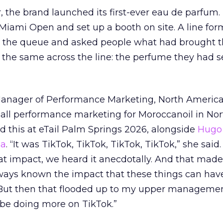
ar, the brand launched its first-ever eau de parfum
e Miami Open and set up a booth on site. A line f
ed the queue and asked people what had brought
 the same across the line: the perfume they had 
Manager of Performance Marketing, North America
 all performance marketing for Moroccanoil in Nor
 this at eTail Palm Springs 2026, alongside
Hugo 
ha
. “It was TikTok, TikTok, TikTok, TikTok,” she said. 
hat impact, we heard it anecdotally. And that made
lways known the impact that these things can hav
 But then that flooded up to my upper managemen
 be doing more on TikTok.”