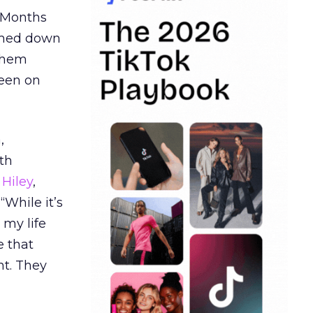
. Months
ormed down
 them
seen on
,
th
Hiley
,
“While it’s
 my life
e that
t. They