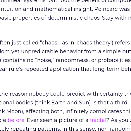
 nonlinear systems. Without the benefit of compute
n intuition and mathematical insight, Poincaré was
asic properties of deterministic chaos. Stay with 
ten just called “chaos,” as in ‘chaos theory’) refers
dom yet unpredictable behavior from a simple but
e contains no “noise,” randomness, or probabilities.
near rule’s repeated application that long-term be
 the reason nobody could predict with certainty the
ional bodies (think Earth and Sun) is that a third
nk Moon), affecting both, infinitely complicates thi
ple
before
. Ever seen a picture of a
fractal
? As you 
nitely repeating patterns. In this sense, non-rando