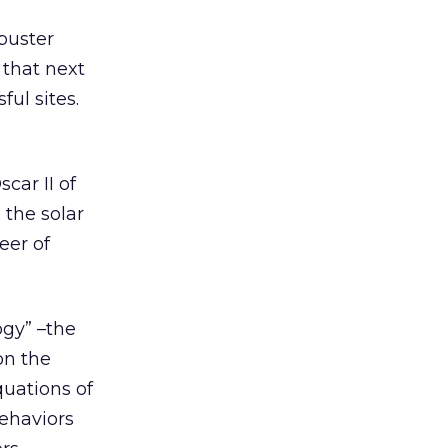
buster
 that next
ul sites.
car II of
 the solar
eer of
ogy” –the
on the
quations of
behaviors