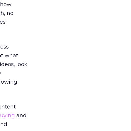
 “how
ch, no
ces
ross
 at what
videos, look
y
knowing
ontent
uying
and
and