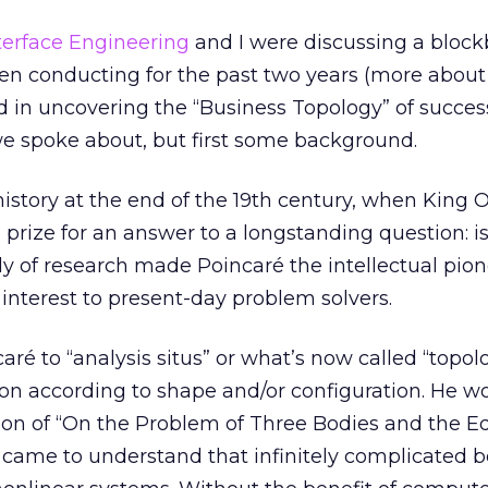
terface Engineering
and I were discussing a block
en conducting for the past two years (more about
d in uncovering the “Business Topology” of successf
t we spoke about, but first some background.
story at the end of the 19th century, when King Os
prize for an answer to a longstanding question: is
y of research made Poincaré the intellectual pion
of interest to present-day problem solvers.
aré to “analysis situs” or what’s now called “topol
ion according to shape and/or configuration. He w
tion of “On the Problem of Three Bodies and the E
 came to understand that infinitely complicated 