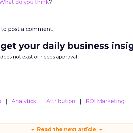
What do you think
?
to post a comment.
 get your daily business insi
m does not exist or needs approval
s
Analytics
Attribution
ROI Marketing
Read the next article