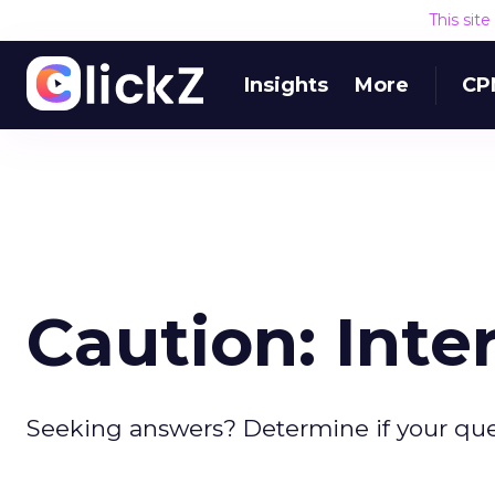
This sit
Insights
More
CP
Caution: Inte
Seeking answers? Determine if your que