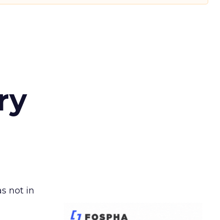
ry
s not in