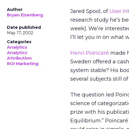
Author
Jared Spool, of
User In
Bryan Eisenberg
research study he’s be
Date published
week). We’re intereste
May 17, 2002
I’ll let you in on wha
Categories
Analytics
Henri Poincaré
made hi
Analytics
Attribution
Sweden offered a cash 
ROI Marketing
system stable? His bod
several subjects still 
The question led Poinc
science of categorizat
prize with his publica
Equilibrium.” Poincaré