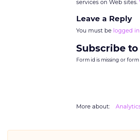
services on Web sites.
Leave a Reply
You must be
logged in
Subscribe to
Form id is missing or for
More about:
Analytic