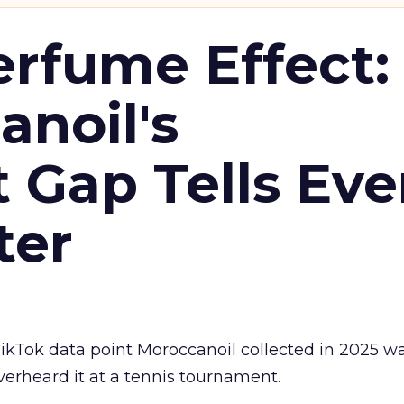
erfume Effect:
noil's
Gap Tells Eve
ter
kTok data point Moroccanoil collected in 2025 wa
verheard it at a tennis tournament.