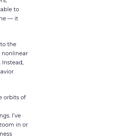
rs,
 able to
me — it
 to the
 nonlinear
 Instead,
havior
 orbits of
ngs. I’ve
zoom in or
mness