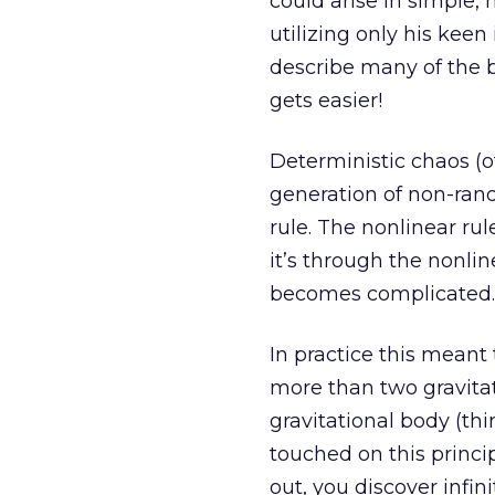
could arise in simple,
utilizing only his kee
describe many of the b
gets easier!
Deterministic chaos (of
generation of non-ran
rule. The nonlinear rul
it’s through the nonli
becomes complicated.
In practice this meant
more than two gravitat
gravitational body (thi
touched on this princi
out, you discover infi