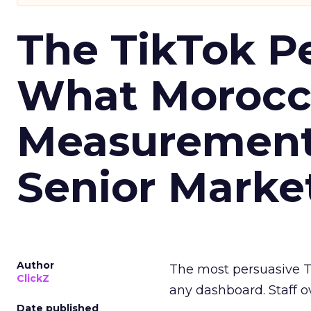
The TikTok P
What Morocca
Measurement 
Senior Marke
Author
The most persuasive Ti
ClickZ
any dashboard. Staff o
Date published