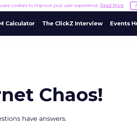
e uses cookies to improve your user experience.
Read More
M Calculator
The ClickZ Interview
Events H
rnet Chaos!
stions have answers.