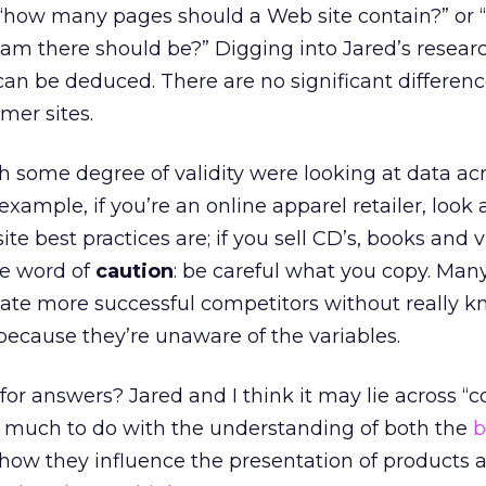
 “how many pages should a Web site contain?” or
eam there should be?” Digging into Jared’s resear
can be deduced. There are no significant differen
er sites.
h some degree of validity were looking at data ac
 example, if you’re an online apparel retailer, look
ite best practices are; if you sell CD’s, books and 
ne word of
caution
: be careful what you copy. Man
ate more successful competitors without really 
because they’re unaware of the variables.
or answers? Jared and I think it may lie across “c
as much to do with the understanding of both the
b
how they influence the presentation of products 