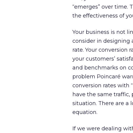
“emerges” over time. 
the effectiveness of yo
Your business is not li
consider in designing
rate. Your conversion r
your customers’ satisf
and benchmarks on conv
problem Poincaré war
conversion rates with 
have the same traffic,
situation. There are a 
equation.
If we were dealing with