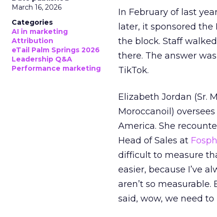
March 16, 2026
In February of last ye
Categories
later, it sponsored th
AI in marketing
the block. Staff walk
Attribution
eTail Palm Springs 2026
there. The answer was
Leadership Q&A
Performance marketing
TikTok.
Elizabeth Jordan (
Sr. 
Moroccanoil
) oversees
America. She recounted
Head of Sales at
Fosp
difficult to measure t
easier, because I’ve a
aren’t so measurable.
said, wow, we need to