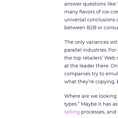
answer questions like
many flavors of ice-cr
universal conclusions 
between B2B or consum
The only variances wit
parallel industries. For
the top retailers’ Web s
at the leader there. O
companies try to emul
what they’re copying, 
Where are we looking f
types.” Maybe it has 
selling
processes, and 