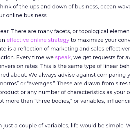
Think of the ups and down of business, ocean wav
ur online business.
near. There are many facets, or topological element
 an
effective online strategy
to maximize your conv
ate is a reflection of marketing and sales effectiv
action. Every time we
speak
, we get requests for 
ersion rates. This is the same type of linear beh
ned about. We always advise against comparing 
“norms” or “averages.” These are drawn from sites 
 product or any number of characteristics as your
lot more than “three bodies,” or variables, influenc
 just a couple of variables, life would be simple.