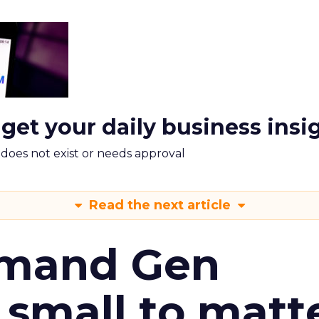
 get your daily business insi
m does not exist or needs approval
Read the next article
emand Gen
 small to matt