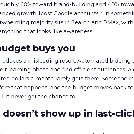
t roughly 60% toward brand-building and 40% towa
alanced growth. Most Google accounts run somethi
erwhelming majority sits in Search and PMax, with
 anything that looks like awareness.
budget buys you
roduces a misleading result. Automated bidding
eir learning phase and find efficient audiences. 
red dollars a month rarely gets there. Someone i
before that happens, and the budget moves back to
l. It never got the chance to.
 doesn’t show up in last-clic