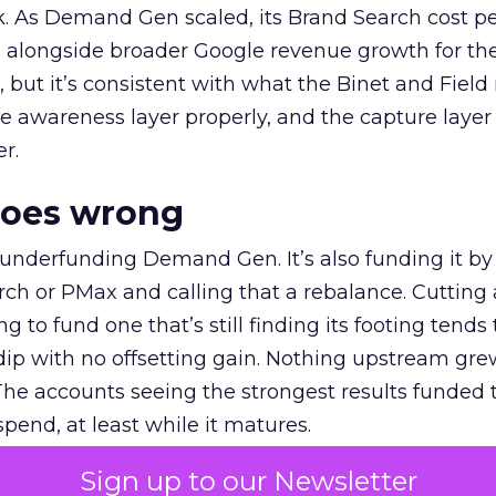
k. As Demand Gen scaled, its Brand Search cost p
ly, alongside broader Google revenue growth for t
et, but it’s consistent with what the Binet and Field
e awareness layer properly, and the capture layer
r.
goes wrong
 underfunding Demand Gen. It’s also funding it by
h or PMax and calling that a rebalance. Cutting
g to fund one that’s still finding its footing tends 
ip with no offsetting gain. Nothing upstream gre
The accounts seeing the strongest results funded
pend, at least while it matures.
Sign up to our Newsletter
 on the table