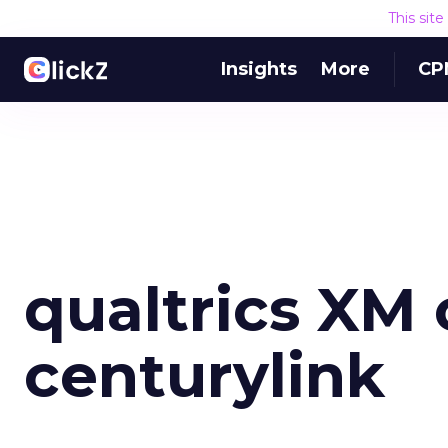
This sit
Insights
More
CP
qualtrics XM 
centurylink