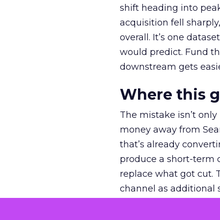
shift heading into pea
acquisition fell sharp
overall. It’s one datas
would predict. Fund th
downstream gets easie
Where this 
The mistake isn’t only
money away from Searc
that’s already convertin
produce a short-term d
replace what got cut. 
channel as additional s
The decision