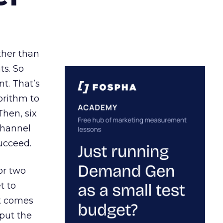
ather than
ts. So
t. That’s
orithm to
Then, six
channel
ucceed.
or two
t to
ct comes
 put the