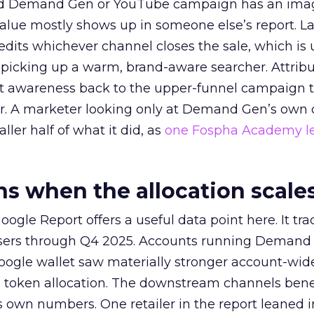
ed Demand Gen or YouTube campaign has an ima
alue mostly shows up in someone else’s report. La
redits whichever channel closes the sale, which is 
picking up a warm, brand-aware searcher. Attribu
at awareness back to the upper-funnel campaign 
ier. A marketer looking only at Demand Gen’s own
ller half of what it did, as
one Fospha Academy l
 when the allocation scale
ogle Report offers a useful data point here. It tr
rtisers through Q4 2025. Accounts running Demand
oogle wallet saw materially stronger account-wi
a token allocation. The downstream channels benef
own numbers. One retailer in the report leaned i