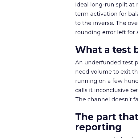
ideal long-run split a
term activation for b
to the inverse. The ov
rounding error left for
What a test 
An underfunded test p
need volume to exit th
running on a few hund
calls it inconclusive 
The channel doesn’t fai
The part that
reporting