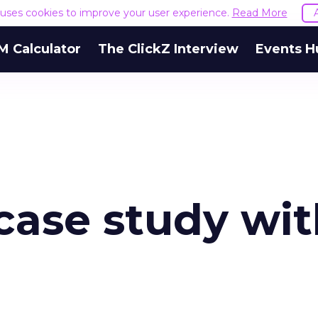
e uses cookies to improve your user experience.
Read More
M Calculator
The ClickZ Interview
Events H
case study wi