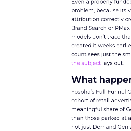
Even a properly fund
problem, because its v
attribution correctly c
Brand Search or PMax 
models don’t trace th
created it weeks earl
count sees just the sma
the subject
lays out.
What happens
Fospha’s Full-Funnel Go
cohort of retail adve
meaningful share of G
than those parked at 
not just Demand Gen’s 