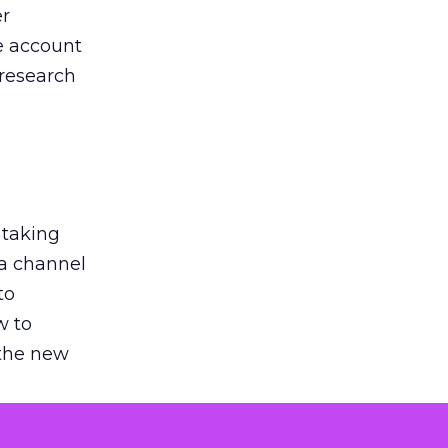
er
he account
 research
 taking
 a channel
to
w to
 the new