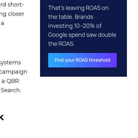
rd short-
ng closer
 a
 systems
A campaign
n a QBR
 Search.
k