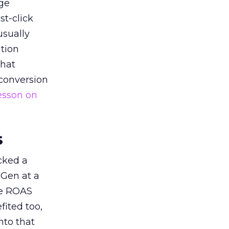
ge
st-click
usually
tion
that
 conversion
esson on
s
acked a
 Gen at a
de ROAS
ited too,
nto that