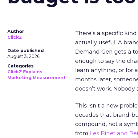
Author
There’s a specific kind
ClickZ
actually useful. A bran
Date published
Demand Gen gets a toke
August 3, 2026
enough to say the chann
Categories
learn anything, or for 
ClickZ Explains
Marketing Measurement
months later, someone
doesn’t work. Nobody 
This isn’t a new probl
decades that brand-bui
compound, not a symbo
from
Les Binet and Pete