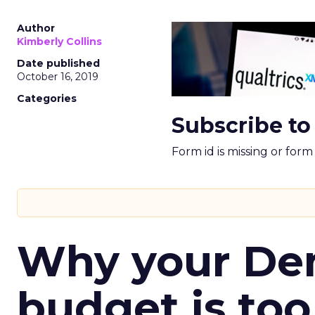
Author
Kimberly Collins
Date published
October 16, 2019
Categories
Subscribe to
Form id is missing or for
Why your D
budget is too