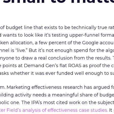
 of budget line that exists to be technically true r
d wants to look like it’s testing upper-funnel forma
n allocation, a few percent of the Google accoun
el is “live.” But it’s not enough spend for the alg
anyone to draw a real conclusion from the results. 
 points at Demand Gen’s flat ROAS as proof the 
asks whether it was ever funded well enough to s
em. Marketing effectiveness research has argued f
lding activity needs a meaningful share of budge
lic one. The IPA’s most cited work on the subje
r Field’s analysis of effectiveness case studies.
It