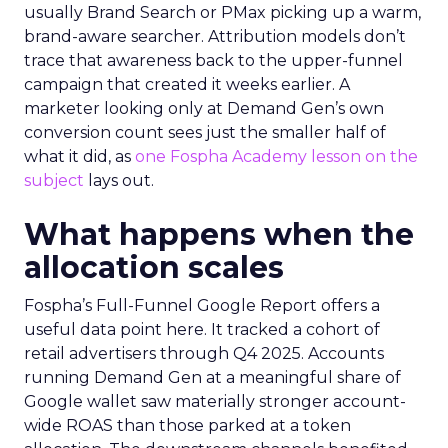
usually Brand Search or PMax picking up a warm,
brand-aware searcher. Attribution models don’t
trace that awareness back to the upper-funnel
campaign that created it weeks earlier. A
marketer looking only at Demand Gen’s own
conversion count sees just the smaller half of
what it did, as
one Fospha Academy lesson on the
subject
lays out.
What happens when the
allocation scales
Fospha’s Full-Funnel Google Report offers a
useful data point here. It tracked a cohort of
retail advertisers through Q4 2025. Accounts
running Demand Gen at a meaningful share of
Google wallet saw materially stronger account-
wide ROAS than those parked at a token