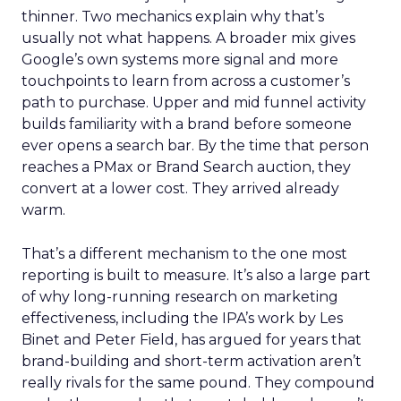
thinner. Two mechanics explain why that’s
usually not what happens. A broader mix gives
Google’s own systems more signal and more
touchpoints to learn from across a customer’s
path to purchase. Upper and mid funnel activity
builds familiarity with a brand before someone
ever opens a search bar. By the time that person
reaches a PMax or Brand Search auction, they
convert at a lower cost. They arrived already
warm.
That’s a different mechanism to the one most
reporting is built to measure. It’s also a large part
of why long-running research on marketing
effectiveness, including the IPA’s work by Les
Binet and Peter Field, has argued for years that
brand-building and short-term activation aren’t
really rivals for the same pound. They compound