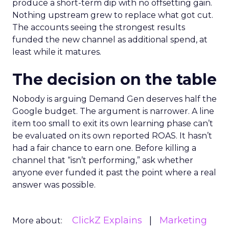
produce a short-term dip with no offsetting gain.
Nothing upstream grew to replace what got cut.
The accounts seeing the strongest results
funded the new channel as additional spend, at
least while it matures.
The decision on the table
Nobody is arguing Demand Gen deserves half the
Google budget. The argument is narrower. A line
item too small to exit its own learning phase can’t
be evaluated on its own reported ROAS. It hasn’t
had a fair chance to earn one. Before killing a
channel that “isn’t performing,” ask whether
anyone ever funded it past the point where a real
answer was possible.
ClickZ Explains
Marketing
More about: