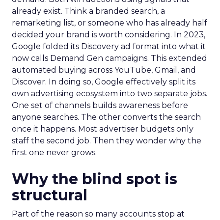
already exist. Think a branded search, a
remarketing list, or someone who has already half
decided your brand is worth considering. In 2023,
Google folded its Discovery ad format into what it
now calls Demand Gen campaigns. This extended
automated buying across YouTube, Gmail, and
Discover. In doing so, Google effectively split its
own advertising ecosystem into two separate jobs.
One set of channels builds awareness before
anyone searches. The other converts the search
once it happens. Most advertiser budgets only
staff the second job. Then they wonder why the
first one never grows.
Why the blind spot is
structural
Part of the reason so many accounts stop at