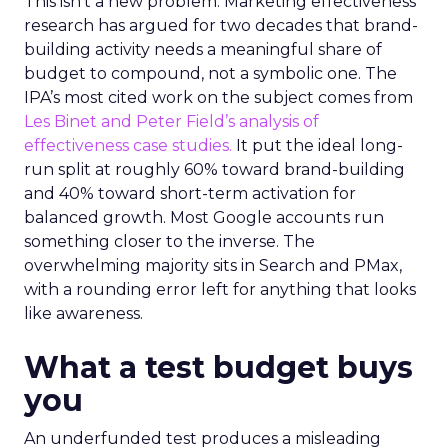
This isn’t a new problem. Marketing effectiveness
research has argued for two decades that brand-
building activity needs a meaningful share of
budget to compound, not a symbolic one. The
IPA’s most cited work on the subject comes from
Les Binet and Peter Field’s analysis of
effectiveness case studies.
It put the ideal long-
run split at roughly 60% toward brand-building
and 40% toward short-term activation for
balanced growth. Most Google accounts run
something closer to the inverse. The
overwhelming majority sits in Search and PMax,
with a rounding error left for anything that looks
like awareness.
What a test budget buys
you
An underfunded test produces a misleading