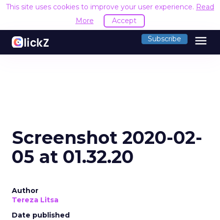
This site uses cookies to improve your user experience.
Read
More
Accept
menu
Subscribe
Screenshot 2020-02-
05 at 01.32.20
Author
Tereza Litsa
Date published