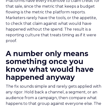
Platforms have every incentive to claim credit for
that sale, since the metric that keeps a budget
flowing is the metric the platform reports.
Marketers rarely have the tools, or the appetite,
to check that claim against what would have
happened without the spend. The result is a
reporting culture that treats timing as if it were
proof.
A number only means
something once you
know what would have
happened anyway
The fix sounds simple and rarely gets applied with
any rigor. Hold back a channel, a segment, or an
audience from a campaign, then compare what
happens to that group against everyone else. The