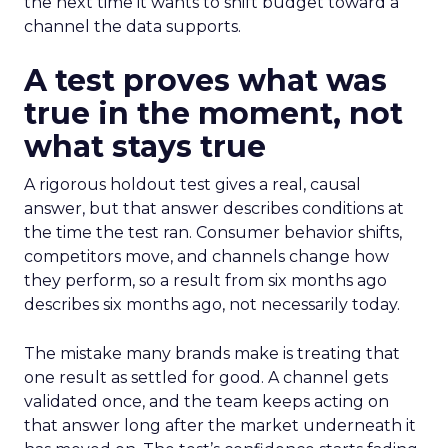
the next time it wants to shift budget toward a
channel the data supports.
A test proves what was
true in the moment, not
what stays true
A rigorous holdout test gives a real, causal
answer, but that answer describes conditions at
the time the test ran. Consumer behavior shifts,
competitors move, and channels change how
they perform, so a result from six months ago
describes six months ago, not necessarily today.
The mistake many brands make is treating that
one result as settled for good. A channel gets
validated once, and the team keeps acting on
that answer long after the market underneath it