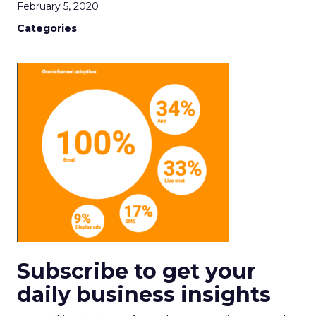
February 5, 2020
Categories
Subscribe to get your
daily business insights