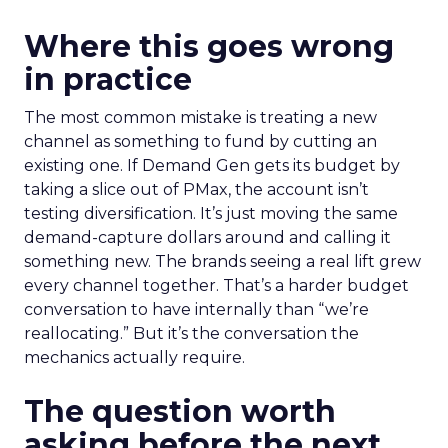
Where this goes wrong
in practice
The most common mistake is treating a new
channel as something to fund by cutting an
existing one. If Demand Gen gets its budget by
taking a slice out of PMax, the account isn’t
testing diversification. It’s just moving the same
demand-capture dollars around and calling it
something new. The brands seeing a real lift grew
every channel together. That’s a harder budget
conversation to have internally than “we’re
reallocating.” But it’s the conversation the
mechanics actually require.
The question worth
asking before the next