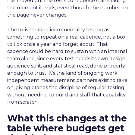
has moved on. The test’s confidence starts fading
the moment it ends, even though the number on
the page never changes.
The fix is treating incrementality testing as
something to repeat on a real cadence, not a box
to tick once a year and forget about. That
cadence could be hard to sustain with an internal
team alone, since every test needs its own design,
audience split, and statistical read, done properly
enough to trust. It’s the kind of ongoing work
independent measurement partners exist to take
on, giving brands the discipline of regular testing
without needing to build and staff that capability
from scratch.
What this changes at the
table where budgets get