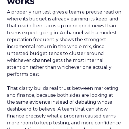
works
A properly run test gives a team a precise read on
where its budget is already earning its keep, and
that read often turns up more good news than
teams expect going in. A channel with a modest
reputation frequently shows the strongest
incremental return in the whole mix, since
untested budget tends to cluster around
whichever channel gets the most internal
attention rather than whichever one actually
performs best.
That clarity builds real trust between marketing
and finance, because both sides are looking at
the same evidence instead of debating whose
dashboard to believe. A team that can show
finance precisely what a program caused earns
more room to keep testing, and more confidence