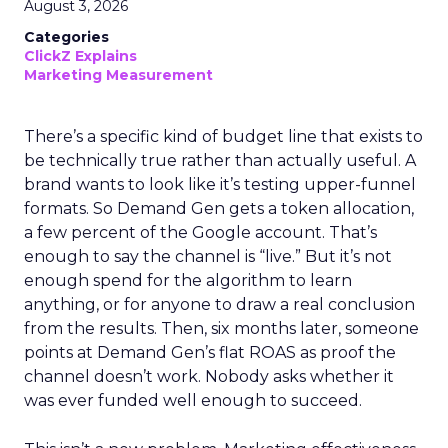
August 3, 2026
Categories
ClickZ Explains
Marketing Measurement
There’s a specific kind of budget line that exists to
be technically true rather than actually useful. A
brand wants to look like it’s testing upper-funnel
formats. So Demand Gen gets a token allocation,
a few percent of the Google account. That’s
enough to say the channel is “live.” But it’s not
enough spend for the algorithm to learn
anything, or for anyone to draw a real conclusion
from the results. Then, six months later, someone
points at Demand Gen’s flat ROAS as proof the
channel doesn’t work. Nobody asks whether it
was ever funded well enough to succeed.