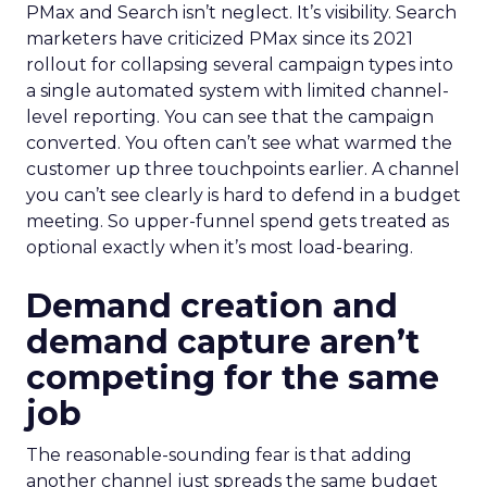
PMax and Search isn’t neglect. It’s visibility. Search
marketers have criticized PMax since its 2021
rollout for collapsing several campaign types into
a single automated system with limited channel-
level reporting. You can see that the campaign
converted. You often can’t see what warmed the
customer up three touchpoints earlier. A channel
you can’t see clearly is hard to defend in a budget
meeting. So upper-funnel spend gets treated as
optional exactly when it’s most load-bearing.
Demand creation and
demand capture aren’t
competing for the same
job
The reasonable-sounding fear is that adding
another channel just spreads the same budget