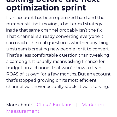
optimization sprint
If an account has been optimized hard and the
number still isn’t moving, a better bid strategy
inside that same channel probably isn’t the fix.
That channel is already converting everyone it
can reach. The real question is whether anything
upstream is creating new people for it to convert.
That’s a less comfortable question than tweaking
a campaign. It usually means asking finance for
budget on a channel that won’t show a clean
ROAS of its own for a few months. But an account
that’s stopped growing on its most efficient
channel was never actually stuck. It was starving.
ClickZ Explains
Marketing
More about:
Measurement