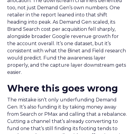
allocation. The downstream channels benefited
too, not just Demand Gen’s own numbers. One
retailer in the report leaned into that shift
heading into peak. As Demand Gen scaled, its
Brand Search cost per acquisition fell sharply,
alongside broader Google revenue growth for
the account overall. It’s one dataset, but it’s
consistent with what the Binet and Field research
would predict. Fund the awareness layer
properly, and the capture layer downstream gets
easier.
Where this goes wrong
The mistake isn’t only underfunding Demand
Gen. It’s also funding it by taking money away
from Search or PMax and calling that a rebalance.
Cutting a channel that’s already converting to
fund one that’s still finding its footing tends to