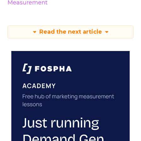
Measurement
Read the next article