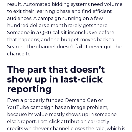
result. Automated bidding systems need volume
to exit their learning phase and find efficient
audiences. A campaign running on a few
hundred dollars a month rarely gets there.
Someone in a QBR calls it inconclusive before
that happens, and the budget moves back to
Search. The channel doesn’t fail. It never got the
chance to.
The part that doesn’t
show up in last-click
reporting
Even a properly funded Demand Gen or
YouTube campaign has an image problem,
because its value mostly shows up in someone
else’s report. Last-click attribution correctly
credits whichever channel closes the sale, which is