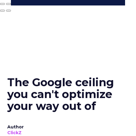
The Google ceiling
you can't optimize
your way out of
Author
ClickZ