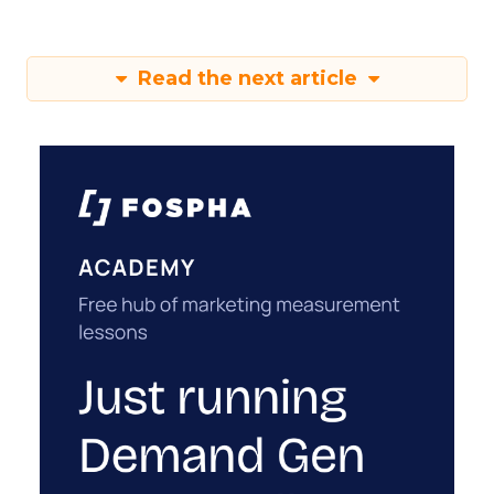
Read the next article