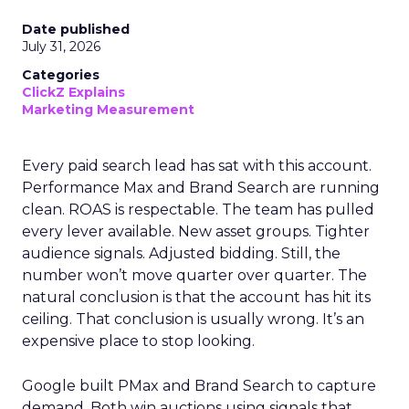
Date published
July 31, 2026
Categories
ClickZ Explains
Marketing Measurement
Every paid search lead has sat with this account.
Performance Max and Brand Search are running
clean. ROAS is respectable. The team has pulled
every lever available. New asset groups. Tighter
audience signals. Adjusted bidding. Still, the
number won’t move quarter over quarter. The
natural conclusion is that the account has hit its
ceiling. That conclusion is usually wrong. It’s an
expensive place to stop looking.
Google built PMax and Brand Search to capture
demand. Both win auctions using signals that