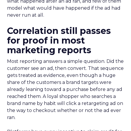
what happened after an ad ran, and few of them
model what would have happened if the ad had
never run at all.
Correlation still passes
for proof in most
marketing reports
Most reporting answers a simple question. Did the
customer see an ad, then convert. That sequence
gets treated as evidence, even though a huge
share of the customers a brand targets were
already leaning toward a purchase before any ad
reached them. A loyal shopper who searches a
brand name by habit will click a retargeting ad on
the way to checkout whether or not the ad ever
ran.