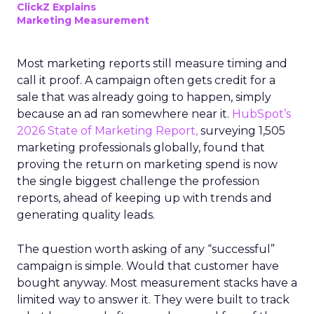
ClickZ Explains
Marketing Measurement
Most marketing reports still measure timing and
call it proof. A campaign often gets credit for a
sale that was already going to happen, simply
because an ad ran somewhere near it.
HubSpot’s
2026 State of Marketing Report,
surveying 1,505
marketing professionals globally, found that
proving the return on marketing spend is now
the single biggest challenge the profession
reports, ahead of keeping up with trends and
generating quality leads.
The question worth asking of any “successful”
campaign is simple. Would that customer have
bought anyway. Most measurement stacks have a
limited way to answer it. They were built to track