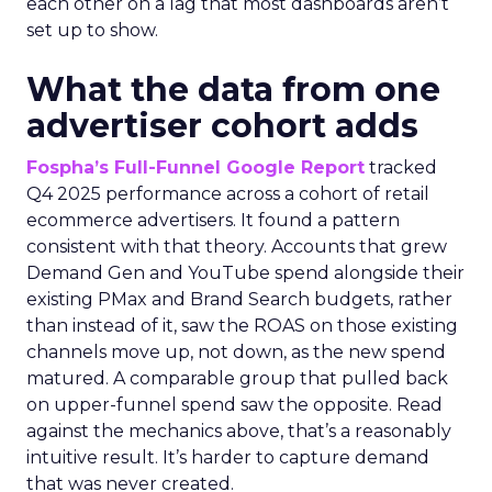
each other on a lag that most dashboards aren’t
set up to show.
What the data from one
advertiser cohort adds
Fospha’s Full-Funnel Google Report
tracked
Q4 2025 performance across a cohort of retail
ecommerce advertisers. It found a pattern
consistent with that theory. Accounts that grew
Demand Gen and YouTube spend alongside their
existing PMax and Brand Search budgets, rather
than instead of it, saw the ROAS on those existing
channels move up, not down, as the new spend
matured. A comparable group that pulled back
on upper-funnel spend saw the opposite. Read
against the mechanics above, that’s a reasonably
intuitive result. It’s harder to capture demand
that was never created.