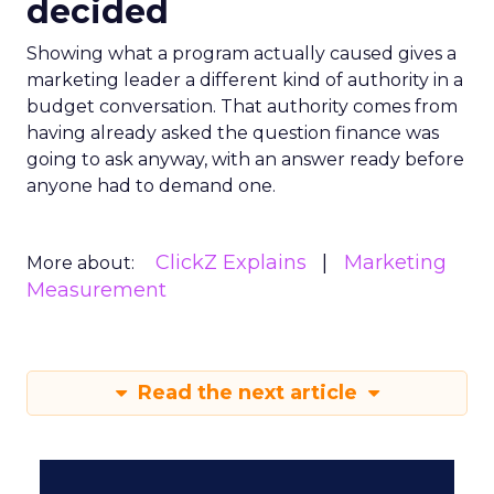
decided
Showing what a program actually caused gives a
marketing leader a different kind of authority in a
budget conversation. That authority comes from
having already asked the question finance was
going to ask anyway, with an answer ready before
anyone had to demand one.
ClickZ Explains
Marketing
More about:
Measurement
Read the next article