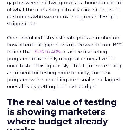
gap between the two groups is a honest measure
of what the marketing actually caused, once the
customers who were converting regardless get
stripped out.
One recent industry estimate puts a number on
how often that gap shows up. Research from BCG
found that
20% to 40%
of active marketing
programs deliver only marginal or negative lift
once tested this rigorously. That figure is a strong
argument for testing more broadly, since the
programs worth checking are usually the largest
ones already getting the most budget.
The real value of testing
is showing marketers
where budget already