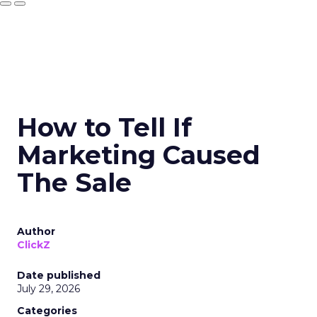
How to Tell If
Marketing Caused
The Sale
Author
ClickZ
Date published
July 29, 2026
Categories