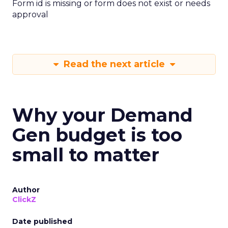
Form id is missing or form does not exist or needs
approval
Read the next article
Why your Demand
Gen budget is too
small to matter
Author
ClickZ
Date published