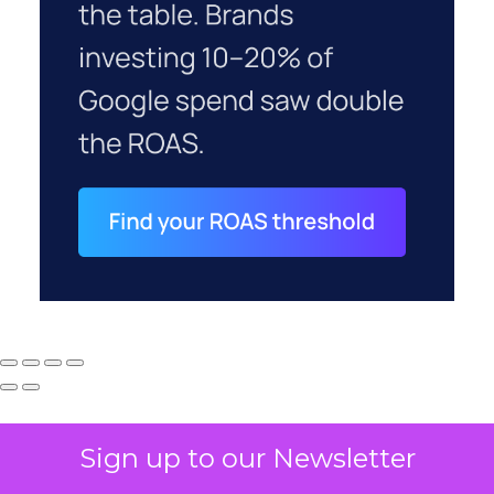
Sign up to our Newsletter