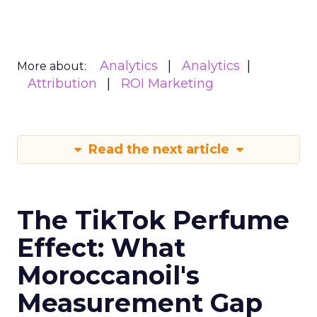
Analytics
Analytics
More about:
Attribution
ROI Marketing
Read the next article
The TikTok Perfume
Effect: What
Moroccanoil's
Measurement Gap