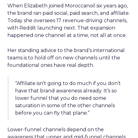
When Elizabeth joined Moroccanoil six years ago,
the brand ran paid social, paid search, and affiliate.
Today she oversees 17 revenue-driving channels,
with Reddit launching next. That expansion
happened one channel at a time, not all at once.
Her standing advice to the brand’s international
teams is to hold off on new channels until the
foundational ones have real depth.
“Affiliate isn’t going to do much if you don’t
have that brand awareness already. It’s so
lower funnel that you do need some
saturation in some of the other channels
before you can fly that plane.”
Lower-funnel channels depend on the
awareness that upper and mid-funnel channels