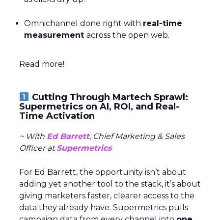
Omnichannel done right with
real-time
measurement
across the open web.
Read more!
Cutting Through Martech Sprawl:
Supermetrics on AI, ROI, and Real-
Time Activation
~ With
Ed Barrett
, Chief Marketing & Sales
Officer at
Supermetrics
For Ed Barrett, the opportunity isn’t about
adding yet another tool to the stack, it’s about
giving marketers faster, clearer access to the
data they already have. Supermetrics pulls
campaign data from every channel into
one