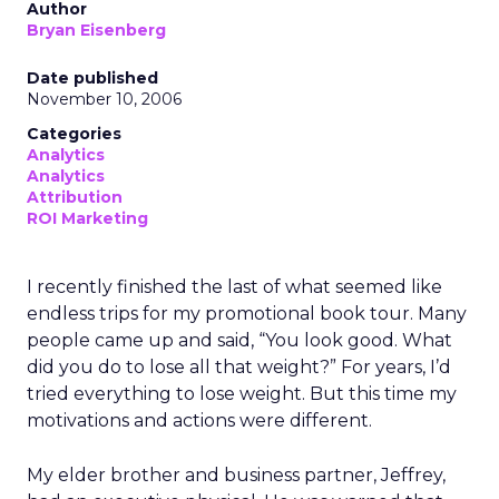
Author
Bryan Eisenberg
Date published
November 10, 2006
Categories
Analytics
Analytics
Attribution
ROI Marketing
I recently finished the last of what seemed like
endless trips for my promotional book tour. Many
people came up and said, “You look good. What
did you do to lose all that weight?” For years, I’d
tried everything to lose weight. But this time my
motivations and actions were different.
My elder brother and business partner, Jeffrey,