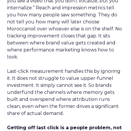
you see a video that you don’t vocalize, but you
internalize.” Reach and impression metrics tell
you how many people saw something. They do
not tell you how many will later choose
Moroccanoil over whoever else is on the shelf. No
tracking improvement closes that gap. It sits
between where brand value gets created and
where performance marketing knows how to
look.
Last-click measurement handles this by ignoring
it. It does not struggle to value upper-funnel
investment. It simply cannot see it. So brands
underfund the channels where memory gets
built and overspend where attribution runs
clean, even when the former drives a significant
share of actual demand.
Getting off last click is a people problem, not