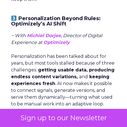
Personalization Beyond Rules:
Optimizely’s AI Shift
~ With
Michiel Dorjee
, Director of Digital
Experience at
Optimizely
Personalization has been talked about for
years, but most tools stalled because of three
challenges:
getting usable data, producing
endless content variations,
and
keeping
experiences fresh
. AI now makes it possible
to connect signals, generate versions, and
serve them dynamically—turning what used
to be manual work into an adaptive loop.
Sign up to our Newsletter
Rules still have a place, but agents change
the game by
analyzing signals,
deciding