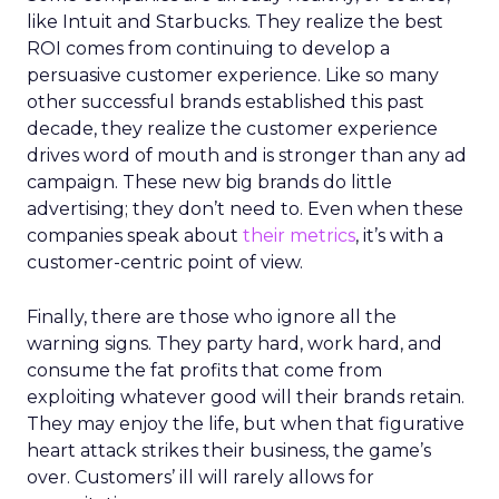
like Intuit and Starbucks. They realize the best
ROI comes from continuing to develop a
persuasive customer experience. Like so many
other successful brands established this past
decade, they realize the customer experience
drives word of mouth and is stronger than any ad
campaign. These new big brands do little
advertising; they don’t need to. Even when these
companies speak about
their metrics
, it’s with a
customer-centric point of view.
Finally, there are those who ignore all the
warning signs. They party hard, work hard, and
consume the fat profits that come from
exploiting whatever good will their brands retain.
They may enjoy the life, but when that figurative
heart attack strikes their business, the game’s
over. Customers’ ill will rarely allows for