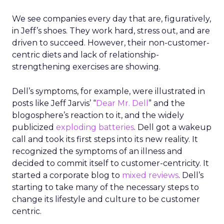
We see companies every day that are, figuratively,
in Jeff’s shoes. They work hard, stress out, and are
driven to succeed. However, their non-customer-
centric diets and lack of relationship-
strengthening exercises are showing.
Dell’s symptoms, for example, were illustrated in
posts like Jeff Jarvis’ “
Dear Mr. Dell
” and the
blogosphere’s reaction to it, and the widely
publicized
exploding batteries
. Dell got a wakeup
call and took its first steps into its new reality. It
recognized the symptoms of an illness and
decided to commit itself to customer-centricity. It
started a corporate blog to
mixed reviews
. Dell’s
starting to take many of the necessary steps to
change its lifestyle and culture to be customer
centric.