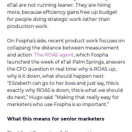
eTail are not running leaner. They are hiring
more, because efficiency gains free up budget
for people doing strategic work rather than
production work.
On Fospha’s side, recent product work focuses on
collapsing the distance between measurement
and action.
The ROAS agent
, which Fospha
launched the week of eTail Palm Springs, answers
the CFO question in real time: why is ROAS up,
why is it down, what should happen next.
“Elizabeth can go to her boss and just say, this is
exactly why ROAS is down, this is what we should
do next,” Hugo said. “Making that really easy for
marketers who use Fospha is so important.”
What this means for senior marketers