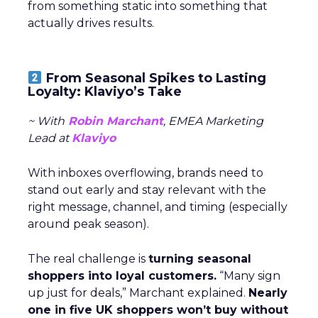
from something static into something that
actually drives results.
From Seasonal Spikes to Lasting
Loyalty: Klaviyo’s Take
~ With
Robin Marchant
, EMEA Marketing
Lead at
Klaviyo
With inboxes overflowing, brands need to
stand out early and stay relevant with the
right message, channel, and timing (especially
around peak season).
The real challenge is
turning seasonal
shoppers into loyal customers.
“Many sign
up just for deals,” Marchant explained.
Nearly
one in five UK shoppers won’t buy without