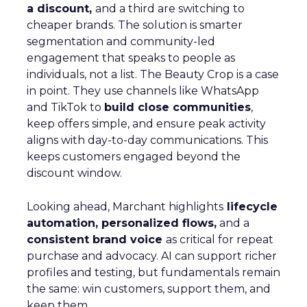
a discount,
and a third are switching to
cheaper brands. The solution is smarter
segmentation and community-led
engagement that speaks to people as
individuals, not a list. The Beauty Crop is a case
in point. They use channels like WhatsApp
and TikTok to
build close communities
,
keep offers simple, and ensure peak activity
aligns with day-to-day communications. This
keeps customers engaged beyond the
discount window.
Looking ahead, Marchant highlights
lifecycle
automation, personalized flows,
and a
consistent brand voice
as critical for repeat
purchase and advocacy. AI can support richer
profiles and testing, but fundamentals remain
the same: win customers, support them, and
keep them.