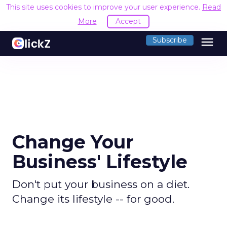
This site uses cookies to improve your user experience.
Read
More
Accept
menu
Subscribe
Change Your
Business' Lifestyle
Don't put your business on a diet.
Change its lifestyle -- for good.