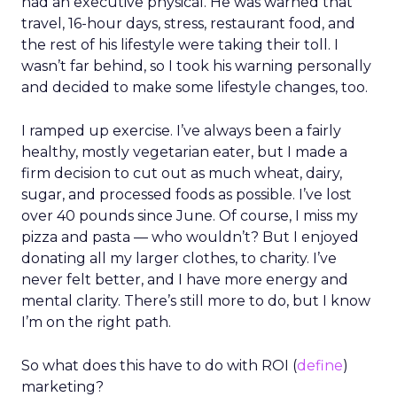
had an executive physical. He was warned that
travel, 16-hour days, stress, restaurant food, and
the rest of his lifestyle were taking their toll. I
wasn’t far behind, so I took his warning personally
and decided to make some lifestyle changes, too.
I ramped up exercise. I’ve always been a fairly
healthy, mostly vegetarian eater, but I made a
firm decision to cut out as much wheat, dairy,
sugar, and processed foods as possible. I’ve lost
over 40 pounds since June. Of course, I miss my
pizza and pasta — who wouldn’t? But I enjoyed
donating all my larger clothes, to charity. I’ve
never felt better, and I have more energy and
mental clarity. There’s still more to do, but I know
I’m on the right path.
So what does this have to do with ROI (
define
)
marketing?