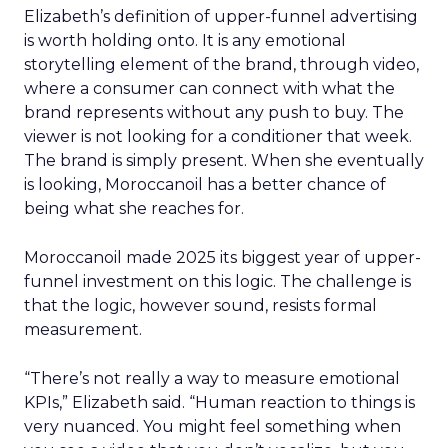
Elizabeth’s definition of upper-funnel advertising
is worth holding onto. It is any emotional
storytelling element of the brand, through video,
where a consumer can connect with what the
brand represents without any push to buy. The
viewer is not looking for a conditioner that week.
The brand is simply present. When she eventually
is looking, Moroccanoil has a better chance of
being what she reaches for.
Moroccanoil made 2025 its biggest year of upper-
funnel investment on this logic. The challenge is
that the logic, however sound, resists formal
measurement.
“There’s not really a way to measure emotional
KPIs,” Elizabeth said. “Human reaction to things is
very nuanced. You might feel something when