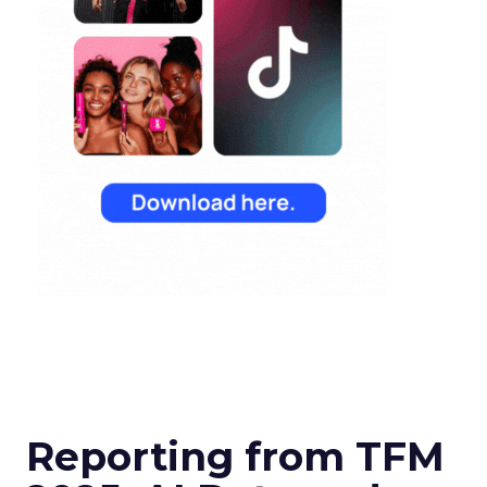
Reporting from TFM