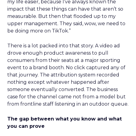
my life easier, because I’ve always known the
impact that these things can have that aren’t so
measurable. But then that flooded up to my
upper management. They said, wow, we need to
be doing more on TikTok.”
There is a lot packed into that story. A video ad
drove enough product awareness to pull
consumers from their seats at a major sporting
event to a brand booth. No click captured any of
that journey. The attribution system recorded
nothing except whatever happened after
someone eventually converted. The business
case for the channel came not from a model but
from frontline staff listening in an outdoor queue.
The gap between what you know and what
you can prove