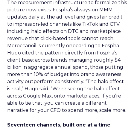
The measurement infrastructure to formalize this
picture now exists. Fospha’s always-on MMM
updates daily at the ad level and gives fair credit
to impression-led channels like TikTok and CTV,
including halo effects on DTC and marketplace
revenue that click-based tools cannot reach.
Moroccanoil is currently onboarding to Fospha.
Hugo cited the pattern directly from Fospha’s
client base: across brands managing roughly $4
billion in aggregate annual spend, those putting
more than 10% of budget into brand awareness
activity outperform consistently. “The halo effect
is real,” Hugo said. “We’re seeing the halo effect
across Google Max, onto marketplaces. If you’re
able to tie that, you can create a different
narrative for your CFO to spend more, scale more.
Seventeen channels, built one at a time