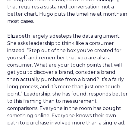
that requires a sustained conversation, not a
better chart. Hugo puts the timeline at months in
most cases.
Elizabeth largely sidesteps the data argument.
She asks leadership to think like a consumer
instead. “Step out of the box you’ve created for
yourself and remember that you are also a
consumer. What are your touch points that will
get you to discover a brand, consider a brand,
then actually purchase from a brand? It’s a fairly
long process, and it’s more than just one touch
point.” Leadership, she has found, responds better
to this framing than to measurement
comparisons. Everyone in the room has bought
something online. Everyone knows their own
path to purchase involved more than a single ad.