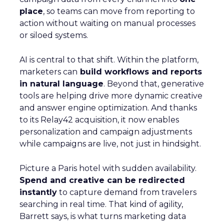
place
, so teams can move from reporting to
action without waiting on manual processes
or siloed systems.
AI is central to that shift. Within the platform,
marketers can
build workflows and reports
in natural language
. Beyond that, generative
tools are helping drive more dynamic creative
and answer engine optimization. And thanks
to its Relay42 acquisition, it now enables
personalization and campaign adjustments
while campaigns are live, not just in hindsight.
Picture a Paris hotel with sudden availability.
Spend and creative can be redirected
instantly
to capture demand from travelers
searching in real time. That kind of agility,
Barrett says, is what turns marketing data