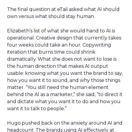
The final question at eTail asked what AI should
own versus what should stay human.
Elizabeth’s list of what she would hand to AI is
operational. Creative design that currently takes
four weeks could take an hour. Copywriting
iteration that burns time could shrink
dramatically. What she does not want to lose is
the human direction that makes AI output
usable: knowing what you want the brand to say,
how you want it to sound, and why those things
matter. “You still need the human element
behind the AI as a marketer,” she said, “to direct it
and dictate what you want it to do and how you
want it to talk to people.”
Hugo pushed back on the anxiety around AI and
headcount. The brands using AI effectively at