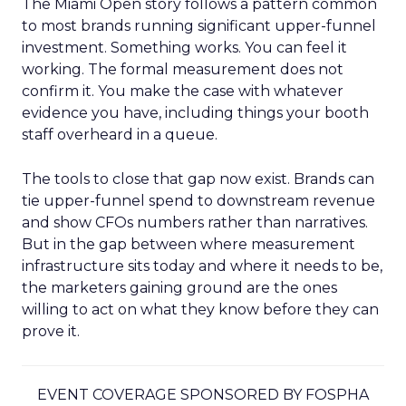
The Miami Open story follows a pattern common
to most brands running significant upper-funnel
investment. Something works. You can feel it
working. The formal measurement does not
confirm it. You make the case with whatever
evidence you have, including things your booth
staff overheard in a queue.
The tools to close that gap now exist. Brands can
tie upper-funnel spend to downstream revenue
and show CFOs numbers rather than narratives.
But in the gap between where measurement
infrastructure sits today and where it needs to be,
the marketers gaining ground are the ones
willing to act on what they know before they can
prove it.
EVENT COVERAGE SPONSORED BY FOSPHA