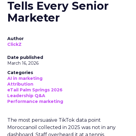
Tells Every Senior
Marketer
Author
ClickZ
Date published
March 16, 2026
Categories
AI in marketing
Attribution
eTail Palm Springs 2026
Leadership Q&A
Performance marketing
The most persuasive TikTok data point
Moroccanoil collected in 2025 was not in any
dashboard. Staff overheard it at a tennis