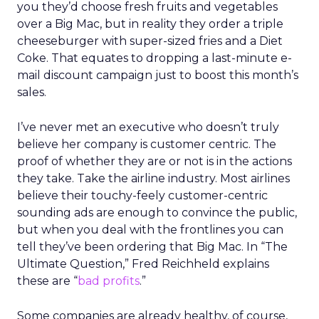
you they’d choose fresh fruits and vegetables
over a Big Mac, but in reality they order a triple
cheeseburger with super-sized fries and a Diet
Coke. That equates to dropping a last-minute e-
mail discount campaign just to boost this month’s
sales.
I’ve never met an executive who doesn’t truly
believe her company is customer centric. The
proof of whether they are or not is in the actions
they take. Take the airline industry. Most airlines
believe their touchy-feely customer-centric
sounding ads are enough to convince the public,
but when you deal with the frontlines you can
tell they’ve been ordering that Big Mac. In “The
Ultimate Question,” Fred Reichheld explains
these are “
bad profits
.”
Some companies are already healthy, of course,