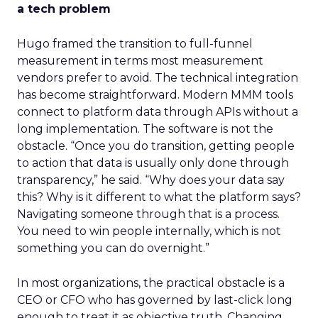
a tech problem
Hugo framed the transition to full-funnel
measurement in terms most measurement
vendors prefer to avoid. The technical integration
has become straightforward. Modern MMM tools
connect to platform data through APIs without a
long implementation. The software is not the
obstacle. “Once you do transition, getting people
to action that data is usually only done through
transparency,” he said. “Why does your data say
this? Why is it different to what the platform says?
Navigating someone through that is a process.
You need to win people internally, which is not
something you can do overnight.”
In most organizations, the practical obstacle is a
CEO or CFO who has governed by last-click long
enough to treat it as objective truth. Changing