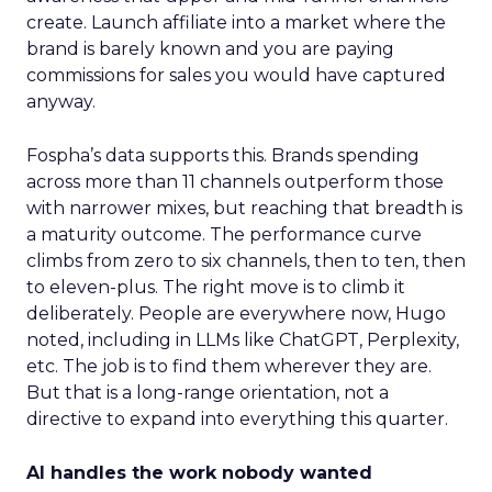
create. Launch affiliate into a market where the
brand is barely known and you are paying
commissions for sales you would have captured
anyway.
Fospha’s data supports this. Brands spending
across more than 11 channels outperform those
with narrower mixes, but reaching that breadth is
a maturity outcome. The performance curve
climbs from zero to six channels, then to ten, then
to eleven-plus. The right move is to climb it
deliberately. People are everywhere now, Hugo
noted, including in LLMs like ChatGPT, Perplexity,
etc. The job is to find them wherever they are.
But that is a long-range orientation, not a
directive to expand into everything this quarter.
AI handles the work nobody wanted