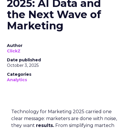
2025: AI Data and
the Next Wave of
Marketing
Author
ClickZ
Date published
October 3, 2025
Categories
Analytics
Technology for Marketing 2025 carried one
clear message: marketers are done with noise,
they want
results.
From simplifying martech