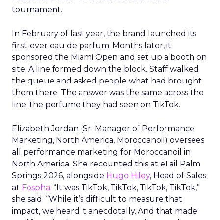
tournament.
In February of last year, the brand launched its
first-ever eau de parfum. Months later, it
sponsored the Miami Open and set up a booth on
site. A line formed down the block. Staff walked
the queue and asked people what had brought
them there. The answer was the same across the
line: the perfume they had seen on TikTok.
Elizabeth Jordan (
Sr. Manager of Performance
Marketing, North America, Moroccanoil
) oversees
all performance marketing for Moroccanoil in
North America. She recounted this at eTail Palm
Springs 2026, alongside
Hugo Hiley
, Head of Sales
at
Fospha
. “It was TikTok, TikTok, TikTok, TikTok,”
she said. “While it’s difficult to measure that
impact, we heard it anecdotally. And that made