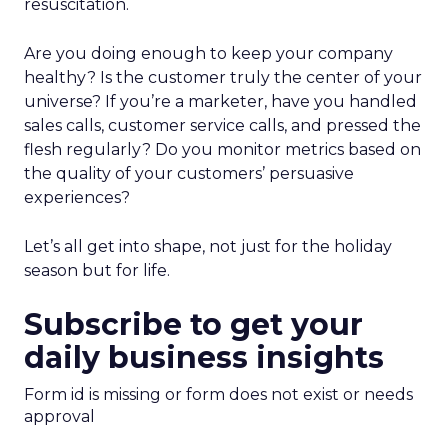
resuscitation.
Are you doing enough to keep your company
healthy? Is the customer truly the center of your
universe? If you’re a marketer, have you handled
sales calls, customer service calls, and pressed the
flesh regularly? Do you monitor metrics based on
the quality of your customers’ persuasive
experiences?
Let’s all get into shape, not just for the holiday
season but for life.
Subscribe to get your
daily business insights
Form id is missing or form does not exist or needs
approval