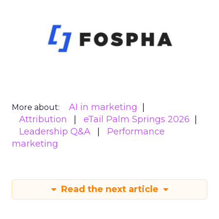
AI in marketing
More about:
Attribution
eTail Palm Springs 2026
Leadership Q&A
Performance
marketing
Read the next article