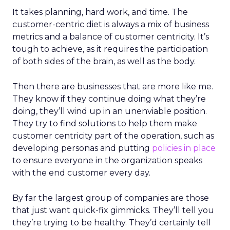
It takes planning, hard work, and time. The
customer-centric diet is always a mix of business
metrics and a balance of customer centricity. It’s
tough to achieve, as it requires the participation
of both sides of the brain, as well as the body.
Then there are businesses that are more like me.
They know if they continue doing what they’re
doing, they’ll wind up in an unenviable position.
They try to find solutions to help them make
customer centricity part of the operation, such as
developing personas and putting
policies in place
to ensure everyone in the organization speaks
with the end customer every day.
By far the largest group of companies are those
that just want quick-fix gimmicks. They’ll tell you
they’re trying to be healthy. They’d certainly tell