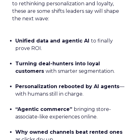
to rethinking personalization and loyalty,
these are some shifts leaders say will shape
the next wave:
Unified data and agentic AI
to finally
prove ROI.
Turning deal-hunters into loyal
customers
with smarter segmentation.
Personalization rebooted by AI agents
—
with humans still in charge.
“Agentic commerce”
bringing store-
associate-like experiences online.
Why owned channels beat rented ones
as clicks dry up.