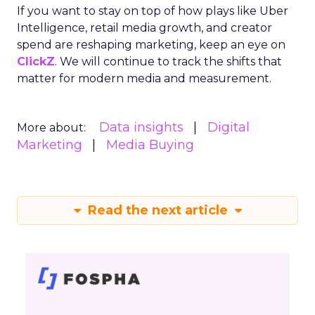
If you want to stay on top of how plays like Uber
Intelligence, retail media growth, and creator
spend are reshaping marketing, keep an eye on
ClickZ
. We will continue to track the shifts that
matter for modern media and measurement.
Data insights
Digital
More about:
Marketing
Media Buying
Read the next article