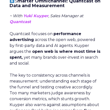
S
marter Omnichannel: Quantcast on
Data and Measurement
~ With
Yuki Kuyper
, Sales Manager at
Quantcast
Quantcast focuses on
performance
advertising
across the open web, powered
by first-party data and AI agents. Kuyper
argues the
open web is where most time is
spent,
yet many brands over-invest in search
and social.
The key to consistency across channels is
measurement: understanding each stage of
the funnel and testing creative accordigly.
Too many marketers judge awareness by
conversion metrics, which stunts growth.
Kuyper also warns against assumptions about