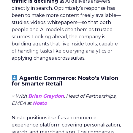
traffic is declining
as AI delivers answers
directly in search. Optimizely’s response has
been to make more content freely available—
studies, videos, whitepapers—so that both
people and AI models cite them as trusted
sources. Looking ahead, the company is
building agents that live inside tools, capable
of handling tasks like querying analytics or
applying changes across suites.
Agentic Commerce: Nosto’s Vision
for Smarter Retail
~ With
Brian Graydon
, Head of Partnerships,
EMEA at
Nosto
Nosto positions itself as a commerce
experience platform covering personalization,
search, and merchandising. The company is