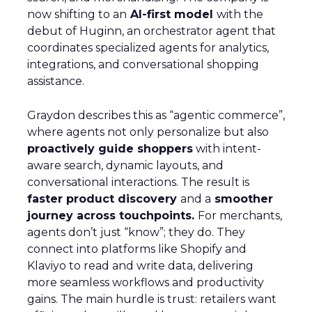
now shifting to an
AI-first model
with the
debut of Huginn, an orchestrator agent that
coordinates specialized agents for analytics,
integrations, and conversational shopping
assistance.
Graydon describes this as “agentic commerce”,
where agents not only personalize but also
proactively guide shoppers
with intent-
aware search, dynamic layouts, and
conversational interactions. The result is
faster product discovery
and a
smoother
journey across touchpoints.
For merchants,
agents don’t just “know”; they do. They
connect into platforms like Shopify and
Klaviyo to read and write data, delivering
more seamless workflows and productivity
gains. The main hurdle is trust: retailers want