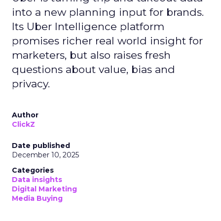
into a new planning input for brands.
Its Uber Intelligence platform
promises richer real world insight for
marketers, but also raises fresh
questions about value, bias and
privacy.
Author
ClickZ
Date published
December 10, 2025
Categories
Data insights
Digital Marketing
Media Buying