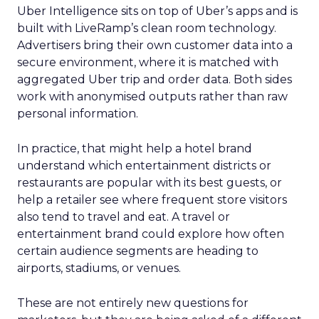
Uber Intelligence sits on top of Uber’s apps and is
built with LiveRamp’s clean room technology.
Advertisers bring their own customer data into a
secure environment, where it is matched with
aggregated Uber trip and order data. Both sides
work with anonymised outputs rather than raw
personal information.
In practice, that might help a hotel brand
understand which entertainment districts or
restaurants are popular with its best guests, or
help a retailer see where frequent store visitors
also tend to travel and eat. A travel or
entertainment brand could explore how often
certain audience segments are heading to
airports, stadiums, or venues.
These are not entirely new questions for