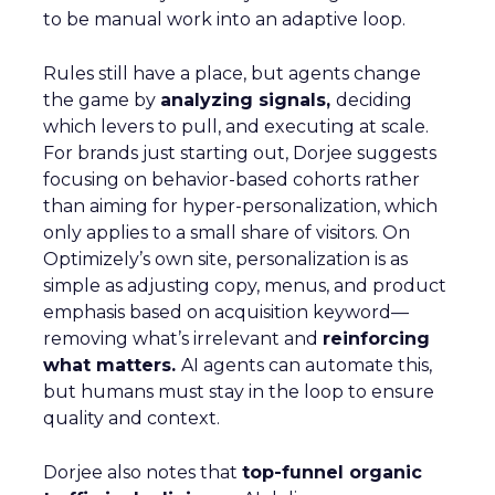
to be manual work into an adaptive loop.
Rules still have a place, but agents change
the game by
analyzing signals,
deciding
which levers to pull, and executing at scale.
For brands just starting out, Dorjee suggests
focusing on behavior-based cohorts rather
than aiming for hyper-personalization, which
only applies to a small share of visitors. On
Optimizely’s own site, personalization is as
simple as adjusting copy, menus, and product
emphasis based on acquisition keyword—
removing what’s irrelevant and
reinforcing
what matters.
AI agents can automate this,
but humans must stay in the loop to ensure
quality and context.
Dorjee also notes that
top-funnel organic