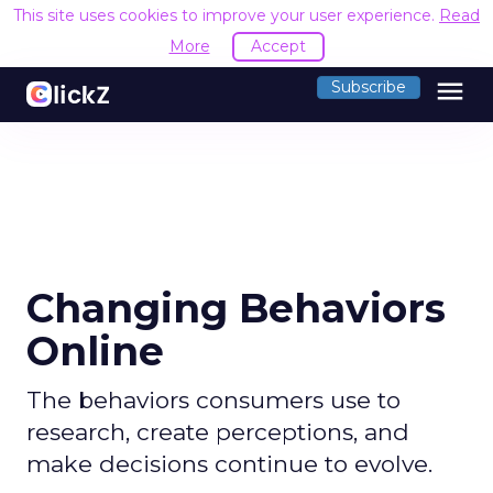
This site uses cookies to improve your user experience.
Read
More
Accept
menu
Subscribe
Changing Behaviors
Online
The behaviors consumers use to
research, create perceptions, and
make decisions continue to evolve.