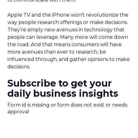
Apple TV and the iPhone won’t revolutionize the
way people research offerings or make decisions.
They’re simply new avenues in technology that
people can leverage. Many more will come down
the road. And that means consumers will have
more avenues than ever to research, be
influenced through, and gather opinions to make
decisions.
Subscribe to get your
daily business insights
Form id is missing or form does not exist or needs
approval