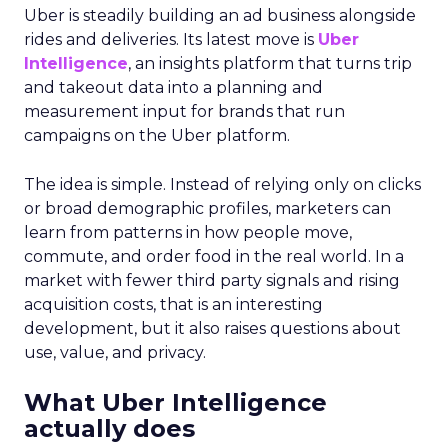
Uber is steadily building an ad business alongside
rides and deliveries. Its latest move is
Uber
Intelligence
, an insights platform that turns trip
and takeout data into a planning and
measurement input for brands that run
campaigns on the Uber platform.
The idea is simple. Instead of relying only on clicks
or broad demographic profiles, marketers can
learn from patterns in how people move,
commute, and order food in the real world. In a
market with fewer third party signals and rising
acquisition costs, that is an interesting
development, but it also raises questions about
use, value, and privacy.
What Uber Intelligence
actually does