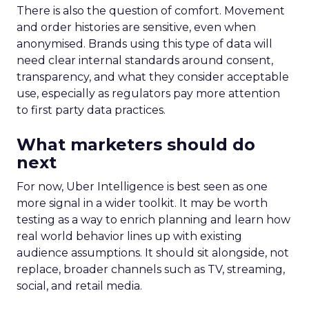
There is also the question of comfort. Movement
and order histories are sensitive, even when
anonymised. Brands using this type of data will
need clear internal standards around consent,
transparency, and what they consider acceptable
use, especially as regulators pay more attention
to first party data practices.
What marketers should do
next
For now, Uber Intelligence is best seen as one
more signal in a wider toolkit. It may be worth
testing as a way to enrich planning and learn how
real world behavior lines up with existing
audience assumptions. It should sit alongside, not
replace, broader channels such as TV, streaming,
social, and retail media.