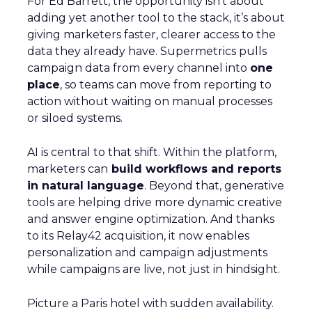
For Ed Barrett, the opportunity isn’t about
adding yet another tool to the stack, it’s about
giving marketers faster, clearer access to the
data they already have. Supermetrics pulls
campaign data from every channel into
one
place
, so teams can move from reporting to
action without waiting on manual processes
or siloed systems.
AI is central to that shift. Within the platform,
marketers can
build workflows and reports
in natural language
. Beyond that, generative
tools are helping drive more dynamic creative
and answer engine optimization. And thanks
to its Relay42 acquisition, it now enables
personalization and campaign adjustments
while campaigns are live, not just in hindsight.
Picture a Paris hotel with sudden availability.