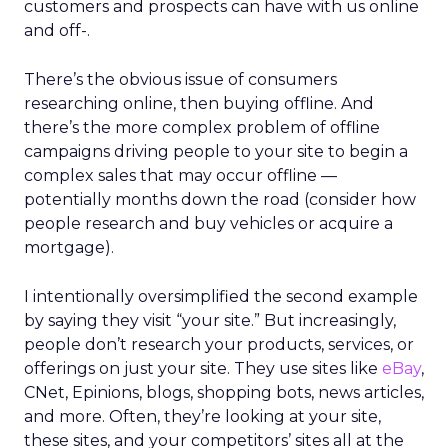
customers and prospects can have with us online
and off-.
There’s the obvious issue of consumers
researching online, then buying offline. And
there’s the more complex problem of offline
campaigns driving people to your site to begin a
complex sales that may occur offline —
potentially months down the road (consider how
people research and buy vehicles or acquire a
mortgage).
I intentionally oversimplified the second example
by saying they visit “your site.” But increasingly,
people don’t research your products, services, or
offerings on just your site. They use sites like
eBay
,
CNet, Epinions, blogs, shopping bots, news articles,
and more. Often, they’re looking at your site,
these sites, and your competitors’ sites all at the