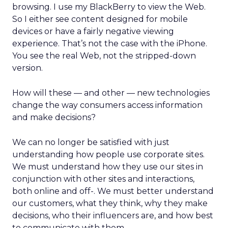
browsing. I use my BlackBerry to view the Web.
So I either see content designed for mobile
devices or have a fairly negative viewing
experience. That’s not the case with the iPhone.
You see the real Web, not the stripped-down
version.
How will these — and other — new technologies
change the way consumers access information
and make decisions?
We can no longer be satisfied with just
understanding how people use corporate sites.
We must understand how they use our sites in
conjunction with other sites and interactions,
both online and off-. We must better understand
our customers, what they think, why they make
decisions, who their influencers are, and how best
to communicate with them.