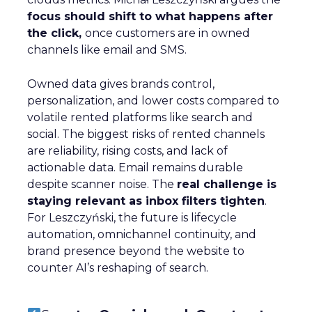
focus should shift to what happens after
the click,
once customers are in owned
channels like email and SMS.
Owned data gives brands control,
personalization, and lower costs compared to
volatile rented platforms like search and
social. The biggest risks of rented channels
are reliability, rising costs, and lack of
actionable data. Email remains durable
despite scanner noise. The
real challenge is
staying relevant as inbox filters tighten
.
For Leszczyński, the future is lifecycle
automation, omnichannel continuity, and
brand presence beyond the website to
counter AI’s reshaping of search.