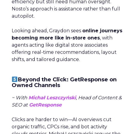
efficiency but still need human oversight.
Nosto’s approach is assistance rather than full
autopilot.
Looking ahead, Graydon sees
online journeys
becoming more like in-store ones
, with
agents acting like digital store associates
offering real-time recommendations, layout
shifts, and tailored guidance.
Beyond the Click: GetResponse on
Owned Channels
~ With
Michał Leszczyński
, Head of Content &
SEO at
GetResponse
Clicks are harder to win—AI overviews cut
organic traffic, CPCs rise, and bot activity
clouds metrics. Michał Leszczyński argues the