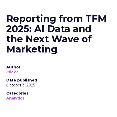
Reporting from TFM
2025: AI Data and
the Next Wave of
Marketing
Author
ClickZ
Date published
October 3, 2025
Categories
Analytics