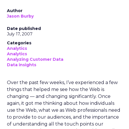
Author
Jason Burby
Date published
July 17, 2007
Categories
Analytics
Analytics
Analyzing Customer Data
Data insights
Over the past few weeks, I’ve experienced a few
things that helped me see how the Web is
changing — and changing significantly. Once
again, it got me thinking about how individuals
use the Web, what we as Web professionals need
to provide to our audiences, and the importance
of understanding all the touch points our