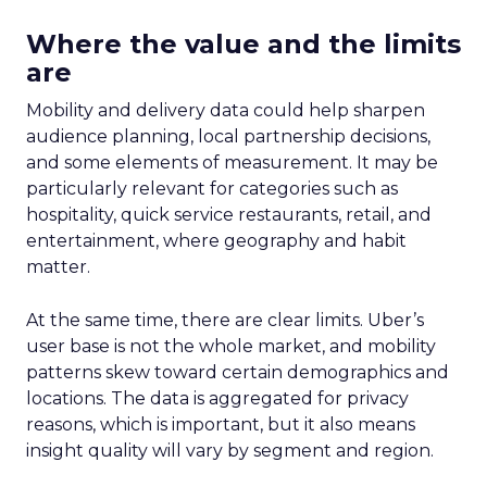
Where the value and the limits
are
Mobility and delivery data could help sharpen
audience planning, local partnership decisions,
and some elements of measurement. It may be
particularly relevant for categories such as
hospitality, quick service restaurants, retail, and
entertainment, where geography and habit
matter.
At the same time, there are clear limits. Uber’s
user base is not the whole market, and mobility
patterns skew toward certain demographics and
locations. The data is aggregated for privacy
reasons, which is important, but it also means
insight quality will vary by segment and region.