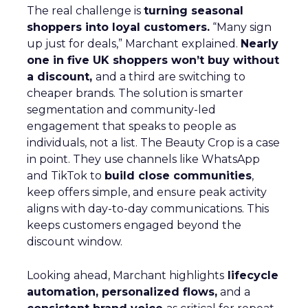
The real challenge is
turning seasonal
shoppers into loyal customers.
“Many sign
up just for deals,” Marchant explained.
Nearly
one in five UK shoppers won’t buy without
a discount,
and a third are switching to
cheaper brands. The solution is smarter
segmentation and community-led
engagement that speaks to people as
individuals, not a list. The Beauty Crop is a case
in point. They use channels like WhatsApp
and TikTok to
build close communities
,
keep offers simple, and ensure peak activity
aligns with day-to-day communications. This
keeps customers engaged beyond the
discount window.
Looking ahead, Marchant highlights
lifecycle
automation, personalized flows,
and a