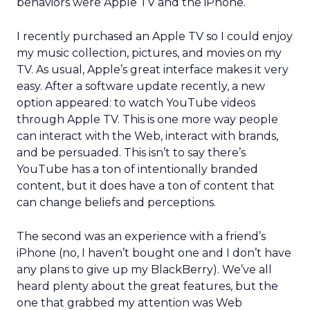
behaviors were Apple TV and the iPhone.
I recently purchased an Apple TV so I could enjoy
my music collection, pictures, and movies on my
TV. As usual, Apple’s great interface makes it very
easy. After a software update recently, a new
option appeared: to watch YouTube videos
through Apple TV. This is one more way people
can interact with the Web, interact with brands,
and be persuaded. This isn’t to say there’s
YouTube has a ton of intentionally branded
content, but it does have a ton of content that
can change beliefs and perceptions.
The second was an experience with a friend’s
iPhone (no, I haven’t bought one and I don’t have
any plans to give up my BlackBerry). We’ve all
heard plenty about the great features, but the
one that grabbed my attention was Web