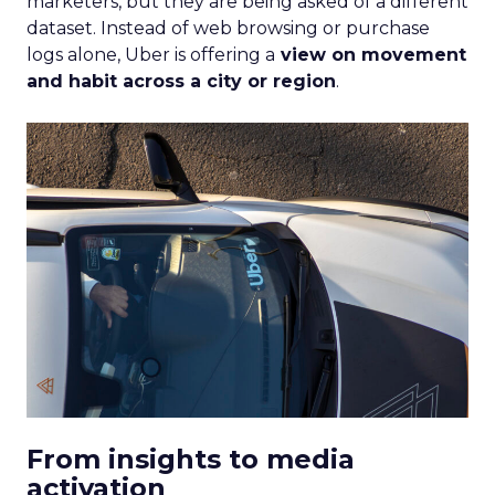
marketers, but they are being asked of a different
dataset. Instead of web browsing or purchase
logs alone, Uber is offering a
view on movement
and habit across a city or region
.
From insights to media
activation