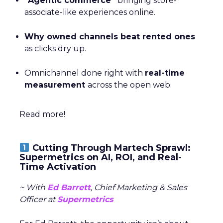
“Agentic commerce”
bringing store-
associate-like experiences online.
Why owned channels beat rented ones
as clicks dry up.
Omnichannel done right with
real-time
measurement
across the open web.
Read more!
Cutting Through Martech Sprawl:
Supermetrics on AI, ROI, and Real-
Time Activation
~ With
Ed Barrett
, Chief Marketing & Sales
Officer at
Supermetrics