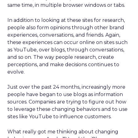
same time, in multiple browser windows or tabs.
In addition to looking at these sites for research,
people also form opinions through other brand
experiences, conversations, and friends. Again,
these experiences can occur online on sites such
as YouTube, over blogs, through conversations,
and so on. The way people research, create
perceptions, and make decisions continues to
evolve.
Just over the past 24 months, increasingly more
people have began to use blogs as information
sources. Companies are trying to figure out how
to leverage these changing behaviors and to use
sites like YouTube to influence customers.
What really got me thinking about changing