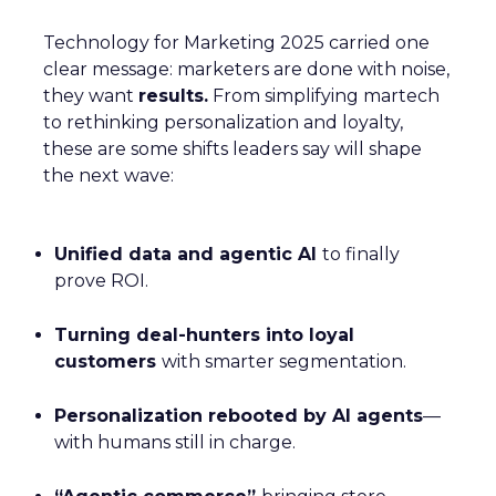
Technology for Marketing 2025 carried one
clear message: marketers are done with noise,
they want
results.
From simplifying martech
to rethinking personalization and loyalty,
these are some shifts leaders say will shape
the next wave:
Unified data and agentic AI
to finally
prove ROI.
Turning deal-hunters into loyal
customers
with smarter segmentation.
Personalization rebooted by AI agents
—
with humans still in charge.