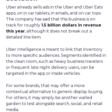
Uber already sells ads in the Uber and Uber Eats
apps, on in car tablets, in emails, and on car tops.
The company has said that this business is on
track for roughly
1.5 billion dollars in revenue
this year
, although it does not break out a
detailed line item.
Uber Intelligence is meant to link that inventory
to more specific audiences. Segments identified in
the clean room, such as heavy business travelers
or frequent late night delivery users, can be
targeted in the app or inside vehicles.
For some brands, that may offer a more
contextual alternative to generic display buying.
For others, it may simply be another walled
garden to test alongside search, social, and retail
media.