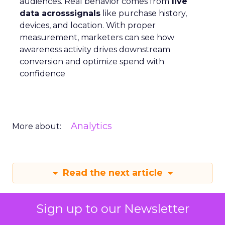
audiences. Real behavior comes from
live
data acrosssignals
like purchase history,
devices, and location. With proper
measurement, marketers can see how
awareness activity drives downstream
conversion and optimize spend with
confidence
Analytics
More about:
Read the next article
Sign up to our Newsletter