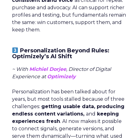
consistent brand voice
as critical for repeat
purchase and advocacy. AI can support richer
profiles and testing, but fundamentals remain
the same: win customers, support them, and
keep them.
Personalization Beyond Rules:
Optimizely’s AI Shift
~ With
Michiel Dorjee
, Director of Digital
Experience at
Optimizely
Personalization has been talked about for
years, but most tools stalled because of three
challenges:
getting usable data, producing
endless content variations,
and
keeping
experiences fresh
. AI now makes it possible
to connect signals, generate versions, and
serve them dynamically—turning what used