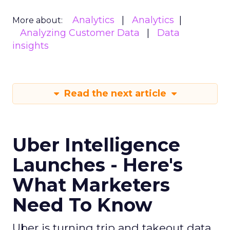
Analytics
Analytics
More about:
Analyzing Customer Data
Data
insights
Read the next article
Uber Intelligence
Launches - Here's
What Marketers
Need To Know
Uber is turning trip and takeout data