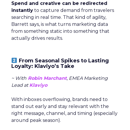
Spend and creative can be redirected
instantly
to capture demand from travelers
searching in real time. That kind of agility,
Barrett says, is what turns marketing data
from something static into something that
actually drives results.
From Seasonal Spikes to Lasting
Loyalty: Klaviyo’s Take
~ With
Robin Marchant
, EMEA Marketing
Lead at
Klaviyo
With inboxes overflowing, brands need to
stand out early and stay relevant with the
right message, channel, and timing (especially
around peak season).