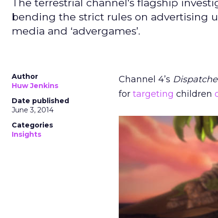
The terrestrial channel's flagship inve
bending the strict rules on advertising 
media and ‘advergames’.
Author
Channel 4’s
Dispatche
Huw Jenkins
for
targeting
children
Date published
June 3, 2014
Categories
Insights