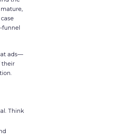
 mature,
d case
l-funnel
 at ads—
 their
ion.
al. Think
and