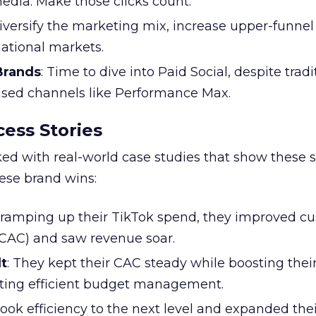
edia. Make those clicks count.
Diversify the marketing mix, increase upper-funne
national markets.
 Brands
: Time to dive into Paid Social, despite tradi
based channels like Performance Max.
ess Stories
ked with real-world case studies that show these s
hese brand wins:
y ramping up their TikTok spend, they improved c
 (CAC) and saw revenue soar.
t
: They kept their CAC steady while boosting thei
ting efficient budget management.
took efficiency to the next level and expanded the