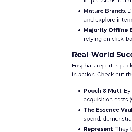
impressions-led m
Mature Brands
: 
and explore inter
Majority Offline
relying on click-
Real-World Succ
Fospha’s report is pac
in action. Check out t
Pooch & Mutt
: B
acquisition costs
The Essence Vaul
spend, demonstra
Represent
: They 