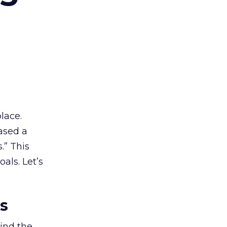
lace.
ased a
.” This
als. Let’s
es
ind the