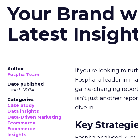
Your Brand w
Latest Insigh
Author
If you’re looking to tu
Fospha Team
Fospha, a leader in m
Date published
game-changing report:
June 5, 2024
isn’t just another rep
Categories
Case Study
dive in.
Data insights
Data-Driven Marketing
Key Strategi
Ecommerce
Ecommerce
Insights
Fospha analysed 71 eC