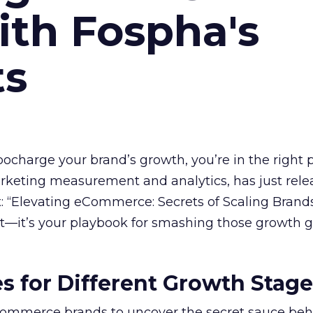
ith Fospha's
ts
rbocharge your brand’s growth, you’re in the right p
arketing measurement and analytics, has just rele
 “Elevating eCommerce: Secrets of Scaling Brands
ort—it’s your playbook for smashing those growth go
es for Different Growth Stag
ommerce brands to uncover the secret sauce beh