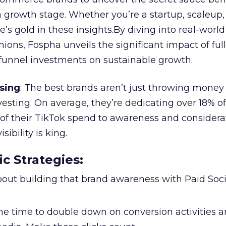
 growth stage. Whether you’re a startup, scaleup,
re’s gold in these insights.By diving into real-worl
ions, Fospha unveils the significant impact of ful
unnel investments on sustainable growth.
sing
: The best brands aren’t just throwing money
nvesting. On average, they’re dedicating over 18% of
f their TikTok spend to awareness and considerat
bility is king.
ic Strategies
:
l about building that brand awareness with Paid Soci
the time to double down on conversion activities 