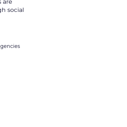
 are
gh social
agencies