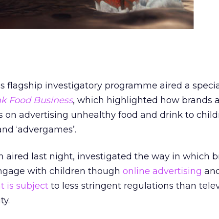
ls flagship investigatory programme aired a speci
unk Food Business
, which highlighted how brands 
es on advertising unhealthy food and drink to chil
and ‘advergames’.
aired last night, investigated the way in which 
ngage with children though
online advertising
and
 is subject
to less stringent regulations than telev
ty.