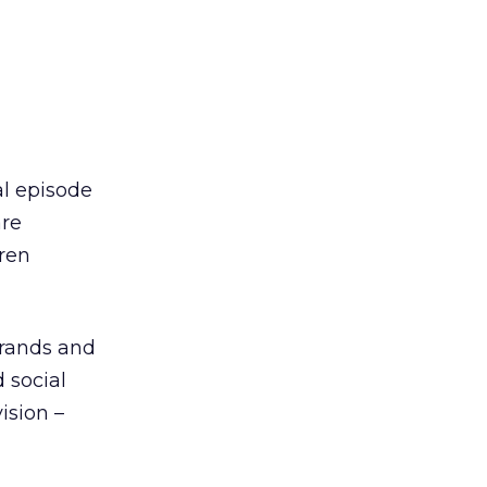
al episode
are
dren
brands and
 social
ision –