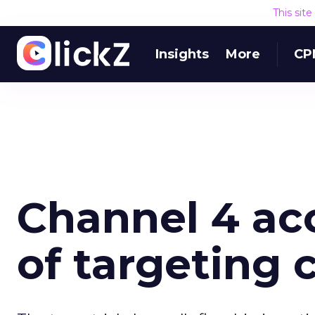
This sit
Insights
More
CP
Channel 4 ac
of targeting 