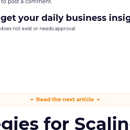
to post a comment.
 get your daily business insi
m does not exist or needs approval
Read the next article
gies for Scali