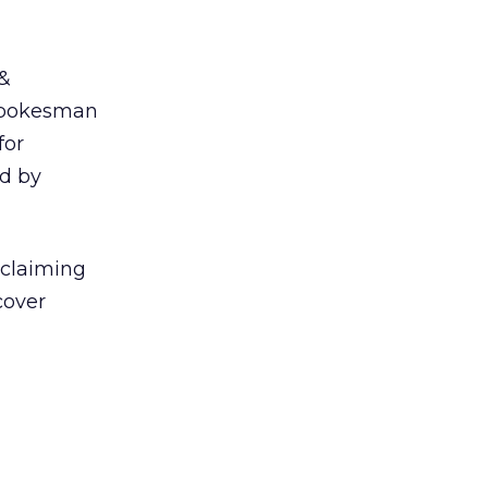
 &
 spokesman
for
ed by
 claiming
cover