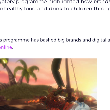
stigatory programme highlighted how brands
unhealthy food and drink to children throu
s
programme has bashed big brands and digital 
online
.