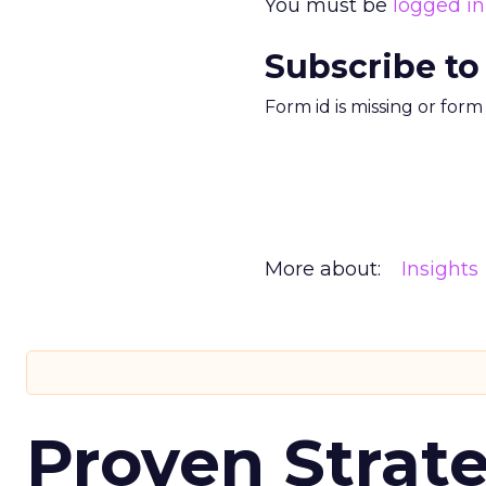
You must be
logged in
Subscribe to
Form id is missing or for
More about:
Insights
Proven Strate