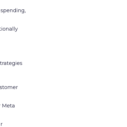
l spending,
tionally
trategies
ustomer
r Meta
ir