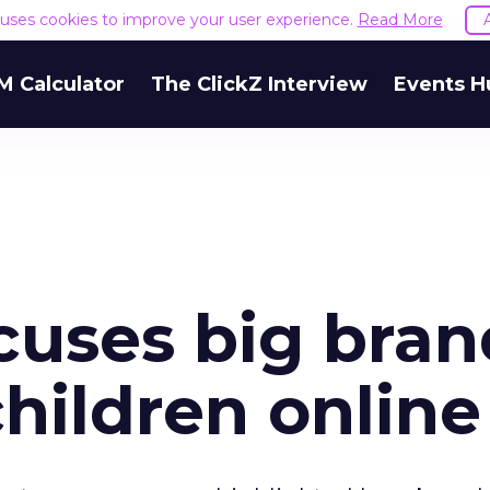
e uses cookies to improve your user experience.
Read More
M Calculator
The ClickZ Interview
Events H
cuses big bran
children online