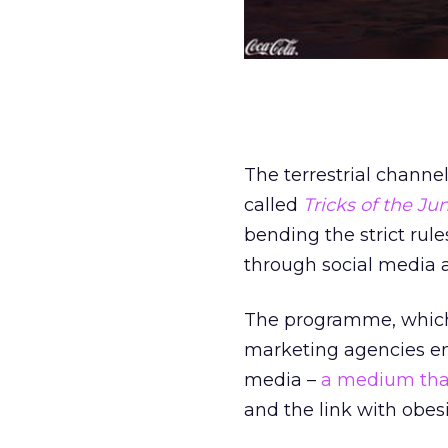
The terrestrial channe
called
Tricks of the J
bending the strict rul
through social media 
The programme, which 
marketing agencies e
media –
a medium that
and the link with obesi