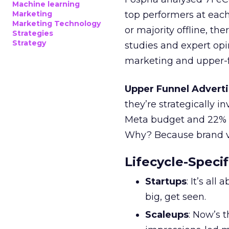
Machine learning
Marketing
top performers at each
Marketing Technology
or majority offline, the
Strategies
Strategy
studies and expert opin
marketing and upper-f
Upper Funnel Adverti
they’re strategically i
Meta budget and 22% o
Why? Because brand visi
Lifecycle-Specif
Startups
: It’s al
big, get seen.
Scaleups
: Now’s 