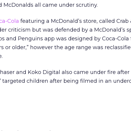
nd McDonalds all came under scrutiny.
ca-Cola
featuring a McDonald’s store, called Crab
der criticism but was defended by a McDonald’s
abs and Penguins app was designed by Coca-Cola 
s or older,” however the age range was reclassifi
.
haser and Koko Digital also came under fire after
y” targeted children after being filmed in an under