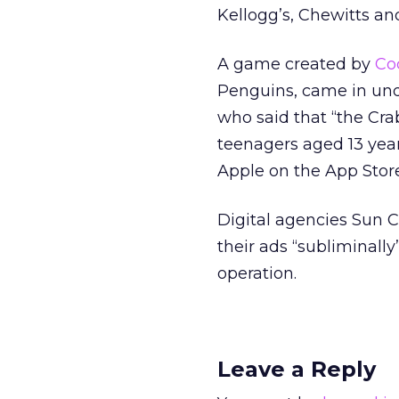
Kellogg’s, Chewitts a
A game created by
Co
Penguins, came in un
who said that “the Cr
teenagers aged 13 year
Apple on the App Store
Digital agencies Sun C
their ads “subliminall
operation.
Leave a Reply