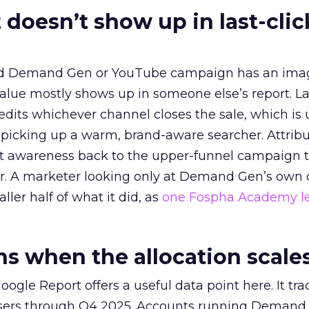
 doesn’t show up in last-clic
ed Demand Gen or YouTube campaign has an ima
alue mostly shows up in someone else’s report. La
redits whichever channel closes the sale, which is 
picking up a warm, brand-aware searcher. Attribu
at awareness back to the upper-funnel campaign 
ier. A marketer looking only at Demand Gen’s own
ller half of what it did, as
one Fospha Academy l
 when the allocation scale
ogle Report offers a useful data point here. It tr
rtisers through Q4 2025. Accounts running Demand