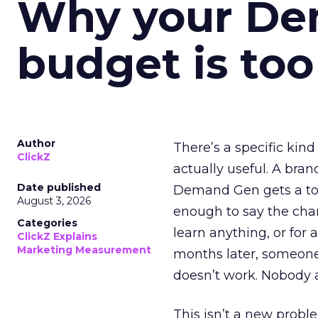
Why your D
budget is too
Author
There’s a specific kind
ClickZ
actually useful. A bran
Date published
Demand Gen gets a toke
August 3, 2026
enough to say the chann
Categories
learn anything, or for 
ClickZ Explains
Marketing Measurement
months later, someone
doesn’t work. Nobody 
This isn’t a new probl