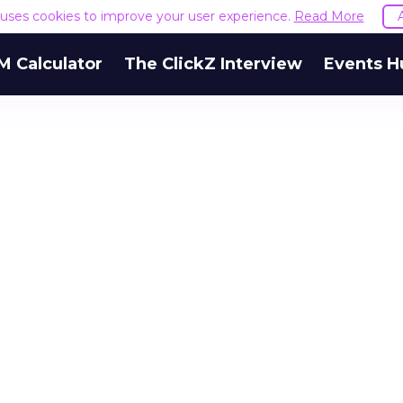
e uses cookies to improve your user experience.
Read More
M Calculator
The ClickZ Interview
Events H