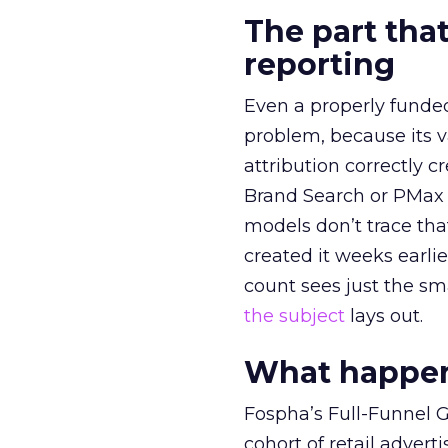
The part that
reporting
Even a properly fund
problem, because its v
attribution correctly c
Brand Search or PMax 
models don’t trace th
created it weeks earl
count sees just the sma
the subject
lays out.
What happens
Fospha’s Full-Funnel Go
cohort of retail adve