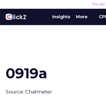
This sit
Insights
More
CP
0919a
Source: Chatmeter