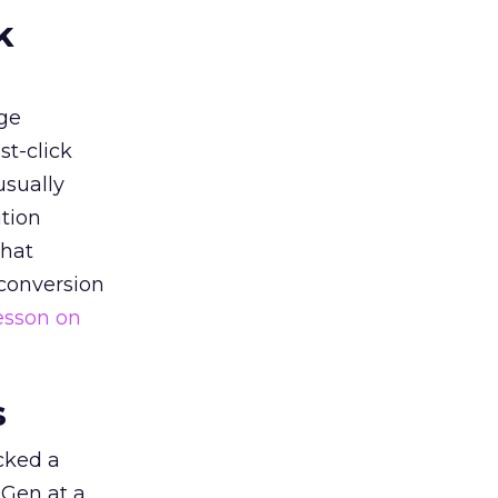
k
ge
st-click
usually
tion
that
 conversion
esson on
s
acked a
 Gen at a