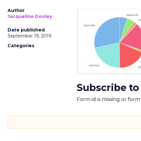
Author
Jacqueline Dooley
Date published
September 19, 2019
Categories
Subscribe to
Form id is missing or for