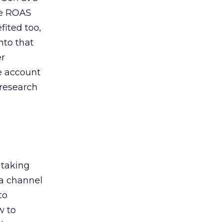
de ROAS
ited too,
nto that
er
he account
 research
 taking
 a channel
to
w to