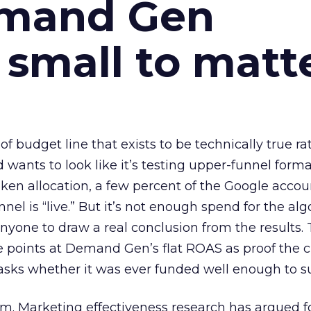
emand Gen
 small to matt
 of budget line that exists to be technically true r
d wants to look like it’s testing upper-funnel forma
n allocation, a few percent of the Google accoun
el is “live.” But it’s not enough spend for the alg
anyone to draw a real conclusion from the results. 
 points at Demand Gen’s flat ROAS as proof the 
asks whether it was ever funded well enough to s
em. Marketing effectiveness research has argued f