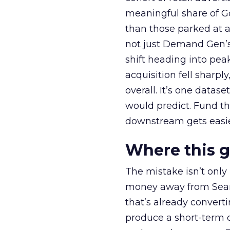
meaningful share of G
than those parked at 
not just Demand Gen’s 
shift heading into pea
acquisition fell sharp
overall. It’s one datas
would predict. Fund th
downstream gets easie
Where this 
The mistake isn’t only
money away from Searc
that’s already convertin
produce a short-term d