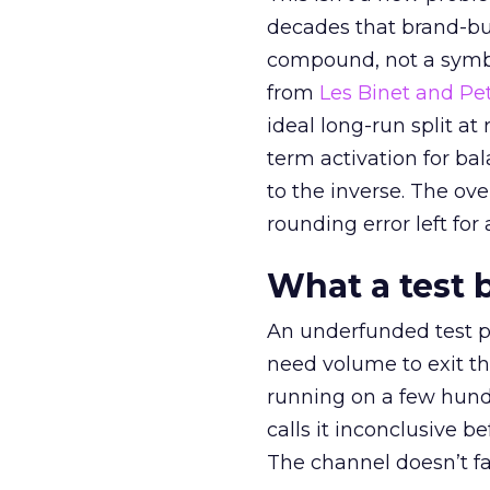
decades that brand-bui
compound, not a symbo
from
Les Binet and Pete
ideal long-run split a
term activation for b
to the inverse. The ov
rounding error left for
What a test 
An underfunded test p
need volume to exit th
running on a few hund
calls it inconclusive 
The channel doesn’t fai