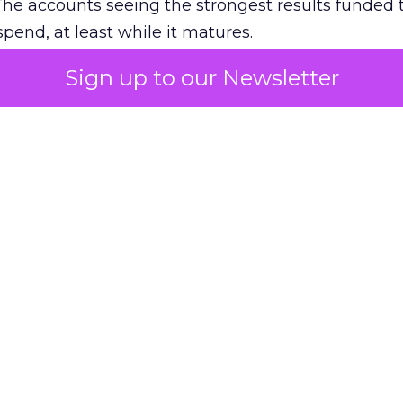
The accounts seeing the strongest results funded
pend, at least while it matures.
Sign up to our Newsletter
 on the table
mand Gen deserves half the Google budget. The 
m too small to exit its own learning phase can’t be
S. It hasn’t had a fair chance to earn one. Before 
rforming,” ask whether anyone ever funded it past 
s possible.
xplains
Marketing Measurement