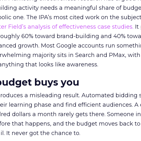
lding activity needs a meaningful share of budge
lic one. The IPA’s most cited work on the subje
r Field’s analysis of effectiveness case studies.
It
t roughly 60% toward brand-building and 40% towa
alanced growth. Most Google accounts run somethi
erwhelming majority sits in Search and PMax, with
 anything that looks like awareness.
budget buys you
roduces a misleading result. Automated bidding
eir learning phase and find efficient audiences. 
red dollars a month rarely gets there. Someone i
before that happens, and the budget moves back to
l. It never got the chance to.