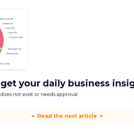
 get your daily business insi
m does not exist or needs approval
Read the next article