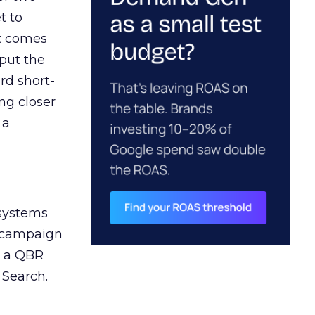
t to
ct comes
 put the
rd short-
ng closer
 a
 systems
A campaign
n a QBR
 Search.