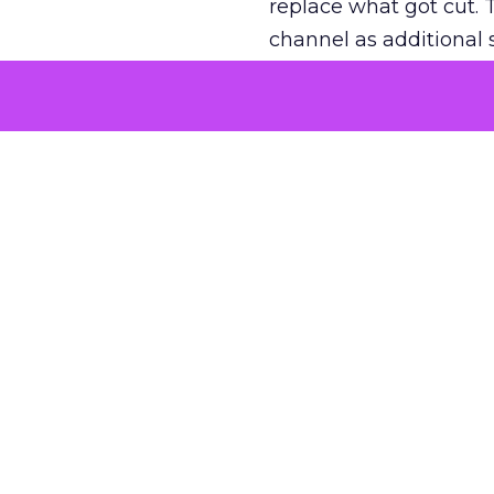
replace what got cut. 
channel as additional s
The decision
Nobody is arguing De
is narrower. A line ite
on its own reported ROA
channel that “isn’t pe
where a real answer wa
More about:
ClickZ E