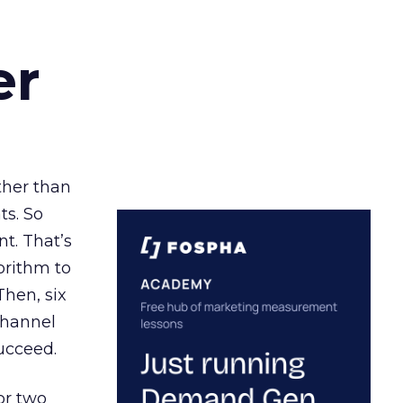
er
ather than
ts. So
t. That’s
orithm to
Then, six
channel
ucceed.
or two