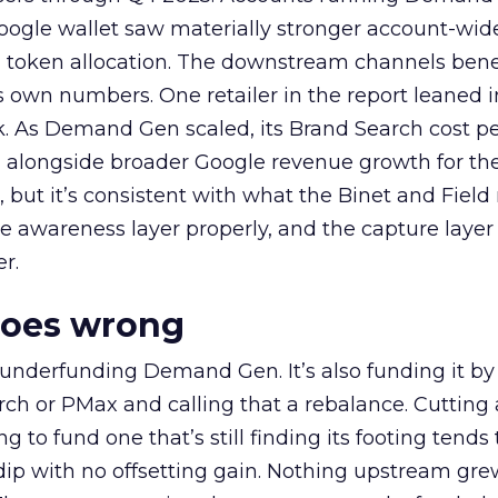
oogle wallet saw materially stronger account-wi
a token allocation. The downstream channels benef
own numbers. One retailer in the report leaned i
k. As Demand Gen scaled, its Brand Search cost p
ly, alongside broader Google revenue growth for t
et, but it’s consistent with what the Binet and Field
e awareness layer properly, and the capture layer
r.
goes wrong
 underfunding Demand Gen. It’s also funding it by
h or PMax and calling that a rebalance. Cutting
g to fund one that’s still finding its footing tends 
ip with no offsetting gain. Nothing upstream gre