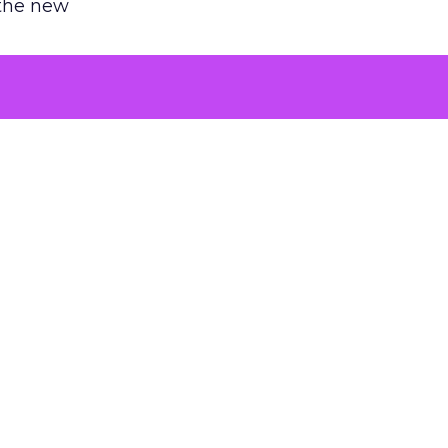
 the new
argument
 evaluated
killing a
the point