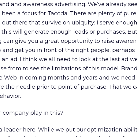
and and awareness advertising. We’ve already see
 been a focus for Tacoda. There are plenty of pure
ut there that survive on ubiquity: I serve enough a
 this will generate enough leads or purchases. Bu
g can give you a great opportunity to raise awaren
e and get you in front of the right people, perhaps
 an ad. I think we all need to look at the last ad w
 from to see the limitations of this model. Brand
the Web in coming months and years and we need
 the needle prior to point of purchase. That we 
ehavior.
r company play in this?
leader here. While we put our optimization abili