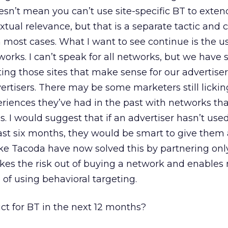
oesn’t mean you can’t use site-specific BT to exte
tual relevance, but that is a separate tactic and
n most cases. What I want to see continue is the u
orks. I can’t speak for all networks, but we have s
ting those sites that make sense for our advertiser
ertisers. There may be some marketers still lickin
iences they’ve had in the past with networks tha
s. I would suggest that if an advertiser hasn’t use
ast six months, they would be smart to give them
ke Tacoda have now solved this by partnering onl
takes the risk out of buying a network and enables
e of using behavioral targeting.
t for BT in the next 12 months?