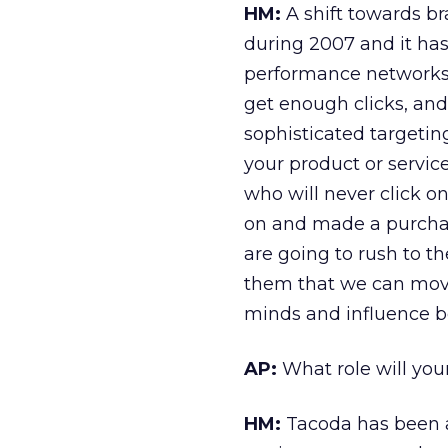
HM:
A shift towards br
during 2007 and it has
performance networks o
get enough clicks, and
sophisticated targetin
your product or servic
who will never click on
on and made a purchase
are going to rush to 
them that we can move
minds and influence b
AP:
What role will you
HM:
Tacoda has been a 