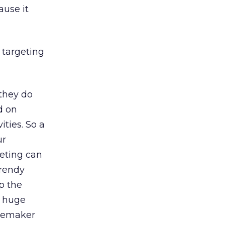
ause it
 targeting
 they do
d on
ities. So a
ur
geting can
trendy
p the
a huge
omemaker