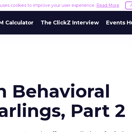
e uses cookies to improve your user experience.
Read More
M Calculator
The ClickZ Interview
Events H
h Behavioral
arlings, Part 2