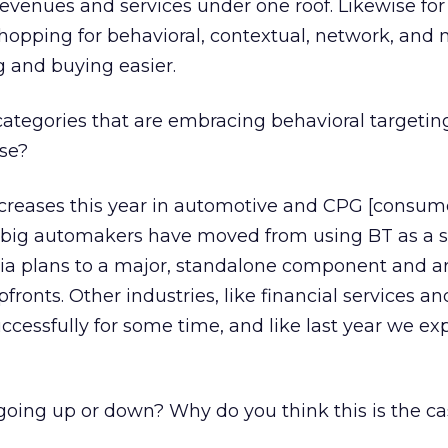
revenues and services under one roof. Likewise for
shopping for behavioral, contextual, network, and 
 and buying easier.
ategories that are embracing behavioral targeti
ase?
creases this year in automotive and CPG [consum
 big automakers have moved from using BT as a 
dia plans to a major, standalone component and 
pfronts. Other industries, like financial services a
cessfully for some time, and like last year we ex
going up or down? Why do you think this is the c