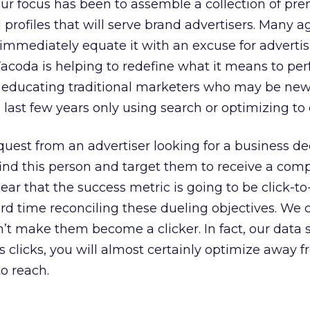
ur focus has been to assemble a collection of pr
 profiles that will serve brand advertisers. Many 
immediately equate it with an excuse for advertis
Tacoda is helping to redefine what it means to perf
t educating traditional marketers who may be new
last few years only using search or optimizing to c
uest from an advertiser looking for a business de
ind this person and target them to receive a comp
ar that the success metric is going to be click-to
ard time reconciling these dueling objectives. We 
n’t make them become a clicker. In fact, our data
s clicks, you will almost certainly optimize away
to reach.