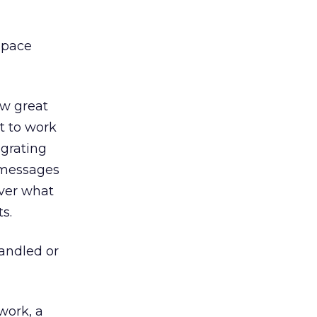
space
ow great
t to work
egrating
 messages
over what
s.
andled or
work, a