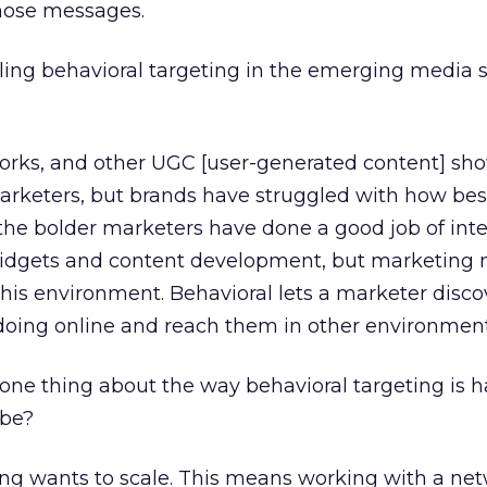
those messages.
ing behavioral targeting in the emerging media 
works, and other UGC [user-generated content] sh
arketers, but brands have struggled with how bes
 the bolder marketers have done a good job of int
idgets and content development, but marketing
his environment. Behavioral lets a marketer disc
 doing online and reach them in other environment
one thing about the way behavioral targeting is h
 be?
ng wants to scale. This means working with a net