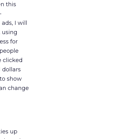
n this
-
ds, I will
t using
ess for
 people
e clicked
 dollars
 to show
can change
ties up