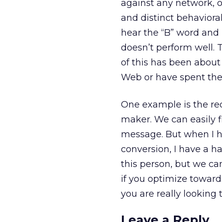
against any network, o
and distinct behavioral
hear the “B” word and 
doesn’t perform well. 
of this has been abou
Web or have spent the 
One example is the req
maker. We can easily f
message. But when I he
conversion, I have a h
this person, but we ca
if you optimize toward
you are really looking 
Leave a Reply