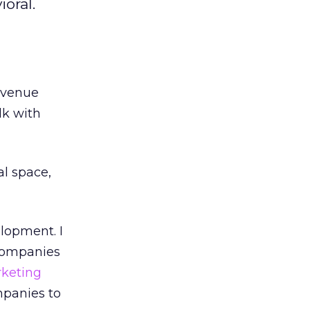
oral.
evenue
lk with
l space,
elopment. I
 companies
keting
mpanies to