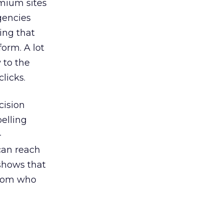
emium sites
agencies
ing that
orm. A lot
 to the
licks.
cision
elling
-
can reach
 shows that
 from who