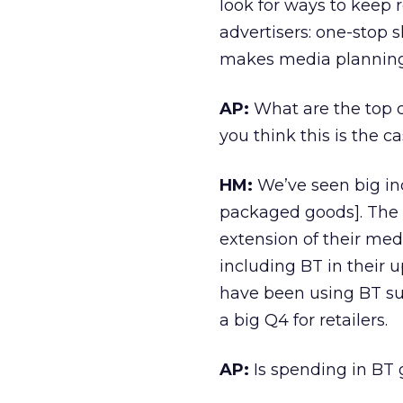
look for ways to keep 
advertisers: one-stop 
makes media planning
AP:
What are the top c
you think this is the c
HM:
We’ve seen big in
packaged goods]. The
extension of their me
including BT in their u
have been using BT suc
a big Q4 for retailers.
AP:
Is spending in BT 