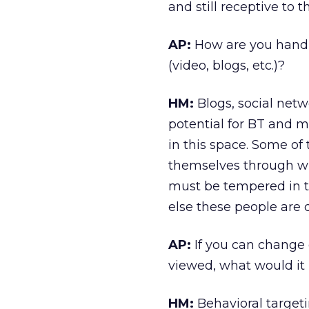
and still receptive to 
AP:
How are you handl
(video, blogs, etc.)?
HM:
Blogs, social net
potential for BT and m
in this space. Some of
themselves through w
must be tempered in t
else these people are
AP:
If you can change 
viewed, what would it
HM:
Behavioral targeti