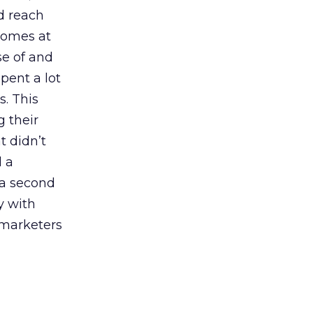
nd reach
 comes at
se of and
pent a lot
s. This
g their
t didn’t
d a
 a second
y with
 marketers