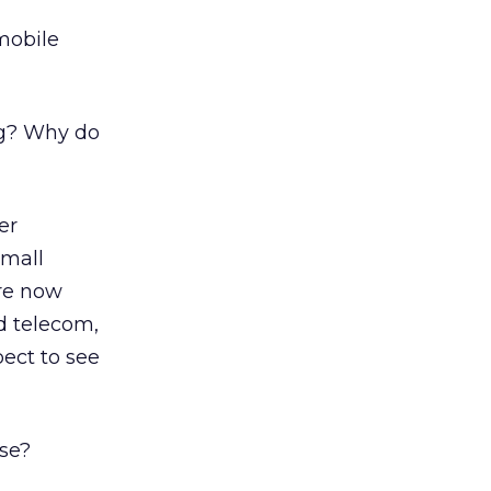
mobile
ng? Why do
er
small
are now
nd telecom,
pect to see
ase?