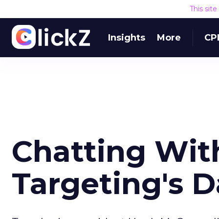
This sit
Insights
More
CP
Chatting Wit
Targeting's D