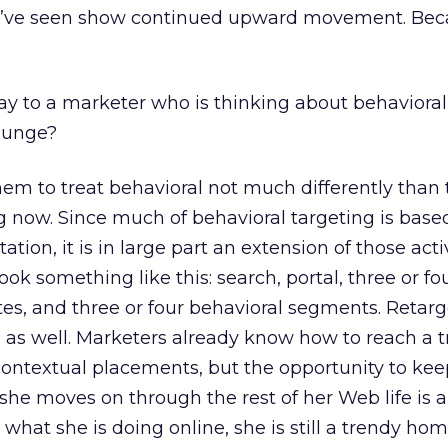
s I’ve seen show continued upward movement. Bec
 to a marketer who is thinking about behavioral
plunge?
em to treat behavioral not much differently than
g now. Since much of behavioral targeting is base
tion, it is in large part an extension of those activ
k something like this: search, portal, three or fo
es, and three or four behavioral segments. Retar
 as well. Marketers already know how to reach a 
textual placements, but the opportunity to kee
she moves on through the rest of her Web life is 
 what she is doing online, she is still a trendy h