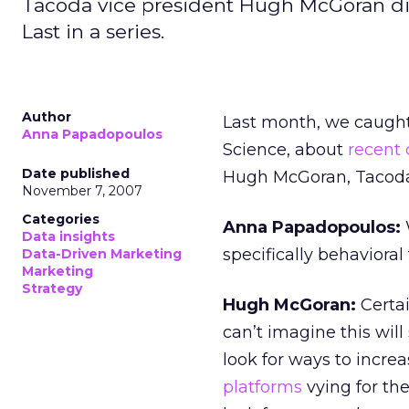
Tacoda vice president Hugh McGoran disc
Last in a series.
Author
Last month, we caught
Anna Papadopoulos
Science, about
recent
Date published
Hugh McGoran, Tacoda’s
November 7, 2007
Categories
Anna Papadopoulos:
Data insights
specifically behavioral
Data-Driven Marketing
Marketing
Strategy
Hugh McGoran:
Certai
can’t imagine this wil
look for ways to increa
platforms
vying for th