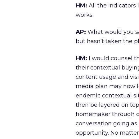
HM:
All the indicator
works.
AP:
What would you say
but hasn’t taken the 
HM:
I would counsel th
their contextual buyin
content usage and visita
media plan may now loo
endemic contextual sit
then be layered on top
homemaker through con
conversation going as 
opportunity. No matter