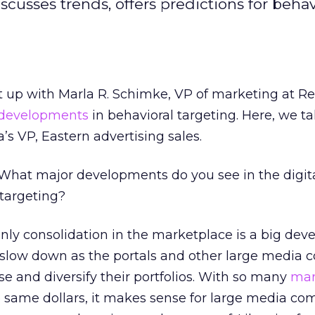
usses trends, offers predictions for behavi
 up with Marla R. Schimke, VP of marketing at R
 developments
in behavioral targeting. Here, we ta
 VP, Eastern advertising sales.
What major developments do you see in the digita
 targeting?
nly consolidation in the marketplace is a big dev
l slow down as the portals and other large media
se and diversify their portfolios. With so many
mar
e same dollars, it makes sense for large media co