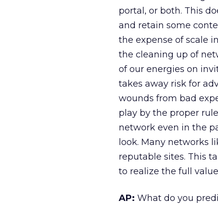
portal, or both. This d
and retain some contex
the expense of scale i
the cleaning up of netw
of our energies on invi
takes away risk for adv
wounds from bad exper
play by the proper rule
network even in the p
look. Many networks li
reputable sites. This 
to realize the full valu
AP:
What do you predic