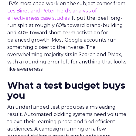
IPA’s most cited work on the subject comes from
Les Binet and Peter Field’s analysis of
effectiveness case studies.
It put the ideal long-
run split at roughly 60% toward brand-building
and 40% toward short-term activation for
balanced growth. Most Google accounts run
something closer to the inverse. The
overwhelming majority sits in Search and PMax,
with a rounding error left for anything that looks
like awareness.
What a test budget buys
you
An underfunded test produces a misleading
result. Automated bidding systems need volume
to exit their learning phase and find efficient
audiences. A campaign running on a few