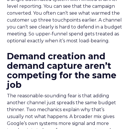
level reporting. You can see that the campaign
converted. You often can’t see what warmed the
customer up three touchpoints earlier. A channel
you can’t see clearly is hard to defend in a budget
meeting. So upper-funnel spend gets treated as
optional exactly when it’s most load-bearing.
Demand creation and
demand capture aren’t
competing for the same
job
The reasonable-sounding fear is that adding
another channel just spreads the same budget
thinner. Two mechanics explain why that’s
usually not what happens. A broader mix gives
Google’s own systems more signal and more