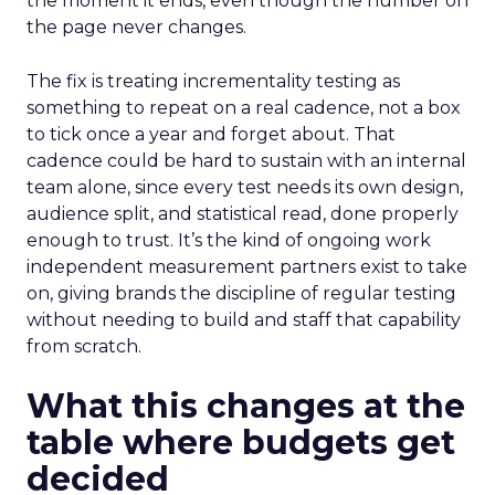
the moment it ends, even though the number on
the page never changes.
The fix is treating incrementality testing as
something to repeat on a real cadence, not a box
to tick once a year and forget about. That
cadence could be hard to sustain with an internal
team alone, since every test needs its own design,
audience split, and statistical read, done properly
enough to trust. It’s the kind of ongoing work
independent measurement partners exist to take
on, giving brands the discipline of regular testing
without needing to build and staff that capability
from scratch.
What this changes at the
table where budgets get
decided