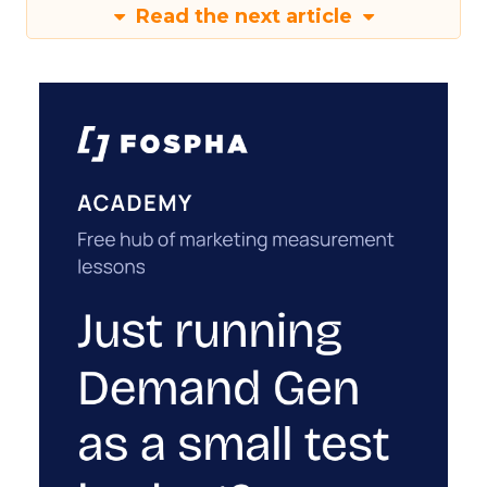
Read the next article