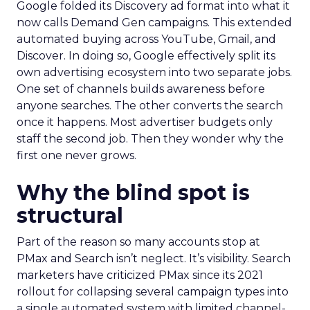
Google folded its Discovery ad format into what it
now calls Demand Gen campaigns. This extended
automated buying across YouTube, Gmail, and
Discover. In doing so, Google effectively split its
own advertising ecosystem into two separate jobs.
One set of channels builds awareness before
anyone searches. The other converts the search
once it happens. Most advertiser budgets only
staff the second job. Then they wonder why the
first one never grows.
Why the blind spot is
structural
Part of the reason so many accounts stop at
PMax and Search isn’t neglect. It’s visibility. Search
marketers have criticized PMax since its 2021
rollout for collapsing several campaign types into
a single automated system with limited channel-