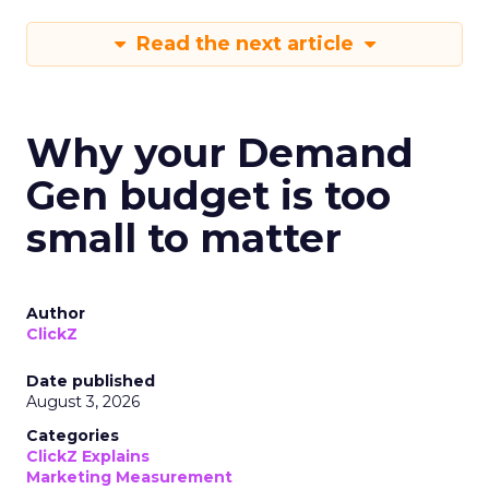
Read the next article
Why your Demand
Gen budget is too
small to matter
Author
ClickZ
Date published
August 3, 2026
Categories
ClickZ Explains
Marketing Measurement