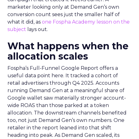
marketer looking only at Demand Gen’s own
conversion count sees just the smaller half of
what it did, as
one Fospha Academy lesson on the
subject
lays out.
What happens when the
allocation scales
Fospha’s Full-Funnel Google Report offers a
useful data point here. It tracked a cohort of
retail advertisers through Q4 2025. Accounts
running Demand Gen at a meaningful share of
Google wallet saw materially stronger account-
wide ROAS than those parked at a token
allocation. The downstream channels benefited
too, not just Demand Gen’s own numbers. One
retailer in the report leaned into that shift
heading into peak. As Demand Gen scaled, its