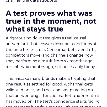
channel the data supports.
A test proves what was
true in the moment, not
what stays true
A rigorous holdout test gives a real, causal
answer, but that answer describes conditions at
the time the test ran. Consumer behavior shifts,
competitors move, and channels change how
they perform, so a result from six months ago
describes six months ago, not necessarily today.
The mistake many brands make is treating that
one result as settled for good. A channel gets
validated once, and the team keeps acting on
that answer long after the market underneath it
has moved on. The test’s confidence starts fading