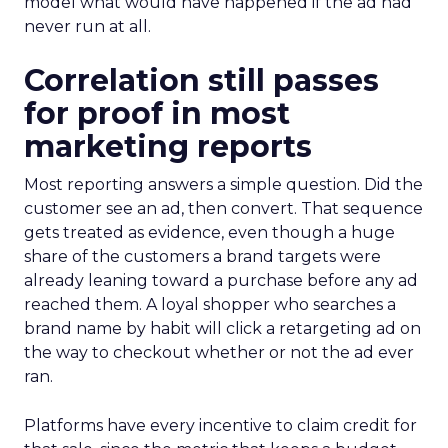
model what would have happened if the ad had
never run at all.
Correlation still passes
for proof in most
marketing reports
Most reporting answers a simple question. Did the
customer see an ad, then convert. That sequence
gets treated as evidence, even though a huge
share of the customers a brand targets were
already leaning toward a purchase before any ad
reached them. A loyal shopper who searches a
brand name by habit will click a retargeting ad on
the way to checkout whether or not the ad ever
ran.
Platforms have every incentive to claim credit for