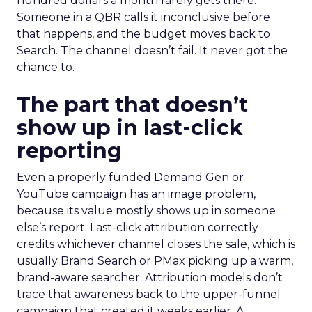
hundred dollars a month rarely gets there.
Someone in a QBR calls it inconclusive before
that happens, and the budget moves back to
Search. The channel doesn’t fail. It never got the
chance to.
The part that doesn’t
show up in last-click
reporting
Even a properly funded Demand Gen or
YouTube campaign has an image problem,
because its value mostly shows up in someone
else’s report. Last-click attribution correctly
credits whichever channel closes the sale, which is
usually Brand Search or PMax picking up a warm,
brand-aware searcher. Attribution models don’t
trace that awareness back to the upper-funnel
campaign that created it weeks earlier. A