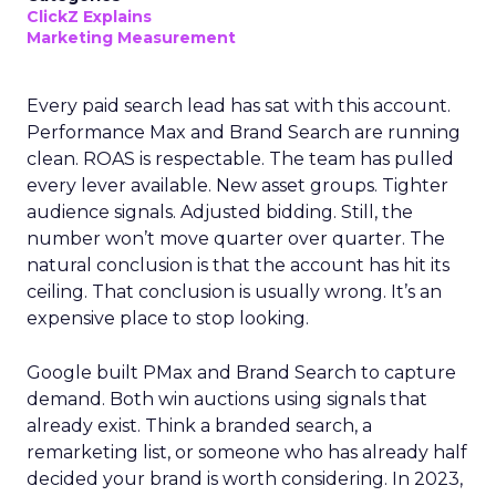
ClickZ Explains
Marketing Measurement
Every paid search lead has sat with this account.
Performance Max and Brand Search are running
clean. ROAS is respectable. The team has pulled
every lever available. New asset groups. Tighter
audience signals. Adjusted bidding. Still, the
number won’t move quarter over quarter. The
natural conclusion is that the account has hit its
ceiling. That conclusion is usually wrong. It’s an
expensive place to stop looking.
Google built PMax and Brand Search to capture
demand. Both win auctions using signals that
already exist. Think a branded search, a
remarketing list, or someone who has already half
decided your brand is worth considering. In 2023,