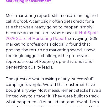
Marketing Measurement
Most marketing reports still measure timing and
call it proof. A campaign often gets credit for a
sale that was already going to happen, simply
because an ad ran somewhere near it.
HubSpot’s
2026 State of Marketing Report,
surveying 1,505
marketing professionals globally, found that
proving the return on marketing spend is now
the single biggest challenge the profession
reports, ahead of keeping up with trends and
generating quality leads.
The question worth asking of any “successful”
campaign is simple. Would that customer have
bought anyway. Most measurement stacks have a
limited way to answer it. They were built to track
what happened after an ad ran, and few of them