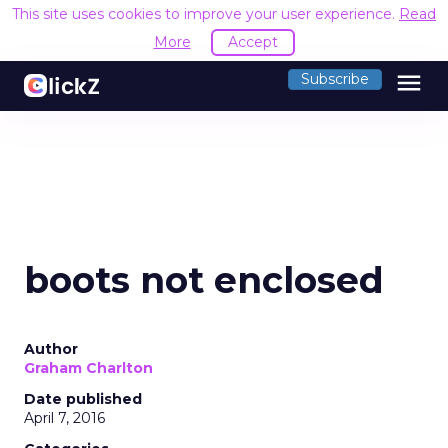
This site uses cookies to improve your user experience.
Read
More
Accept
menu
Subscribe
boots not enclosed
Author
Graham Charlton
Date published
April 7, 2016