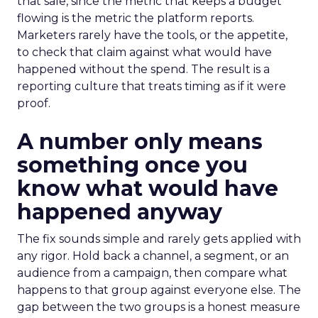
that sale, since the metric that keeps a budget
flowing is the metric the platform reports.
Marketers rarely have the tools, or the appetite,
to check that claim against what would have
happened without the spend. The result is a
reporting culture that treats timing as if it were
proof.
A number only means
something once you
know what would have
happened anyway
The fix sounds simple and rarely gets applied with
any rigor. Hold back a channel, a segment, or an
audience from a campaign, then compare what
happens to that group against everyone else. The
gap between the two groups is a honest measure