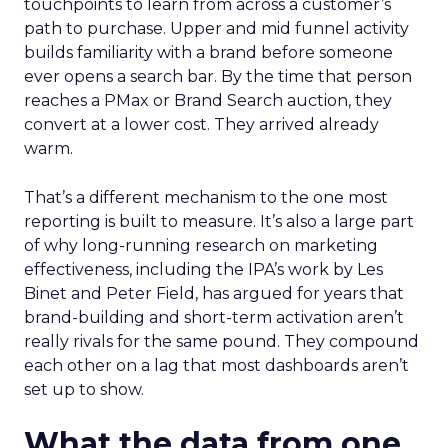
touchpoints to learn from across a customer’s
path to purchase. Upper and mid funnel activity
builds familiarity with a brand before someone
ever opens a search bar. By the time that person
reaches a PMax or Brand Search auction, they
convert at a lower cost. They arrived already
warm.
That’s a different mechanism to the one most
reporting is built to measure. It’s also a large part
of why long-running research on marketing
effectiveness, including the IPA’s work by Les
Binet and Peter Field, has argued for years that
brand-building and short-term activation aren’t
really rivals for the same pound. They compound
each other on a lag that most dashboards aren’t
set up to show.
What the data from one