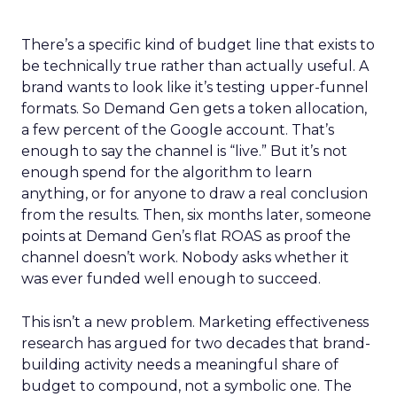
There’s a specific kind of budget line that exists to
be technically true rather than actually useful. A
brand wants to look like it’s testing upper-funnel
formats. So Demand Gen gets a token allocation,
a few percent of the Google account. That’s
enough to say the channel is “live.” But it’s not
enough spend for the algorithm to learn
anything, or for anyone to draw a real conclusion
from the results. Then, six months later, someone
points at Demand Gen’s flat ROAS as proof the
channel doesn’t work. Nobody asks whether it
was ever funded well enough to succeed.
This isn’t a new problem. Marketing effectiveness
research has argued for two decades that brand-
building activity needs a meaningful share of
budget to compound, not a symbolic one. The