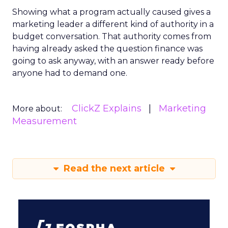
Showing what a program actually caused gives a
marketing leader a different kind of authority in a
budget conversation. That authority comes from
having already asked the question finance was
going to ask anyway, with an answer ready before
anyone had to demand one.
ClickZ Explains
Marketing
More about:
Measurement
Read the next article