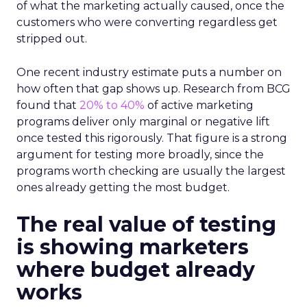
of what the marketing actually caused, once the
customers who were converting regardless get
stripped out.
One recent industry estimate puts a number on
how often that gap shows up. Research from BCG
found that
20% to 40%
of active marketing
programs deliver only marginal or negative lift
once tested this rigorously. That figure is a strong
argument for testing more broadly, since the
programs worth checking are usually the largest
ones already getting the most budget.
The real value of testing
is showing marketers
where budget already
works