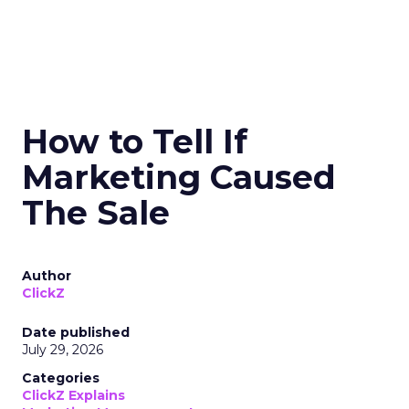
How to Tell If
Marketing Caused
The Sale
Author
ClickZ
Date published
July 29, 2026
Categories
ClickZ Explains