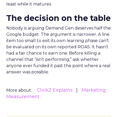
least while it matures.
The decision on the table
Nobody is arguing Demand Gen deserves half the
Google budget. The argument is narrower. A line
item too small to exit its own learning phase can’t
be evaluated on its own reported ROAS. It hasn’t
had a fair chance to earn one. Before killing a
channel that “isn’t performing,” ask whether
anyone ever funded it past the point where a real
answer was possible.
ClickZ Explains
Marketing
More about:
Measurement