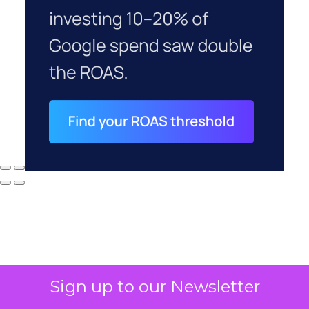
Sign up to our Newsletter
Why your CFO's