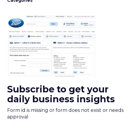
Categories
Subscribe to get your
daily business insights
Form id is missing or form does not exist or needs
approval