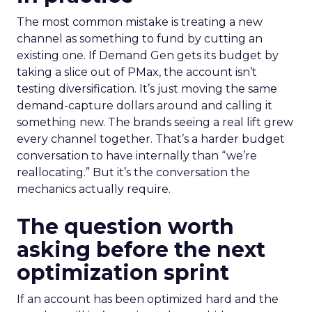
The most common mistake is treating a new
channel as something to fund by cutting an
existing one. If Demand Gen gets its budget by
taking a slice out of PMax, the account isn’t
testing diversification. It’s just moving the same
demand-capture dollars around and calling it
something new. The brands seeing a real lift grew
every channel together. That’s a harder budget
conversation to have internally than “we’re
reallocating.” But it’s the conversation the
mechanics actually require.
The question worth
asking before the next
optimization sprint
If an account has been optimized hard and the