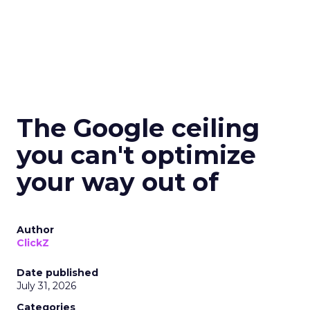
The Google ceiling
you can't optimize
your way out of
Author
ClickZ
Date published
July 31, 2026
Categories