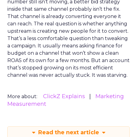
number still isn’t moving, a better bid strategy
inside that same channel probably isn’t the fix.
That channel is already converting everyone it
can reach. The real question is whether anything
upstream is creating new people for it to convert.
That’s a less comfortable question than tweaking
a campaign. It usually means asking finance for
budget on a channel that won’t show a clean
ROAS of its own for a few months. But an account
that’s stopped growing on its most efficient
channel was never actually stuck. It was starving.
ClickZ Explains
Marketing
More about:
Measurement
Read the next article