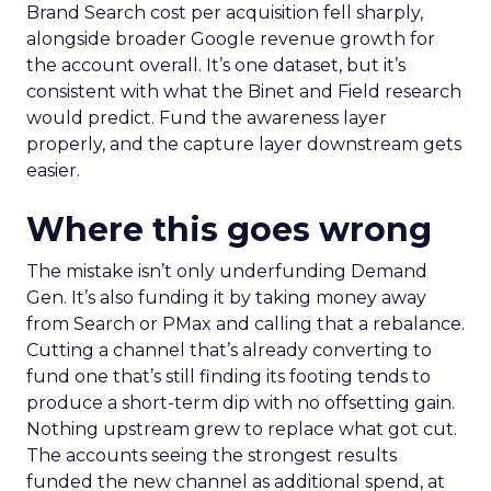
Brand Search cost per acquisition fell sharply,
alongside broader Google revenue growth for
the account overall. It’s one dataset, but it’s
consistent with what the Binet and Field research
would predict. Fund the awareness layer
properly, and the capture layer downstream gets
easier.
Where this goes wrong
The mistake isn’t only underfunding Demand
Gen. It’s also funding it by taking money away
from Search or PMax and calling that a rebalance.
Cutting a channel that’s already converting to
fund one that’s still finding its footing tends to
produce a short-term dip with no offsetting gain.
Nothing upstream grew to replace what got cut.
The accounts seeing the strongest results
funded the new channel as additional spend, at