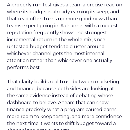
A properly run test gives a team a precise read on
where its budget is already earning its keep, and
that read often turns up more good news than
teams expect going in. A channel with a modest
reputation frequently shows the strongest
incremental return in the whole mix, since
untested budget tends to cluster around
whichever channel gets the most internal
attention rather than whichever one actually
performs best.
That clarity builds real trust between marketing
and finance, because both sides are looking at
the same evidence instead of debating whose
dashboard to believe. A team that can show
finance precisely what a program caused earns
more room to keep testing, and more confidence
the next time it wants to shift budget toward a