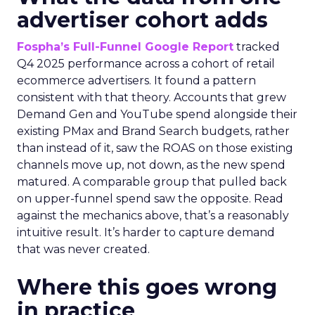
advertiser cohort adds
Fospha’s Full-Funnel Google Report
tracked
Q4 2025 performance across a cohort of retail
ecommerce advertisers. It found a pattern
consistent with that theory. Accounts that grew
Demand Gen and YouTube spend alongside their
existing PMax and Brand Search budgets, rather
than instead of it, saw the ROAS on those existing
channels move up, not down, as the new spend
matured. A comparable group that pulled back
on upper-funnel spend saw the opposite. Read
against the mechanics above, that’s a reasonably
intuitive result. It’s harder to capture demand
that was never created.
Where this goes wrong
in practice