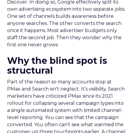
Discover. In doing so, Google effectively split its
own advertising ecosystem into two separate jobs.
One set of channels builds awareness before
anyone searches. The other converts the search
once it happens. Most advertiser budgets only
staff the second job. Then they wonder why the
first one never grows.
Why the blind spot is
structural
Part of the reason so many accounts stop at
PMax and Search isn’t neglect. It’s visibility. Search
marketers have criticized PMax since its 2021
rollout for collapsing several campaign types into
a single automated system with limited channel-
level reporting. You can see that the campaign
converted. You often can’t see what warmed the
customer up three touchpoints earlier. A channel