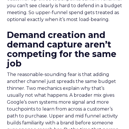
you can’t see clearly is hard to defend in a budget
meeting. So upper-funnel spend gets treated as
optional exactly when it’s most load-bearing.
Demand creation and
demand capture aren’t
competing for the same
job
The reasonable-sounding fear is that adding
another channel just spreads the same budget
thinner. Two mechanics explain why that’s
usually not what happens. A broader mix gives
Google’s own systems more signal and more
touchpoints to learn from across a customer’s
path to purchase. Upper and mid funnel activity
builds familiarity with a brand before someone