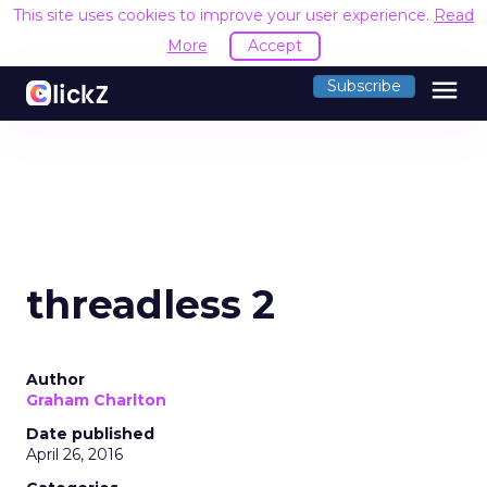
This site uses cookies to improve your user experience.
Read
More
Accept
menu
Subscribe
threadless 2
Author
Graham Charlton
Date published
April 26, 2016