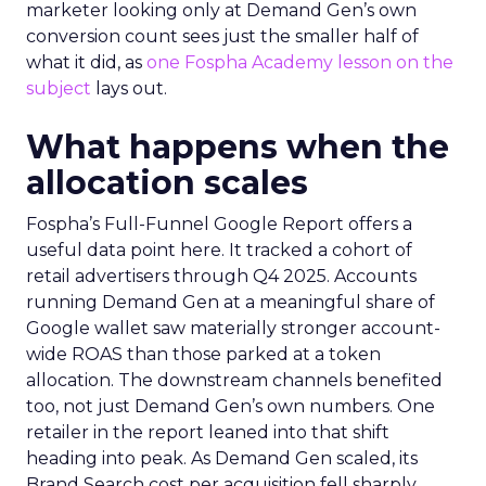
marketer looking only at Demand Gen’s own
conversion count sees just the smaller half of
what it did, as
one Fospha Academy lesson on the
subject
lays out.
What happens when the
allocation scales
Fospha’s Full-Funnel Google Report offers a
useful data point here. It tracked a cohort of
retail advertisers through Q4 2025. Accounts
running Demand Gen at a meaningful share of
Google wallet saw materially stronger account-
wide ROAS than those parked at a token
allocation. The downstream channels benefited
too, not just Demand Gen’s own numbers. One
retailer in the report leaned into that shift
heading into peak. As Demand Gen scaled, its
Brand Search cost per acquisition fell sharply,