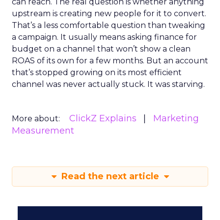
can reach. The real question is whether anything
upstream is creating new people for it to convert.
That’s a less comfortable question than tweaking
a campaign. It usually means asking finance for
budget on a channel that won’t show a clean
ROAS of its own for a few months. But an account
that’s stopped growing on its most efficient
channel was never actually stuck. It was starving.
ClickZ Explains
Marketing
More about:
Measurement
Read the next article