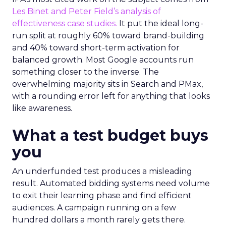
Les Binet and Peter Field’s analysis of
effectiveness case studies.
It put the ideal long-
run split at roughly 60% toward brand-building
and 40% toward short-term activation for
balanced growth. Most Google accounts run
something closer to the inverse. The
overwhelming majority sits in Search and PMax,
with a rounding error left for anything that looks
like awareness.
What a test budget buys
you
An underfunded test produces a misleading
result. Automated bidding systems need volume
to exit their learning phase and find efficient
audiences. A campaign running on a few
hundred dollars a month rarely gets there.