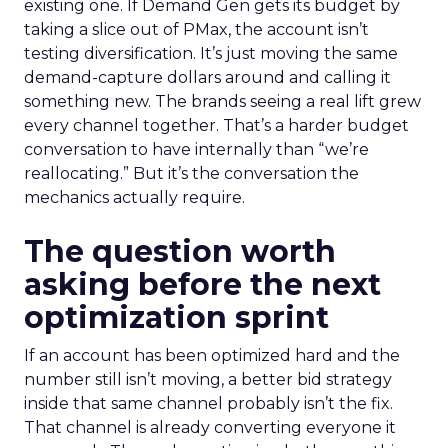
existing one. If Demand Gen gets its budget by
taking a slice out of PMax, the account isn’t
testing diversification. It’s just moving the same
demand-capture dollars around and calling it
something new. The brands seeing a real lift grew
every channel together. That’s a harder budget
conversation to have internally than “we’re
reallocating.” But it’s the conversation the
mechanics actually require.
The question worth
asking before the next
optimization sprint
If an account has been optimized hard and the
number still isn’t moving, a better bid strategy
inside that same channel probably isn’t the fix.
That channel is already converting everyone it