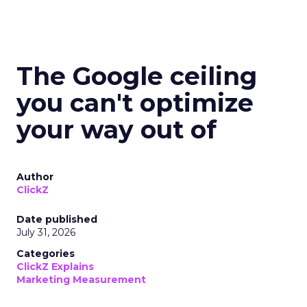
The Google ceiling
you can't optimize
your way out of
Author
ClickZ
Date published
July 31, 2026
Categories
ClickZ Explains
Marketing Measurement