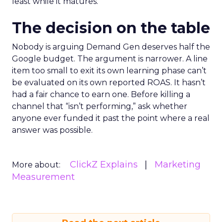
least while it matures.
The decision on the table
Nobody is arguing Demand Gen deserves half the
Google budget. The argument is narrower. A line
item too small to exit its own learning phase can’t
be evaluated on its own reported ROAS. It hasn’t
had a fair chance to earn one. Before killing a
channel that “isn’t performing,” ask whether
anyone ever funded it past the point where a real
answer was possible.
ClickZ Explains
Marketing
More about:
Measurement