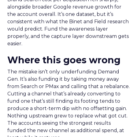
alongside broader Google revenue growth for
the account overall. It’s one dataset, but it’s
consistent with what the Binet and Field research
would predict. Fund the awareness layer
properly, and the capture layer downstream gets
easier.
Where this goes wrong
The mistake isn’t only underfunding Demand
Gen. It’s also funding it by taking money away
from Search or PMax and calling that a rebalance.
Cutting a channel that’s already converting to
fund one that’s still finding its footing tends to
produce a short-term dip with no offsetting gain.
Nothing upstream grew to replace what got cut.
The accounts seeing the strongest results
funded the new channel as additional spend, at