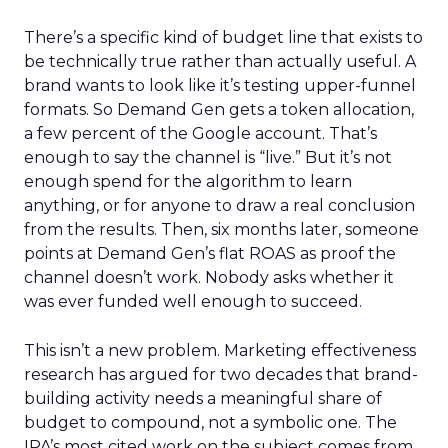
There’s a specific kind of budget line that exists to
be technically true rather than actually useful. A
brand wants to look like it’s testing upper-funnel
formats. So Demand Gen gets a token allocation,
a few percent of the Google account. That’s
enough to say the channel is “live.” But it’s not
enough spend for the algorithm to learn
anything, or for anyone to draw a real conclusion
from the results. Then, six months later, someone
points at Demand Gen’s flat ROAS as proof the
channel doesn’t work. Nobody asks whether it
was ever funded well enough to succeed.
This isn’t a new problem. Marketing effectiveness
research has argued for two decades that brand-
building activity needs a meaningful share of
budget to compound, not a symbolic one. The
IPA’s most cited work on the subject comes from