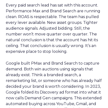
Every paid search lead has sat with this account.
Performance Max and Brand Search are running
clean. ROAS is respectable. The team has pulled
every lever available. New asset groups. Tighter
audience signals. Adjusted bidding. Still, the
number won’t move quarter over quarter. The
natural conclusion is that the account has hit its
ceiling. That conclusion is usually wrong. It’s an
expensive place to stop looking.
Google built PMax and Brand Search to capture
demand. Both win auctions using signals that
already exist. Think a branded search, a
remarketing list, or someone who has already half
decided your brand is worth considering. In 2023,
Google folded its Discovery ad format into what it
now calls Demand Gen campaigns. This extended
automated buying across YouTube, Gmail, and