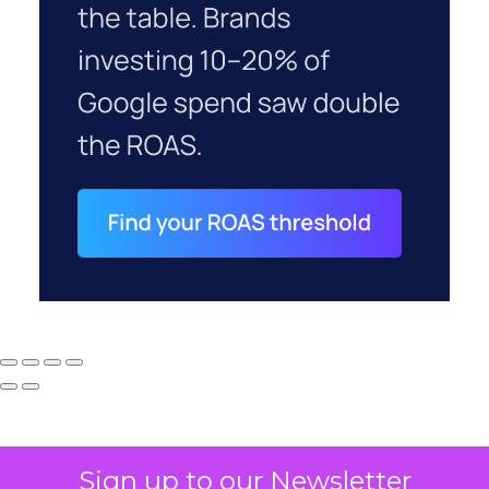
Sign up to our Newsletter