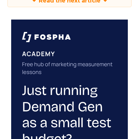
Read the next article