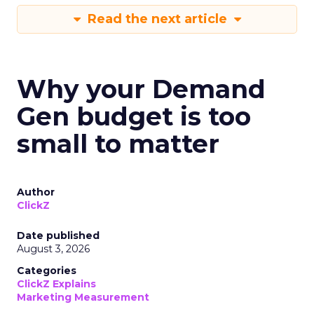
Read the next article
Why your Demand
Gen budget is too
small to matter
Author
ClickZ
Date published
August 3, 2026
Categories
ClickZ Explains
Marketing Measurement