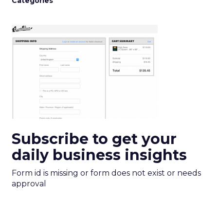
Categories
Subscribe to get your
daily business insights
Form id is missing or form does not exist or needs
approval