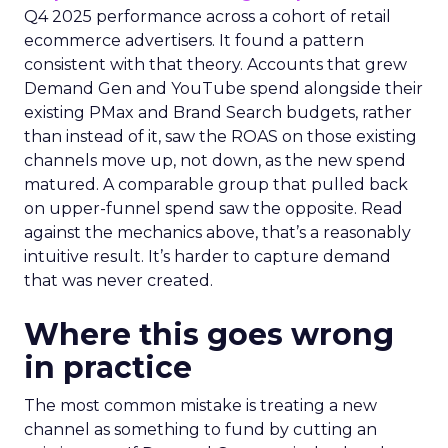
Q4 2025 performance across a cohort of retail
ecommerce advertisers. It found a pattern
consistent with that theory. Accounts that grew
Demand Gen and YouTube spend alongside their
existing PMax and Brand Search budgets, rather
than instead of it, saw the ROAS on those existing
channels move up, not down, as the new spend
matured. A comparable group that pulled back
on upper-funnel spend saw the opposite. Read
against the mechanics above, that’s a reasonably
intuitive result. It’s harder to capture demand
that was never created.
Where this goes wrong
in practice
The most common mistake is treating a new
channel as something to fund by cutting an