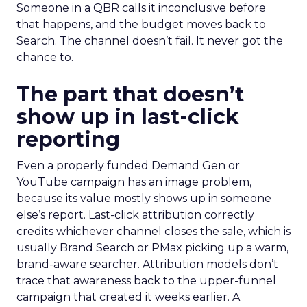
Someone in a QBR calls it inconclusive before
that happens, and the budget moves back to
Search. The channel doesn’t fail. It never got the
chance to.
The part that doesn’t
show up in last-click
reporting
Even a properly funded Demand Gen or
YouTube campaign has an image problem,
because its value mostly shows up in someone
else’s report. Last-click attribution correctly
credits whichever channel closes the sale, which is
usually Brand Search or PMax picking up a warm,
brand-aware searcher. Attribution models don’t
trace that awareness back to the upper-funnel
campaign that created it weeks earlier. A