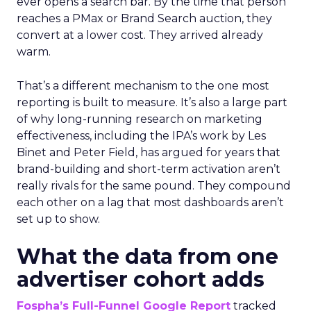
ever opens a search bar. By the time that person
reaches a PMax or Brand Search auction, they
convert at a lower cost. They arrived already
warm.
That’s a different mechanism to the one most
reporting is built to measure. It’s also a large part
of why long-running research on marketing
effectiveness, including the IPA’s work by Les
Binet and Peter Field, has argued for years that
brand-building and short-term activation aren’t
really rivals for the same pound. They compound
each other on a lag that most dashboards aren’t
set up to show.
What the data from one
advertiser cohort adds
Fospha’s Full-Funnel Google Report
tracked