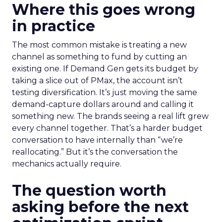
Where this goes wrong
in practice
The most common mistake is treating a new
channel as something to fund by cutting an
existing one. If Demand Gen gets its budget by
taking a slice out of PMax, the account isn’t
testing diversification. It’s just moving the same
demand-capture dollars around and calling it
something new. The brands seeing a real lift grew
every channel together. That’s a harder budget
conversation to have internally than “we’re
reallocating.” But it’s the conversation the
mechanics actually require.
The question worth
asking before the next