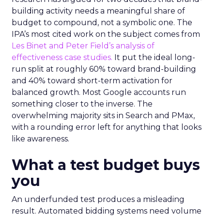
building activity needs a meaningful share of
budget to compound, not a symbolic one. The
IPA’s most cited work on the subject comes from
Les Binet and Peter Field’s analysis of
effectiveness case studies.
It put the ideal long-
run split at roughly 60% toward brand-building
and 40% toward short-term activation for
balanced growth. Most Google accounts run
something closer to the inverse. The
overwhelming majority sits in Search and PMax,
with a rounding error left for anything that looks
like awareness.
What a test budget buys
you
An underfunded test produces a misleading
result. Automated bidding systems need volume