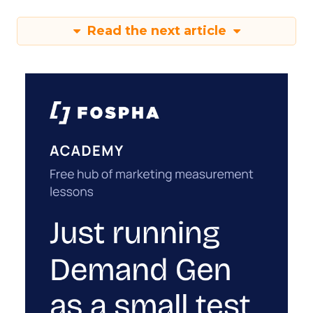
Read the next article