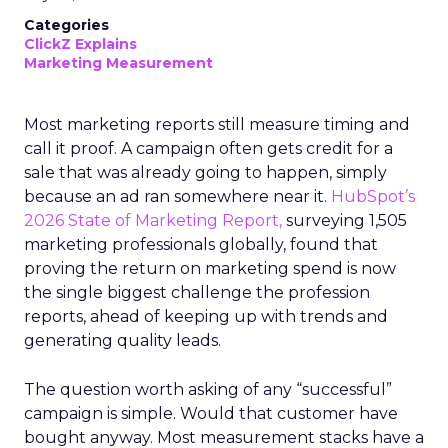
Categories
ClickZ Explains
Marketing Measurement
Most marketing reports still measure timing and
call it proof. A campaign often gets credit for a
sale that was already going to happen, simply
because an ad ran somewhere near it.
HubSpot’s
2026 State of Marketing Report,
surveying 1,505
marketing professionals globally, found that
proving the return on marketing spend is now
the single biggest challenge the profession
reports, ahead of keeping up with trends and
generating quality leads.
The question worth asking of any “successful”
campaign is simple. Would that customer have
bought anyway. Most measurement stacks have a