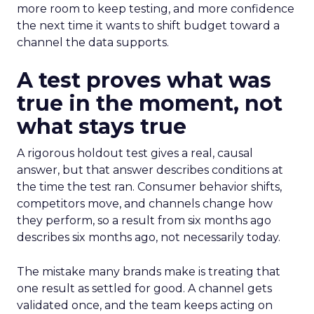
more room to keep testing, and more confidence
the next time it wants to shift budget toward a
channel the data supports.
A test proves what was
true in the moment, not
what stays true
A rigorous holdout test gives a real, causal
answer, but that answer describes conditions at
the time the test ran. Consumer behavior shifts,
competitors move, and channels change how
they perform, so a result from six months ago
describes six months ago, not necessarily today.
The mistake many brands make is treating that
one result as settled for good. A channel gets
validated once, and the team keeps acting on