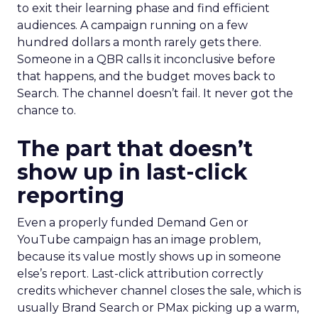
to exit their learning phase and find efficient
audiences. A campaign running on a few
hundred dollars a month rarely gets there.
Someone in a QBR calls it inconclusive before
that happens, and the budget moves back to
Search. The channel doesn’t fail. It never got the
chance to.
The part that doesn’t
show up in last-click
reporting
Even a properly funded Demand Gen or
YouTube campaign has an image problem,
because its value mostly shows up in someone
else’s report. Last-click attribution correctly
credits whichever channel closes the sale, which is
usually Brand Search or PMax picking up a warm,