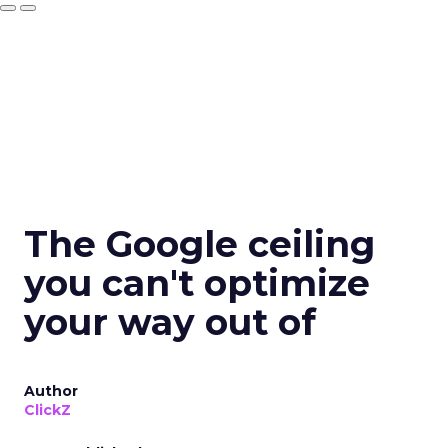
The Google ceiling
you can't optimize
your way out of
Author
ClickZ