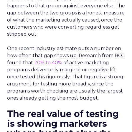
happens to that group against everyone else. The
gap between the two groups is a honest measure
of what the marketing actually caused, once the
customers who were converting regardless get
stripped out.
One recent industry estimate puts a number on
how often that gap shows up. Research from BCG
found that
20% to 40%
of active marketing
programs deliver only marginal or negative lift
once tested this rigorously. That figure is a strong
argument for testing more broadly, since the
programs worth checking are usually the largest
ones already getting the most budget.
The real value of testing
is showing marketers