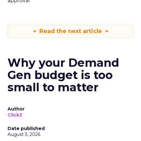
approval
Read the next article
Why your Demand
Gen budget is too
small to matter
Author
ClickZ
Date published
August 3, 2026