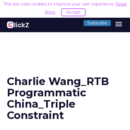
This site uses cookies to improve your user experience.
Read
More
Accept
menu
Subscribe
Charlie Wang_RTB
Programmatic
China_Triple
Constraint