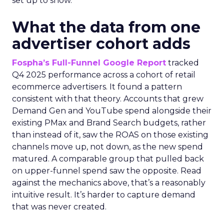
set up to show.
What the data from one
advertiser cohort adds
Fospha’s Full-Funnel Google Report
tracked
Q4 2025 performance across a cohort of retail
ecommerce advertisers. It found a pattern
consistent with that theory. Accounts that grew
Demand Gen and YouTube spend alongside their
existing PMax and Brand Search budgets, rather
than instead of it, saw the ROAS on those existing
channels move up, not down, as the new spend
matured. A comparable group that pulled back
on upper-funnel spend saw the opposite. Read
against the mechanics above, that’s a reasonably
intuitive result. It’s harder to capture demand
that was never created.