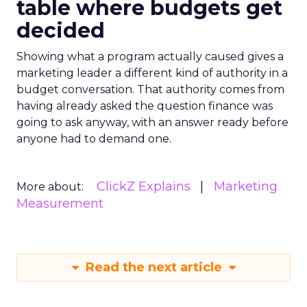
table where budgets get
decided
Showing what a program actually caused gives a
marketing leader a different kind of authority in a
budget conversation. That authority comes from
having already asked the question finance was
going to ask anyway, with an answer ready before
anyone had to demand one.
ClickZ Explains
Marketing
More about:
Measurement
Read the next article