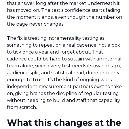
that answer long after the market underneath it
has moved on. The test’s confidence starts fading
the moment it ends, even though the number on
the page never changes.
The fix is treating incrementality testing as
something to repeat on a real cadence, not a box
to tick once a year and forget about. That
cadence could be hard to sustain with an internal
team alone, since every test needs its own design,
audience split, and statistical read, done properly
enough to trust. It’s the kind of ongoing work
independent measurement partners exist to take
on, giving brands the discipline of regular testing
without needing to build and staff that capability
from scratch.
What this changes at the