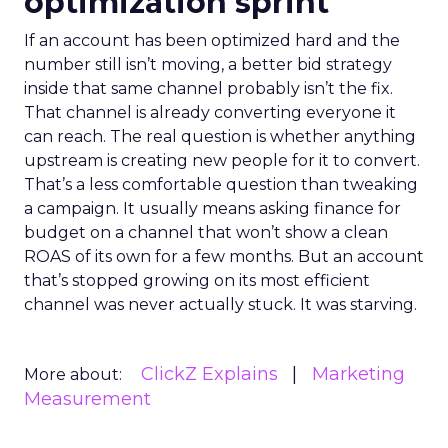
optimization sprint
If an account has been optimized hard and the
number still isn’t moving, a better bid strategy
inside that same channel probably isn’t the fix.
That channel is already converting everyone it
can reach. The real question is whether anything
upstream is creating new people for it to convert.
That’s a less comfortable question than tweaking
a campaign. It usually means asking finance for
budget on a channel that won’t show a clean
ROAS of its own for a few months. But an account
that’s stopped growing on its most efficient
channel was never actually stuck. It was starving.
ClickZ Explains
Marketing
More about:
Measurement