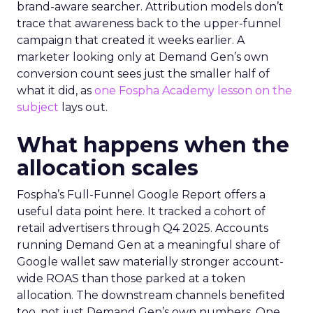
brand-aware searcher. Attribution models don’t
trace that awareness back to the upper-funnel
campaign that created it weeks earlier. A
marketer looking only at Demand Gen’s own
conversion count sees just the smaller half of
what it did, as
one Fospha Academy lesson on the
subject
lays out.
What happens when the
allocation scales
Fospha’s Full-Funnel Google Report offers a
useful data point here. It tracked a cohort of
retail advertisers through Q4 2025. Accounts
running Demand Gen at a meaningful share of
Google wallet saw materially stronger account-
wide ROAS than those parked at a token
allocation. The downstream channels benefited
too, not just Demand Gen’s own numbers. One