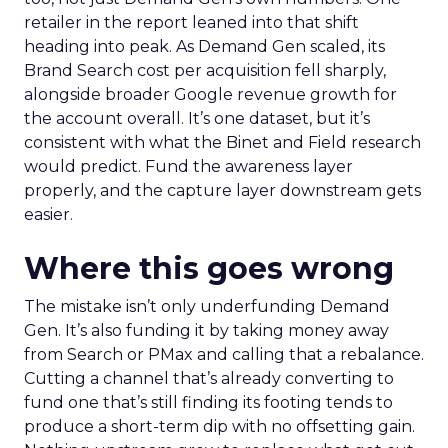
retailer in the report leaned into that shift
heading into peak. As Demand Gen scaled, its
Brand Search cost per acquisition fell sharply,
alongside broader Google revenue growth for
the account overall. It’s one dataset, but it’s
consistent with what the Binet and Field research
would predict. Fund the awareness layer
properly, and the capture layer downstream gets
easier.
Where this goes wrong
The mistake isn’t only underfunding Demand
Gen. It’s also funding it by taking money away
from Search or PMax and calling that a rebalance.
Cutting a channel that’s already converting to
fund one that’s still finding its footing tends to
produce a short-term dip with no offsetting gain.