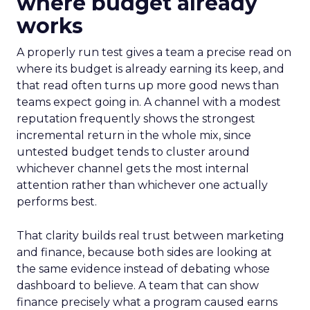
where budget already
works
A properly run test gives a team a precise read on
where its budget is already earning its keep, and
that read often turns up more good news than
teams expect going in. A channel with a modest
reputation frequently shows the strongest
incremental return in the whole mix, since
untested budget tends to cluster around
whichever channel gets the most internal
attention rather than whichever one actually
performs best.
That clarity builds real trust between marketing
and finance, because both sides are looking at
the same evidence instead of debating whose
dashboard to believe. A team that can show
finance precisely what a program caused earns