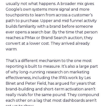
usually not what happens. A broader mix gives
Google’s own systems more signal and more
touchpoints to learn from across a customer’s
path to purchase. Upper and mid funnel activity
builds familiarity with a brand before someone
ever opens a search bar. By the time that person
reaches a PMax or Brand Search auction, they
convert at a lower cost. They arrived already
warm.
That’s a different mechanism to the one most
reporting is built to measure. It’s also a large part
of why long-running research on marketing
effectiveness, including the IPA’s work by Les
Binet and Peter Field, has argued for years that
brand-building and short-term activation aren’t
really rivals for the same pound. They compound
each other on a lag that most dashboards aren’t