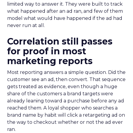
limited way to answer it. They were built to track
what happened after an ad ran, and few of them
model what would have happened if the ad had
never run at all.
Correlation still passes
for proof in most
marketing reports
Most reporting answers a simple question. Did the
customer see an ad, then convert. That sequence
gets treated as evidence, even though a huge
share of the customers a brand targets were
already leaning toward a purchase before any ad
reached them. A loyal shopper who searches a
brand name by habit will click a retargeting ad on
the way to checkout whether or not the ad ever
ran.