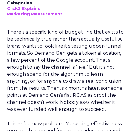
Categories
ClickZ Explains
Marketing Measurement
There’s a specific kind of budget line that exists to
be technically true rather than actually useful. A
brand wants to look like it’s testing upper-funnel
formats. So Demand Gen gets a token allocation,
a few percent of the Google account. That’s
enough to say the channel is “live.” But it’s not
enough spend for the algorithm to learn
anything, or for anyone to draw a real conclusion
from the results. Then, six months later, someone
points at Demand Gen’s flat ROAS as proof the
channel doesn’t work. Nobody asks whether it
was ever funded well enough to succeed.
This isn’t a new problem. Marketing effectiveness
research has argued for two decades that brand-