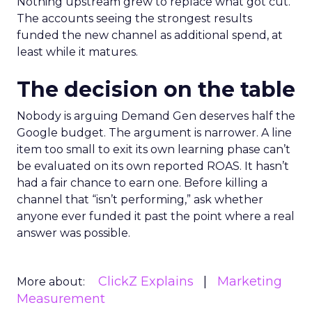
Nothing upstream grew to replace what got cut.
The accounts seeing the strongest results
funded the new channel as additional spend, at
least while it matures.
The decision on the table
Nobody is arguing Demand Gen deserves half the
Google budget. The argument is narrower. A line
item too small to exit its own learning phase can’t
be evaluated on its own reported ROAS. It hasn’t
had a fair chance to earn one. Before killing a
channel that “isn’t performing,” ask whether
anyone ever funded it past the point where a real
answer was possible.
ClickZ Explains
Marketing
More about:
Measurement