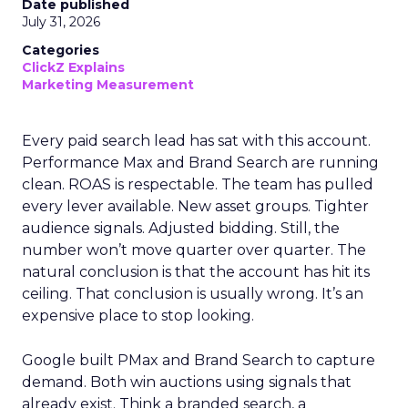
Date published
July 31, 2026
Categories
ClickZ Explains
Marketing Measurement
Every paid search lead has sat with this account.
Performance Max and Brand Search are running
clean. ROAS is respectable. The team has pulled
every lever available. New asset groups. Tighter
audience signals. Adjusted bidding. Still, the
number won’t move quarter over quarter. The
natural conclusion is that the account has hit its
ceiling. That conclusion is usually wrong. It’s an
expensive place to stop looking.
Google built PMax and Brand Search to capture
demand. Both win auctions using signals that
already exist. Think a branded search, a