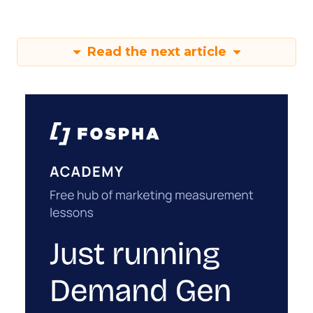
Read the next article