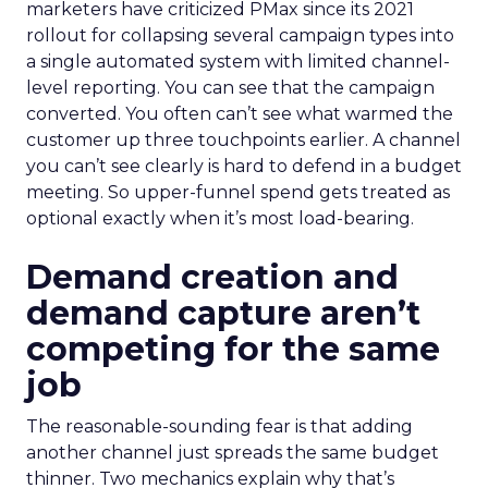
marketers have criticized PMax since its 2021
rollout for collapsing several campaign types into
a single automated system with limited channel-
level reporting. You can see that the campaign
converted. You often can’t see what warmed the
customer up three touchpoints earlier. A channel
you can’t see clearly is hard to defend in a budget
meeting. So upper-funnel spend gets treated as
optional exactly when it’s most load-bearing.
Demand creation and
demand capture aren’t
competing for the same
job
The reasonable-sounding fear is that adding
another channel just spreads the same budget
thinner. Two mechanics explain why that’s