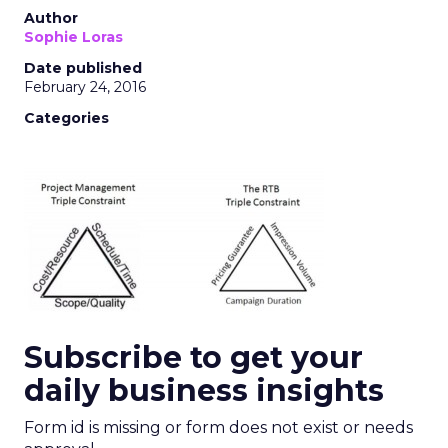
Author
Sophie Loras
Date published
February 24, 2016
Categories
Subscribe to get your
daily business insights
Form id is missing or form does not exist or needs