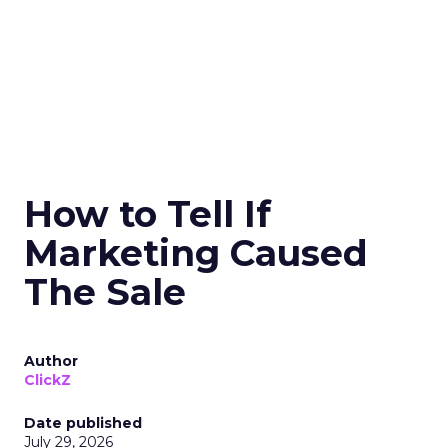
How to Tell If
Marketing Caused
The Sale
Author
ClickZ
Date published
July 29, 2026