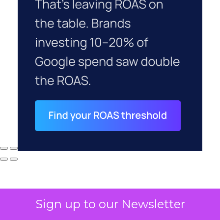
Sign up to our Newsletter