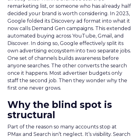
remarketing list, or someone who has already half
decided your brand is worth considering. In 2023,
Google folded its Discovery ad format into what it
now calls Demand Gen campaigns. This extended
automated buying across YouTube, Gmail, and
Discover. In doing so, Google effectively split its
own advertising ecosystem into two separate jobs.
One set of channels builds awareness before
anyone searches. The other converts the search
once it happens. Most advertiser budgets only
staff the second job. Then they wonder why the
first one never grows.
Why the blind spot is
structural
Part of the reason so many accounts stop at
PMax and Search isn’t neglect. It’s visibility. Search