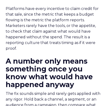
Platforms have every incentive to claim credit for
that sale, since the metric that keeps a budget
flowing is the metric the platform reports.
Marketers rarely have the tools, or the appetite,
to check that claim against what would have
happened without the spend. The result is a
reporting culture that treats timing as if it were
proof.
A number only means
something once you
know what would have
happened anyway
The fix sounds simple and rarely gets applied with
any rigor. Hold back a channel, a segment, or an
audience from a campaign, then compare what