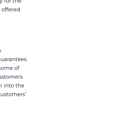
y for the
 offered
h
guarantees.
 some of
customers
r into the
customers’