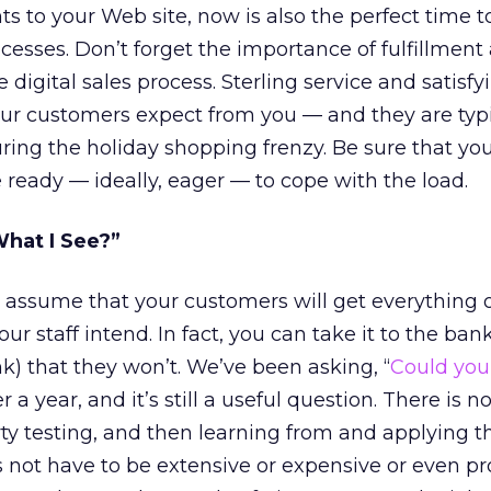
 to your Web site, now is also the perfect time to
cesses. Don’t forget the importance of fulfillment
 digital sales process. Sterling service and satisfy
our customers expect from you — and they are typi
uring the holiday shopping frenzy. Be sure that yo
 ready — ideally, eager — to cope with the load.
What I See?”
to assume that your customers will get everything 
r staff intend. In fact, you can take it to the bank
nk) that they won’t. We’ve been asking, “
Could yo
er a year, and it’s still a useful question. There is n
arty testing, and then learning from and applying t
 not have to be extensive or expensive or even pro