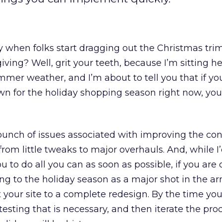
gy when folks start dragging out the Christmas tr
ing? Well, grit your teeth, because I’m sitting her
mmer weather, and I’m about to tell you that if yo
own for the holiday shopping season right now, you’
bunch of issues associated with improving the co
from little tweaks to major overhauls. And, while I
 to do all you can as soon as possible, if you are 
g to the holiday season as a major shot in the arm
 your site to a complete redesign. By the time you
 testing that is necessary, and then iterate the pro