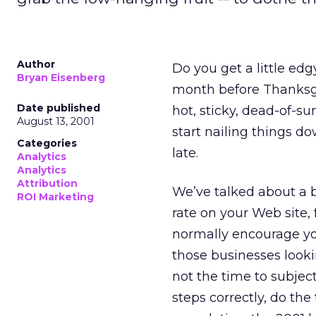
Author
Do you get a little ed
Bryan Eisenberg
month before Thanksgiv
Date published
hot, sticky, dead-of-su
August 13, 2001
start nailing things d
Categories
late.
Analytics
Analytics
Attribution
We’ve talked about a 
ROI Marketing
rate on your Web site, 
normally encourage you
those businesses lookin
not the time to subject
steps correctly, do the