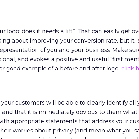
r logo; does it needs a lift? That can easily get o
ing about improving your conversion rate, but it i
epresentation of you and your business. Make sur
sional, and evokes a positive and useful “first men
or good example of a before and after logo,
click 
your customers will be able to clearly identify all
 and that it is immediately obvious to them what
with appropriate statements that address your cu
their worries about privacy (and mean what you say