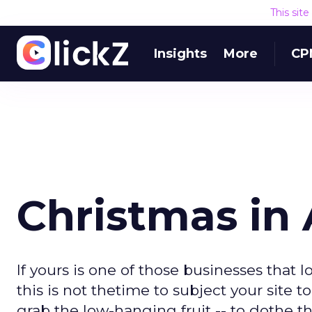
This sit
Insights
More
CP
Christmas in
If yours is one of those businesses that 
this is not thetime to subject your site t
grab the low-hanging fruit -- to dothe 