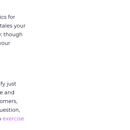
ics for
tales your
y; though
your
fy just
se and
tomers,
uestion,
n
exercise