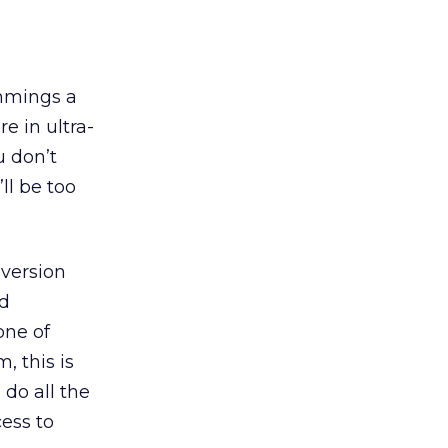
immings a
e in ultra-
u don’t
ll be too
nversion
’d
one of
, this is
 do all the
cess to