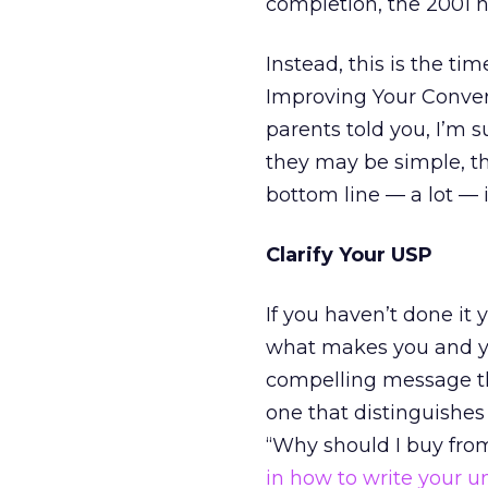
completion, the 2001 ho
Instead, this is the ti
Improving Your Convers
parents told you, I’m 
they may be simple, th
bottom line — a lot — 
Clarify Your USP
If you haven’t done it 
what makes you and yo
compelling message t
one that distinguishe
“Why should I buy fro
in how to write your u