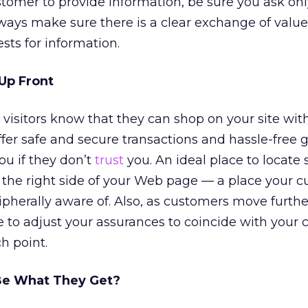
stomer to provide information, be sure you ask onl
ys make sure there is a clear exchange of value
ts for information.
Up Front
r visitors know that they can shop on your site wit
ffer safe and secure transactions and hassle-free 
u if they don’t
trust
you. An ideal place to locate
 the right side of your Web page — a place your 
ipherally aware of. Also, as customers move furthe
e to adjust your assurances to coincide with your 
h point.
Be What They Get?