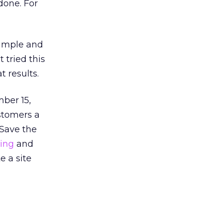
done. For
 simple and
 tried this
t results.
mber 15,
ustomers a
 Save the
ing
and
e a site