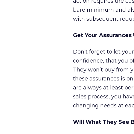
action requires the cu
bare minimum and alwa
with subsequent reques
Get Your Assurances 
Don’t forget to let you
confidence, that you o
They won’t buy from yo
these assurances is on
are always at least per
sales process, you hav
changing needs at eac
Will What They See 