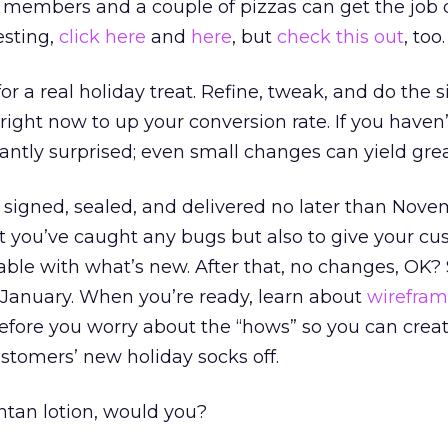
y members and a couple of pizzas can get the job 
esting,
click here
and
here
, but
check this out
, too.
for a real holiday treat. Refine, tweak, and do the
right now to up your conversion rate. If you haven’t
santly surprised; even small changes can yield grea
ll signed, sealed, and delivered no later than Nove
at you’ve caught any bugs but also to give your c
ble with what’s new. After that, no changes, OK?
 January. When you’re ready, learn about
wirefram
efore you worry about the “hows” so you can creat
ustomers’ new holiday socks off.
tan lotion, would you?