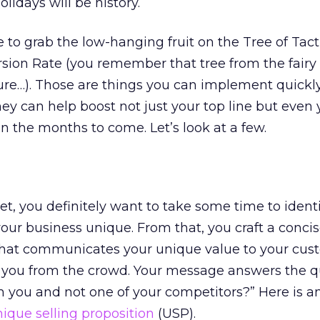
lidays will be history.
me to grab the low-hanging fruit on the Tree of Tact
ion Rate (you remember that tree from the fairy 
sure…). Those are things you can implement quickl
ey can help boost not just your top line but even 
in the months to come. Let’s look at a few.
yet, you definitely want to take some time to identi
ur business unique. From that, you craft a conci
hat communicates your unique value to your cus
s you from the crowd. Your message answers the q
m you and not one of your competitors?” Here is a
nique selling proposition
(USP).