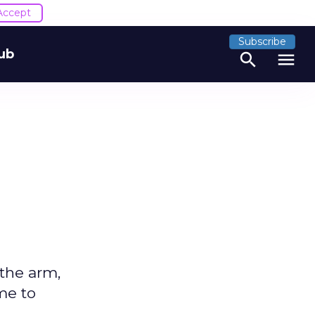
Accept
Subscribe
ub
search
menu
 the arm,
ime to