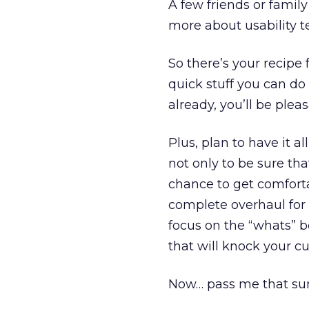
A few friends or famil
more about usability t
So there’s your recipe 
quick stuff you can do 
already, you’ll be plea
Plus, plan to have it a
not only to be sure th
chance to get comforta
complete overhaul for
focus on the “whats” b
that will knock your c
Now… pass me that sun