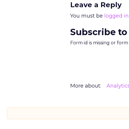
Leave a Reply
You must be
logged in
Subscribe to
Form id is missing or for
More about:
Analytic