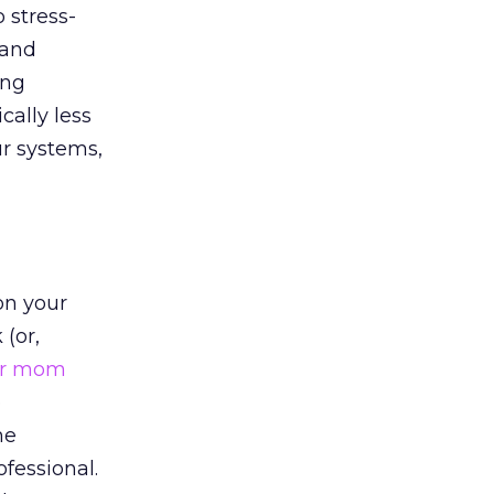
 stress-
 and
ing
cally less
ur systems,
on your
 (or,
ur mom
o
he
fessional.