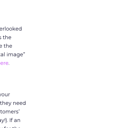
verlooked
s the
e the
tal image”
here
.
 your
 they need
stomers’
!). If an