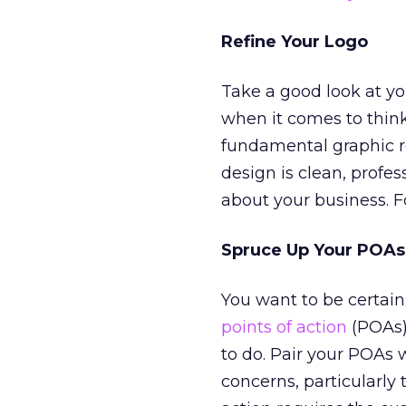
Refine Your Logo
Take a good look at you
when it comes to think
fundamental graphic r
design is clean, profes
about your business. F
Spruce Up Your POAs
You want to be certain 
points of action
(POAs)
to do. Pair your POAs 
concerns, particularly 