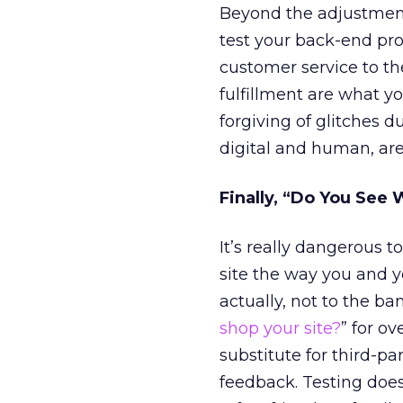
Beyond the adjustments
test your back-end pro
customer service to the
fulfillment are what y
forgiving of glitches d
digital and human, are
Finally, “Do You See 
It’s really dangerous 
site the way you and you
actually, not to the ba
shop your site?
” for ov
substitute for third-p
feedback. Testing does