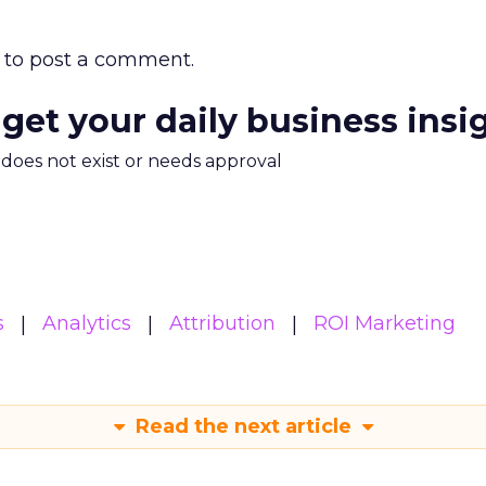
to post a comment.
 get your daily business insi
m does not exist or needs approval
s
Analytics
Attribution
ROI Marketing
Read the next article