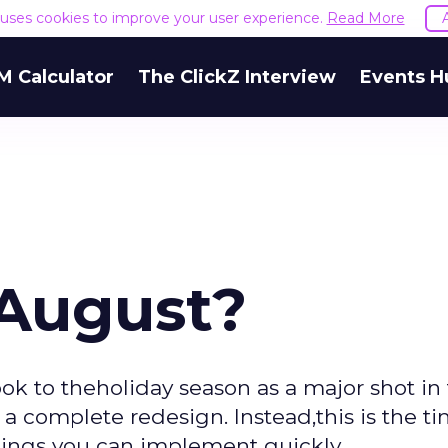
e uses cookies to improve your user experience.
Read More
M Calculator
The ClickZ Interview
Events H
 August?
look to theholiday season as a major shot in
o a complete redesign. Instead,this is the t
things you can implement quickly.