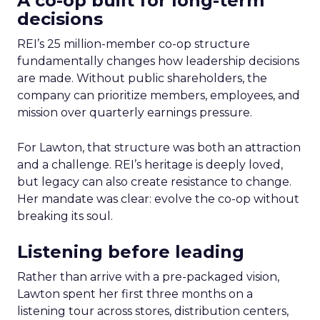
A co-op built for long-term
decisions
REI’s 25 million-member co-op structure
fundamentally changes how leadership decisions
are made. Without public shareholders, the
company can prioritize members, employees, and
mission over quarterly earnings pressure.
For Lawton, that structure was both an attraction
and a challenge. REI’s heritage is deeply loved,
but legacy can also create resistance to change.
Her mandate was clear: evolve the co-op without
breaking its soul.
Listening before leading
Rather than arrive with a pre-packaged vision,
Lawton spent her first three months on a
listening tour across stores, distribution centers,