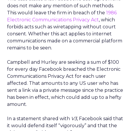
does not make any mention of such methods.
This would leave the firm in breach of the
1986
Electronic Communications Privacy Act
, which
forbids acts such as wiretapping without court
consent. Whether this act applies to internet
communications made on a commercial platform
remains to be seen.
Campbell and Hurley are seeking a sum of $100
for every day Facebook breached the Electronic
Communications Privacy Act for each user
affected. That amounts to any US user who has
sent a link via a private message since the practice
has been in effect, which could add up to a hefty
amount.
In a statement shared with
V3
, Facebook said that
it would defend itself “vigorously” and that the