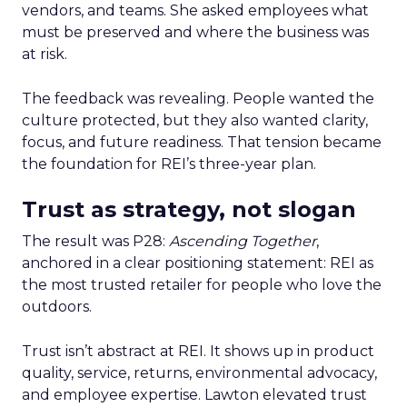
vendors, and teams. She asked employees what
must be preserved and where the business was
at risk.
The feedback was revealing. People wanted the
culture protected, but they also wanted clarity,
focus, and future readiness. That tension became
the foundation for REI’s three-year plan.
Trust as strategy, not slogan
The result was P28:
Ascending Together
,
anchored in a clear positioning statement: REI as
the most trusted retailer for people who love the
outdoors.
Trust isn’t abstract at REI. It shows up in product
quality, service, returns, environmental advocacy,
and employee expertise. Lawton elevated trust