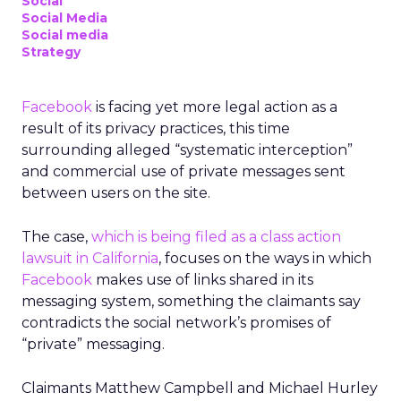
Social
Social Media
Social media
Strategy
Facebook
is facing yet more legal action as a
result of its privacy practices, this time
surrounding alleged “systematic interception”
and commercial use of private messages sent
between users on the site.
The case,
which is being filed as a class action
lawsuit in California
, focuses on the ways in which
Facebook
makes use of links shared in its
messaging system, something the claimants say
contradicts the social network’s promises of
“private” messaging.
Claimants Matthew Campbell and Michael Hurley