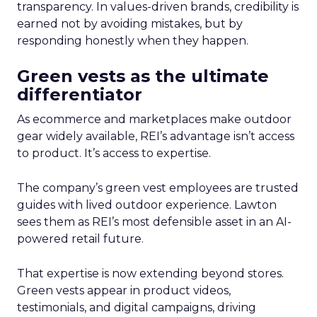
transparency. In values-driven brands, credibility is
earned not by avoiding mistakes, but by
responding honestly when they happen.
Green vests as the ultimate
differentiator
As ecommerce and marketplaces make outdoor
gear widely available, REI’s advantage isn’t access
to product. It’s access to expertise.
The company’s green vest employees are trusted
guides with lived outdoor experience. Lawton
sees them as REI’s most defensible asset in an AI-
powered retail future.
That expertise is now extending beyond stores.
Green vests appear in product videos,
testimonials, and digital campaigns, driving