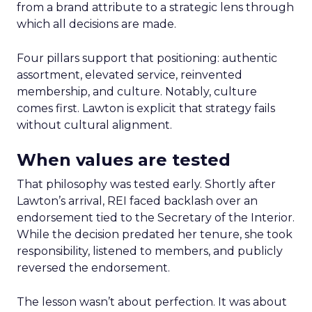
from a brand attribute to a strategic lens through
which all decisions are made.
Four pillars support that positioning: authentic
assortment, elevated service, reinvented
membership, and culture. Notably, culture
comes first. Lawton is explicit that strategy fails
without cultural alignment.
When values are tested
That philosophy was tested early. Shortly after
Lawton’s arrival, REI faced backlash over an
endorsement tied to the Secretary of the Interior.
While the decision predated her tenure, she took
responsibility, listened to members, and publicly
reversed the endorsement.
The lesson wasn’t about perfection. It was about