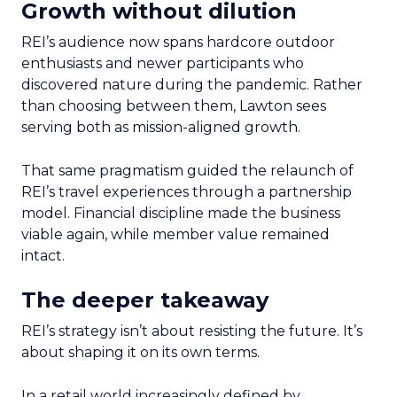
Growth without dilution
REI’s audience now spans hardcore outdoor
enthusiasts and newer participants who
discovered nature during the pandemic. Rather
than choosing between them, Lawton sees
serving both as mission-aligned growth.
That same pragmatism guided the relaunch of
REI’s travel experiences through a partnership
model. Financial discipline made the business
viable again, while member value remained
intact.
The deeper takeaway
REI’s strategy isn’t about resisting the future. It’s
about shaping it on its own terms.
In a retail world increasingly defined by