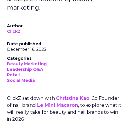
marketing.
Author
ClickZ
Date published
December 16, 2025
Categories
Beauty Marketing
Leadership Q&A
Retail
Social Media
ClickZ sat down with
Christina Kao
, Co Founder
of nail brand
Le Mini Macaron
, to explore what it
will really take for beauty and nail brands to win
in 2026.