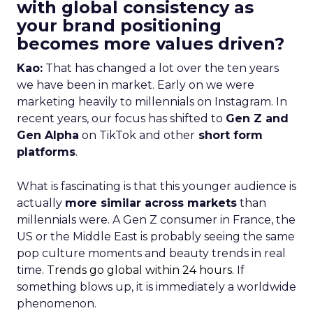
with global consistency as
your brand positioning
becomes more values driven?
Kao:
That has changed a lot over the ten years
we have been in market. Early on we were
marketing heavily to millennials on Instagram. In
recent years, our focus has shifted to
Gen Z and
Gen Alpha
on TikTok and other
short form
platforms
.
What is fascinating is that this younger audience is
actually
more similar across markets
than
millennials were. A Gen Z consumer in France, the
US or the Middle East is probably seeing the same
pop culture moments and beauty trends in real
time.
Trends go global within 24 hours.
If
something blows up, it is immediately a worldwide
phenomenon.