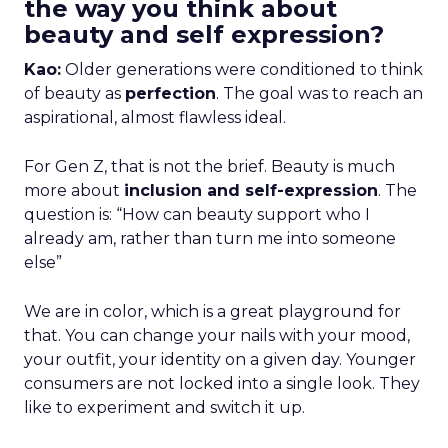
the way you think about
beauty and self expression?
Kao:
Older generations were conditioned to think
of beauty as
perfection
. The goal was to reach an
aspirational, almost flawless ideal.
For Gen Z, that is not the brief. Beauty is much
more about
inclusion and self-expression
. The
question is: “How can beauty support who I
already am, rather than turn me into someone
else”
We are in color, which is a great playground for
that. You can change your nails with your mood,
your outfit, your identity on a given day. Younger
consumers are not locked into a single look. They
like to experiment and switch it up.