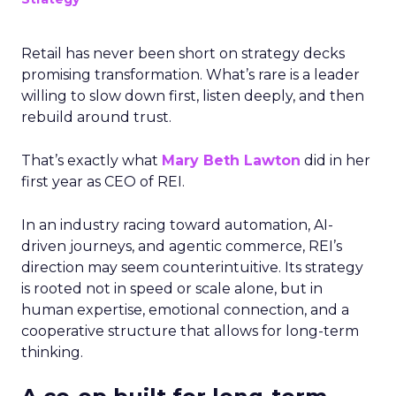
Retail has never been short on strategy decks
promising transformation. What’s rare is a leader
willing to slow down first, listen deeply, and then
rebuild around trust.
That’s exactly what
Mary Beth Lawton
did in her
first year as CEO of REI.
In an industry racing toward automation, AI-
driven journeys, and agentic commerce, REI’s
direction may seem counterintuitive. Its strategy
is rooted not in speed or scale alone, but in
human expertise, emotional connection, and a
cooperative structure that allows for long-term
thinking.