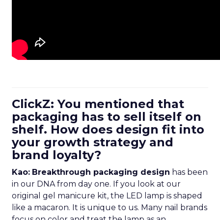
ClickZ: You mentioned that
packaging has to sell itself on
shelf. How does design fit into
your growth strategy and
brand loyalty?
Kao:
Breakthrough packaging design
has been
in our DNA from day one. If you look at our
original gel manicure kit, the LED lamp is shaped
like a macaron. It is unique to us. Many nail brands
focus on color and treat the lamp as an