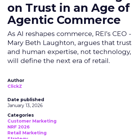
on Trust in an Age of
Agentic Commerce
As AI reshapes commerce, REI’s CEO -
Mary Beth Laughton, argues that trust
and human expertise, not technology,
will define the next era of retail.
Author
ClickZ
Date published
January 13, 2026
Categories
Customer Marketing
NRF 2026
Retail Marketing
Strategy