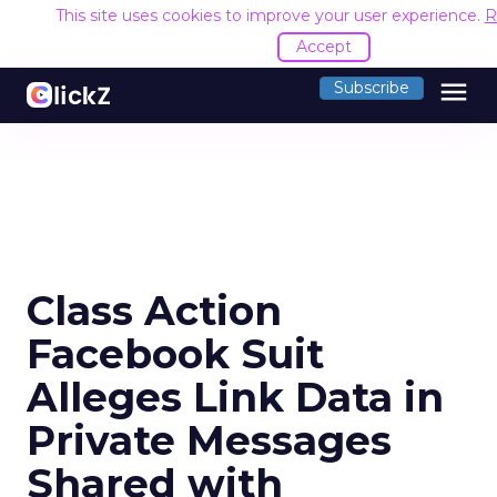
This site uses cookies to improve your user experience.
R
Accept
menu
Subscribe
Class Action
Facebook Suit
Alleges Link Data in
Private Messages
Shared with