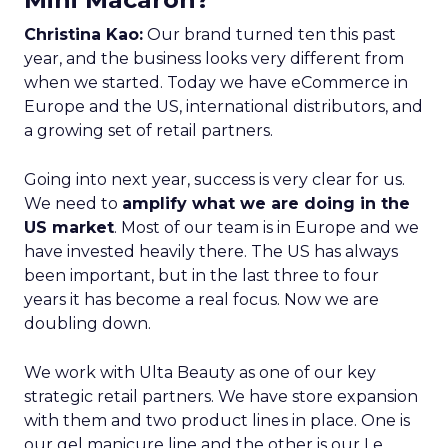
Christina Kao:
Our brand turned ten this past
year, and the business looks very different from
when we started. Today we have eCommerce in
Europe and the US, international distributors, and
a growing set of retail partners.
Going into next year, success is very clear for us.
We need to
amplify what we are doing in the
US market
. Most of our team is in Europe and we
have invested heavily there. The US has always
been important, but in the last three to four
years it has become a real focus. Now we are
doubling down.
We work with Ulta Beauty as one of our key
strategic retail partners. We have store expansion
with them and two product lines in place. One is
our gel manicure line and the other is our Le