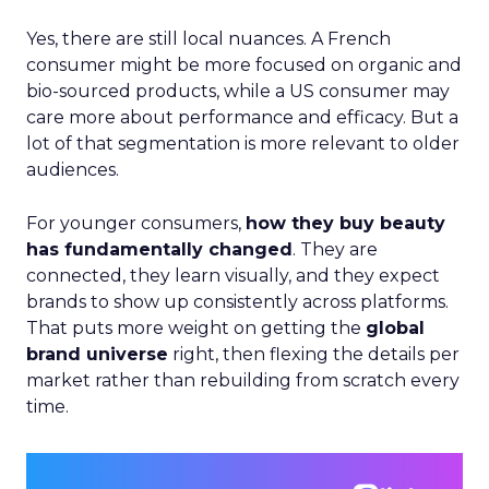
Yes, there are still local nuances. A French
consumer might be more focused on organic and
bio-sourced products, while a US consumer may
care more about performance and efficacy. But a
lot of that segmentation is more relevant to older
audiences.
For younger consumers,
how they buy beauty
has fundamentally changed
. They are
connected, they learn visually, and they expect
brands to show up consistently across platforms.
That puts more weight on getting the
global
brand universe
right, then flexing the details per
market rather than rebuilding from scratch every
time.