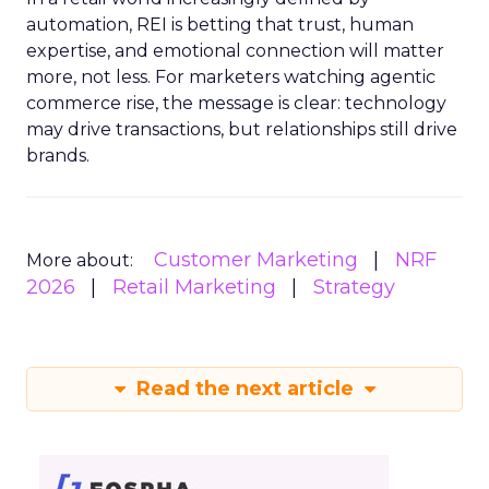
automation, REI is betting that trust, human
expertise, and emotional connection will matter
more, not less. For marketers watching agentic
commerce rise, the message is clear: technology
may drive transactions, but relationships still drive
brands.
Customer Marketing
NRF
More about:
2026
Retail Marketing
Strategy
Read the next article