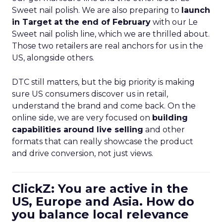
Sweet nail polish. We are also preparing to
launch
in Target at the end of February
with our Le
Sweet nail polish line, which we are thrilled about.
Those two retailers are real anchors for us in the
US, alongside others.
DTC still matters, but the big priority is making
sure US consumers discover us in retail,
understand the brand and come back. On the
online side, we are very focused on
building
capabilities around live selling
and other
formats that can really showcase the product
and drive conversion, not just views.
ClickZ: You are active in the
US, Europe and Asia. How do
you balance local relevance