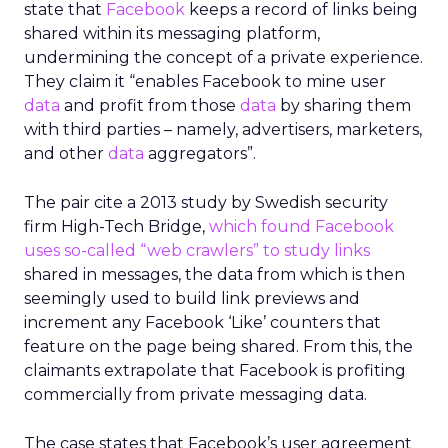
state that
Facebook
keeps a record of links being
shared within its messaging platform,
undermining the concept of a private experience.
They claim it “enables Facebook to mine user
data
and profit from those
data
by sharing them
with third parties – namely, advertisers, marketers,
and other
data
aggregators”.
The pair cite a 2013 study by Swedish security
firm High-Tech Bridge,
which found Facebook
uses so-called “web crawlers” to study links
shared in messages, the data from which is then
seemingly used to build link previews and
increment any Facebook ‘Like’ counters that
feature on the page being shared. From this, the
claimants extrapolate that Facebook is profiting
commercially from private messaging data.
The case states that Facebook’s user agreement