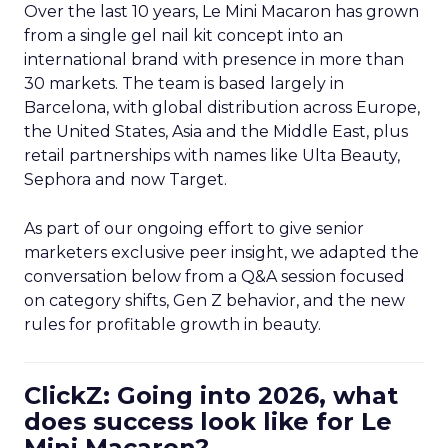
Over the last 10 years, Le Mini Macaron has grown
from a single gel nail kit concept into an
international brand with presence in more than
30 markets. The team is based largely in
Barcelona, with global distribution across Europe,
the United States, Asia and the Middle East, plus
retail partnerships with names like Ulta Beauty,
Sephora and now Target.
As part of our ongoing effort to give senior
marketers exclusive peer insight, we adapted the
conversation below from a Q&A session focused
on category shifts, Gen Z behavior, and the new
rules for profitable growth in beauty.
ClickZ: Going into 2026, what
does success look like for Le
Mini Macaron?