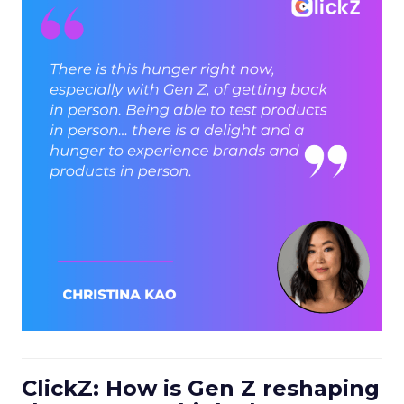
ClickZ: How is Gen Z reshaping