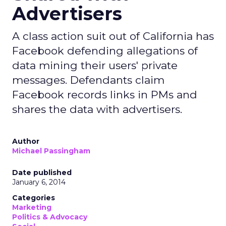
Advertisers
A class action suit out of California has
Facebook defending allegations of
data mining their users' private
messages. Defendants claim
Facebook records links in PMs and
shares the data with advertisers.
Author
Michael Passingham
Date published
January 6, 2014
Categories
Marketing
Politics & Advocacy