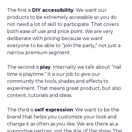
The first is
DIY accessibility
. We want our
products to be extremely accessible so you do
not need a lot of skill to participate. That covers
both ease of use and price point. We are very
deliberate with pricing because we want
everyone to be able to “join the party,” not just a
narrow premium segment.
The second is
play
. Internally we talk about “nail
time is playtime.” It is our job to give our
community the tools, shades and effects to
experiment. That means great product, but also
content, tutorials and ideas.
The third is
self expression
. We want to be the
brand that helps you customize your look and
change it as often as you like. We are there as a
supportive partner, not the star of the show. The