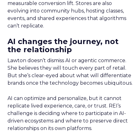
measurable conversion lift. Stores are also
evolving into community hubs, hosting classes,
events, and shared experiences that algorithms
can’t replicate.
AI changes the journey, not
the relationship
Lawton doesn’t dismiss AI or agentic commerce.
She believes they will touch every part of retail.
But she’s clear-eyed about what will differentiate
brands once the technology becomes ubiquitous.
AI can optimize and personalize, but it cannot
replicate lived experience, care, or trust. REI’s
challenge is deciding where to participate in AI-
driven ecosystems and where to preserve direct
relationships on its own platforms.