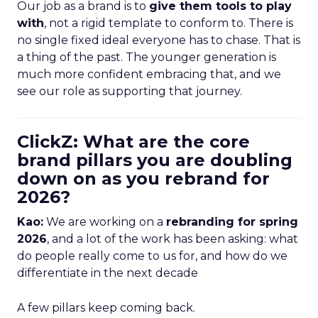
Our job as a brand is to
give them tools to play
with
, not a rigid template to conform to. There is
no single fixed ideal everyone has to chase. That is
a thing of the past. The younger generation is
much more confident embracing that, and we
see our role as supporting that journey.
ClickZ: What are the core
brand pillars you are doubling
down on as you rebrand for
2026?
Kao:
We are working on a
rebranding for spring
2026
, and a lot of the work has been asking: what
do people really come to us for, and how do we
differentiate in the next decade
A few pillars keep coming back.