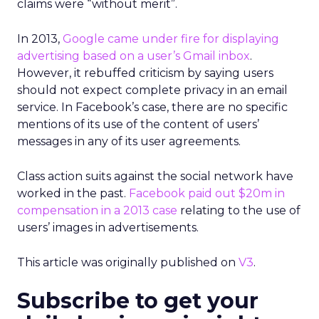
claims were “without merit”.
In 2013,
Google came under fire for displaying
advertising based on a user’s Gmail inbox
.
However, it rebuffed criticism by saying users
should not expect complete privacy in an email
service. In Facebook’s case, there are no specific
mentions of its use of the content of users’
messages in any of its user agreements.
Class action suits against the social network have
worked in the past.
Facebook paid out $20m in
compensation in a 2013 case
relating to the use of
users’ images in advertisements.
This article was originally published on
V3
.
Subscribe to get your