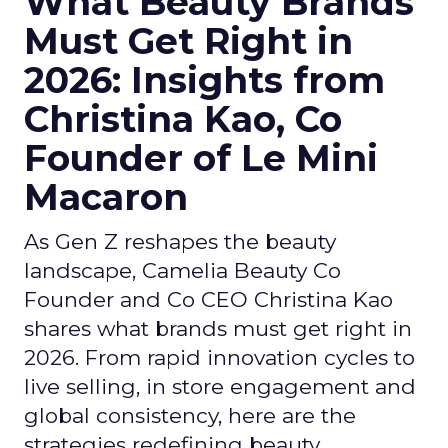
What Beauty Brands
Must Get Right in
2026: Insights from
Christina Kao, Co
Founder of Le Mini
Macaron
As Gen Z reshapes the beauty
landscape, Camelia Beauty Co
Founder and Co CEO Christina Kao
shares what brands must get right in
2026. From rapid innovation cycles to
live selling, in store engagement and
global consistency, here are the
strategies redefining beauty