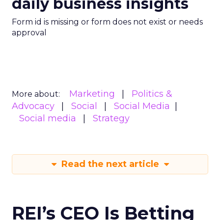
daily business insights
Form id is missing or form does not exist or needs
approval
Marketing
Politics &
More about:
Advocacy
Social
Social Media
Social media
Strategy
Read the next article
REI’s CEO Is Betting