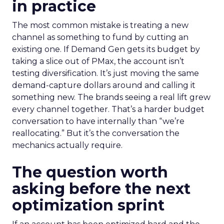
in practice
The most common mistake is treating a new
channel as something to fund by cutting an
existing one. If Demand Gen gets its budget by
taking a slice out of PMax, the account isn’t
testing diversification. It’s just moving the same
demand-capture dollars around and calling it
something new. The brands seeing a real lift grew
every channel together. That’s a harder budget
conversation to have internally than “we’re
reallocating.” But it’s the conversation the
mechanics actually require.
The question worth
asking before the next
optimization sprint