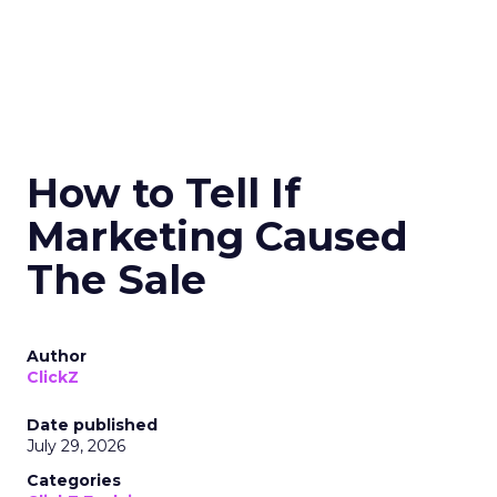
How to Tell If
Marketing Caused
The Sale
Author
ClickZ
Date published
July 29, 2026
Categories