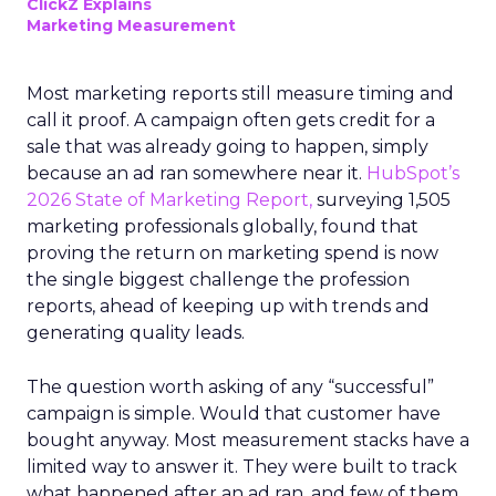
ClickZ Explains
Marketing Measurement
Most marketing reports still measure timing and
call it proof. A campaign often gets credit for a
sale that was already going to happen, simply
because an ad ran somewhere near it.
HubSpot’s
2026 State of Marketing Report,
surveying 1,505
marketing professionals globally, found that
proving the return on marketing spend is now
the single biggest challenge the profession
reports, ahead of keeping up with trends and
generating quality leads.
The question worth asking of any “successful”
campaign is simple. Would that customer have
bought anyway. Most measurement stacks have a
limited way to answer it. They were built to track
what happened after an ad ran, and few of them