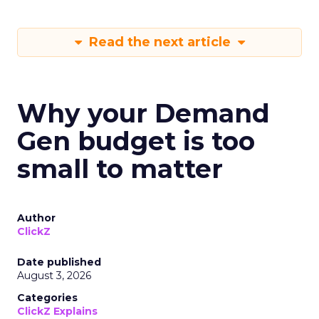
Read the next article
Why your Demand
Gen budget is too
small to matter
Author
ClickZ
Date published
August 3, 2026
Categories
ClickZ Explains