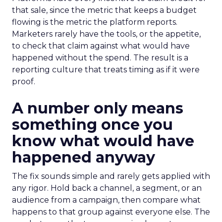
that sale, since the metric that keeps a budget
flowing is the metric the platform reports.
Marketers rarely have the tools, or the appetite,
to check that claim against what would have
happened without the spend. The result is a
reporting culture that treats timing as if it were
proof.
A number only means
something once you
know what would have
happened anyway
The fix sounds simple and rarely gets applied with
any rigor. Hold back a channel, a segment, or an
audience from a campaign, then compare what
happens to that group against everyone else. The