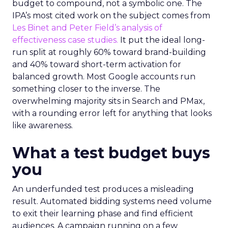
budget to compound, not a symbolic one. The
IPA’s most cited work on the subject comes from
Les Binet and Peter Field’s analysis of
effectiveness case studies.
It put the ideal long-
run split at roughly 60% toward brand-building
and 40% toward short-term activation for
balanced growth. Most Google accounts run
something closer to the inverse. The
overwhelming majority sits in Search and PMax,
with a rounding error left for anything that looks
like awareness.
What a test budget buys
you
An underfunded test produces a misleading
result. Automated bidding systems need volume
to exit their learning phase and find efficient
audiences. A campaign running on a few