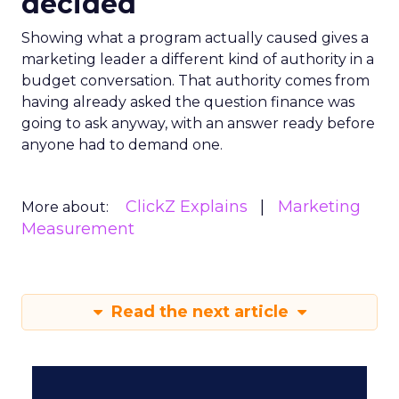
decided
Showing what a program actually caused gives a
marketing leader a different kind of authority in a
budget conversation. That authority comes from
having already asked the question finance was
going to ask anyway, with an answer ready before
anyone had to demand one.
ClickZ Explains
Marketing
More about:
Measurement
Read the next article