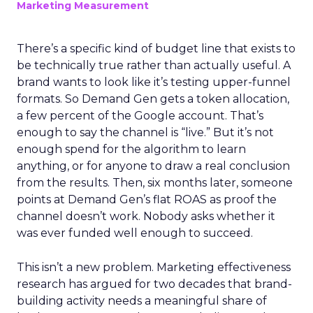
Marketing Measurement
There’s a specific kind of budget line that exists to
be technically true rather than actually useful. A
brand wants to look like it’s testing upper-funnel
formats. So Demand Gen gets a token allocation,
a few percent of the Google account. That’s
enough to say the channel is “live.” But it’s not
enough spend for the algorithm to learn
anything, or for anyone to draw a real conclusion
from the results. Then, six months later, someone
points at Demand Gen’s flat ROAS as proof the
channel doesn’t work. Nobody asks whether it
was ever funded well enough to succeed.
This isn’t a new problem. Marketing effectiveness
research has argued for two decades that brand-
building activity needs a meaningful share of