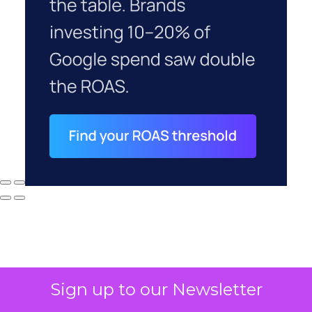
Sign up to our Newsletter