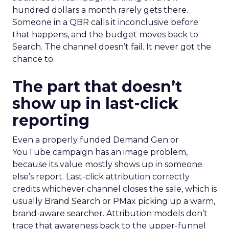
hundred dollars a month rarely gets there.
Someone in a QBR calls it inconclusive before
that happens, and the budget moves back to
Search. The channel doesn’t fail. It never got the
chance to.
The part that doesn’t
show up in last-click
reporting
Even a properly funded Demand Gen or
YouTube campaign has an image problem,
because its value mostly shows up in someone
else’s report. Last-click attribution correctly
credits whichever channel closes the sale, which is
usually Brand Search or PMax picking up a warm,
brand-aware searcher. Attribution models don’t
trace that awareness back to the upper-funnel