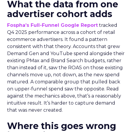
What the data from one
advertiser cohort adds
Fospha’s Full-Funnel Google Report
tracked
Q4 2025 performance across a cohort of retail
ecommerce advertisers. It found a pattern
consistent with that theory. Accounts that grew
Demand Gen and YouTube spend alongside their
existing PMax and Brand Search budgets, rather
than instead of it, saw the ROAS on those existing
channels move up, not down, as the new spend
matured. A comparable group that pulled back
on upper-funnel spend saw the opposite. Read
against the mechanics above, that’s a reasonably
intuitive result. It’s harder to capture demand
that was never created.
Where this goes wrong