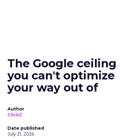
The Google ceiling
you can't optimize
your way out of
Author
ClickZ
Date published
July 31, 2026