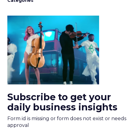
Categories
Subscribe to get your
daily business insights
Form id is missing or form does not exist or needs
approval