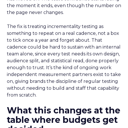
the moment it ends, even though the number on
the page never changes.
The fix is treating incrementality testing as
something to repeat on a real cadence, not a box
to tick once a year and forget about. That
cadence could be hard to sustain with an internal
team alone, since every test needs its own design,
audience split, and statistical read, done properly
enough to trust. It’s the kind of ongoing work
independent measurement partners exist to take
on, giving brands the discipline of regular testing
without needing to build and staff that capability
from scratch.
What this changes at the
table where budgets get