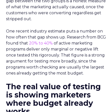
gap between the two groups is a honest measure
of what the marketing actually caused, once the
customers who were converting regardless get
stripped out.
One recent industry estimate puts a number on
how often that gap shows up. Research from BCG
found that
20% to 40%
of active marketing
programs deliver only marginal or negative lift
once tested this rigorously. That figure is a strong
argument for testing more broadly, since the
programs worth checking are usually the largest
ones already getting the most budget.
The real value of testing
is showing marketers
where budget already
works