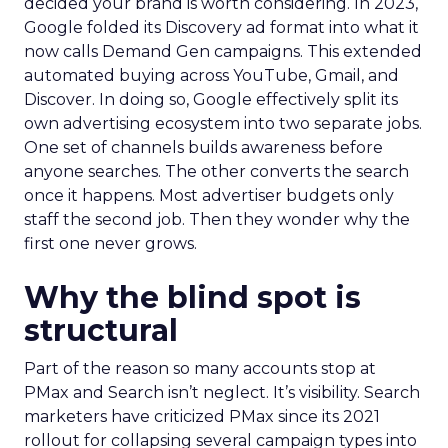
decided your brand is worth considering. In 2023,
Google folded its Discovery ad format into what it
now calls Demand Gen campaigns. This extended
automated buying across YouTube, Gmail, and
Discover. In doing so, Google effectively split its
own advertising ecosystem into two separate jobs.
One set of channels builds awareness before
anyone searches. The other converts the search
once it happens. Most advertiser budgets only
staff the second job. Then they wonder why the
first one never grows.
Why the blind spot is
structural
Part of the reason so many accounts stop at
PMax and Search isn’t neglect. It’s visibility. Search
marketers have criticized PMax since its 2021
rollout for collapsing several campaign types into