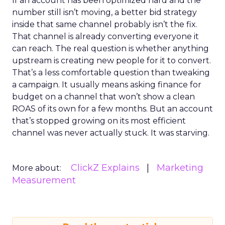
If an account has been optimized hard and the
number still isn’t moving, a better bid strategy
inside that same channel probably isn’t the fix.
That channel is already converting everyone it
can reach. The real question is whether anything
upstream is creating new people for it to convert.
That’s a less comfortable question than tweaking
a campaign. It usually means asking finance for
budget on a channel that won’t show a clean
ROAS of its own for a few months. But an account
that’s stopped growing on its most efficient
channel was never actually stuck. It was starving.
ClickZ Explains
Marketing
More about:
Measurement