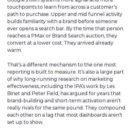
touchpoints to learn from across a customer’s
path to purchase. Upper and mid funnel activity
builds familiarity with a brand before someone
ever opens a search bar. By the time that person
reaches a PMax or Brand Search auction, they
convert at a lower cost. They arrived already
warm.
That’s a different mechanism to the one most
reporting is built to measure. It’s also a large part
of why long-running research on marketing
effectiveness, including the IPA’s work by Les
Binet and Peter Field, has argued for years that
brand-building and short-term activation aren’t
really rivals for the same pound. They compound
each other on a lag that most dashboards aren’t
set up to show.