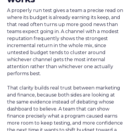
A properly run test gives a team a precise read on
where its budget is already earning its keep, and
that read often turns up more good news than
teams expect going in. A channel with a modest
reputation frequently shows the strongest
incremental return in the whole mix, since
untested budget tends to cluster around
whichever channel gets the most internal
attention rather than whichever one actually
performs best.
That clarity builds real trust between marketing
and finance, because both sides are looking at
the same evidence instead of debating whose
dashboard to believe. A team that can show
finance precisely what a program caused earns
more room to keep testing, and more confidence
the next time it wants to shift budget toward a