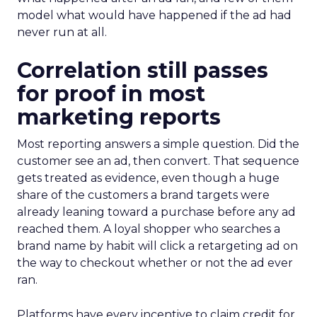
model what would have happened if the ad had
never run at all.
Correlation still passes
for proof in most
marketing reports
Most reporting answers a simple question. Did the
customer see an ad, then convert. That sequence
gets treated as evidence, even though a huge
share of the customers a brand targets were
already leaning toward a purchase before any ad
reached them. A loyal shopper who searches a
brand name by habit will click a retargeting ad on
the way to checkout whether or not the ad ever
ran.
Platforms have every incentive to claim credit for