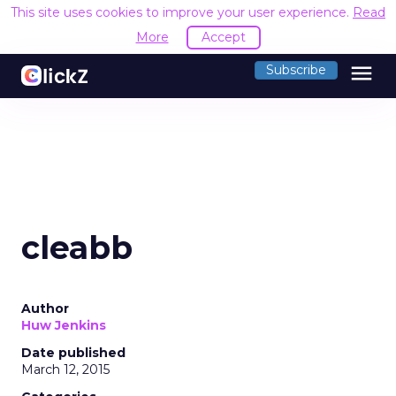
This site uses cookies to improve your user experience.
Read
More
Accept
menu
Subscribe
cleabb
Author
Huw Jenkins
Date published
March 12, 2015