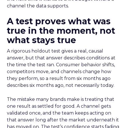
channel the data supports.
A test proves what was
true in the moment, not
what stays true
A rigorous holdout test gives a real, causal
answer, but that answer describes conditions at
the time the test ran. Consumer behavior shifts,
competitors move, and channels change how
they perform, so a result from six months ago
describes six months ago, not necessarily today.
The mistake many brands make is treating that
one result as settled for good. A channel gets
validated once, and the team keeps acting on
that answer long after the market underneath it
has moved on. The test’s confidence starts fading