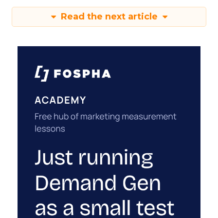
Read the next article