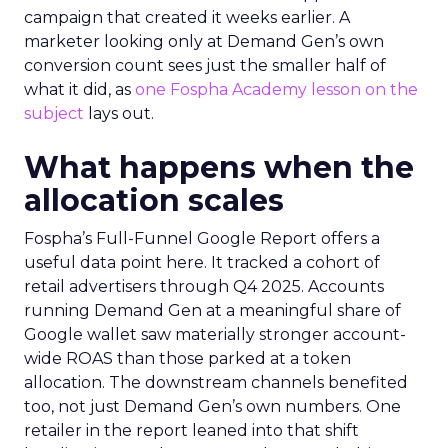
campaign that created it weeks earlier. A
marketer looking only at Demand Gen’s own
conversion count sees just the smaller half of
what it did, as
one Fospha Academy lesson on the
subject
lays out.
What happens when the
allocation scales
Fospha’s Full-Funnel Google Report offers a
useful data point here. It tracked a cohort of
retail advertisers through Q4 2025. Accounts
running Demand Gen at a meaningful share of
Google wallet saw materially stronger account-
wide ROAS than those parked at a token
allocation. The downstream channels benefited
too, not just Demand Gen’s own numbers. One
retailer in the report leaned into that shift