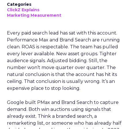
Categories
ClickZ Explains
Marketing Measurement
Every paid search lead has sat with this account.
Performance Max and Brand Search are running
clean. ROAS is respectable. The team has pulled
every lever available. New asset groups. Tighter
audience signals. Adjusted bidding. Still, the
number won’t move quarter over quarter. The
natural conclusion is that the account has hit its
ceiling. That conclusion is usually wrong. It’s an
expensive place to stop looking.
Google built PMax and Brand Search to capture
demand. Both win auctions using signals that
already exist. Think a branded search, a
remarketing list, or someone who has already half