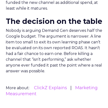
funded the new channel as additional spend, at
least while it matures.
The decision on the table
Nobody is arguing Demand Gen deserves half the
Google budget. The argument is narrower. A line
item too small to exit its own learning phase can’t
be evaluated on its own reported ROAS. It hasn’t
had a fair chance to earn one. Before killing a
channel that “isn’t performing,” ask whether
anyone ever funded it past the point where a real
answer was possible.
ClickZ Explains
Marketing
More about:
Measurement