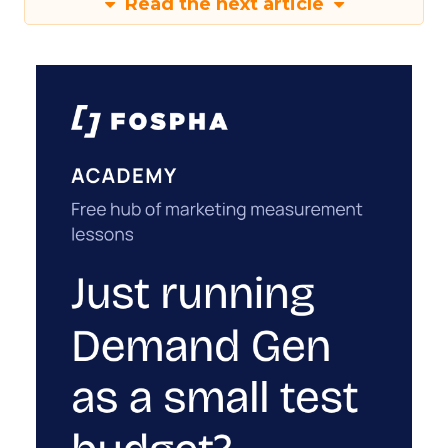
Read the next article