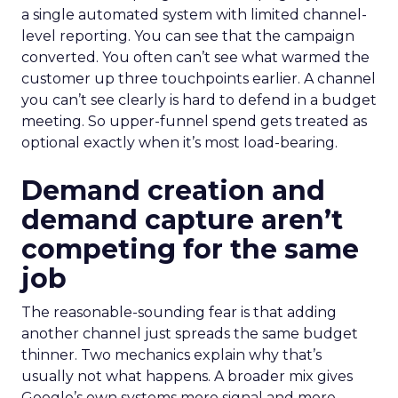
a single automated system with limited channel-
level reporting. You can see that the campaign
converted. You often can’t see what warmed the
customer up three touchpoints earlier. A channel
you can’t see clearly is hard to defend in a budget
meeting. So upper-funnel spend gets treated as
optional exactly when it’s most load-bearing.
Demand creation and
demand capture aren’t
competing for the same
job
The reasonable-sounding fear is that adding
another channel just spreads the same budget
thinner. Two mechanics explain why that’s
usually not what happens. A broader mix gives
Google’s own systems more signal and more