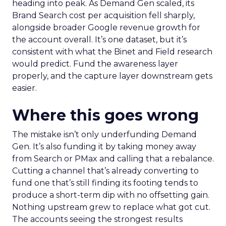
heading into peak. As Demand Gen scaled, its
Brand Search cost per acquisition fell sharply,
alongside broader Google revenue growth for
the account overall. It’s one dataset, but it’s
consistent with what the Binet and Field research
would predict. Fund the awareness layer
properly, and the capture layer downstream gets
easier.
Where this goes wrong
The mistake isn’t only underfunding Demand
Gen. It’s also funding it by taking money away
from Search or PMax and calling that a rebalance.
Cutting a channel that’s already converting to
fund one that’s still finding its footing tends to
produce a short-term dip with no offsetting gain.
Nothing upstream grew to replace what got cut.
The accounts seeing the strongest results