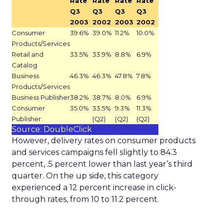
Rate
Rate
Rate
Rate
Q3
Q3
Q3
Q3
2003
2002
2003
2002
Consumer
39.6%
39.0%
11.2%
10.0%
Products/Services
Retail and
33.5%
33.9%
8.8%
6.9%
Catalog
Business
46.3%
46.3%
47.8%
7.8%
Products/Services
Business Publisher
38.2%
38.7%
8.0%
6.9%
Consumer
35.0%
33.5%
9.3%
11.3%
Publisher
(Q2)
(Q2)
(Q2)
Source: DoubleClick
However, delivery rates on consumer products
and services campaigns fell slightly to 84.3
percent, .5 percent lower than last year’s third
quarter. On the up side, this category
experienced a 12 percent increase in click-
through rates, from 10 to 11.2 percent.