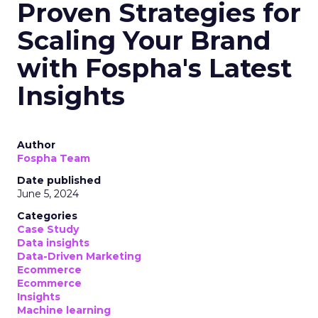
Proven Strategies for
Scaling Your Brand
with Fospha's Latest
Insights
Author
Fospha Team
Date published
June 5, 2024
Categories
Case Study
Data insights
Data-Driven Marketing
Ecommerce
Ecommerce
Insights
Machine learning