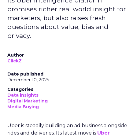
Its Uber Intelligence platform
promises richer real world insight for
marketers, but also raises fresh
questions about value, bias and
privacy.
Author
ClickZ
Date published
December 10, 2025
Categories
Data insights
Digital Marketing
Media Buying
Uber is steadily building an ad business alongside
rides and deliveries. Its latest move is
Uber