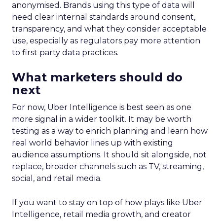
anonymised. Brands using this type of data will
need clear internal standards around consent,
transparency, and what they consider acceptable
use, especially as regulators pay more attention
to first party data practices.
What marketers should do
next
For now, Uber Intelligence is best seen as one
more signal in a wider toolkit. It may be worth
testing as a way to enrich planning and learn how
real world behavior lines up with existing
audience assumptions. It should sit alongside, not
replace, broader channels such as TV, streaming,
social, and retail media.
If you want to stay on top of how plays like Uber
Intelligence, retail media growth, and creator