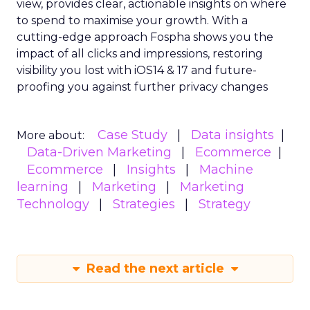
view, provides clear, actionable insights on where
to spend to maximise
your growth.
With a
cutting-edge approach Fospha shows you the
impact of all clicks and impressions, restoring
visibility you lost with iOS14 & 17 and future-
proofing you against further privacy changes
Case Study
Data insights
More about:
Data-Driven Marketing
Ecommerce
Ecommerce
Insights
Machine
learning
Marketing
Marketing
Technology
Strategies
Strategy
Read the next article