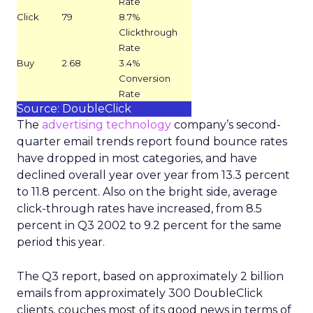
Rate
Click
79
8.7%
Clickthrough
Rate
Buy
2.68
3.4%
Conversion
Rate
Source: DoubleClick
The
advertising technology
company’s second-
quarter email trends report found bounce rates
have dropped in most categories, and have
declined overall year over year from 13.3 percent
to 11.8 percent. Also on the bright side, average
click-through rates have increased, from 8.5
percent in Q3 2002 to 9.2 percent for the same
period this year.
The Q3 report, based on approximately 2 billion
emails from approximately 300 DoubleClick
clients, couches most of its good news in terms of