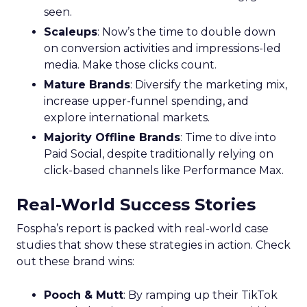
seen.
Scaleups
: Now’s the time to double down
on conversion activities and impressions-led
media. Make those clicks count.
Mature Brands
: Diversify the marketing mix,
increase upper-funnel spending, and
explore international markets.
Majority Offline Brands
: Time to dive into
Paid Social, despite traditionally relying on
click-based channels like Performance Max.
Real-World Success Stories
Fospha’s report is packed with real-world case
studies that show these strategies in action. Check
out these brand wins:
Pooch & Mutt
: By ramping up their TikTok