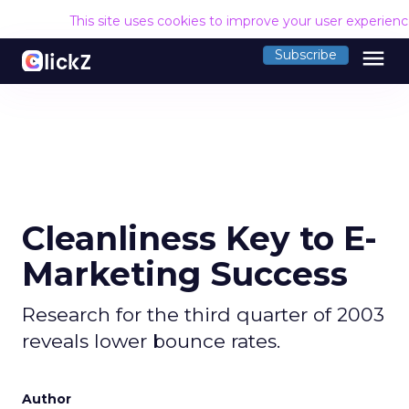
This site uses cookies to improve your user experien
menu
Subscribe
Cleanliness Key to E-
Marketing Success
Research for the third quarter of 2003
reveals lower bounce rates.
Author