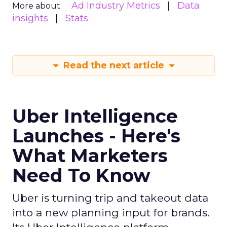
Ad Industry Metrics
Data
More about:
insights
Stats
Read the next article
Uber Intelligence
Launches - Here's
What Marketers
Need To Know
Uber is turning trip and takeout data
into a new planning input for brands.