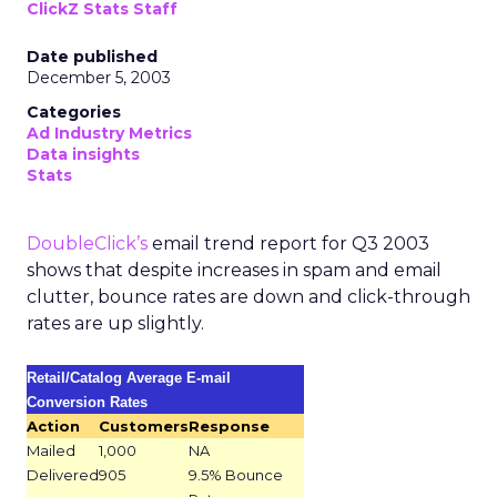
ClickZ Stats Staff
Date published
December 5, 2003
Categories
Ad Industry Metrics
Data insights
Stats
DoubleClick’s
email trend report for Q3 2003
shows that despite increases in spam and email
clutter, bounce rates are down and click-through
rates are up slightly.
Retail/Catalog Average E-mail
Conversion Rates
Action
Customers
Response
Mailed
1,000
NA
Delivered
905
9.5% Bounce