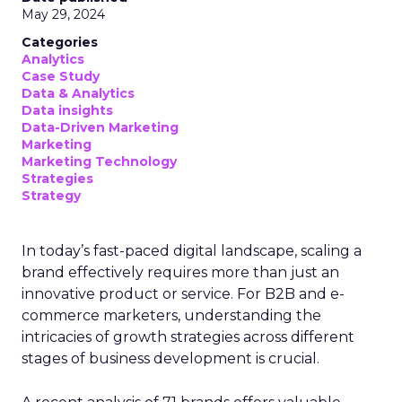
May 29, 2024
Categories
Analytics
Case Study
Data & Analytics
Data insights
Data-Driven Marketing
Marketing
Marketing Technology
Strategies
Strategy
In today’s fast-paced digital landscape, scaling a
brand effectively requires more than just an
innovative product or service. For B2B and e-
commerce marketers, understanding the
intricacies of growth strategies across different
stages of business development is crucial.