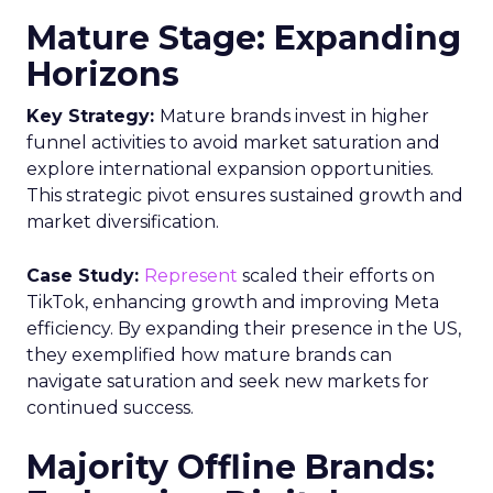
Mature Stage: Expanding
Horizons
Key Strategy:
Mature brands invest in higher
funnel activities to avoid market saturation and
explore international expansion opportunities.
This strategic pivot ensures sustained growth and
market diversification.
Case Study:
Represent
scaled their efforts on
TikTok, enhancing growth and improving Meta
efficiency. By expanding their presence in the US,
they exemplified how mature brands can
navigate saturation and seek new markets for
continued success.
Majority Offline Brands: