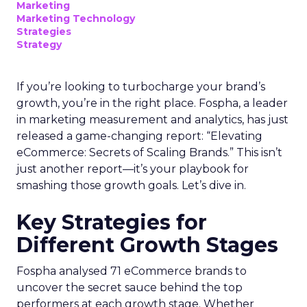
Marketing
Marketing Technology
Strategies
Strategy
If you’re looking to turbocharge your brand’s
growth, you’re in the right place. Fospha, a leader
in marketing measurement and analytics, has just
released a game-changing report: “Elevating
eCommerce: Secrets of Scaling Brands.” This isn’t
just another report—it’s your playbook for
smashing those growth goals. Let’s dive in.
Key Strategies for
Different Growth Stages
Fospha analysed 71 eCommerce brands to
uncover the secret sauce behind the top
performers at each growth stage. Whether