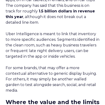
The company has said that this business is on
track for roughly
1.5 billion dollars in revenue
this year
, although it does not break out a
detailed line item.
Uber Intelligence is meant to link that inventory
to more specific audiences. Segments identified in
the clean room, such as heavy business travelers
or frequent late night delivery users, can be
targeted in the app or inside vehicles.
For some brands, that may offer a more
contextual alternative to generic display buying.
For others, it may simply be another walled
garden to test alongside search, social, and retail
media.
Where the value and the limits