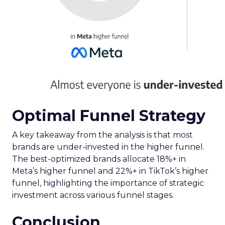
Optimal Funnel Strategy
A key takeaway from the analysis is that most
brands are under-invested in the higher funnel.
The best-optimized brands allocate 18%+ in
Meta’s higher funnel and 22%+ in TikTok’s higher
funnel, highlighting the importance of strategic
investment across various funnel stages.
Conclusion