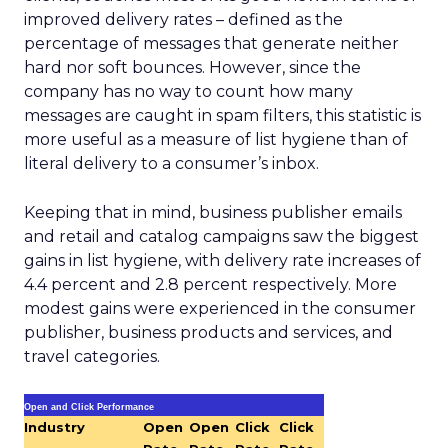
improved delivery rates – defined as the
percentage of messages that generate neither
hard nor soft bounces. However, since the
company has no way to count how many
messages are caught in spam filters, this statistic is
more useful as a measure of list hygiene than of
literal delivery to a consumer’s inbox.
Keeping that in mind, business publisher emails
and retail and catalog campaigns saw the biggest
gains in list hygiene, with delivery rate increases of
4.4 percent and 2.8 percent respectively. More
modest gains were experienced in the consumer
publisher, business products and services, and
travel categories.
Open and Click Performance
Industry
Open
Open
Click
Click