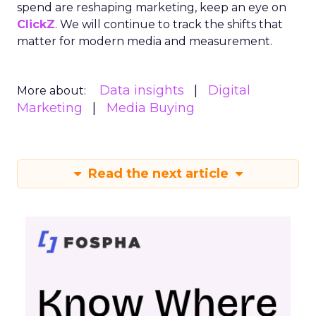
spend are reshaping marketing, keep an eye on
ClickZ
. We will continue to track the shifts that
matter for modern media and measurement.
Data insights
Digital
More about:
Marketing
Media Buying
Read the next article