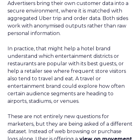
Advertisers bring their own customer data into a
secure environment, where it is matched with
aggregated Uber trip and order data. Both sides
work with anonymised outputs rather than raw
personal information.
In practice, that might help a hotel brand
understand which entertainment districts or
restaurants are popular with its best guests, or
help a retailer see where frequent store visitors
also tend to travel and eat. A travel or
entertainment brand could explore how often
certain audience segments are heading to
airports, stadiums, or venues.
These are not entirely new questions for
marketers, but they are being asked of a different
dataset. Instead of web browsing or purchase
logs alone, Uber is offering a
view on movement