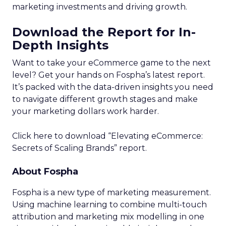
marketing investments and driving growth.
Download the Report for In-
Depth Insights
Want to take your eCommerce game to the next
level? Get your hands on Fospha’s latest report.
It’s packed with the data-driven insights you need
to navigate different growth stages and make
your marketing dollars work harder.
Click here to download “Elevating eCommerce:
Secrets of Scaling Brands” report.
About Fospha
Fospha is a new type of marketing measurement.
Using machine learning to combine multi-touch
attribution and marketing mix modelling
in one