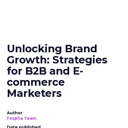
Unlocking Brand
Growth: Strategies
for B2B and E-
commerce
Marketers
Author
Fospha Team
Date published