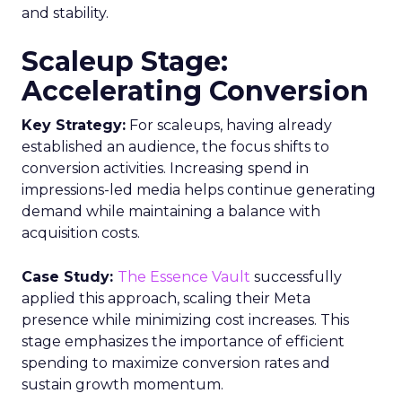
and stability.
Scaleup Stage:
Accelerating Conversion
Key Strategy:
For scaleups, having already
established an audience, the focus shifts to
conversion activities. Increasing spend in
impressions-led media helps continue generating
demand while maintaining a balance with
acquisition costs.
Case Study:
The Essence Vault
successfully
applied this approach, scaling their Meta
presence while minimizing cost increases. This
stage emphasizes the importance of efficient
spending to maximize conversion rates and
sustain growth momentum.