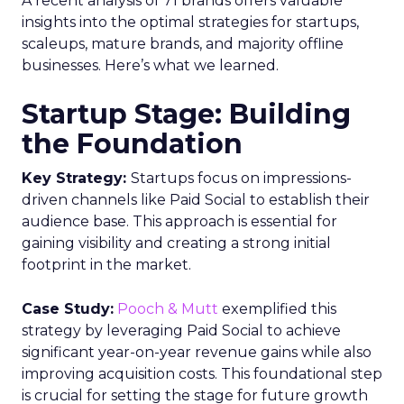
A recent analysis of 71 brands offers valuable
insights into the optimal strategies for startups,
scaleups, mature brands, and majority offline
businesses. Here’s what we learned.
Startup Stage: Building
the Foundation
Key Strategy:
Startups focus on impressions-
driven channels like Paid Social to establish their
audience base. This approach is essential for
gaining visibility and creating a strong initial
footprint in the market.
Case Study:
Pooch & Mutt
exemplified this
strategy by leveraging Paid Social to achieve
significant year-on-year revenue gains while also
improving acquisition costs. This foundational step
is crucial for setting the stage for future growth