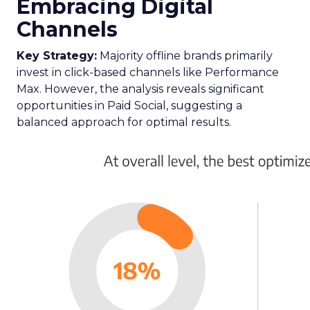
Embracing Digital
Channels
Key Strategy:
Majority offline brands primarily
invest in click-based channels like Performance
Max. However, the analysis reveals significant
opportunities in Paid Social, suggesting a
balanced approach for optimal results.