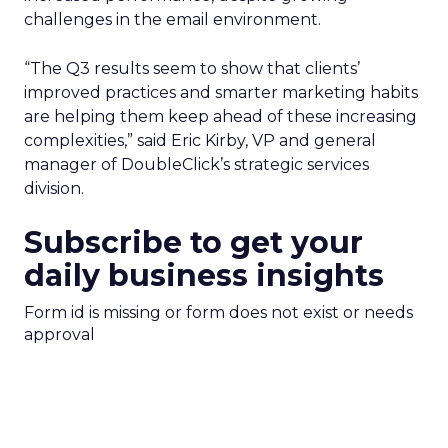
challenges in the email environment.
“The Q3 results seem to show that clients’
improved practices and smarter marketing habits
are helping them keep ahead of these increasing
complexities,” said Eric Kirby, VP and general
manager of DoubleClick’s strategic services
division.
Subscribe to get your
daily business insights
Form id is missing or form does not exist or needs
approval