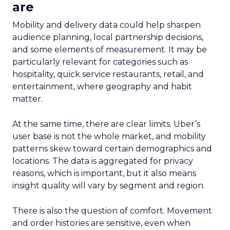
are
Mobility and delivery data could help sharpen
audience planning, local partnership decisions,
and some elements of measurement. It may be
particularly relevant for categories such as
hospitality, quick service restaurants, retail, and
entertainment, where geography and habit
matter.
At the same time, there are clear limits. Uber’s
user base is not the whole market, and mobility
patterns skew toward certain demographics and
locations. The data is aggregated for privacy
reasons, which is important, but it also means
insight quality will vary by segment and region.
There is also the question of comfort. Movement
and order histories are sensitive, even when