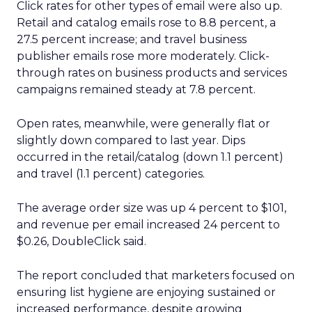
Click rates for other types of email were also up.
Retail and catalog emails rose to 8.8 percent, a
27.5 percent increase; and travel business
publisher emails rose more moderately. Click-
through rates on business products and services
campaigns remained steady at 7.8 percent.
Open rates, meanwhile, were generally flat or
slightly down compared to last year. Dips
occurred in the retail/catalog (down 1.1 percent)
and travel (1.1 percent) categories.
The average order size was up 4 percent to $101,
and revenue per email increased 24 percent to
$0.26, DoubleClick said.
The report concluded that marketers focused on
ensuring list hygiene are enjoying sustained or
increased performance, despite growing