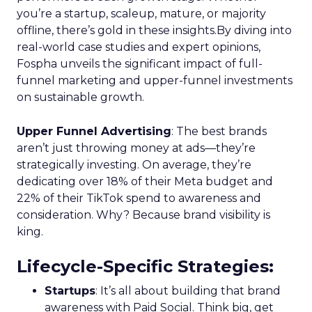
you’re a startup, scaleup, mature, or majority
offline, there’s gold in these insights.By diving into
real-world case studies and expert opinions,
Fospha unveils the significant impact of full-
funnel marketing and upper-funnel investments
on sustainable growth.
Upper Funnel Advertising
: The best brands
aren’t just throwing money at ads—they’re
strategically investing. On average, they’re
dedicating over 18% of their Meta budget and
22% of their TikTok spend to awareness and
consideration. Why? Because brand visibility is
king.
Lifecycle-Specific Strategies
:
Startups
: It’s all about building that brand
awareness with Paid Social. Think big, get