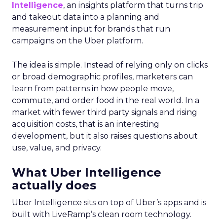
Intelligence
, an insights platform that turns trip
and takeout data into a planning and
measurement input for brands that run
campaigns on the Uber platform.
The idea is simple. Instead of relying only on clicks
or broad demographic profiles, marketers can
learn from patterns in how people move,
commute, and order food in the real world. In a
market with fewer third party signals and rising
acquisition costs, that is an interesting
development, but it also raises questions about
use, value, and privacy.
What Uber Intelligence
actually does
Uber Intelligence sits on top of Uber’s apps and is
built with LiveRamp’s clean room technology.