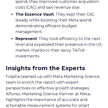
spend, they improved customer acquisition
costs (CAC) and saw revenue soar.
The Essence Vault
: They kept their CAC
steady while boosting their Meta spend,
demonstrating efficient budget
management.
Represent
: They took efficiency to the next
level and expanded their presence in the US
market, thanks to their savvy TikTok
investments.
Insights from the Experts
Fospha teamed up with Meta Marketing Science
team to enrich the report with expert
perspectives on effective growth strategies.
Alfonso, Marketing Science Partner at Meta,
highlights the importance of accurate and
actionable measurement systems for smart