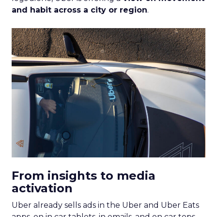
and habit across a city or region
.
From insights to media
activation
Uber already sells ads in the Uber and Uber Eats
apps, on in car tablets, in emails, and on car tops.