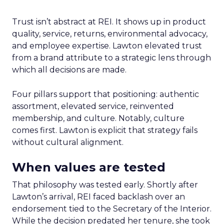
Trust isn’t abstract at REI. It shows up in product
quality, service, returns, environmental advocacy,
and employee expertise. Lawton elevated trust
from a brand attribute to a strategic lens through
which all decisions are made.
Four pillars support that positioning: authentic
assortment, elevated service, reinvented
membership, and culture. Notably, culture
comes first. Lawton is explicit that strategy fails
without cultural alignment.
When values are tested
That philosophy was tested early. Shortly after
Lawton’s arrival, REI faced backlash over an
endorsement tied to the Secretary of the Interior.
While the decision predated her tenure, she took