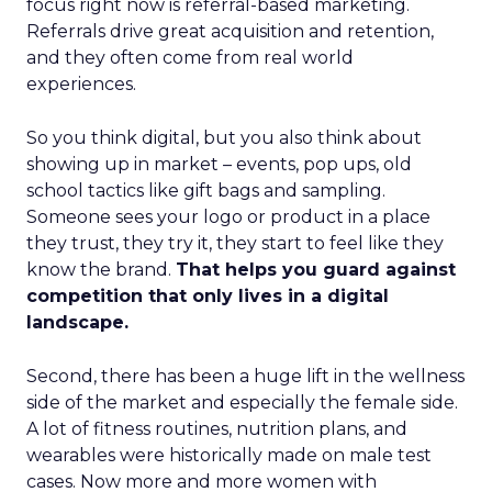
focus right now is referral-based marketing.
Referrals drive great acquisition and retention,
and they often come from real world
experiences.
So you think digital, but you also think about
showing up in market – events, pop ups, old
school tactics like gift bags and sampling.
Someone sees your logo or product in a place
they trust, they try it, they start to feel like they
know the brand.
That helps you guard against
competition that only lives in a digital
landscape.
Second, there has been a huge lift in the wellness
side of the market and especially the female side.
A lot of fitness routines, nutrition plans, and
wearables were historically made on male test
cases. Now more and more women with