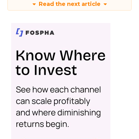
Read the next article