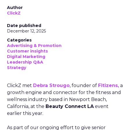
Author
ClickZ
Date published
December 12, 2025
Categories
Advertising & Promotion
Customer insights
Digital Marketing
Leadership Q&A
Strategy
ClickZ met
Debra Strougo
, founder of
Fitizens,
a
growth engine and connector for the fitness and
wellness industry based in Newport Beach,
California, at the
Beauty Connect LA
event
earlier this year.
As part of our ongoing effort to give senior