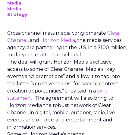
Media
Media
Strategy
Cross-channel mass media conglomerate
Clear
Channel
, and
Horizon Media
, the media services
agency, are partnering in the U.S. in a $100 million,
multi-year, multi-channel deal.
The deal will grant Horizon Media exclusive
access to some of Clear Channel Media’s “key
events and promotions” and allow it to tap into
the latter’s creative teams “for special content
creation opportunities,” they said in a
joint
statement
. The agreement will also bring to
Horizon Media the robust network of Clear
Channel, in digital, mobile, outdoor, radio, live
events, and on-demand entertainment and
information services.
Some of Horizon Media’s brands: