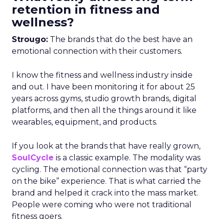
retention in fitness and
wellness?
Strougo:
The brands that do the best have an
emotional connection with their customers.
I know the fitness and wellness industry inside
and out. I have been monitoring it for about 25
years across gyms, studio growth brands, digital
platforms, and then all the things around it like
wearables, equipment, and products.
If you look at the brands that have really grown,
SoulCycle
is a classic example. The modality was
cycling. The emotional connection was that “party
on the bike” experience. That is what carried the
brand and helped it crack into the mass market.
People were coming who were not traditional
fitness goers.