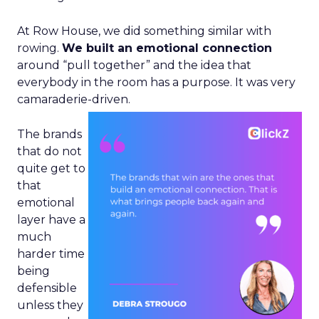
At Row House, we did something similar with
rowing.
We built an emotional connection
around “pull together” and the idea that
everybody in the room has a purpose. It was very
camaraderie-driven.
The brands
that do not
quite get to
that
emotional
layer have a
much
harder time
being
defensible
unless they