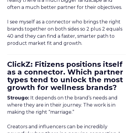
reality there is a much bigger landscape and
often a much better partner for their objectives.
I see myself as a connector who brings the right
brands together on both sides so 2 plus 2 equals
40 and they can find a faster, smarter path to
product market fit and growth.
ClickZ: Fitizens positions itself
as a connector. Which partner
types tend to unlock the most
growth for wellness brands?
Strougo:
It depends on the brand’s needs and
where they are in their journey. The work is in
making the right “marriage.”
Creators and influencers can be incredibly