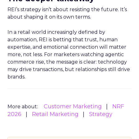
REI’s strategy isn’t about resisting the future. It’s
about shaping it on its own terms.
In a retail world increasingly defined by
automation, REI is betting that trust, human
expertise, and emotional connection will matter
more, not less. For marketers watching agentic
commerce rise, the message is clear: technology
may drive transactions, but relationships still drive
brands.
Customer Marketing
NRF
More about:
2026
Retail Marketing
Strategy