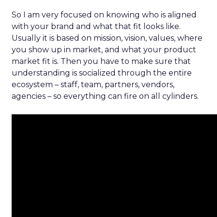
So I am very focused on knowing who is aligned
with your brand and what that fit looks like.
Usually it is based on mission, vision, values, where
you show up in market, and what your product
market fit is. Then you have to make sure that
understanding is socialized through the entire
ecosystem – staff, team, partners, vendors,
agencies – so everything can fire on all cylinders.