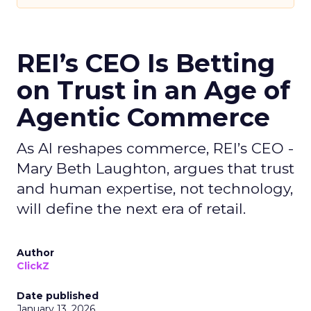
REI’s CEO Is Betting
on Trust in an Age of
Agentic Commerce
As AI reshapes commerce, REI’s CEO -
Mary Beth Laughton, argues that trust
and human expertise, not technology,
will define the next era of retail.
Author
ClickZ
Date published
January 13, 2026