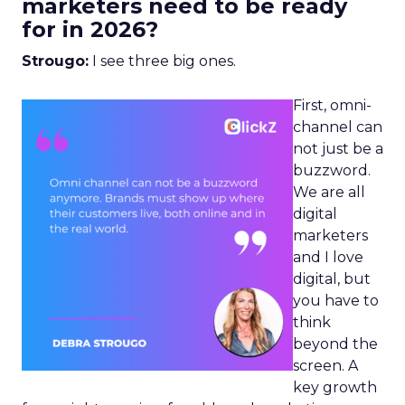
marketers need to be ready
for in 2026?
Strougo:
I see three big ones.
First, omni-
channel can
not just be a
buzzword.
We are all
digital
marketers
and I love
digital, but
you have to
think
beyond the
screen. A
key growth