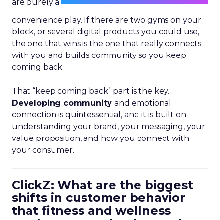
are purely a
convenience play. If there are two gyms on your
block, or several digital products you could use,
the one that wins is the one that really connects
with you and builds community so you keep
coming back.
That “keep coming back” part is the key.
Developing community
and emotional
connection is quintessential, and it is built on
understanding your brand, your messaging, your
value proposition, and how you connect with
your consumer.
ClickZ: What are the biggest
shifts in customer behavior
that fitness and wellness