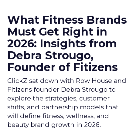
What Fitness Brands
Must Get Right in
2026: Insights from
Debra Strougo,
Founder of Fitizens
ClickZ sat down with Row House and
Fitizens founder Debra Strougo to
explore the strategies, customer
shifts, and partnership models that
will define fitness, wellness, and
beauty brand growth in 2026.