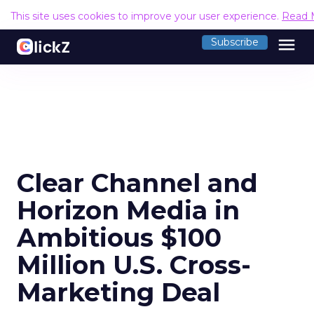
This site uses cookies to improve your user experience.
Read 
menu
Subscribe
Clear Channel and
Horizon Media in
Ambitious $100
Million U.S. Cross-
Marketing Deal