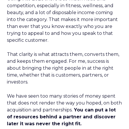
competition, especially in fitness, wellness, and
beauty, and a lot of disposable income coming
into the category. That makes it more important
than ever that you know exactly who you are
trying to appeal to and how you speak to that
specific customer.
That clarity is what attracts them, converts them,
and keeps them engaged. For me, success is
about bringing the right people in at the right
time, whether that is customers, partners, or
investors.
We have seen too many stories of money spent
that does not render the way you hoped, on both
acquisition and partnerships.
You can put a lot
of resources behind a partner and discover
later it was never the right fit.