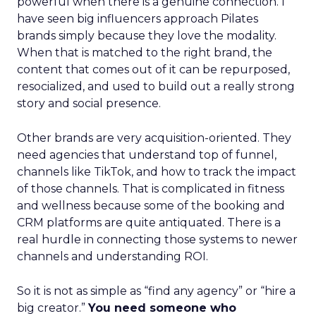
powerful when there is a genuine connection. I
have seen big influencers approach Pilates
brands simply because they love the modality.
When that is matched to the right brand, the
content that comes out of it can be repurposed,
resocialized, and used to build out a really strong
story and social presence.
Other brands are very acquisition-oriented. They
need agencies that understand top of funnel,
channels like TikTok, and how to track the impact
of those channels. That is complicated in fitness
and wellness because some of the booking and
CRM platforms are quite antiquated. There is a
real hurdle in connecting those systems to newer
channels and understanding ROI.
So it is not as simple as “find any agency” or “hire a
big creator.”
You need someone who