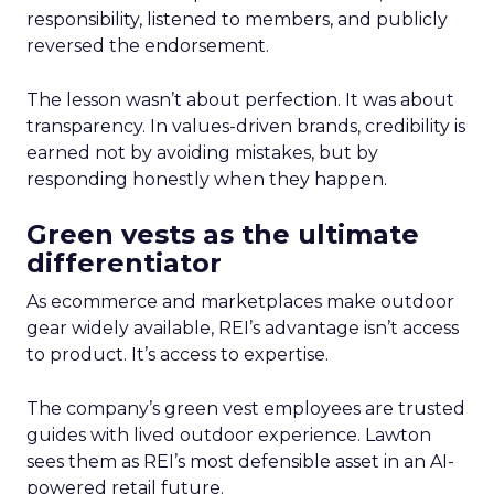
responsibility, listened to members, and publicly
reversed the endorsement.
The lesson wasn’t about perfection. It was about
transparency. In values-driven brands, credibility is
earned not by avoiding mistakes, but by
responding honestly when they happen.
Green vests as the ultimate
differentiator
As ecommerce and marketplaces make outdoor
gear widely available, REI’s advantage isn’t access
to product. It’s access to expertise.
The company’s green vest employees are trusted
guides with lived outdoor experience. Lawton
sees them as REI’s most defensible asset in an AI-
powered retail future.