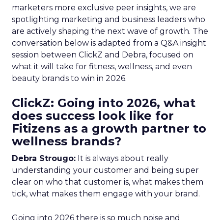
marketers more exclusive peer insights, we are
spotlighting marketing and business leaders who
are actively shaping the next wave of growth. The
conversation below is adapted from a Q&A insight
session between ClickZ and Debra, focused on
what it will take for fitness, wellness, and even
beauty brands to win in 2026.
ClickZ: Going into 2026, what
does success look like for
Fitizens as a growth partner to
wellness brands?
Debra Strougo:
It is always about really
understanding your customer and being super
clear on who that customer is, what makes them
tick, what makes them engage with your brand.
Going into 2026 there is so much noise and