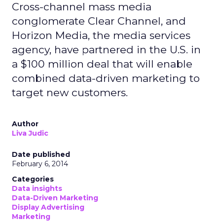
Cross-channel mass media
conglomerate Clear Channel, and
Horizon Media, the media services
agency, have partnered in the U.S. in
a $100 million deal that will enable
combined data-driven marketing to
target new customers.
Author
Liva Judic
Date published
February 6, 2014
Categories
Data insights
Data-Driven Marketing
Display Advertising
Marketing