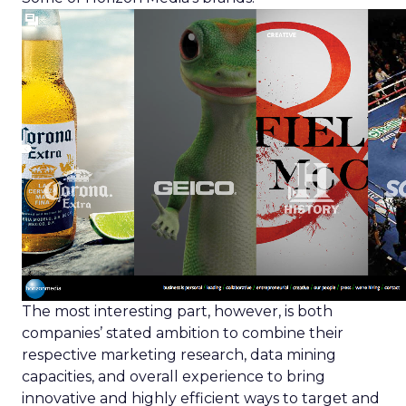
The most interesting part, however, is both
companies’ stated ambition to combine their
respective marketing research, data mining
capacities, and overall experience to bring
innovative and highly efficient ways to target and