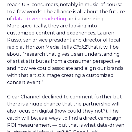
reach U.S. consumers, notably in music, of course.
In a few words: The alliance is all about the future
of
data-driven marketing
and advertising.
More specifically, they are looking into
customized content and experiences. Lauren
Russo, senior vice president and director of local
radio at Horizon Media, tells
ClickZ
that it will be
about “research that gives us an understanding
of artist attributes from a consumer perspective
and how we could associate and align our brands
with that artist’s image creating a customized
concert event.”
Clear Channel declined to comment further but
there is a huge chance that the partnership will
also focus on digital (how could they not?). The
catch will be, as always, to find a direct campaign
ROI measurement — but that is what data-driven