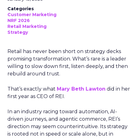
Categories
Customer Marketing
NRF 2026
Retail Marketing
Strategy
Retail has never been short on strategy decks
promising transformation. What’s rare is a leader
willing to slow down first, listen deeply, and then
rebuild around trust.
That’s exactly what
Mary Beth Lawton
did in her
first year as CEO of REI.
In an industry racing toward automation, AI-
driven journeys, and agentic commerce, REI’s
direction may seem counterintuitive. Its strategy
is rooted not in speed or scale alone, but in