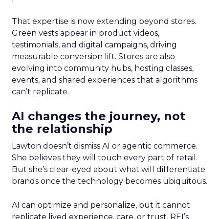
That expertise is now extending beyond stores.
Green vests appear in product videos,
testimonials, and digital campaigns, driving
measurable conversion lift. Stores are also
evolving into community hubs, hosting classes,
events, and shared experiences that algorithms
can’t replicate.
AI changes the journey, not
the relationship
Lawton doesn’t dismiss AI or agentic commerce.
She believes they will touch every part of retail.
But she’s clear-eyed about what will differentiate
brands once the technology becomes ubiquitous.
AI can optimize and personalize, but it cannot
replicate lived experience, care, or trust. REI’s