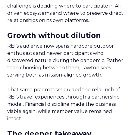
challenge is deciding where to participate in AI-
driven ecosystems and where to preserve direct
relationships on its own platforms.
Growth without dilution
REI’s audience now spans hardcore outdoor
enthusiasts and newer participants who
discovered nature during the pandemic. Rather
than choosing between them, Lawton sees
serving both as mission-aligned growth.
That same pragmatism guided the relaunch of
REI’s travel experiences through a partnership
model. Financial discipline made the business
viable again, while member value remained
intact.
The deeper takeaway