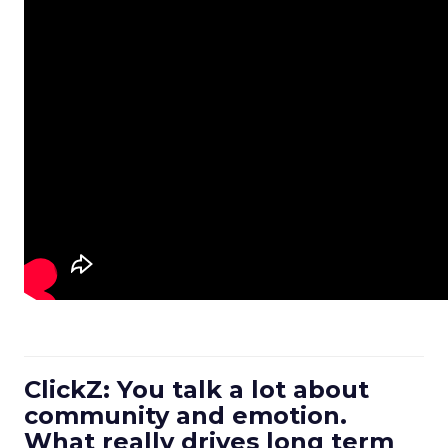
ClickZ: You talk a lot about
community and emotion.
What really drives long term