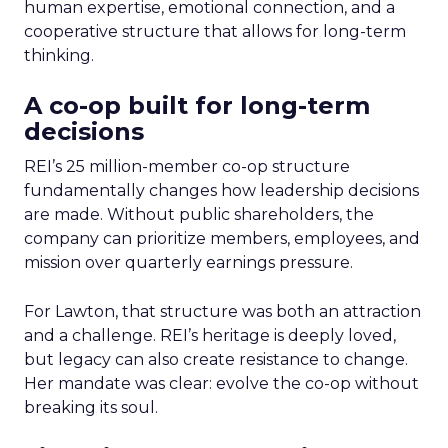
human expertise, emotional connection, and a
cooperative structure that allows for long-term
thinking.
A co-op built for long-term
decisions
REI’s 25 million-member co-op structure
fundamentally changes how leadership decisions
are made. Without public shareholders, the
company can prioritize members, employees, and
mission over quarterly earnings pressure.
For Lawton, that structure was both an attraction
and a challenge. REI’s heritage is deeply loved,
but legacy can also create resistance to change.
Her mandate was clear: evolve the co-op without
breaking its soul.