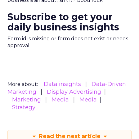
business is all about, isn’t it? Good luck!
Subscribe to get your
daily business insights
Form id is missing or form does not exist or needs
approval
Data insights
Data-Driven
More about:
Marketing
Display Advertising
Marketing
Media
Media
Strategy
Read the next article