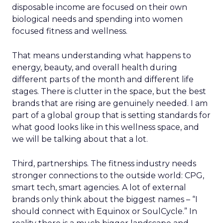
disposable income are focused on their own
biological needs and spending into women
focused fitness and wellness.
That means understanding what happens to
energy, beauty, and overall health during
different parts of the month and different life
stages. There is clutter in the space, but the best
brands that are rising are genuinely needed. I am
part of a global group that is setting standards for
what good looks like in this wellness space, and
we will be talking about that a lot.
Third, partnerships. The fitness industry needs
stronger connections to the outside world: CPG,
smart tech, smart agencies. A lot of external
brands only think about the biggest names – “I
should connect with Equinox or SoulCycle.” In