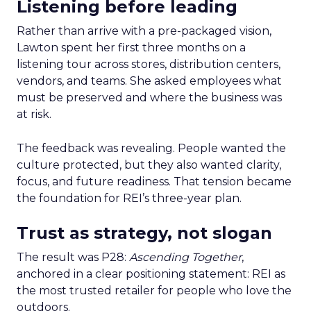
Listening before leading
Rather than arrive with a pre-packaged vision,
Lawton spent her first three months on a
listening tour across stores, distribution centers,
vendors, and teams. She asked employees what
must be preserved and where the business was
at risk.
The feedback was revealing. People wanted the
culture protected, but they also wanted clarity,
focus, and future readiness. That tension became
the foundation for REI’s three-year plan.
Trust as strategy, not slogan
The result was P28:
Ascending Together
,
anchored in a clear positioning statement: REI as
the most trusted retailer for people who love the
outdoors.