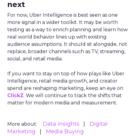
next
For now, Uber Intelligence is best seen as one
more signal in a wider toolkit. It may be worth
testing as a way to enrich planning and learn how
real world behavior lines up with existing
audience assumptions. It should sit alongside, not
replace, broader channels such as TV, streaming,
social, and retail media.
If you want to stay on top of how plays like Uber
Intelligence, retail media growth, and creator
spend are reshaping marketing, keep an eye on
ClickZ
. We will continue to track the shifts that
matter for modern media and measurement.
Data insights
Digital
More about:
Marketing
Media Buying