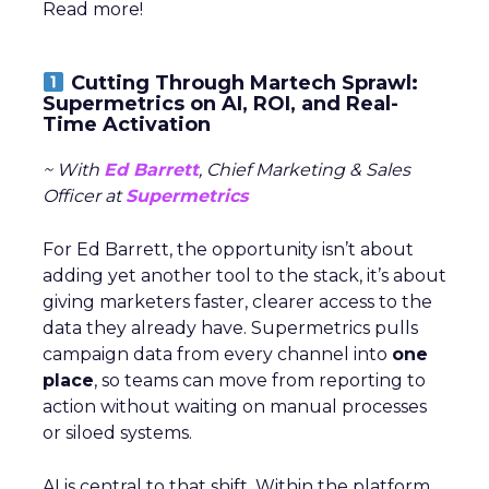
Read more!
Cutting Through Martech Sprawl:
Supermetrics on AI, ROI, and Real-
Time Activation
~ With
Ed Barrett
, Chief Marketing & Sales
Officer at
Supermetrics
For Ed Barrett, the opportunity isn’t about
adding yet another tool to the stack, it’s about
giving marketers faster, clearer access to the
data they already have. Supermetrics pulls
campaign data from every channel into
one
place
, so teams can move from reporting to
action without waiting on manual processes
or siloed systems.
AI is central to that shift. Within the platform,