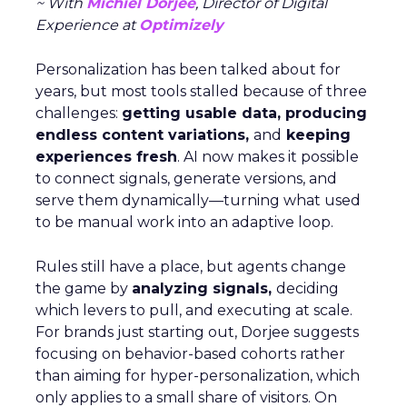
~ With
Michiel Dorjee
, Director of Digital
Experience at
Optimizely
Personalization has been talked about for
years, but most tools stalled because of three
challenges:
getting usable data, producing
endless content variations,
and
keeping
experiences fresh
. AI now makes it possible
to connect signals, generate versions, and
serve them dynamically—turning what used
to be manual work into an adaptive loop.
Rules still have a place, but agents change
the game by
analyzing signals,
deciding
which levers to pull, and executing at scale.
For brands just starting out, Dorjee suggests
focusing on behavior-based cohorts rather
than aiming for hyper-personalization, which
only applies to a small share of visitors. On