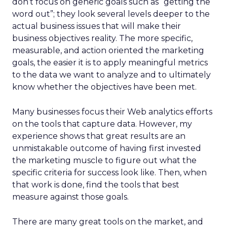
don’t focus on generic goals such as “getting the
word out”; they look several levels deeper to the
actual business issues that will make their
business objectives reality. The more specific,
measurable, and action oriented the marketing
goals, the easier it is to apply meaningful metrics
to the data we want to analyze and to ultimately
know whether the objectives have been met.
Many businesses focus their Web analytics efforts
on the tools that capture data. However, my
experience shows that great results are an
unmistakable outcome of having first invested
the marketing muscle to figure out what the
specific criteria for success look like. Then, when
that work is done, find the tools that best
measure against those goals.
There are many great tools on the market, and