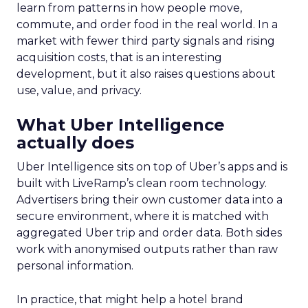
learn from patterns in how people move,
commute, and order food in the real world. In a
market with fewer third party signals and rising
acquisition costs, that is an interesting
development, but it also raises questions about
use, value, and privacy.
What Uber Intelligence
actually does
Uber Intelligence sits on top of Uber’s apps and is
built with LiveRamp’s clean room technology.
Advertisers bring their own customer data into a
secure environment, where it is matched with
aggregated Uber trip and order data. Both sides
work with anonymised outputs rather than raw
personal information.
In practice, that might help a hotel brand