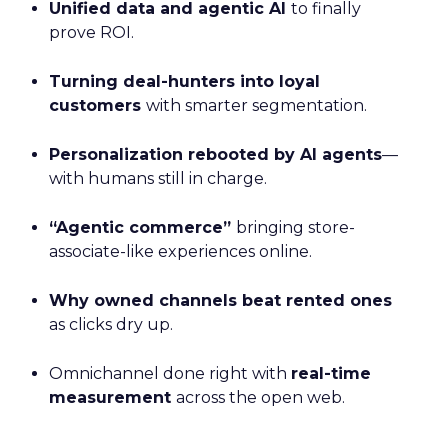
Unified data and agentic AI
to finally
prove ROI.
Turning deal-hunters into loyal
customers
with smarter segmentation.
Personalization rebooted by AI agents
—
with humans still in charge.
“Agentic commerce”
bringing store-
associate-like experiences online.
Why owned channels beat rented ones
as clicks dry up.
Omnichannel done right with
real-time
measurement
across the open web.