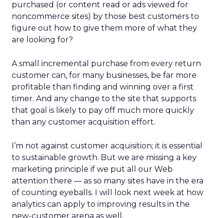
purchased (or content read or ads viewed for
noncommerce sites) by those best customers to
figure out how to give them more of what they
are looking for?
A small incremental purchase from every return
customer can, for many businesses, be far more
profitable than finding and winning over a first
timer. And any change to the site that supports
that goal is likely to pay off much more quickly
than any customer acquisition effort.
I’m not against customer acquisition; it is essential
to sustainable growth. But we are missing a key
marketing principle if we put all our Web
attention there — as so many sites have in the era
of counting eyeballs. I will look next week at how
analytics can apply to improving results in the
new-customer arena as well.