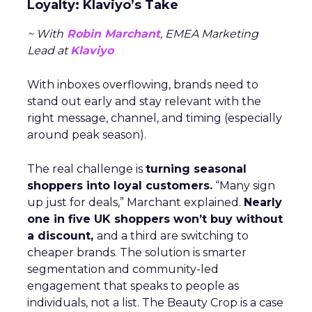
Loyalty: Klaviyo’s Take
~ With
Robin Marchant
, EMEA Marketing
Lead at
Klaviyo
With inboxes overflowing, brands need to
stand out early and stay relevant with the
right message, channel, and timing (especially
around peak season).
The real challenge is
turning seasonal
shoppers into loyal customers.
“Many sign
up just for deals,” Marchant explained.
Nearly
one in five UK shoppers won’t buy without
a discount,
and a third are switching to
cheaper brands. The solution is smarter
segmentation and community-led
engagement that speaks to people as
individuals, not a list. The Beauty Crop is a case