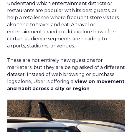
understand which entertainment districts or
restaurants are popular with its best guests, or
help a retailer see where frequent store visitors
also tend to travel and eat. A travel or
entertainment brand could explore how often
certain audience segments are heading to
airports, stadiums, or venues.
These are not entirely new questions for
marketers, but they are being asked of a different
dataset. Instead of web browsing or purchase
logs alone, Uber is offering a
view on movement
and habit across a city or region
.