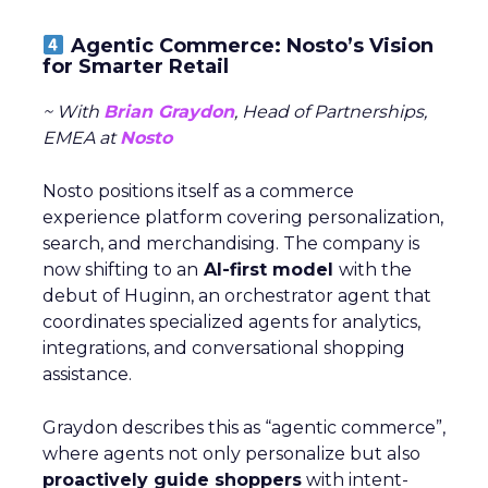
Agentic Commerce: Nosto’s Vision
for Smarter Retail
~ With
Brian Graydon
, Head of Partnerships,
EMEA at
Nosto
Nosto positions itself as a commerce
experience platform covering personalization,
search, and merchandising. The company is
now shifting to an
AI-first model
with the
debut of Huginn, an orchestrator agent that
coordinates specialized agents for analytics,
integrations, and conversational shopping
assistance.
Graydon describes this as “agentic commerce”,
where agents not only personalize but also
proactively guide shoppers
with intent-