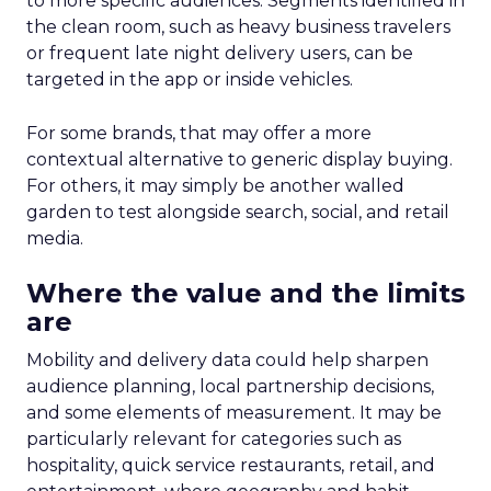
to more specific audiences. Segments identified in
the clean room, such as heavy business travelers
or frequent late night delivery users, can be
targeted in the app or inside vehicles.
For some brands, that may offer a more
contextual alternative to generic display buying.
For others, it may simply be another walled
garden to test alongside search, social, and retail
media.
Where the value and the limits
are
Mobility and delivery data could help sharpen
audience planning, local partnership decisions,
and some elements of measurement. It may be
particularly relevant for categories such as
hospitality, quick service restaurants, retail, and