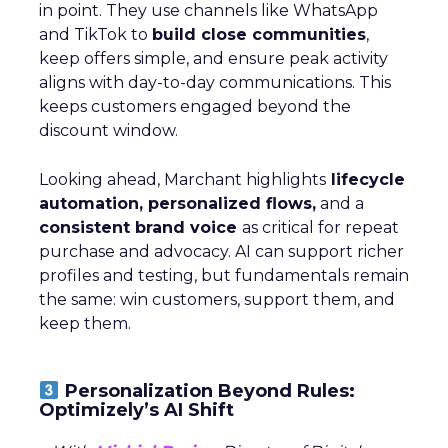
in point. They use channels like WhatsApp
and TikTok to
build close communities
,
keep offers simple, and ensure peak activity
aligns with day-to-day communications. This
keeps customers engaged beyond the
discount window.
Looking ahead, Marchant highlights
lifecycle
automation, personalized flows,
and a
consistent brand voice
as critical for repeat
purchase and advocacy. AI can support richer
profiles and testing, but fundamentals remain
the same: win customers, support them, and
keep them.
Personalization Beyond Rules:
Optimizely’s AI Shift