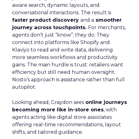
aware search, dynamic layouts, and
conversational interactions. The result is
faster product discovery
and a
smoother
journey across touchpoints.
For merchants,
agents don’t just “know”; they do. They
connect into platforms like Shopify and
Klaviyo to read and write data, delivering
more seamless workflows and productivity
gains. The main hurdle is trust: retailers want
efficiency but still need human oversight.
Nosto’s approach is assistance rather than full
autopilot.
Looking ahead, Graydon sees
online journeys
becoming more like in-store ones
, with
agents acting like digital store associates
offering real-time recommendations, layout
shifts, and tailored guidance.