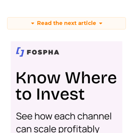
Read the next article