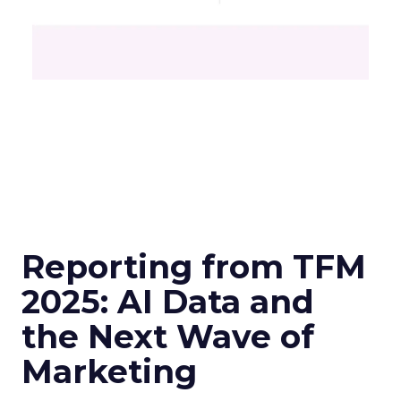
Reporting from TFM
2025: AI Data and
the Next Wave of
Marketing