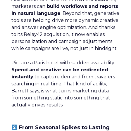
marketers can
build workflows and reports
in natural language
. Beyond that, generative
tools are helping drive more dynamic creative
and answer engine optimization. And thanks
to its Relay42 acquisition, it now enables
personalization and campaign adjustments
while campaigns are live, not just in hindsight.
Picture a Paris hotel with sudden availability.
Spend and creative can be redirected
instantly
to capture demand from travelers
searching in real time. That kind of agility,
Barrett says, is what turns marketing data
from something static into something that
actually drives results.
From Seasonal Spikes to Lasting