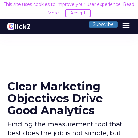
This site uses cookies to improve your user experience.
Read
More
Accept
menu
Subscribe
Clear Marketing
Objectives Drive
Good Analytics
Finding the measurement tool that
best does the job is not simple, but