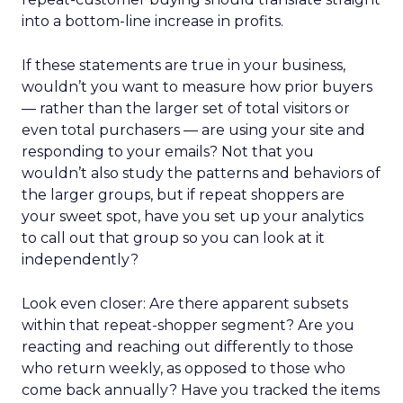
into a bottom-line increase in profits.
If these statements are true in your business,
wouldn’t you want to measure how prior buyers
— rather than the larger set of total visitors or
even total purchasers — are using your site and
responding to your emails? Not that you
wouldn’t also study the patterns and behaviors of
the larger groups, but if repeat shoppers are
your sweet spot, have you set up your analytics
to call out that group so you can look at it
independently?
Look even closer: Are there apparent subsets
within that repeat-shopper segment? Are you
reacting and reaching out differently to those
who return weekly, as opposed to those who
come back annually? Have you tracked the items