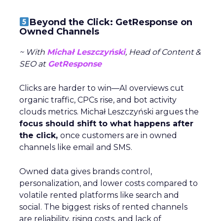
Beyond the Click: GetResponse on
Owned Channels
~ With
Michał Leszczyński
, Head of Content &
SEO at
GetResponse
Clicks are harder to win—AI overviews cut
organic traffic, CPCs rise, and bot activity
clouds metrics. Michał Leszczyński argues the
focus should shift to what happens after
the click,
once customers are in owned
channels like email and SMS.
Owned data gives brands control,
personalization, and lower costs compared to
volatile rented platforms like search and
social. The biggest risks of rented channels
are reliability, rising costs, and lack of