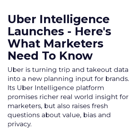
Uber Intelligence
Launches - Here's
What Marketers
Need To Know
Uber is turning trip and takeout data
into a new planning input for brands.
Its Uber Intelligence platform
promises richer real world insight for
marketers, but also raises fresh
questions about value, bias and
privacy.