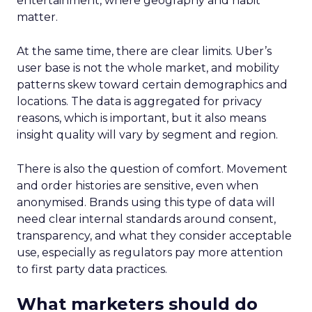
entertainment, where geography and habit
matter.
At the same time, there are clear limits. Uber’s
user base is not the whole market, and mobility
patterns skew toward certain demographics and
locations. The data is aggregated for privacy
reasons, which is important, but it also means
insight quality will vary by segment and region.
There is also the question of comfort. Movement
and order histories are sensitive, even when
anonymised. Brands using this type of data will
need clear internal standards around consent,
transparency, and what they consider acceptable
use, especially as regulators pay more attention
to first party data practices.
What marketers should do