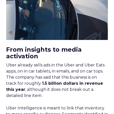
From insights to media
activation
Uber already sells ads in the Uber and Uber Eats
apps, on in car tablets, in emails, and on car tops.
The company has said that this business is on
track for roughly
1.5 billion dollars in revenue
this year
, although it does not break out a
detailed line item.
Uber Intelligence is meant to link that inventory