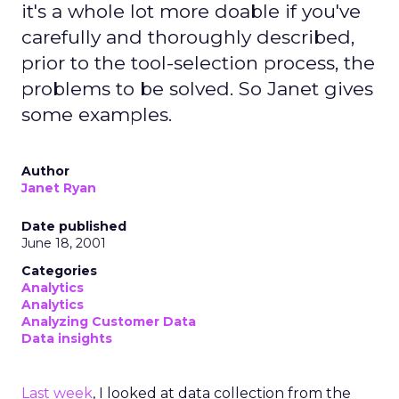
it's a whole lot more doable if you've
carefully and thoroughly described,
prior to the tool-selection process, the
problems to be solved. So Janet gives
some examples.
Author
Janet Ryan
Date published
June 18, 2001
Categories
Analytics
Analytics
Analyzing Customer Data
Data insights
Last week
, I looked at data collection from the