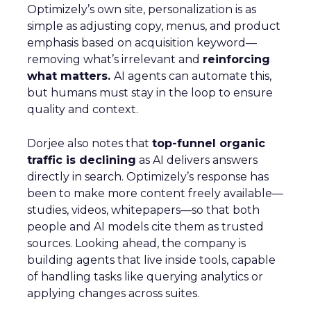
Optimizely’s own site, personalization is as
simple as adjusting copy, menus, and product
emphasis based on acquisition keyword—
removing what’s irrelevant and
reinforcing
what matters.
AI agents can automate this,
but humans must stay in the loop to ensure
quality and context.
Dorjee also notes that
top-funnel organic
traffic is declining
as AI delivers answers
directly in search. Optimizely’s response has
been to make more content freely available—
studies, videos, whitepapers—so that both
people and AI models cite them as trusted
sources. Looking ahead, the company is
building agents that live inside tools, capable
of handling tasks like querying analytics or
applying changes across suites.