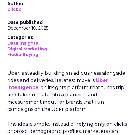
Author
ClickZ
Date published
December 10, 2025
Categories
Data insights
Digital Marketing
Media Buying
Uber is steadily building an ad business alongside
rides and deliveries. Its latest move is
Uber
Intelligence
, an insights platform that turns trip
and takeout data into a planning and
measurement input for brands that run
campaigns on the Uber platform.
The idea is simple. Instead of relying only on clicks
or broad demographic profiles, marketers can