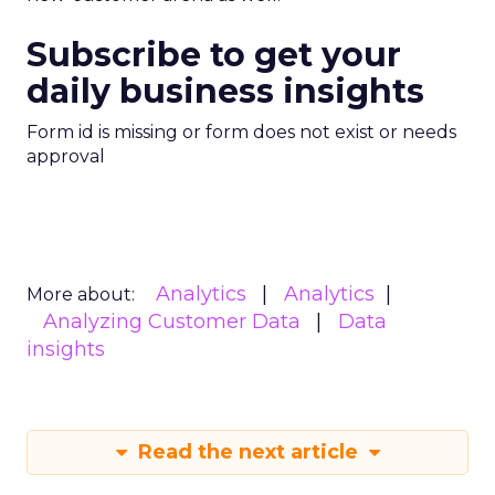
Subscribe to get your
daily business insights
Form id is missing or form does not exist or needs
approval
Analytics
Analytics
More about:
Analyzing Customer Data
Data
insights
Read the next article