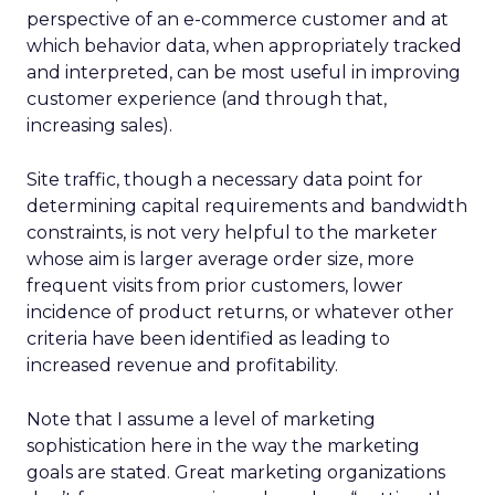
perspective of an e-commerce customer and at
which behavior data, when appropriately tracked
and interpreted, can be most useful in improving
customer experience (and through that,
increasing sales).
Site traffic, though a necessary data point for
determining capital requirements and bandwidth
constraints, is not very helpful to the marketer
whose aim is larger average order size, more
frequent visits from prior customers, lower
incidence of product returns, or whatever other
criteria have been identified as leading to
increased revenue and profitability.
Note that I assume a level of marketing
sophistication here in the way the marketing
goals are stated. Great marketing organizations