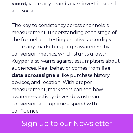
spent,
yet many brands over-invest in search
and social.
The key to consistency across channels is
measurement: understanding each stage of
the funnel and testing creative accordigly.
Too many marketers judge awareness by
conversion metrics, which stunts growth.
Kuyper also warns against assumptions about
audiences. Real behavior comes from
live
data acrosssignals
like purchase history,
devices, and location. With proper
measurement, marketers can see how
awareness activity drives downstream
conversion and optimize spend with
confidence
Sign up to our Newsletter