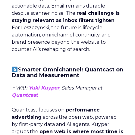
actionable data. Email remains durable
despite scanner noise. The
real challenge is
staying relevant as inbox filters tighten
.
For Leszczyński, the future is lifecycle
automation, omnichannel continuity, and
brand presence beyond the website to
counter AI’s reshaping of search.
S
marter Omnichannel: Quantcast on
Data and Measurement
~ With
Yuki Kuyper
, Sales Manager at
Quantcast
Quantcast focuses on
performance
advertising
across the open web, powered
by first-party data and AI agents. Kuyper
argues the
open web is where most time is