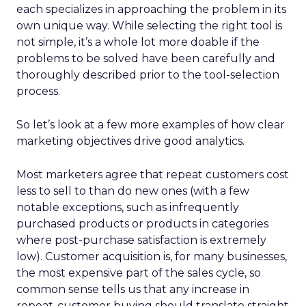
each specializes in approaching the problem in its
own unique way. While selecting the right tool is
not simple, it’s a whole lot more doable if the
problems to be solved have been carefully and
thoroughly described prior to the tool-selection
process.
So let’s look at a few more examples of how clear
marketing objectives drive good analytics.
Most marketers agree that repeat customers cost
less to sell to than do new ones (with a few
notable exceptions, such as infrequently
purchased products or products in categories
where post-purchase satisfaction is extremely
low). Customer acquisition is, for many businesses,
the most expensive part of the sales cycle, so
common sense tells us that any increase in
repeat-customer buying should translate straight