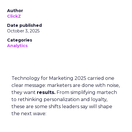
Author
ClickZ
Date published
October 3, 2025
Categories
Analytics
Technology for Marketing 2025 carried one
clear message: marketers are done with noise,
they want
results.
From simplifying martech
to rethinking personalization and loyalty,
these are some shifts leaders say will shape
the next wave: