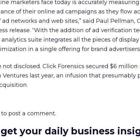
line marketers face today is accurately measurin
ance of their online ad campaigns as they flow ac
 ad networks and web sites,” said Paul Pellman, 
ress release. “With the addition of ad verification 
analytics suite integrates all the pieces of displ
zation in a single offering for brand advertisers
 not disclosed. Click Forensics secured $6 million 
n Ventures last year, an infusion that presumably 
cquisition.
to post a comment.
 get your daily business insi