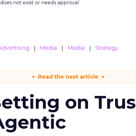
m does not exist or needs approval
Advertising
Media
Media
Strategy
Read the next article
Betting on Trus
Agentic