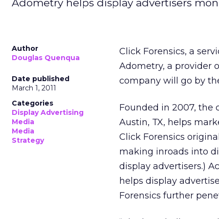
Adometry helps display advertisers moni
Author
Click Forensics, a serv
Douglas Quenqua
Adometry, a provider o
Date published
company will go by t
March 1, 2011
Categories
Founded in 2007, the 
Display Advertising
Austin, TX, helps mar
Media
Media
Click Forensics origin
Strategy
making inroads into disp
display advertisers.)
helps display advertis
Forensics further pene