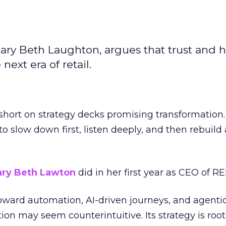
ary Beth Laughton, argues that trust and
next era of retail.
short on strategy decks promising transformation
g to slow down first, listen deeply, and then rebuil
ry Beth Lawton
did in her first year as CEO of REI
toward automation, AI-driven journeys, and agenti
ion may seem counterintuitive. Its strategy is root