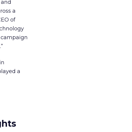
g and
ross a
CEO of
technology
ay campaign
.”
in
played a
ghts