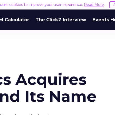
e uses cookies to improve your user experience.
Read More
M Calculator
The ClickZ Interview
Events H
cs Acquires
nd Its Name