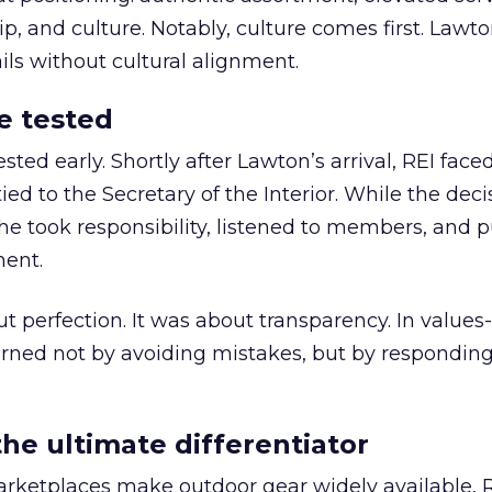
 and culture. Notably, culture comes first. Lawto
ails without cultural alignment.
e tested
ted early. Shortly after Lawton’s arrival, REI fac
ed to the Secretary of the Interior. While the deci
he took responsibility, listened to members, and p
ment.
t perfection. It was about transparency. In values
 earned not by avoiding mistakes, but by respondin
the ultimate differentiator
etplaces make outdoor gear widely available, R