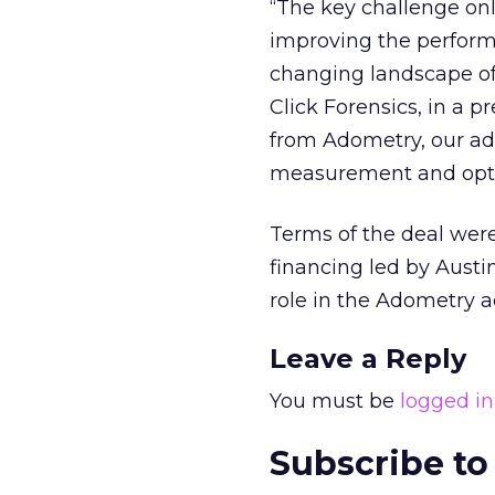
“The key challenge on
improving the perform
changing landscape of
Click Forensics, in a p
from Adometry, our ad 
measurement and optimi
Terms of the deal were
financing led by Austi
role in the Adometry a
Leave a Reply
You must be
logged in
Subscribe to