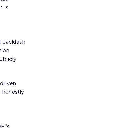
n is
ed backlash
sion
ublicly
-driven
g honestly
EI’s