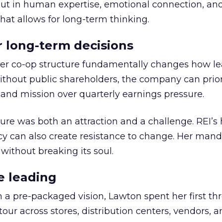
but in human expertise, emotional connection, an
hat allows for long-term thinking.
or long-term decisions
er co-op structure fundamentally changes how l
thout public shareholders, the company can prior
nd mission over quarterly earnings pressure.
ure was both an attraction and a challenge. REI’s 
cy can also create resistance to change. Her man
 without breaking its soul.
e leading
h a pre-packaged vision, Lawton spent her first th
our across stores, distribution centers, vendors, 