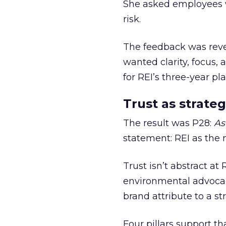
She asked employees 
risk.
The feedback was revea
wanted clarity, focus,
for REI’s three-year pla
Trust as strateg
The result was P28:
As
statement: REI as the 
Trust isn’t abstract at 
environmental advocac
brand attribute to a s
Four pillars support th