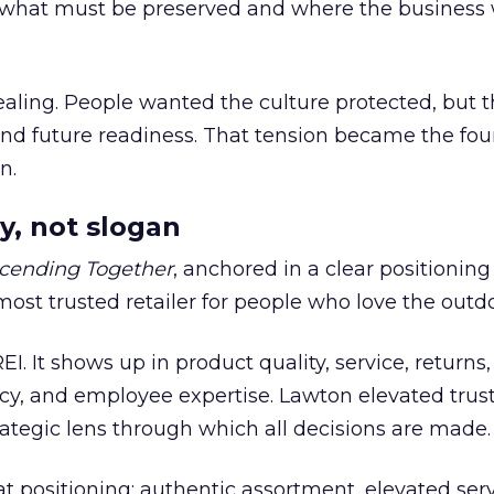
what must be preserved and where the business 
ling. People wanted the culture protected, but t
 and future readiness. That tension became the fo
n.
y, not slogan
cending Together
, anchored in a clear positioning
most trusted retailer for people who love the outdo
REI. It shows up in product quality, service, returns,
y, and employee expertise. Lawton elevated trust
trategic lens through which all decisions are made.
at positioning: authentic assortment, elevated serv