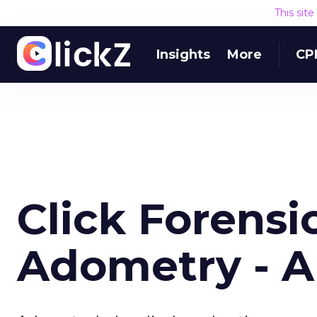
This sit
Insights
More
CP
Click Forensi
Adometry - A