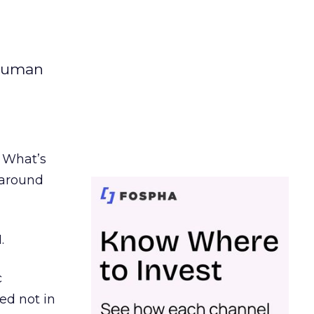
 human
. What’s
d around
.
c
ed not in