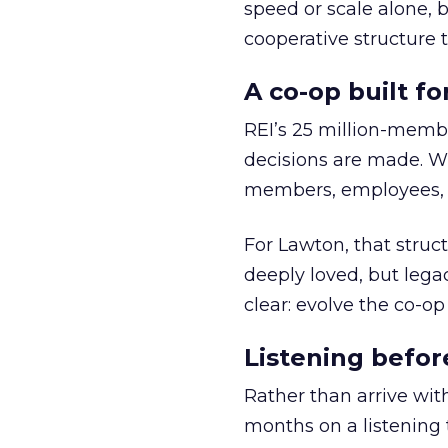
speed or scale alone, 
cooperative structure t
A co-op built f
REI’s 25 million-memb
decisions are made. Wi
members, employees, a
For Lawton, that struct
deeply loved, but lega
clear: evolve the co-op
Listening befor
Rather than arrive wit
months on a listening t