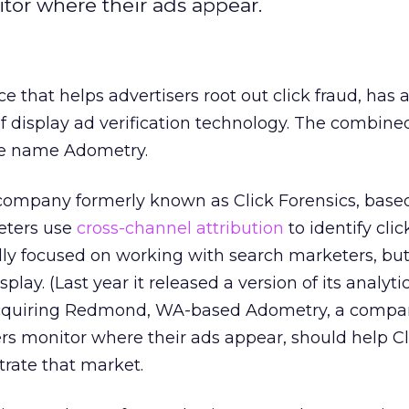
tor where their ads appear.
ice that helps advertisers root out click fraud, has
f display ad verification technology. The combine
he name Adometry.
company formerly known as Click Forensics, based
keters use
cross-channel attribution
to identify clic
ally focused on working with search marketers, bu
lay. (Last year it released a version of its analytic
 Acquiring Redmond, WA-based Adometry, a compa
ers monitor where their ads appear, should help Cl
trate that market.