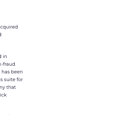
 acquired
d
 in
k-fraud.
t has been
s suite for
ny that
ick