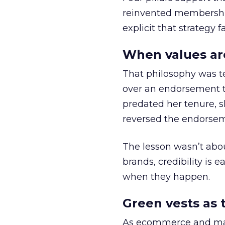
reinvented membership,
explicit that strategy f
When values ar
That philosophy was tes
over an endorsement ti
predated her tenure, s
reversed the endorse
The lesson wasn’t abou
brands, credibility is
when they happen.
Green vests as 
As ecommerce and mark