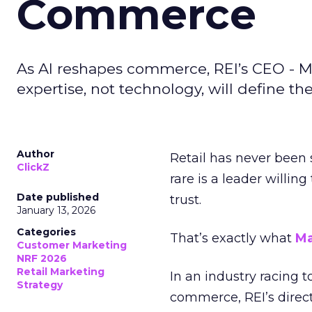
Commerce
As AI reshapes commerce, REI’s CEO - M
expertise, not technology, will define the 
Author
Retail has never been 
ClickZ
rare is a leader willin
Date published
trust.
January 13, 2026
Categories
That’s exactly what
Ma
Customer Marketing
NRF 2026
Retail Marketing
In an industry racing 
Strategy
commerce, REI’s direct