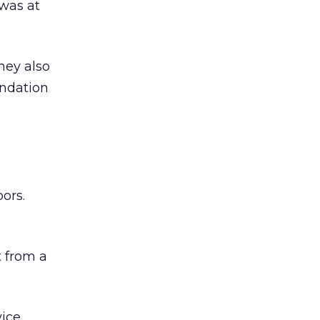
was at
hey also
undation
ors.
 from a
ice,