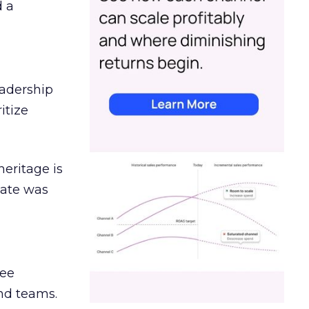
d a
eadership
itize
heritage is
date was
ree
and teams.