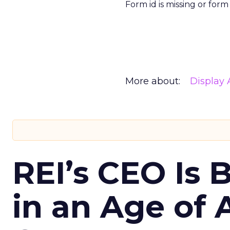
Form id is missing or for
More about:
Display 
REI’s CEO Is 
in an Age of 