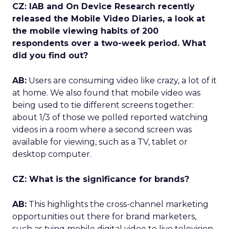
CZ: IAB and On Device Research recently
released the Mobile Video Diaries, a look at
the mobile viewing habits of 200
respondents over a two-week period. What
did you find out?
AB:
Users are consuming video like crazy, a lot of it
at home. We also found that mobile video was
being used to tie different screens together:
about 1/3 of those we polled reported watching
videos in a room where a second screen was
available for viewing, such as a TV, tablet or
desktop computer.
CZ: What is the significance for brands?
AB:
This highlights the cross-channel marketing
opportunities out there for brand marketers,
such as tying mobile digital video to live television