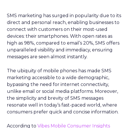
SMS marketing has surged in popularity due to its
direct and personal reach, enabling businesses to
connect with customers on their most-used
devices: their smartphones. With open rates as
high as 98%, compared to email’s 20%, SMS offers
unparalleled visibility and immediacy, ensuring
messages are seen almost instantly.
The ubiquity of mobile phones has made SMS
marketing accessible to a wide demographic,
bypassing the need for internet connectivity,
unlike email or social media platforms. Moreover,
the simplicity and brevity of SMS messages
resonate well in today’s fast-paced world, where
consumers prefer quick and concise information.
According to
Vibes Mobile Consumer Insights