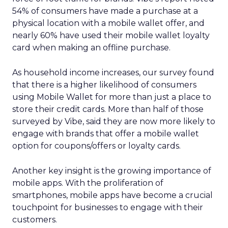
54% of consumers have made a purchase at a
physical location with a mobile wallet offer, and
nearly 60% have used their mobile wallet loyalty
card when making an offline purchase.
As household income increases, our survey found
that there is a higher likelihood of consumers
using Mobile Wallet for more than just a place to
store their credit cards. More than half of those
surveyed by Vibe, said they are now more likely to
engage with brands that offer a mobile wallet
option for coupons/offers or loyalty cards.
Another key insight is the growing importance of
mobile apps. With the proliferation of
smartphones, mobile apps have become a crucial
touchpoint for businesses to engage with their
customers.