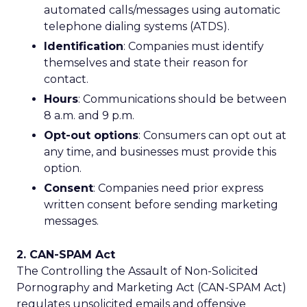
automated calls/messages using automatic
telephone dialing systems (ATDS).
Identification
: Companies must identify
themselves and state their reason for
contact.
Hours
: Communications should be between
8 a.m. and 9 p.m.
Opt-out options
: Consumers can opt out at
any time, and businesses must provide this
option.
Consent
: Companies need prior express
written consent before sending marketing
messages.
2. CAN-SPAM Act
The Controlling the Assault of Non-Solicited
Pornography and Marketing Act (CAN-SPAM Act)
regulates unsolicited emails and offensive