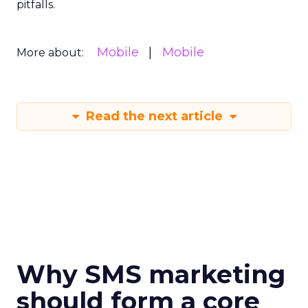
pitfalls.
Mobile
Mobile
More about:
Read the next article
Why SMS marketing
should form a core