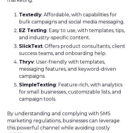
marketing:
Textedly
: Affordable, with capabilities for
bulk campaigns and social media messaging.
EZ Texting
: Easy to use, with templates, tips,
and industry-specific content.
SlickText
: Offers product consultants, client
success teams, and onboarding help.
Thryv
: User-friendly with templates,
messaging features, and keyword-driven
campaigns.
SimpleTexting
: Feature-rich, with analytics
for small businesses, customizable lists, and
campaign tools.
By understanding and complying with SMS
marketing regulations, businesses can leverage
this powerful channel while avoiding costly