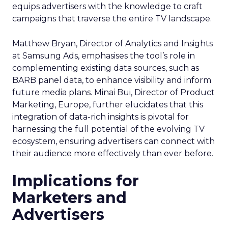
equips advertisers with the knowledge to craft
campaigns that traverse the entire TV landscape.
Matthew Bryan, Director of Analytics and Insights
at Samsung Ads, emphasises the tool’s role in
complementing existing data sources, such as
BARB panel data, to enhance visibility and inform
future media plans. Minai Bui, Director of Product
Marketing, Europe, further elucidates that this
integration of data-rich insights is pivotal for
harnessing the full potential of the evolving TV
ecosystem, ensuring advertisers can connect with
their audience more effectively than ever before.
Implications for
Marketers and
Advertisers