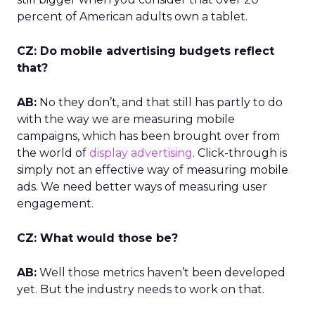
percent of American adults own a tablet.
CZ: Do mobile advertising budgets reflect
that?
AB:
No they don’t, and that still has partly to do
with the way we are measuring mobile
campaigns, which has been brought over from
the world of
display advertising
. Click-through is
simply not an effective way of measuring mobile
ads. We need better ways of measuring user
engagement.
CZ: What would those be?
AB:
Well those metrics haven’t been developed
yet. But the industry needs to work on that.