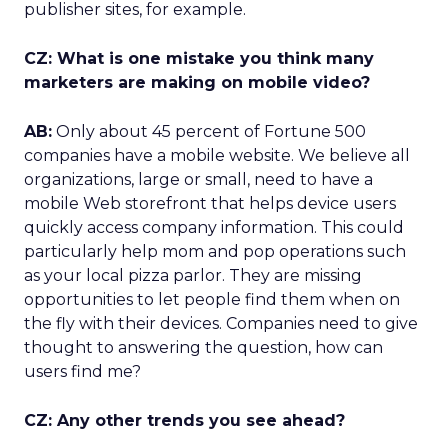
publisher sites, for example.
CZ: What is one mistake you think many
marketers are making on mobile video?
AB:
Only about 45 percent of Fortune 500
companies have a mobile website. We believe all
organizations, large or small, need to have a
mobile Web storefront that helps device users
quickly access company information. This could
particularly help mom and pop operations such
as your local pizza parlor. They are missing
opportunities to let people find them when on
the fly with their devices. Companies need to give
thought to answering the question, how can
users find me?
CZ: Any other trends you see ahead?