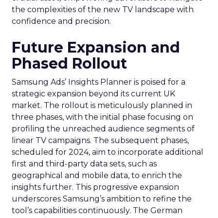
the complexities of the new TV landscape with
confidence and precision.
Future Expansion and
Phased Rollout
Samsung Ads’ Insights Planner is poised for a
strategic expansion beyond its current UK
market. The rollout is meticulously planned in
three phases, with the initial phase focusing on
profiling the unreached audience segments of
linear TV campaigns. The subsequent phases,
scheduled for 2024, aim to incorporate additional
first and third-party data sets, such as
geographical and mobile data, to enrich the
insights further. This progressive expansion
underscores Samsung’s ambition to refine the
tool’s capabilities continuously. The German