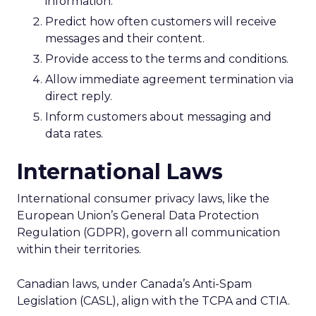
information.
Predict how often customers will receive
messages and their content.
Provide access to the terms and conditions.
Allow immediate agreement termination via
direct reply.
Inform customers about messaging and
data rates.
International Laws
International consumer privacy laws, like the
European Union’s General Data Protection
Regulation (GDPR), govern all communication
within their territories.
Canadian laws, under Canada’s Anti-Spam
Legislation (CASL), align with the TCPA and CTIA.