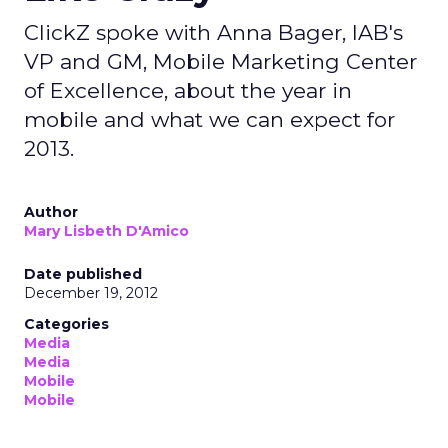
ClickZ spoke with Anna Bager, IAB's
VP and GM, Mobile Marketing Center
of Excellence, about the year in
mobile and what we can expect for
2013.
Author
Mary Lisbeth D'Amico
Date published
December 19, 2012
Categories
Media
Media
Mobile
Mobile