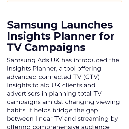
Samsung Launches
Insights Planner for
TV Campaigns
Samsung Ads UK has introduced the
Insights Planner, a tool offering
advanced connected TV (CTV)
insights to aid UK clients and
advertisers in planning total TV
campaigns amidst changing viewing
habits. It helps bridge the gap
between linear TV and streaming by
offering comprehensive audience