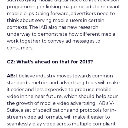
programming or linking magazine ads to relevant
mobile clips. Going forward, advertisers need to
think about serving mobile users in certain
contexts. The IAB also has new research
underway to demonstrate how different media
work together to convey ad messages to
consumers.
CZ: What’s ahead on that for 2013?
AB:
I believe industry moves towards common
standards, metrics and advertising tools will make
it easier and less expensive to produce mobile
video in the near future, which should help spur
the growth of mobile video advertising. IAB’s V-
Suite, a set of specifications and protocols for in-
stream video ad formats, will make it easier to
seamlessly play video across multiple compliant