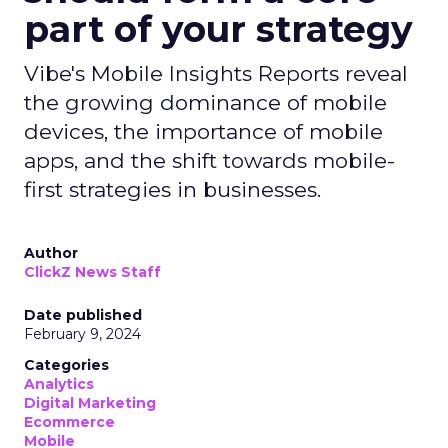
part of your strategy
Vibe's Mobile Insights Reports reveal
the growing dominance of mobile
devices, the importance of mobile
apps, and the shift towards mobile-
first strategies in businesses.
Author
ClickZ News Staff
Date published
February 9, 2024
Categories
Analytics
Digital Marketing
Ecommerce
Mobile