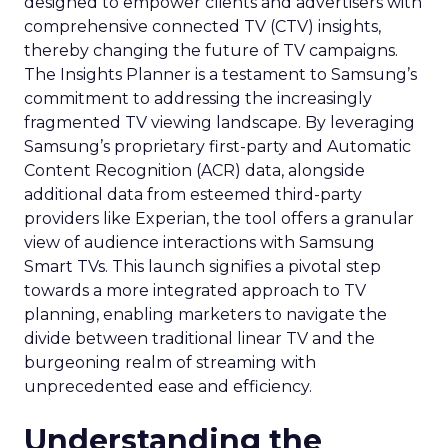
designed to empower clients and advertisers with
comprehensive connected TV (CTV) insights,
thereby changing the future of TV campaigns.
The Insights Planner is a testament to Samsung’s
commitment to addressing the increasingly
fragmented TV viewing landscape. By leveraging
Samsung’s proprietary first-party and Automatic
Content Recognition (ACR) data, alongside
additional data from esteemed third-party
providers like Experian, the tool offers a granular
view of audience interactions with Samsung
Smart TVs. This launch signifies a pivotal step
towards a more integrated approach to TV
planning, enabling marketers to navigate the
divide between traditional linear TV and the
burgeoning realm of streaming with
unprecedented ease and efficiency.
Understanding the