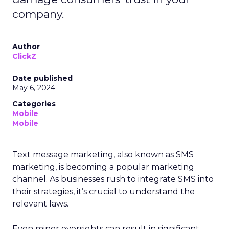
company.
Author
ClickZ
Date published
May 6, 2024
Categories
Mobile
Mobile
Text message marketing, also known as SMS
marketing, is becoming a popular marketing
channel. As businesses rush to integrate SMS into
their strategies, it’s crucial to understand the
relevant laws.
Even minor oversights can result in significant