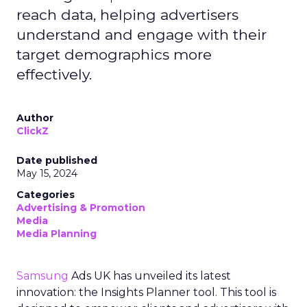
reach data, helping advertisers
understand and engage with their
target demographics more
effectively.
Author
ClickZ
Date published
May 15, 2024
Categories
Advertising & Promotion
Media
Media Planning
Samsung
Ads UK has unveiled its latest
innovation: the Insights Planner tool. This tool is