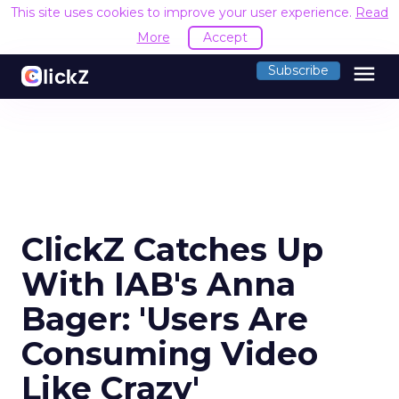
This site uses cookies to improve your user experience.
Read
More
Accept
menu
Subscribe
ClickZ Catches Up
With IAB's Anna
Bager: 'Users Are
Consuming Video
Like Crazy'