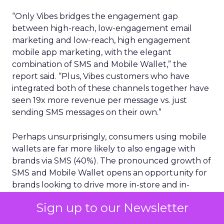
“Only Vibes bridges the engagement gap
between high-reach, low-engagement email
marketing and low-reach, high engagement
mobile app marketing, with the elegant
combination of SMS and Mobile Wallet,” the
report said. “Plus, Vibes customers who have
integrated both of these channels together have
seen 19x more revenue per message vs. just
sending SMS messages on their own.”
Perhaps unsurprisingly, consumers using mobile
wallets are far more likely to also engage with
brands via SMS (40%). The pronounced growth of
SMS and Mobile Wallet opens an opportunity for
brands looking to drive more in-store and in-
location traffic, given 98% open rates for SMS and
Sign up to our Newsletter
the ability to directly attribute the ROI that
Mobile Wallet drives for businesses.