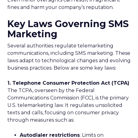
fines and harm your company’s reputation.
Key Laws Governing SMS
Marketing
Several authorities regulate telemarketing
communications, including SMS marketing. These
laws adapt to technological changes and evolving
business practices. Below are some key laws:
1. Telephone Consumer Protection Act (TCPA)
The TCPA, overseen by the Federal
Communications Commission (FCC), is the primary
U.S. telemarketing law. It regulates unsolicited
texts and calls, focusing on consumer privacy
through measures such as:
Autodialer restrictions
: Limits on