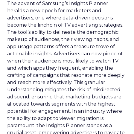
The advent of Samsung’s Insights Planner
heralds a new epoch for marketers and
advertisers, one where data-driven decisions
become the linchpin of TV advertising strategies.
The tool’s ability to delineate the demographic
makeup of audiences, their viewing habits, and
app usage patterns offers a treasure trove of
actionable insights. Advertisers can now pinpoint
when their audience is most likely to watch TV
and which apps they frequent, enabling the
crafting of campaigns that resonate more deeply
and reach more effectively. This granular
understanding mitigates the risk of misdirected
ad spend, ensuring that marketing budgets are
allocated towards segments with the highest
potential for engagement. In an industry where
the ability to adapt to viewer migration is
paramount, the Insights Planner stands as a
crucial asset, empowering advertisers to navigate