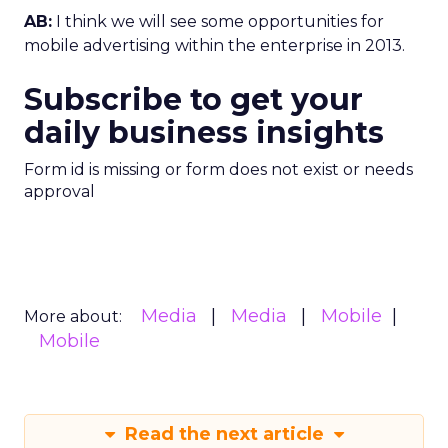
AB:
I think we will see some opportunities for
mobile advertising within the enterprise in 2013.
Subscribe to get your
daily business insights
Form id is missing or form does not exist or needs
approval
Media
Media
Mobile
More about:
Mobile
Read the next article