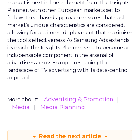
market is next in line to benefit from the Insights
Planner, with other European markets set to
follow. This phased approach ensures that each
market’s unique characteristics are considered,
allowing for a tailored deployment that maximises
the tool’s effectiveness. As Samsung Ads extends
its reach, the Insights Planner is set to become an
indispensable component in the arsenal of
advertisers across Europe, reshaping the
landscape of TV advertising with its data-centric
approach.
Advertising & Promotion
More about:
Media
Media Planning
Read the next article