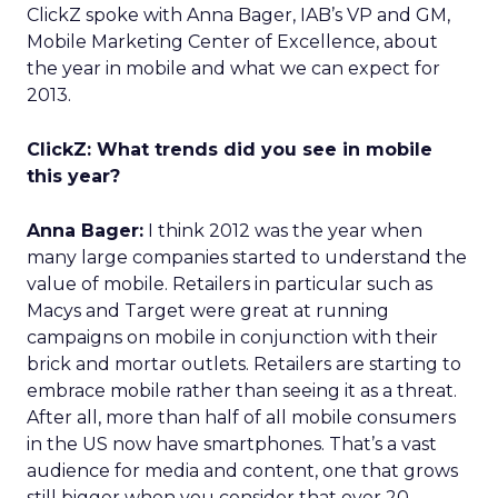
ClickZ spoke with Anna Bager, IAB’s VP and GM,
Mobile Marketing Center of Excellence, about
the year in mobile and what we can expect for
2013.
ClickZ: What trends did you see in mobile
this year?
Anna Bager:
I think 2012 was the year when
many large companies started to understand the
value of mobile. Retailers in particular such as
Macys and Target were great at running
campaigns on mobile in conjunction with their
brick and mortar outlets. Retailers are starting to
embrace mobile rather than seeing it as a threat.
After all, more than half of all mobile consumers
in the US now have smartphones. That’s a vast
audience for media and content, one that grows
still bigger when you consider that over 20