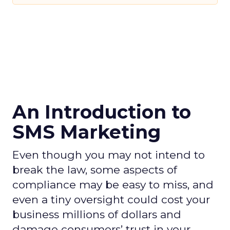
An Introduction to
SMS Marketing
Even though you may not intend to
break the law, some aspects of
compliance may be easy to miss, and
even a tiny oversight could cost your
business millions of dollars and
damage consumers’ trust in your