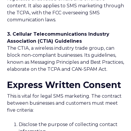
content. It also applies to SMS marketing through
the TCPA, with the FCC overseeing SMS
communication laws.
3. Cellular Telecommunications Industry
Association (CTIA) Guidelines
The CTIA, a wireless industry trade group, can
block non-compliant businesses. Its guidelines,
known as Messaging Principles and Best Practices,
elaborate on the TCPA and CAN-SPAM Act.
Express Written Consent
This is vital for legal SMS marketing. The contract
between businesses and customers must meet
five criteria:
Disclose the purpose of collecting contact