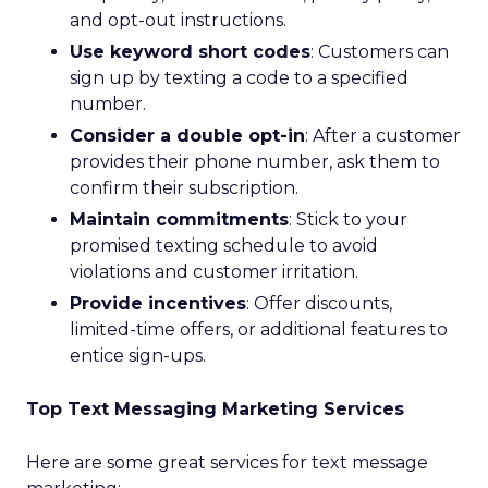
and opt-out instructions.
Use keyword short codes
: Customers can
sign up by texting a code to a specified
number.
Consider a double opt-in
: After a customer
provides their phone number, ask them to
confirm their subscription.
Maintain commitments
: Stick to your
promised texting schedule to avoid
violations and customer irritation.
Provide incentives
: Offer discounts,
limited-time offers, or additional features to
entice sign-ups.
Top Text Messaging Marketing Services
Here are some great services for text message