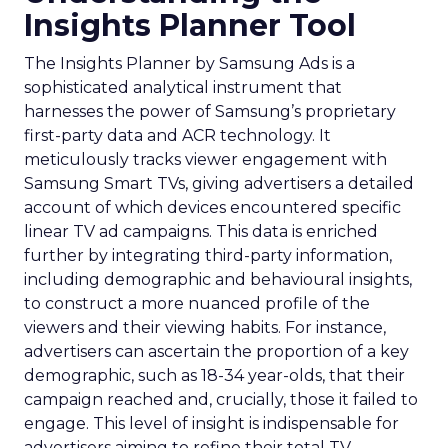
Insights Planner Tool
The Insights Planner by Samsung Ads is a
sophisticated analytical instrument that
harnesses the power of Samsung’s proprietary
first-party data and ACR technology. It
meticulously tracks viewer engagement with
Samsung Smart TVs, giving advertisers a detailed
account of which devices encountered specific
linear TV ad campaigns. This data is enriched
further by integrating third-party information,
including demographic and behavioural insights,
to construct a more nuanced profile of the
viewers and their viewing habits. For instance,
advertisers can ascertain the proportion of a key
demographic, such as 18-34 year-olds, that their
campaign reached and, crucially, those it failed to
engage. This level of insight is indispensable for
advertisers aiming to refine their total TV