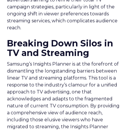
campaign strategies, particularly in light of the
ongoing shift in viewer preferences towards
streaming services, which complicates audience
reach.
Breaking Down Silos in
TV and Streaming
Samsung’s Insights Planner is at the forefront of
dismantling the longstanding barriers between
linear TV and streaming platforms. This tool is a
response to the industry’s clamour for a unified
approach to TV advertising, one that
acknowledges and adapts to the fragmented
nature of current TV consumption. By providing
a comprehensive view of audience reach,
including those elusive viewers who have
migrated to streaming, the Insights Planner