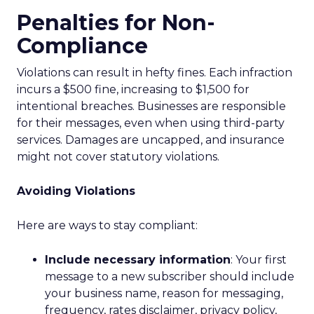
Penalties for Non-
Compliance
Violations can result in hefty fines. Each infraction
incurs a $500 fine, increasing to $1,500 for
intentional breaches. Businesses are responsible
for their messages, even when using third-party
services. Damages are uncapped, and insurance
might not cover statutory violations.
Avoiding Violations
Here are ways to stay compliant:
Include necessary information
: Your first
message to a new subscriber should include
your business name, reason for messaging,
frequency, rates disclaimer, privacy policy,