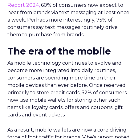
Report 2024,
60% of consumers now expect to
hear from brands via text messaging at least once
a week. Perhaps more interestingly, 75% of
consumers say text messages routinely drive
them to purchase from brands.
The era of the mobile
As mobile technology continues to evolve and
become more integrated into daily routines,
consumers are spending more time on their
mobile devices than ever before. Once reserved
primarily to store credit cards, 52% of consumers
now use mobile wallets for storing other such
items like loyalty cards, offers and coupons, gift
cards and event tickets.
As a result, mobile wallets are now a core driving
force of foot traffic for brands. Vibe’s report noted