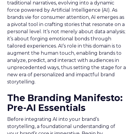
traditional narratives, evolving into a dynamic
force powered by Artificial Intelligence (AI). As
brands vie for consumer attention, AI emerges as
a pivotal tool in crafting stories that resonate on a
personal level. It’s not merely about data analysis;
it’s about forging emotional bonds through
tailored experiences. AI’s role in this domain is to
augment the human touch, enabling brands to
analyze, predict, and interact with audiences in
unprecedented ways, thus setting the stage for a
new era of personalized and impactful brand
storytelling.
The Branding Manifesto:
Pre-AI Essentials
Before integrating AI into your brand’s
storytelling, a foundational understanding of
your brand’s core is imperative. Begin by