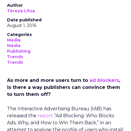
Author
Tereza Litsa
Date published
August 1, 2016
Categories
Media
Media
Publishing
Trends
Trends
As more and more users turn to
ad blockers
,
is there a way publishers can convince them
to turn them off?
The Interactive Advertising Bureau (IAB) has
released the
report
“Ad Blocking: Who Blocks
Ads, Why, and How to Win Them Back,” in an
attempt to analyse the profile of users who install