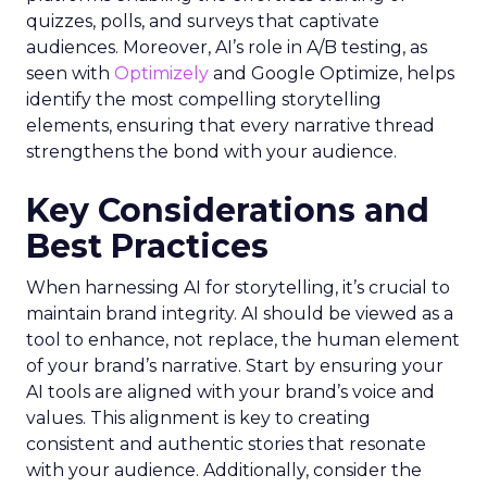
quizzes, polls, and surveys that captivate
audiences. Moreover, AI’s role in A/B testing, as
seen with
Optimizely
and Google Optimize, helps
identify the most compelling storytelling
elements, ensuring that every narrative thread
strengthens the bond with your audience.
Key Considerations and
Best Practices
When harnessing AI for storytelling, it’s crucial to
maintain brand integrity. AI should be viewed as a
tool to enhance, not replace, the human element
of your brand’s narrative. Start by ensuring your
AI tools are aligned with your brand’s voice and
values. This alignment is key to creating
consistent and authentic stories that resonate
with your audience. Additionally, consider the