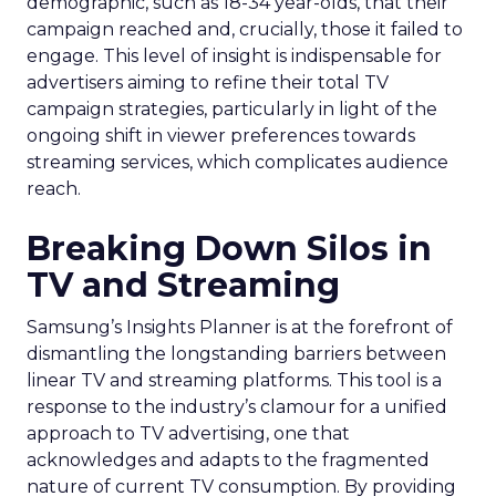
demographic, such as 18-34 year-olds, that their
campaign reached and, crucially, those it failed to
engage. This level of insight is indispensable for
advertisers aiming to refine their total TV
campaign strategies, particularly in light of the
ongoing shift in viewer preferences towards
streaming services, which complicates audience
reach.
Breaking Down Silos in
TV and Streaming
Samsung’s Insights Planner is at the forefront of
dismantling the longstanding barriers between
linear TV and streaming platforms. This tool is a
response to the industry’s clamour for a unified
approach to TV advertising, one that
acknowledges and adapts to the fragmented
nature of current TV consumption. By providing