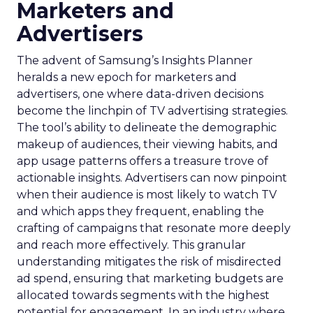
Marketers and
Advertisers
The advent of Samsung’s Insights Planner
heralds a new epoch for marketers and
advertisers, one where data-driven decisions
become the linchpin of TV advertising strategies.
The tool’s ability to delineate the demographic
makeup of audiences, their viewing habits, and
app usage patterns offers a treasure trove of
actionable insights. Advertisers can now pinpoint
when their audience is most likely to watch TV
and which apps they frequent, enabling the
crafting of campaigns that resonate more deeply
and reach more effectively. This granular
understanding mitigates the risk of misdirected
ad spend, ensuring that marketing budgets are
allocated towards segments with the highest
potential for engagement. In an industry where