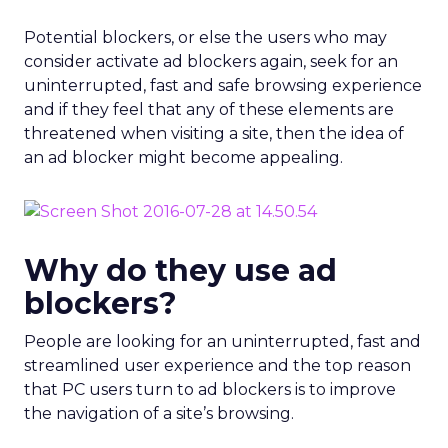
Potential blockers, or else the users who may
consider activate ad blockers again, seek for an
uninterrupted, fast and safe browsing experience
and if they feel that any of these elements are
threatened when visiting a site, then the idea of
an ad blocker might become appealing.
Why do they use ad
blockers?
People are looking for an uninterrupted, fast and
streamlined user experience and the top reason
that PC users turn to ad blockers is to improve
the navigation of a site’s browsing.