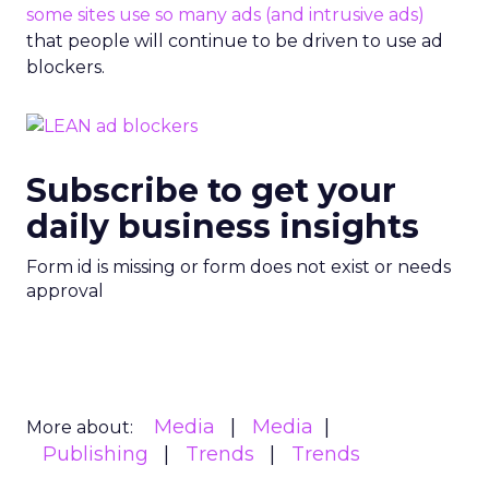
some sites use so many ads (and intrusive ads)
that people will continue to be driven to use ad
blockers.
Subscribe to get your
daily business insights
Form id is missing or form does not exist or needs
approval
Media
Media
More about:
Publishing
Trends
Trends