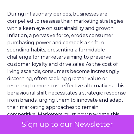
During inflationary periods, businesses are
compelled to reassess their marketing strategies
with a keen eye on sustainability and growth.
Inflation, a pervasive force, erodes consumer
purchasing power and compels a shift in
spending habits, presenting a formidable
challenge for marketers aiming to preserve
customer loyalty and drive sales. As the cost of
living ascends, consumers become increasingly
discerning, often seeking greater value or
resorting to more cost-effective alternatives. This
behavioural shift necessitates a strategic response
from brands, urging them to innovate and adapt
their marketing approaches to remain
competitive. Marketers must now navigate this
intricate terrain by leveraging data-driven insights
Sign up to our Newsletter
and embracing agility in their campaigns. The