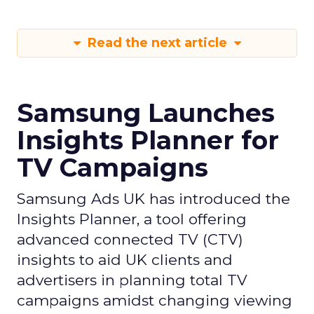
Read the next article
Samsung Launches
Insights Planner for
TV Campaigns
Samsung Ads UK has introduced the
Insights Planner, a tool offering
advanced connected TV (CTV)
insights to aid UK clients and
advertisers in planning total TV
campaigns amidst changing viewing