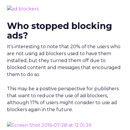
Who stopped blocking
ads?
It’s interesting to note that 20% of the users who
are not using ad blockers used to have them
installed, but they turned them off due to
blocked content and messages that encouraged
them to do so.
This may be a positive perspective for publishers
that want to reduce the use of ad blockers,
although 17% of users might consider to use ad
blockers again in the future.