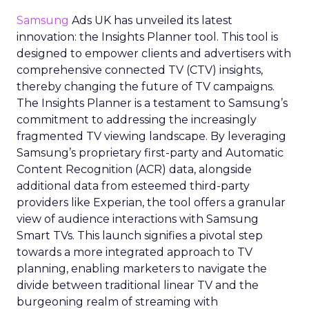
Samsung
Ads UK has unveiled its latest
innovation: the Insights Planner tool. This tool is
designed to empower clients and advertisers with
comprehensive connected TV (CTV) insights,
thereby changing the future of TV campaigns.
The Insights Planner is a testament to Samsung’s
commitment to addressing the increasingly
fragmented TV viewing landscape. By leveraging
Samsung’s proprietary first-party and Automatic
Content Recognition (ACR) data, alongside
additional data from esteemed third-party
providers like Experian, the tool offers a granular
view of audience interactions with Samsung
Smart TVs. This launch signifies a pivotal step
towards a more integrated approach to TV
planning, enabling marketers to navigate the
divide between traditional linear TV and the
burgeoning realm of streaming with