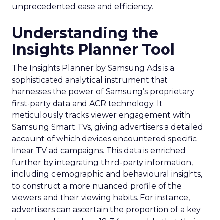
unprecedented ease and efficiency.
Understanding the
Insights Planner Tool
The Insights Planner by Samsung Ads is a
sophisticated analytical instrument that
harnesses the power of Samsung’s proprietary
first-party data and ACR technology. It
meticulously tracks viewer engagement with
Samsung Smart TVs, giving advertisers a detailed
account of which devices encountered specific
linear TV ad campaigns. This data is enriched
further by integrating third-party information,
including demographic and behavioural insights,
to construct a more nuanced profile of the
viewers and their viewing habits. For instance,
advertisers can ascertain the proportion of a key