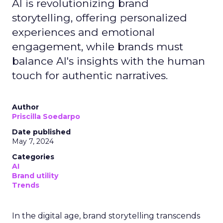
AI is revolutionizing brand
storytelling, offering personalized
experiences and emotional
engagement, while brands must
balance AI's insights with the human
touch for authentic narratives.
Author
Priscilla Soedarpo
Date published
May 7, 2024
Categories
AI
Brand utility
Trends
In the digital age, brand storytelling transcends