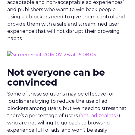
acceptable and non-acceptable ad experiences”
and publishers who want to win back people
using ad blockers need to give them control and
provide them with a safe and streamlined user
experience that will not disrupt their browsing
habits.
Not everyone can be
convinced
Some of these solutions may be effective for
publishers trying to reduce the use of ad
blockers among users, but we need to stress that
there’s a percentage of users (
anti-ad zealots?
)
who are not willing to go back to browsing
experience full of ads, and won’t be easily