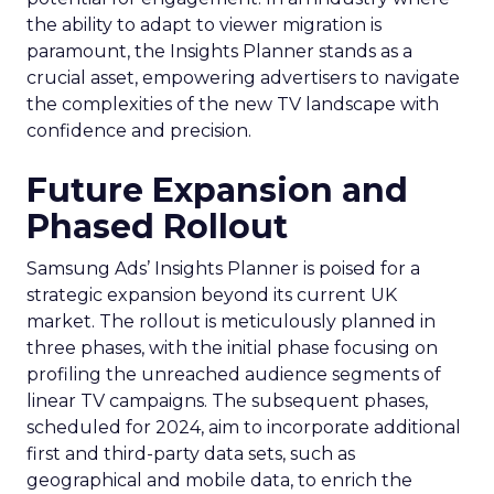
the ability to adapt to viewer migration is
paramount, the Insights Planner stands as a
crucial asset, empowering advertisers to navigate
the complexities of the new TV landscape with
confidence and precision.
Future Expansion and
Phased Rollout
Samsung Ads’ Insights Planner is poised for a
strategic expansion beyond its current UK
market. The rollout is meticulously planned in
three phases, with the initial phase focusing on
profiling the unreached audience segments of
linear TV campaigns. The subsequent phases,
scheduled for 2024, aim to incorporate additional
first and third-party data sets, such as
geographical and mobile data, to enrich the