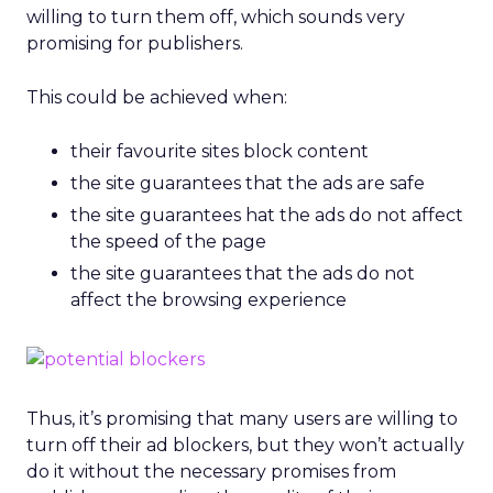
willing to turn them off, which sounds very
promising for publishers.
This could be achieved when:
their favourite sites block content
the site guarantees that the ads are safe
the site guarantees hat the ads do not affect
the speed of the page
the site guarantees that the ads do not
affect the browsing experience
Thus, it’s promising that many users are willing to
turn off their ad blockers, but they won’t actually
do it without the necessary promises from