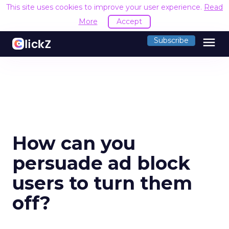
This site uses cookies to improve your user experience.
Read
More
Accept
menu
Subscribe
How can you
persuade ad block
users to turn them
off?