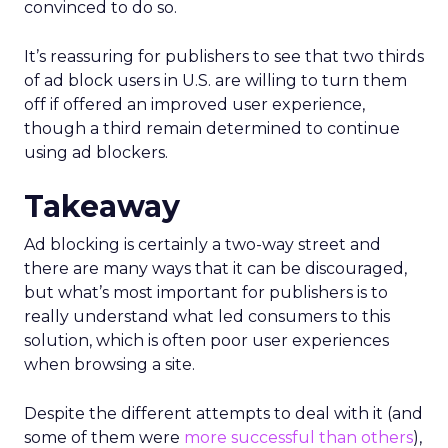
convinced to do so.
It’s reassuring for publishers to see that two thirds
of ad block users in U.S. are willing to turn them
off if offered an improved user experience,
though a third remain determined to continue
using ad blockers.
Takeaway
Ad blocking is certainly a two-way street and
there are many ways that it can be discouraged,
but what’s most important for publishers is to
really understand what led consumers to this
solution, which is often poor user experiences
when browsing a site.
Despite the different attempts to deal with it (and
some of them were
more successful than others
),