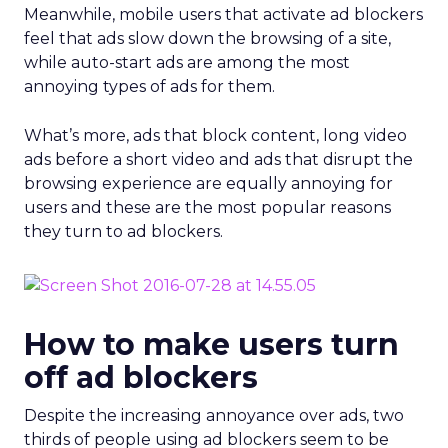
Meanwhile, mobile users that activate ad blockers
feel that ads slow down the browsing of a site,
while auto-start ads are among the most
annoying types of ads for them.
What’s more, ads that block content, long video
ads before a short video and ads that disrupt the
browsing experience are equally annoying for
users and these are the most popular reasons
they turn to ad blockers.
How to make users turn
off ad blockers
Despite the increasing annoyance over ads, two
thirds of people using ad blockers seem to be