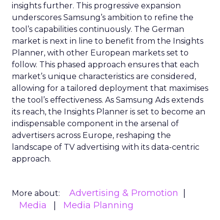
insights further. This progressive expansion
underscores Samsung’s ambition to refine the
tool’s capabilities continuously. The German
market is next in line to benefit from the Insights
Planner, with other European markets set to
follow. This phased approach ensures that each
market’s unique characteristics are considered,
allowing for a tailored deployment that maximises
the tool’s effectiveness. As Samsung Ads extends
its reach, the Insights Planner is set to become an
indispensable component in the arsenal of
advertisers across Europe, reshaping the
landscape of TV advertising with its data-centric
approach.
Advertising & Promotion
More about:
Media
Media Planning