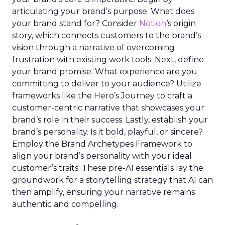
articulating your brand’s purpose. What does
your brand stand for? Consider
Notion
‘s origin
story, which connects customers to the brand’s
vision through a narrative of overcoming
frustration with existing work tools. Next, define
your brand promise. What experience are you
committing to deliver to your audience? Utilize
frameworks like the Hero’s Journey to craft a
customer-centric narrative that showcases your
brand’s role in their success. Lastly, establish your
brand’s personality. Is it bold, playful, or sincere?
Employ the Brand Archetypes Framework to
align your brand’s personality with your ideal
customer’s traits. These pre-AI essentials lay the
groundwork for a storytelling strategy that AI can
then amplify, ensuring your narrative remains
authentic and compelling.