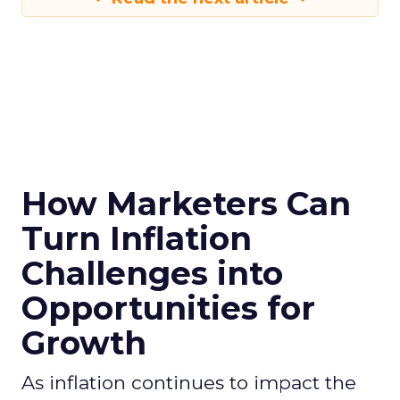
How Marketers Can
Turn Inflation
Challenges into
Opportunities for
Growth
As inflation continues to impact the