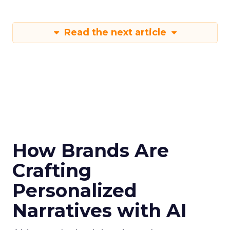
Read the next article
How Brands Are
Crafting
Personalized
Narratives with AI