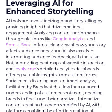
Leveraging AI for
Enhanced Storytelling
AI tools are revolutionizing brand storytelling by
providing insights that drive emotional
engagement. Analyzing content performance
through platforms like
Google Analytics
and
Sprout Social
offers a clear view of how your story
affects audience behaviour. AI also excels in
interpreting audience feedback, with tools like
Hotjar providing heat maps of website interaction,
and
involve.me
‘s detailed analytics dashboards
offering valuable insights from custom forms.
Social media listening and sentiment analysis,
facilitated by Brandwatch, allow for a nuanced
understanding of customer sentiment, enabling
brands to fine-tune their narratives. Interactive
content creation has been simplified by AI, with
platforms enabling the effortless crafting of