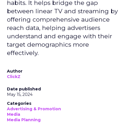
habits. It helps bridge the gap
between linear TV and streaming by
offering comprehensive audience
reach data, helping advertisers
understand and engage with their
target demographics more
effectively.
Author
ClickZ
Date published
May 15, 2024
Categories
Advertising & Promotion
Media
Media Planning