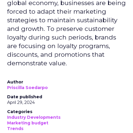
global economy, businesses are being
forced to adapt their marketing
strategies to maintain sustainability
and growth. To preserve customer
loyalty during such periods, brands
are focusing on loyalty programs,
discounts, and promotions that
demonstrate value.
Author
Priscilla Soedarpo
Date published
April 29, 2024
Categories
Industry Developments
Marketing budget
Trends