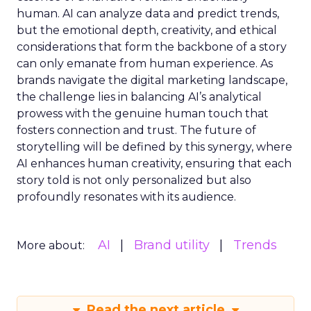
human. AI can analyze data and predict trends,
but the emotional depth, creativity, and ethical
considerations that form the backbone of a story
can only emanate from human experience. As
brands navigate the digital marketing landscape,
the challenge lies in balancing AI’s analytical
prowess with the genuine human touch that
fosters connection and trust. The future of
storytelling will be defined by this synergy, where
AI enhances human creativity, ensuring that each
story told is not only personalized but also
profoundly resonates with its audience.
AI
Brand utility
Trends
More about:
Read the next article