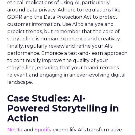
ethical implications of using AI, particularly
around data privacy. Adhere to regulations like
GDPR and the Data Protection Act to protect
customer information. Use AI to analyze and
predict trends, but remember that the core of
storytelling is human experience and creativity.
Finally, regularly review and refine your AI’s
performance. Embrace a test-and-learn approach
to continually improve the quality of your
storytelling, ensuring that your brand remains
relevant and engaging in an ever-evolving digital
landscape.
Case Studies: AI-
Powered Storytelling in
Action
Netflix
and
Spotify
exemplify AI’s transformative