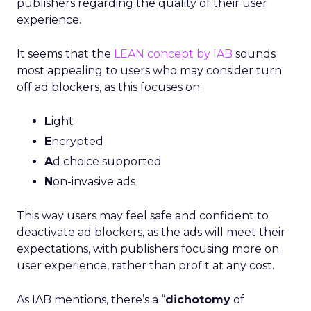
publishers regarding the quality of their user
experience.
It seems that the
LEAN concept by IAB
sounds
most appealing to users who may consider turn
off ad blockers, as this focuses on:
L
ight
E
ncrypted
A
d choice supported
N
on-invasive ads
This way users may feel safe and confident to
deactivate ad blockers, as the ads will meet their
expectations, with publishers focusing more on
user experience, rather than profit at any cost.
As IAB mentions, there’s a “
dichotomy
of