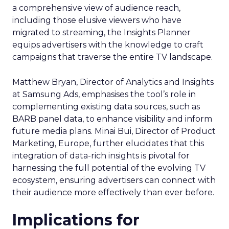
a comprehensive view of audience reach,
including those elusive viewers who have
migrated to streaming, the Insights Planner
equips advertisers with the knowledge to craft
campaigns that traverse the entire TV landscape.
Matthew Bryan, Director of Analytics and Insights
at Samsung Ads, emphasises the tool’s role in
complementing existing data sources, such as
BARB panel data, to enhance visibility and inform
future media plans. Minai Bui, Director of Product
Marketing, Europe, further elucidates that this
integration of data-rich insights is pivotal for
harnessing the full potential of the evolving TV
ecosystem, ensuring advertisers can connect with
their audience more effectively than ever before.
Implications for