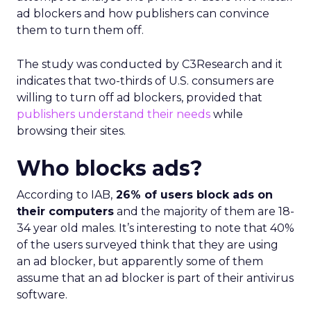
ad blockers and how publishers can convince
them to turn them off.
The study was conducted by C3Research and it
indicates that two-thirds of U.S. consumers are
willing to turn off ad blockers, provided that
publishers understand their needs
while
browsing their sites.
Who blocks ads?
According to IAB,
26% of users block ads on
their computers
and the majority of them are 18-
34 year old males. It’s interesting to note that 40%
of the users surveyed think that they are using
an ad blocker, but apparently some of them
assume that an ad blocker is part of their antivirus
software.