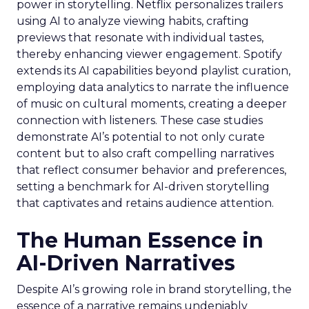
power in storytelling. Netflix personalizes trailers
using AI to analyze viewing habits, crafting
previews that resonate with individual tastes,
thereby enhancing viewer engagement. Spotify
extends its AI capabilities beyond playlist curation,
employing data analytics to narrate the influence
of music on cultural moments, creating a deeper
connection with listeners. These case studies
demonstrate AI’s potential to not only curate
content but to also craft compelling narratives
that reflect consumer behavior and preferences,
setting a benchmark for AI-driven storytelling
that captivates and retains audience attention.
The Human Essence in
AI-Driven Narratives
Despite AI’s growing role in brand storytelling, the
essence of a narrative remains undeniably