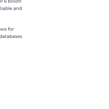
 6 billion
liable and
ows for
s databases