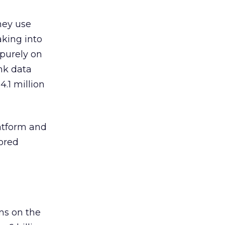
hey use
taking into
 purely on
ink data
.1 million
latform and
cored
ns on the