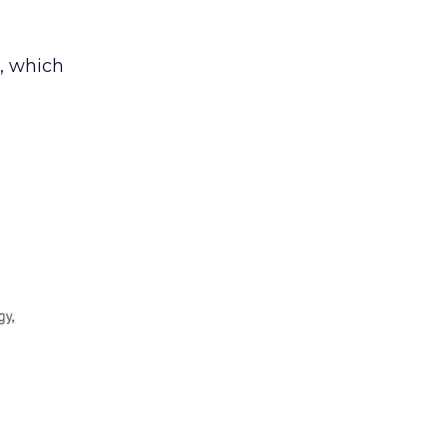
, which