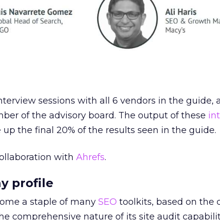
terview sessions with all 6 vendors in the guide, 
ber of the advisory board. The output of these
in
up the final 20% of the results seen in the guide.
ollaboration with
Ahrefs
.
y profile
come a staple of many
SEO
toolkits, based on the 
he comprehensive nature of its site audit capabilit