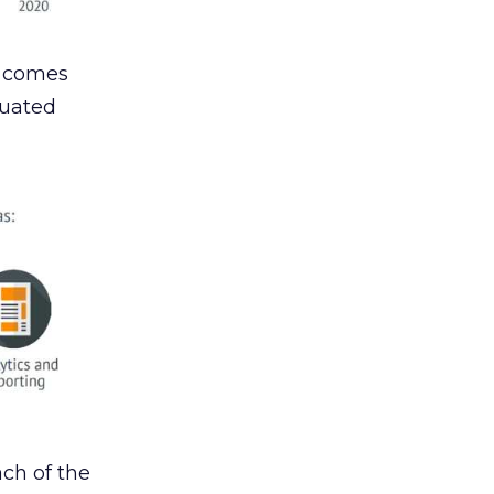
g comes
luated
ch of the