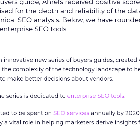
yers guide, Ahrefs received positive scores
ised for the depth and reliability of the data
hnical SEO analysis. Below, we have rounde
enterprise SEO tools.
 innovative new series of buyers guides, created 
 the complexity of the technology landscape to h
to make better decisions about vendors.
e series is dedicated to
enterprise SEO tools
.
cted to be spent on
SEO services
annually by 2020
 a vital role in helping marketers derive insights