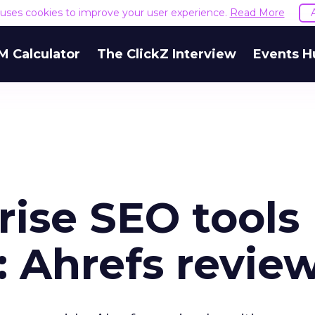
e uses cookies to improve your user experience.
Read More
M Calculator
The ClickZ Interview
Events H
rise SEO tools
: Ahrefs revie