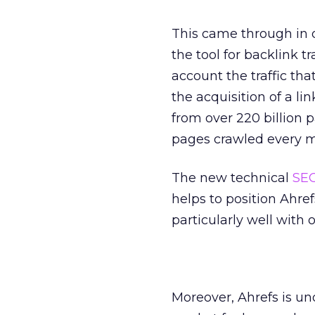
This came through in o
the tool for backlink tr
account the traffic tha
the acquisition of a li
from over 220 billion 
pages crawled every m
The new technical
SE
helps to position Ahref
particularly well with 
Moreover, Ahrefs is u