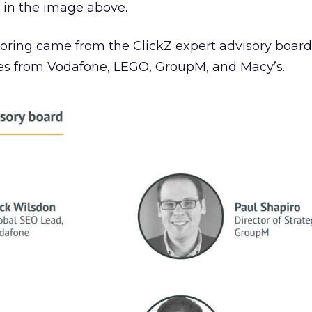
 in the image above.
coring came from the ClickZ expert advisory board
ves from Vodafone, LEGO, GroupM, and Macy’s.