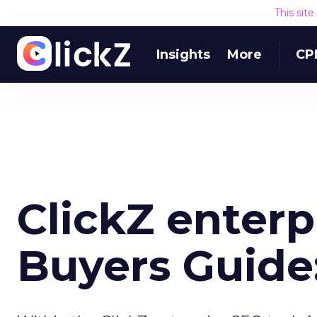
This sit
Insights
More
CP
ClickZ enterp
Buyers Guide