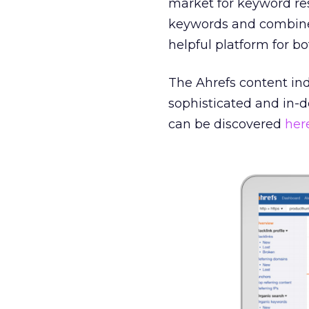
market for keyword res
keywords and combined 
helpful platform for 
The Ahrefs content ind
sophisticated and in-d
can be discovered
her