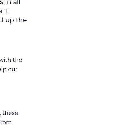
 in all
 it
d up the
with the
elp our
, these
 from