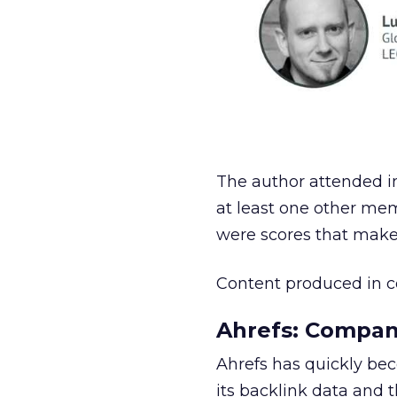
The author attended in
at least one other mem
were scores that make 
Content produced in c
Ahrefs: Compan
Ahrefs has quickly be
its backlink data and t