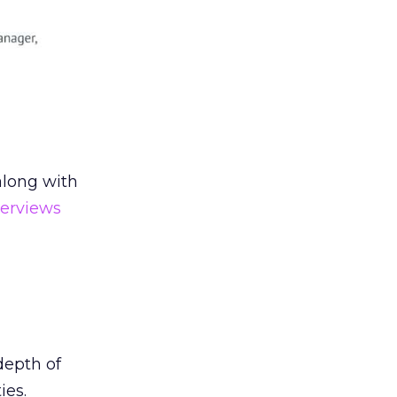
along with
terviews
depth of
ies.