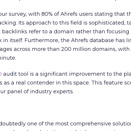
ur survey, with 80% of Ahrefs users stating that t
acking. Its approach to this field is sophisticated, 
t backlinks refer to a domain rather than focusing
nk in itself. Furthermore, the Ahrefs database has l
pages across more than 200 million domains, with 4
inute.
O
audit tool is a significant improvement to the p
s as a real contender in this space. This feature s
our panel of industry experts.
ndoubtedly one of the most comprehensive solutio