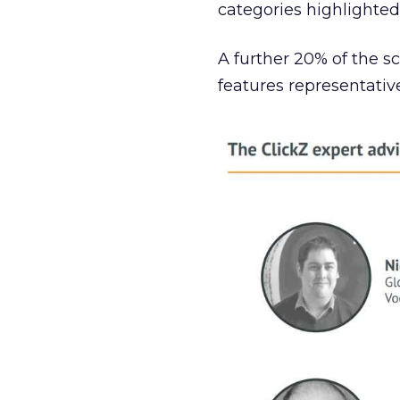
categories highlighted
A further 20% of the s
features representati