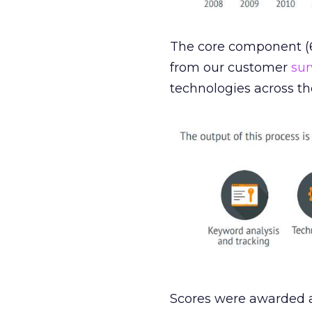
The core component (6
from our customer
sur
technologies across the
Scores were awarded a