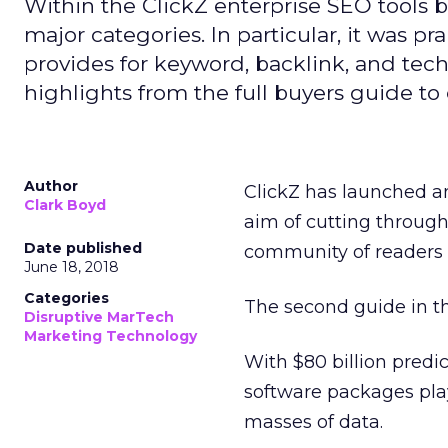
Within the ClickZ enterprise SEO tools bu
major categories. In particular, it was pra
provides for keyword, backlink, and tec
highlights from the full buyers guide to 
Author
ClickZ has launched an
Clark Boyd
aim of cutting through
Date published
community of readers 
June 18, 2018
Categories
The second guide in th
Disruptive MarTech
Marketing Technology
With $80 billion predi
software packages play
masses of data.