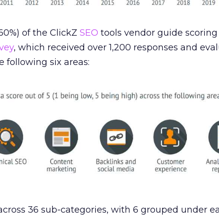
0%) of the ClickZ
SEO
tools vendor guide scorin
vey
, which received over 1,200 responses and eva
 following six areas:
cross 36 sub-categories, with 6 grouped under ea