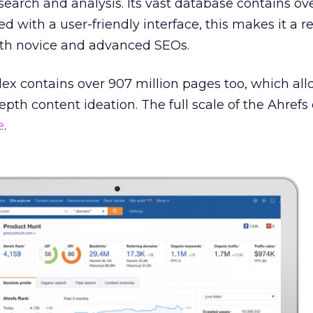
earch and analysis. Its vast database contains over
with a user-friendly interface, this makes it a re
both novice and advanced SEOs.
ex contains over 907 million pages too, which all
epth content ideation. The full scale of the Ahref
e
.