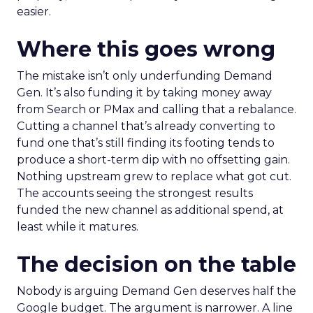
easier.
Where this goes wrong
The mistake isn’t only underfunding Demand
Gen. It’s also funding it by taking money away
from Search or PMax and calling that a rebalance.
Cutting a channel that’s already converting to
fund one that’s still finding its footing tends to
produce a short-term dip with no offsetting gain.
Nothing upstream grew to replace what got cut.
The accounts seeing the strongest results
funded the new channel as additional spend, at
least while it matures.
The decision on the table
Nobody is arguing Demand Gen deserves half the
Google budget. The argument is narrower. A line