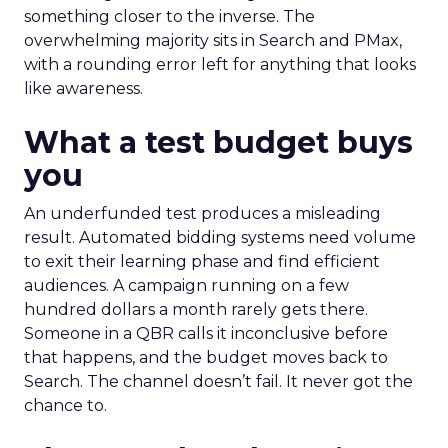
something closer to the inverse. The
overwhelming majority sits in Search and PMax,
with a rounding error left for anything that looks
like awareness.
What a test budget buys
you
An underfunded test produces a misleading
result. Automated bidding systems need volume
to exit their learning phase and find efficient
audiences. A campaign running on a few
hundred dollars a month rarely gets there.
Someone in a QBR calls it inconclusive before
that happens, and the budget moves back to
Search. The channel doesn’t fail. It never got the
chance to.