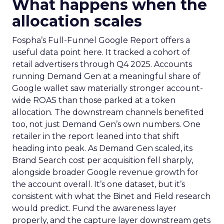
What happens when the
allocation scales
Fospha’s Full-Funnel Google Report offers a
useful data point here. It tracked a cohort of
retail advertisers through Q4 2025. Accounts
running Demand Gen at a meaningful share of
Google wallet saw materially stronger account-
wide ROAS than those parked at a token
allocation. The downstream channels benefited
too, not just Demand Gen’s own numbers. One
retailer in the report leaned into that shift
heading into peak. As Demand Gen scaled, its
Brand Search cost per acquisition fell sharply,
alongside broader Google revenue growth for
the account overall. It’s one dataset, but it’s
consistent with what the Binet and Field research
would predict. Fund the awareness layer
properly, and the capture layer downstream gets