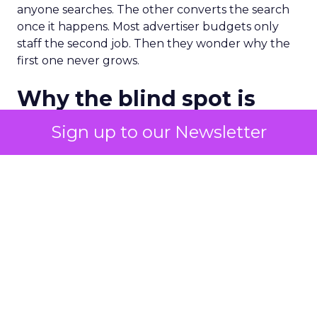
anyone searches. The other converts the search
once it happens. Most advertiser budgets only
staff the second job. Then they wonder why the
first one never grows.
Why the blind spot is
structural
Sign up to our Newsletter
Part of the reason so many accounts stop at
PMax and Search isn’t neglect. It’s visibility. Search
marketers have criticized PMax since its 2021
rollout for collapsing several campaign types into
a single automated system with limited channel-
level reporting. You can see that the campaign
converted. You often can’t see what warmed the
customer up three touchpoints earlier. A channel
you can’t see clearly is hard to defend in a budget
meeting. So upper-funnel spend gets treated as