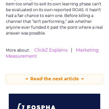
item too small to exit its own learning phase can’t
be evaluated on its own reported ROAS. It hasn’t
had a fair chance to earn one. Before killing a
channel that “isn’t performing,” ask whether
anyone ever funded it past the point where a real
answer was possible.
ClickZ Explains
Marketing
More about:
Measurement
Read the next article