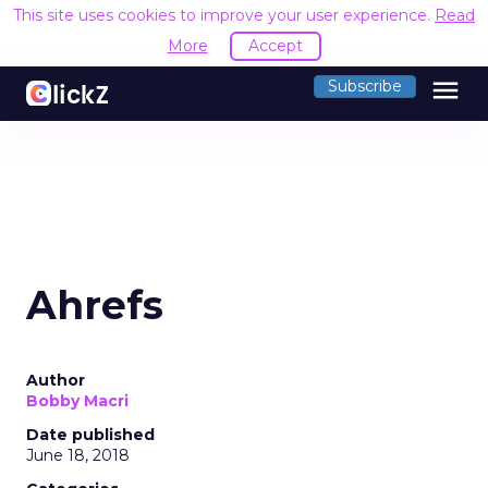
This site uses cookies to improve your user experience.
Read
More
Accept
menu
Subscribe
Ahrefs
Author
Bobby Macri
Date published
June 18, 2018