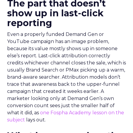
The part that doesn’t
show up in last-click
reporting
Even a properly funded Demand Gen or
YouTube campaign has an image problem,
because its value mostly shows up in someone
else’s report. Last-click attribution correctly
credits whichever channel closes the sale, which is
usually Brand Search or PMax picking up a warm,
brand-aware searcher. Attribution models don’t
trace that awareness back to the upper-funnel
campaign that created it weeks earlier. A
marketer looking only at Demand Gen’s own
conversion count sees just the smaller half of
what it did, as
one Fospha Academy lesson on the
subject
lays out.