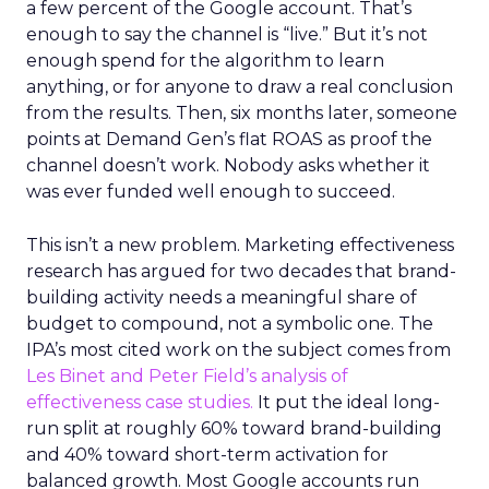
a few percent of the Google account. That’s
enough to say the channel is “live.” But it’s not
enough spend for the algorithm to learn
anything, or for anyone to draw a real conclusion
from the results. Then, six months later, someone
points at Demand Gen’s flat ROAS as proof the
channel doesn’t work. Nobody asks whether it
was ever funded well enough to succeed.
This isn’t a new problem. Marketing effectiveness
research has argued for two decades that brand-
building activity needs a meaningful share of
budget to compound, not a symbolic one. The
IPA’s most cited work on the subject comes from
Les Binet and Peter Field’s analysis of
effectiveness case studies.
It put the ideal long-
run split at roughly 60% toward brand-building
and 40% toward short-term activation for
balanced growth. Most Google accounts run