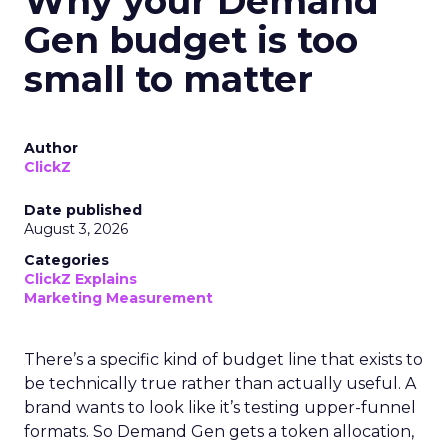
Why your Demand
Gen budget is too
small to matter
Author
ClickZ
Date published
August 3, 2026
Categories
ClickZ Explains
Marketing Measurement
There’s a specific kind of budget line that exists to
be technically true rather than actually useful. A
brand wants to look like it’s testing upper-funnel
formats. So Demand Gen gets a token allocation,