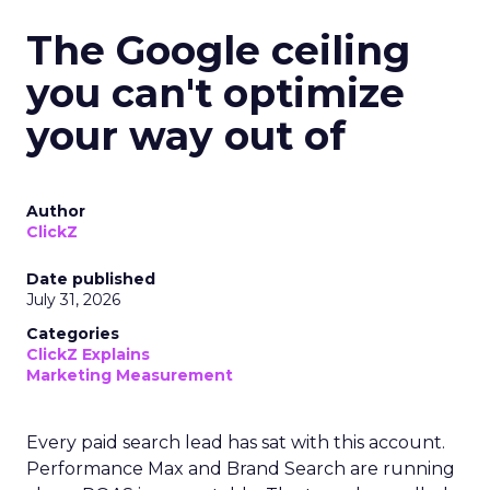
The Google ceiling
you can't optimize
your way out of
Author
ClickZ
Date published
July 31, 2026
Categories
ClickZ Explains
Marketing Measurement
Every paid search lead has sat with this account.
Performance Max and Brand Search are running