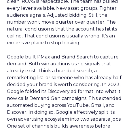
clean. ROAS is respectable. The team has pulled
every lever available. New asset groups. Tighter
audience signals. Adjusted bidding. Still, the
number won’t move quarter over quarter. The
natural conclusion is that the account has hit its
ceiling. That conclusion is usually wrong. It’s an
expensive place to stop looking.
Google built PMax and Brand Search to capture
demand. Both win auctions using signals that
already exist. Think a branded search, a
remarketing list, or someone who has already half
decided your brand is worth considering. In 2023,
Google folded its Discovery ad format into what it
now calls Demand Gen campaigns. This extended
automated buying across YouTube, Gmail, and
Discover. In doing so, Google effectively split its
own advertising ecosystem into two separate jobs.
One set of channels builds awareness before