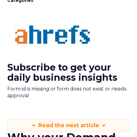
Categories
Subscribe to get your
daily business insights
Form id is missing or form does not exist or needs
approval
Read the next article