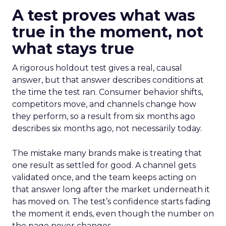
A test proves what was
true in the moment, not
what stays true
A rigorous holdout test gives a real, causal
answer, but that answer describes conditions at
the time the test ran. Consumer behavior shifts,
competitors move, and channels change how
they perform, so a result from six months ago
describes six months ago, not necessarily today.
The mistake many brands make is treating that
one result as settled for good. A channel gets
validated once, and the team keeps acting on
that answer long after the market underneath it
has moved on. The test’s confidence starts fading
the moment it ends, even though the number on
the page never changes.