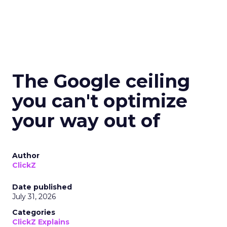
The Google ceiling
you can't optimize
your way out of
Author
ClickZ
Date published
July 31, 2026
Categories
ClickZ Explains