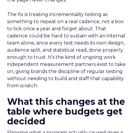
The fix is treating incrementality testing as
something to repeat on a real cadence, not a box
to tick once a year and forget about. That
cadence could be hard to sustain with an internal
team alone, since every test needs its own design,
audience split, and statistical read, done properly
enough to trust. It’s the kind of ongoing work
independent measurement partners exist to take
on, giving brands the discipline of regular testing
without needing to build and staff that capability
from scratch.
What this changes at the
table where budgets get
decided
Showing what a program actually caused gives a