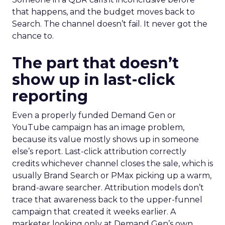
that happens, and the budget moves back to
Search. The channel doesn’t fail. It never got the
chance to.
The part that doesn’t
show up in last-click
reporting
Even a properly funded Demand Gen or
YouTube campaign has an image problem,
because its value mostly shows up in someone
else’s report. Last-click attribution correctly
credits whichever channel closes the sale, which is
usually Brand Search or PMax picking up a warm,
brand-aware searcher. Attribution models don’t
trace that awareness back to the upper-funnel
campaign that created it weeks earlier. A
marketer looking only at Demand Gen’s own