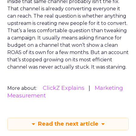
inside that same channel probably isn’t the fix.
That channel is already converting everyone it
can reach. The real question is whether anything
upstream is creating new people for it to convert.
That’s a less comfortable question than tweaking
a campaign. It usually means asking finance for
budget on a channel that won’t show a clean
ROAS of its own for a few months. But an account
that’s stopped growing on its most efficient
channel was never actually stuck. It was starving.
ClickZ Explains
Marketing
More about:
Measurement
Read the next article