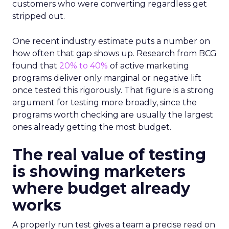
customers who were converting regardless get
stripped out.
One recent industry estimate puts a number on
how often that gap shows up. Research from BCG
found that
20% to 40%
of active marketing
programs deliver only marginal or negative lift
once tested this rigorously. That figure is a strong
argument for testing more broadly, since the
programs worth checking are usually the largest
ones already getting the most budget.
The real value of testing
is showing marketers
where budget already
works
A properly run test gives a team a precise read on