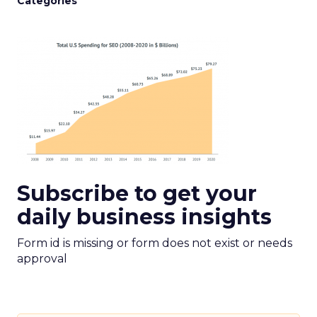
Categories
Subscribe to get your
daily business insights
Form id is missing or form does not exist or needs
approval