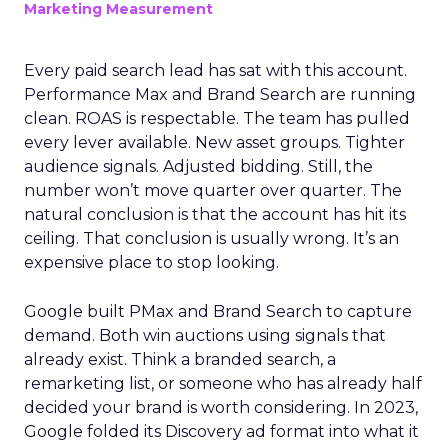
Marketing Measurement
Every paid search lead has sat with this account.
Performance Max and Brand Search are running
clean. ROAS is respectable. The team has pulled
every lever available. New asset groups. Tighter
audience signals. Adjusted bidding. Still, the
number won’t move quarter over quarter. The
natural conclusion is that the account has hit its
ceiling. That conclusion is usually wrong. It’s an
expensive place to stop looking.
Google built PMax and Brand Search to capture
demand. Both win auctions using signals that
already exist. Think a branded search, a
remarketing list, or someone who has already half
decided your brand is worth considering. In 2023,
Google folded its Discovery ad format into what it