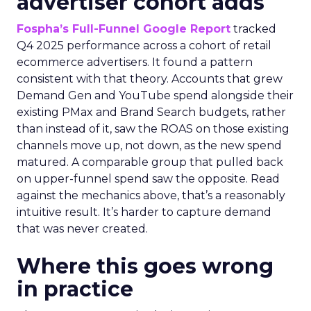
advertiser cohort adds
Fospha’s Full-Funnel Google Report
tracked
Q4 2025 performance across a cohort of retail
ecommerce advertisers. It found a pattern
consistent with that theory. Accounts that grew
Demand Gen and YouTube spend alongside their
existing PMax and Brand Search budgets, rather
than instead of it, saw the ROAS on those existing
channels move up, not down, as the new spend
matured. A comparable group that pulled back
on upper-funnel spend saw the opposite. Read
against the mechanics above, that’s a reasonably
intuitive result. It’s harder to capture demand
that was never created.
Where this goes wrong
in practice