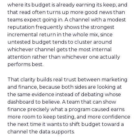
where its budget is already earning its keep, and
that read often turns up more good news than
teams expect going in. A channel with a modest
reputation frequently shows the strongest
incremental return in the whole mix, since
untested budget tends to cluster around
whichever channel gets the most internal
attention rather than whichever one actually
performs best.
That clarity builds real trust between marketing
and finance, because both sides are looking at
the same evidence instead of debating whose
dashboard to believe. A team that can show
finance precisely what a program caused earns
more room to keep testing, and more confidence
the next time it wants to shift budget toward a
channel the data supports.