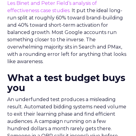
Les Binet and Peter Field’s analysis of
effectiveness case studies.
It put the ideal long-
run split at roughly 60% toward brand-building
and 40% toward short-term activation for
balanced growth. Most Google accounts run
something closer to the inverse. The
overwhelming majority sits in Search and PMax,
with a rounding error left for anything that looks
like awareness.
What a test budget buys
you
An underfunded test produces a misleading
result. Automated bidding systems need volume
to exit their learning phase and find efficient
audiences. A campaign running on a few
hundred dollars a month rarely gets there.
Someone in a QBR calls it inconclusive before