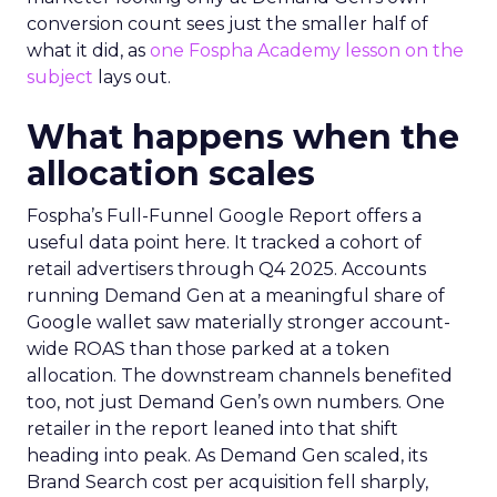
conversion count sees just the smaller half of
what it did, as
one Fospha Academy lesson on the
subject
lays out.
What happens when the
allocation scales
Fospha’s Full-Funnel Google Report offers a
useful data point here. It tracked a cohort of
retail advertisers through Q4 2025. Accounts
running Demand Gen at a meaningful share of
Google wallet saw materially stronger account-
wide ROAS than those parked at a token
allocation. The downstream channels benefited
too, not just Demand Gen’s own numbers. One
retailer in the report leaned into that shift
heading into peak. As Demand Gen scaled, its
Brand Search cost per acquisition fell sharply,