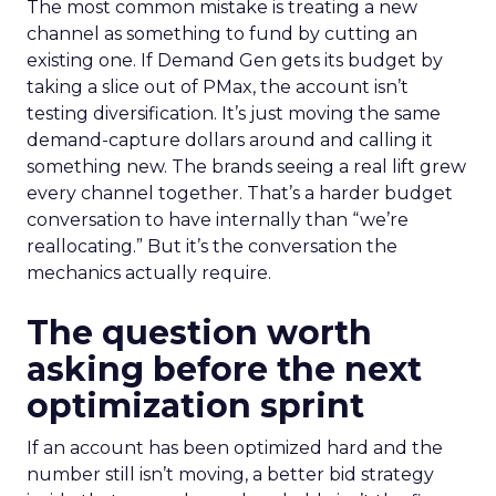
The most common mistake is treating a new
channel as something to fund by cutting an
existing one. If Demand Gen gets its budget by
taking a slice out of PMax, the account isn’t
testing diversification. It’s just moving the same
demand-capture dollars around and calling it
something new. The brands seeing a real lift grew
every channel together. That’s a harder budget
conversation to have internally than “we’re
reallocating.” But it’s the conversation the
mechanics actually require.
The question worth
asking before the next
optimization sprint
If an account has been optimized hard and the
number still isn’t moving, a better bid strategy