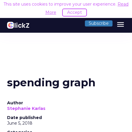
This site uses cookies to improve your user experience.
Read
More
Accept
menu
Subscribe
spending graph
Author
Stephanie Karlas
Date published
June 5, 2018