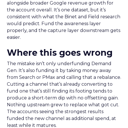
alongside broader Google revenue growth for
the account overall. It’s one dataset, but it’s
consistent with what the Binet and Field research
would predict. Fund the awareness layer
properly, and the capture layer downstream gets
easier.
Where this goes wrong
The mistake isn’t only underfunding Demand
Gen. It’s also funding it by taking money away
from Search or PMax and calling that a rebalance.
Cutting a channel that’s already converting to
fund one that’s still finding its footing tends to
produce a short-term dip with no offsetting gain.
Nothing upstream grew to replace what got cut.
The accounts seeing the strongest results
funded the new channel as additional spend, at
least while it matures.