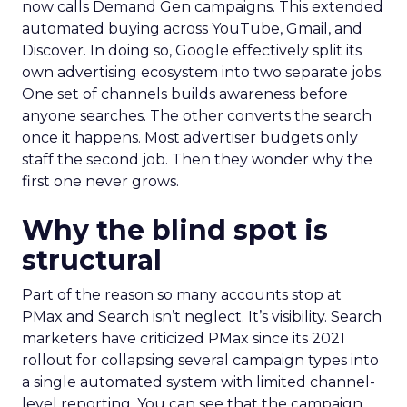
now calls Demand Gen campaigns. This extended
automated buying across YouTube, Gmail, and
Discover. In doing so, Google effectively split its
own advertising ecosystem into two separate jobs.
One set of channels builds awareness before
anyone searches. The other converts the search
once it happens. Most advertiser budgets only
staff the second job. Then they wonder why the
first one never grows.
Why the blind spot is
structural
Part of the reason so many accounts stop at
PMax and Search isn’t neglect. It’s visibility. Search
marketers have criticized PMax since its 2021
rollout for collapsing several campaign types into
a single automated system with limited channel-
level reporting. You can see that the campaign