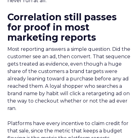
never run at all.
Correlation still passes
for proof in most
marketing reports
Most reporting answers a simple question. Did the
customer see an ad, then convert. That sequence
gets treated as evidence, even though a huge
share of the customers a brand targets were
already leaning toward a purchase before any ad
reached them. A loyal shopper who searches a
brand name by habit will click a retargeting ad on
the way to checkout whether or not the ad ever
ran.
Platforms have every incentive to claim credit for
that sale, since the metric that keeps a budget