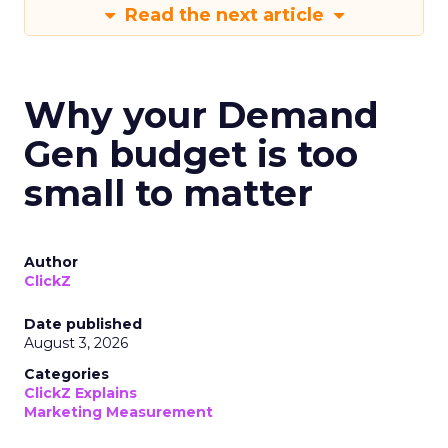
Read the next article
Why your Demand
Gen budget is too
small to matter
Author
ClickZ
Date published
August 3, 2026
Categories
ClickZ Explains
Marketing Measurement