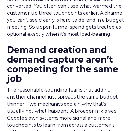
converted. You often can’t see what warmed the
customer up three touchpoints earlier. A channel
you can’t see clearly is hard to defend in a budget
meeting. So upper-funnel spend gets treated as
optional exactly when it’s most load-bearing.
Demand creation and
demand capture aren’t
competing for the same
job
The reasonable-sounding fear is that adding
another channel just spreads the same budget
thinner. Two mechanics explain why that’s
usually not what happens. A broader mix gives
Google’s own systems more signal and more
touchpoints to learn from across a customer’s