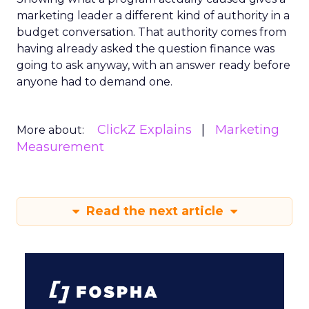
marketing leader a different kind of authority in a
budget conversation. That authority comes from
having already asked the question finance was
going to ask anyway, with an answer ready before
anyone had to demand one.
ClickZ Explains
Marketing
More about:
Measurement
Read the next article