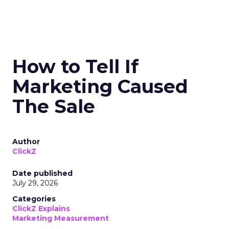
How to Tell If
Marketing Caused
The Sale
Author
ClickZ
Date published
July 29, 2026
Categories
ClickZ Explains
Marketing Measurement