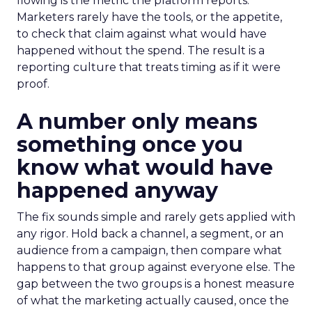
flowing is the metric the platform reports.
Marketers rarely have the tools, or the appetite,
to check that claim against what would have
happened without the spend. The result is a
reporting culture that treats timing as if it were
proof.
A number only means
something once you
know what would have
happened anyway
The fix sounds simple and rarely gets applied with
any rigor. Hold back a channel, a segment, or an
audience from a campaign, then compare what
happens to that group against everyone else. The
gap between the two groups is a honest measure
of what the marketing actually caused, once the