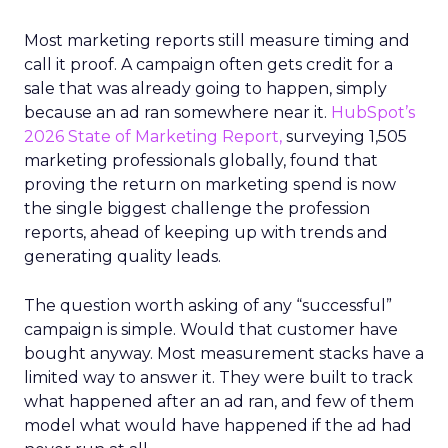
Most marketing reports still measure timing and
call it proof. A campaign often gets credit for a
sale that was already going to happen, simply
because an ad ran somewhere near it.
HubSpot’s
2026 State of Marketing Report,
surveying 1,505
marketing professionals globally, found that
proving the return on marketing spend is now
the single biggest challenge the profession
reports, ahead of keeping up with trends and
generating quality leads.
The question worth asking of any “successful”
campaign is simple. Would that customer have
bought anyway. Most measurement stacks have a
limited way to answer it. They were built to track
what happened after an ad ran, and few of them
model what would have happened if the ad had