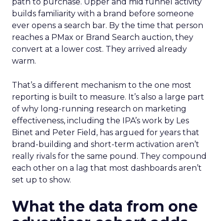
path to purchase. Upper and mid funnel activity
builds familiarity with a brand before someone
ever opens a search bar. By the time that person
reaches a PMax or Brand Search auction, they
convert at a lower cost. They arrived already
warm.
That’s a different mechanism to the one most
reporting is built to measure. It’s also a large part
of why long-running research on marketing
effectiveness, including the IPA’s work by Les
Binet and Peter Field, has argued for years that
brand-building and short-term activation aren’t
really rivals for the same pound. They compound
each other on a lag that most dashboards aren’t
set up to show.
What the data from one