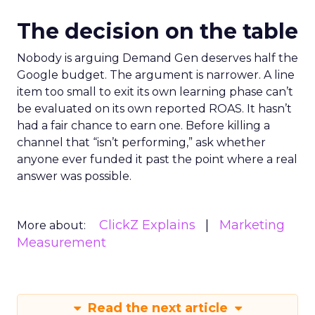
The decision on the table
Nobody is arguing Demand Gen deserves half the
Google budget. The argument is narrower. A line
item too small to exit its own learning phase can’t
be evaluated on its own reported ROAS. It hasn’t
had a fair chance to earn one. Before killing a
channel that “isn’t performing,” ask whether
anyone ever funded it past the point where a real
answer was possible.
ClickZ Explains
Marketing
More about:
Measurement
Read the next article