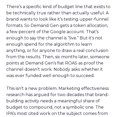
There’s a specific kind of budget line that exists to
be technically true rather than actually useful. A
brand wants to look like it’s testing upper-funnel
formats. So Demand Gen gets a token allocation,
a few percent of the Google account. That’s
enough to say the channel is “live.” But it’s not
enough spend for the algorithm to learn
anything, or for anyone to draw a real conclusion
from the results. Then, six months later, someone
points at Demand Gen’s flat ROAS as proof the
channel doesn’t work. Nobody asks whether it
was ever funded well enough to succeed.
This isn’t a new problem. Marketing effectiveness
research has argued for two decades that brand-
building activity needs a meaningful share of
budget to compound, not a symbolic one. The
IPA’s most cited work on the subject comes from