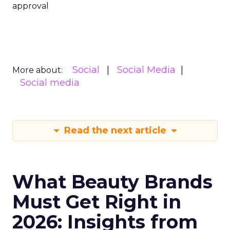
approval
Social
Social Media
More about:
Social media
Read the next article
What Beauty Brands
Must Get Right in
2026: Insights from