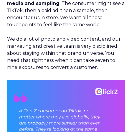
media and sampling
. The consumer might see a
TikTok, then a paid ad, then a sample, then
encounter us in store. We want all those
touchpoints to feel like the same world.
We do a lot of photo and video content, and our
marketing and creative team is very disciplined
about staying within that brand universe. You
need that tightness when it can take seven to
nine exposures to convert a customer.