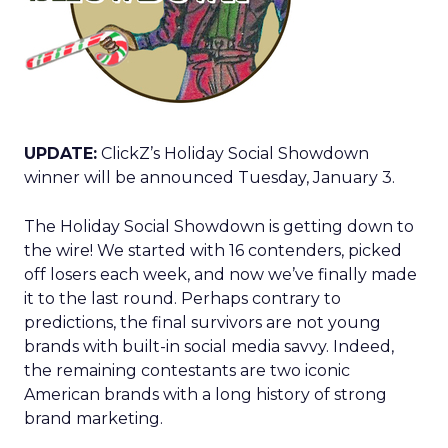
UPDATE:
ClickZ’s Holiday Social Showdown
winner will be announced Tuesday, January 3.
The Holiday Social Showdown is getting down to
the wire! We started with 16 contenders, picked
off losers each week, and now we’ve finally made
it to the last round. Perhaps contrary to
predictions, the final survivors are not young
brands with built-in social media savvy. Indeed,
the remaining contestants are two iconic
American brands with a long history of strong
brand marketing.