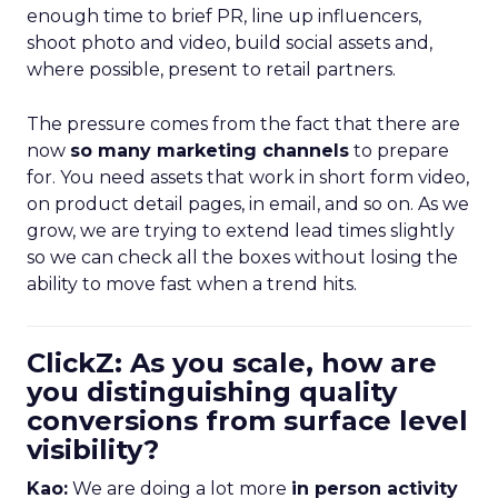
enough time to brief PR, line up influencers,
shoot photo and video, build social assets and,
where possible, present to retail partners.
The pressure comes from the fact that there are
now
so many marketing channels
to prepare
for. You need assets that work in short form video,
on product detail pages, in email, and so on. As we
grow, we are trying to extend lead times slightly
so we can check all the boxes without losing the
ability to move fast when a trend hits.
ClickZ: As you scale, how are
you distinguishing quality
conversions from surface level
visibility?
Kao:
We are doing a lot more
in person activity