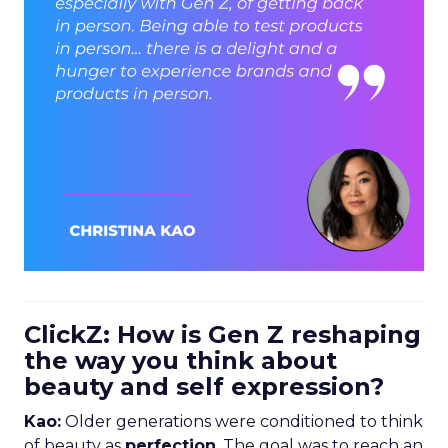
ClickZ: How is Gen Z reshaping
the way you think about
beauty and self expression?
Kao:
Older generations were conditioned to think
of beauty as
perfection
. The goal was to reach an