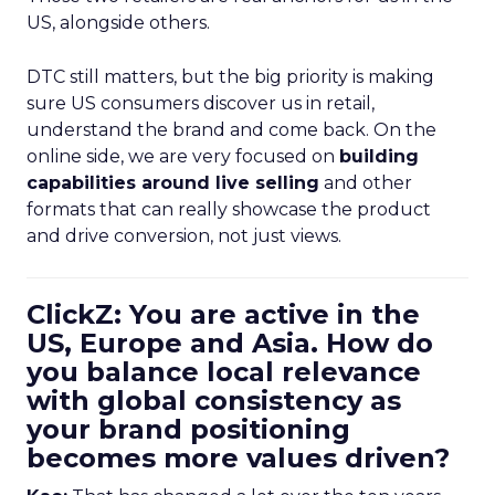
US, alongside others.
DTC still matters, but the big priority is making
sure US consumers discover us in retail,
understand the brand and come back. On the
online side, we are very focused on
building
capabilities around live selling
and other
formats that can really showcase the product
and drive conversion, not just views.
ClickZ: You are active in the
US, Europe and Asia. How do
you balance local relevance
with global consistency as
your brand positioning
becomes more values driven?