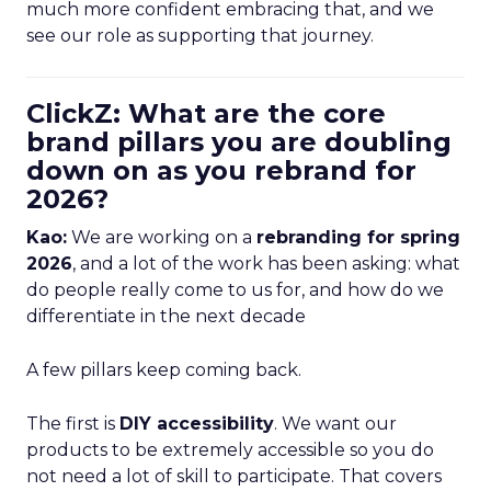
much more confident embracing that, and we
see our role as supporting that journey.
ClickZ: What are the core
brand pillars you are doubling
down on as you rebrand for
2026?
Kao:
We are working on a
rebranding for spring
2026
, and a lot of the work has been asking: what
do people really come to us for, and how do we
differentiate in the next decade
A few pillars keep coming back.
The first is
DIY accessibility
. We want our
products to be extremely accessible so you do
not need a lot of skill to participate. That covers