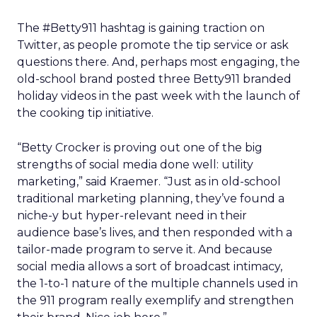
The #Betty911 hashtag is gaining traction on
Twitter, as people promote the tip service or ask
questions there. And, perhaps most engaging, the
old-school brand posted three Betty911 branded
holiday videos in the past week with the launch of
the cooking tip initiative.
“Betty Crocker is proving out one of the big
strengths of social media done well: utility
marketing,” said Kraemer. “Just as in old-school
traditional marketing planning, they’ve found a
niche-y but hyper-relevant need in their
audience base’s lives, and then responded with a
tailor-made program to serve it. And because
social media allows a sort of broadcast intimacy,
the 1-to-1 nature of the multiple channels used in
the 911 program really exemplify and strengthen