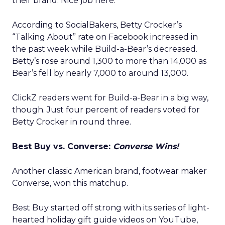
their brand. Nice job here.”
According to SocialBakers, Betty Crocker’s
“Talking About” rate on Facebook increased in
the past week while Build-a-Bear’s decreased.
Betty’s rose around 1,300 to more than 14,000 as
Bear’s fell by nearly 7,000 to around 13,000.
ClickZ readers went for Build-a-Bear in a big way,
though. Just four percent of readers voted for
Betty Crocker in round three.
Best Buy vs. Converse:
Converse Wins!
Another classic American brand, footwear maker
Converse, won this matchup.
Best Buy started off strong with its series of light-
hearted holiday gift guide videos on YouTube,