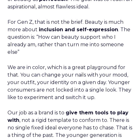
aspirational, almost flawless ideal.
For Gen Z, that is not the brief. Beauty is much
more about
inclusion and self-expression
. The
question is: “How can beauty support who I
already am, rather than turn me into someone
else”
We are in color, which is a great playground for
that. You can change your nails with your mood,
your outfit, your identity on a given day. Younger
consumers are not locked into a single look. They
like to experiment and switch it up.
Our job as a brand is to
give them tools to play
with
, not a rigid template to conform to. There is
no single fixed ideal everyone has to chase. That is
a thing of the past. The younger generation is