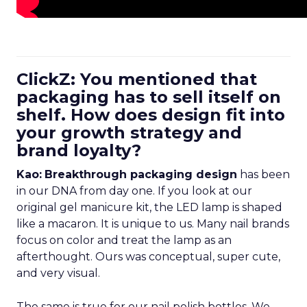
ClickZ: You mentioned that
packaging has to sell itself on
shelf. How does design fit into
your growth strategy and
brand loyalty?
Kao:
Breakthrough packaging design
has been
in our DNA from day one. If you look at our
original gel manicure kit, the LED lamp is shaped
like a macaron. It is unique to us. Many nail brands
focus on color and treat the lamp as an
afterthought. Ours was conceptual, super cute,
and very visual.
The same is true for our nail polish bottles. We