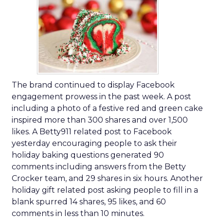
The brand continued to display Facebook
engagement prowess in the past week. A post
including a photo of a festive red and green cake
inspired more than 300 shares and over 1,500
likes. A Betty911 related post to Facebook
yesterday encouraging people to ask their
holiday baking questions generated 90
comments including answers from the Betty
Crocker team, and 29 shares in six hours. Another
holiday gift related post asking people to fill in a
blank spurred 14 shares, 95 likes, and 60
comments in less than 10 minutes.