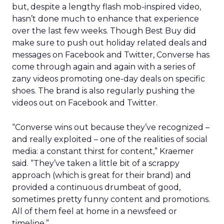
but, despite a lengthy flash mob-inspired video,
hasn’t done much to enhance that experience
over the last few weeks. Though Best Buy did
make sure to push out holiday related deals and
messages on Facebook and Twitter, Converse has
come through again and again with a series of
zany videos promoting one-day deals on specific
shoes. The brand is also regularly pushing the
videos out on Facebook and Twitter.
“Converse wins out because they’ve recognized –
and really exploited – one of the realities of social
media: a constant thirst for content,” Kraemer
said. “They’ve taken a little bit of a scrappy
approach (which is great for their brand) and
provided a continuous drumbeat of good,
sometimes pretty funny content and promotions.
All of them feel at home in a newsfeed or
timeline.”