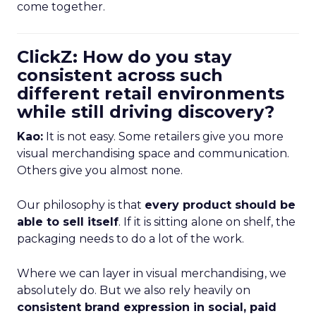
come together.
ClickZ: How do you stay
consistent across such
different retail environments
while still driving discovery?
Kao:
It is not easy. Some retailers give you more
visual merchandising space and communication.
Others give you almost none.
Our philosophy is that
every product should be
able to sell itself
. If it is sitting alone on shelf, the
packaging needs to do a lot of the work.
Where we can layer in visual merchandising, we
absolutely do. But we also rely heavily on
consistent brand expression in social, paid