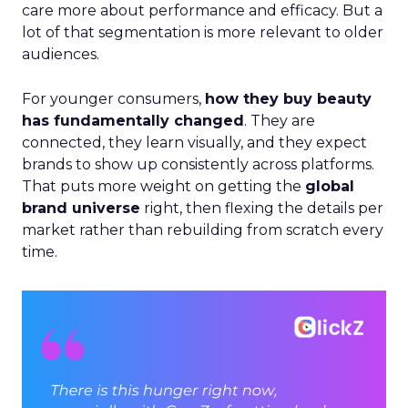
care more about performance and efficacy. But a
lot of that segmentation is more relevant to older
audiences.
For younger consumers,
how they buy beauty
has fundamentally changed
. They are
connected, they learn visually, and they expect
brands to show up consistently across platforms.
That puts more weight on getting the
global
brand universe
right, then flexing the details per
market rather than rebuilding from scratch every
time.