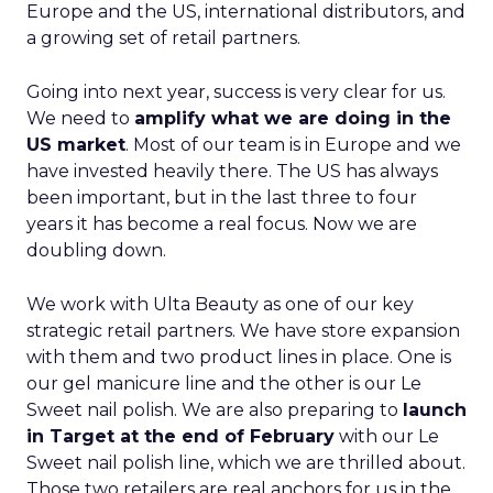
Europe and the US, international distributors, and
a growing set of retail partners.
Going into next year, success is very clear for us.
We need to
amplify what we are doing in the
US market
. Most of our team is in Europe and we
have invested heavily there. The US has always
been important, but in the last three to four
years it has become a real focus. Now we are
doubling down.
We work with Ulta Beauty as one of our key
strategic retail partners. We have store expansion
with them and two product lines in place. One is
our gel manicure line and the other is our Le
Sweet nail polish. We are also preparing to
launch
in Target at the end of February
with our Le
Sweet nail polish line, which we are thrilled about.
Those two retailers are real anchors for us in the