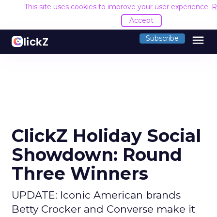
This site uses cookies to improve your user experience.
R
Accept
menu
Subscribe
ClickZ Holiday Social
Showdown: Round
Three Winners
UPDATE: Iconic American brands
Betty Crocker and Converse make it