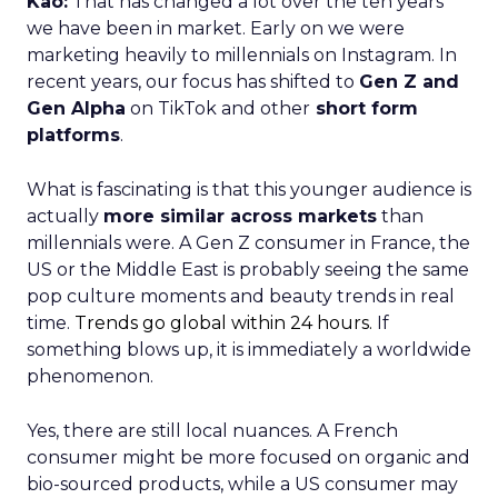
Kao:
That has changed a lot over the ten years
we have been in market. Early on we were
marketing heavily to millennials on Instagram. In
recent years, our focus has shifted to
Gen Z and
Gen Alpha
on TikTok and other
short form
platforms
.
What is fascinating is that this younger audience is
actually
more similar across markets
than
millennials were. A Gen Z consumer in France, the
US or the Middle East is probably seeing the same
pop culture moments and beauty trends in real
time.
Trends go global within 24 hours.
If
something blows up, it is immediately a worldwide
phenomenon.
Yes, there are still local nuances. A French
consumer might be more focused on organic and
bio-sourced products, while a US consumer may