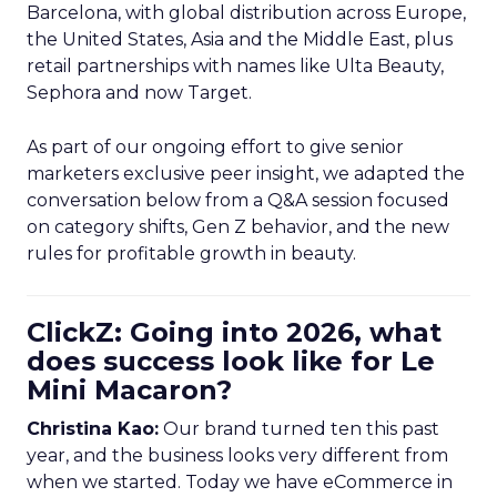
Barcelona, with global distribution across Europe,
the United States, Asia and the Middle East, plus
retail partnerships with names like Ulta Beauty,
Sephora and now Target.
As part of our ongoing effort to give senior
marketers exclusive peer insight, we adapted the
conversation below from a Q&A session focused
on category shifts, Gen Z behavior, and the new
rules for profitable growth in beauty.
ClickZ: Going into 2026, what
does success look like for Le
Mini Macaron?
Christina Kao:
Our brand turned ten this past
year, and the business looks very different from
when we started. Today we have eCommerce in