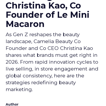
Christina Kao, Co
Founder of Le Mini
Macaron
As Gen Z reshapes the beauty
landscape, Camelia Beauty Co
Founder and Co CEO Christina Kao
shares what brands must get right in
2026. From rapid innovation cycles to
live selling, in store engagement and
global consistency, here are the
strategies redefining beauty
marketing.
Author