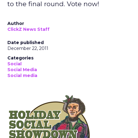
to the final round. Vote now!
Author
ClickZ News Staff
Date published
December 22, 2011
Categories
Social
Social Media
Social media