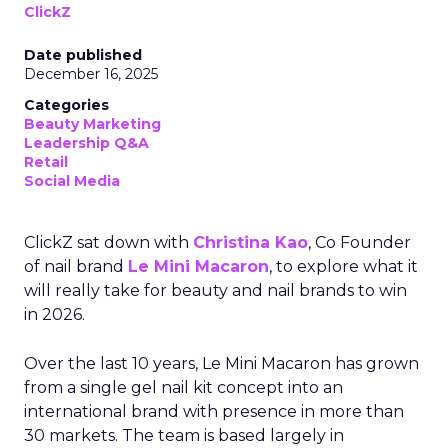
ClickZ
Date published
December 16, 2025
Categories
Beauty Marketing
Leadership Q&A
Retail
Social Media
ClickZ sat down with
Christina Kao
, Co Founder
of nail brand
Le Mini Macaron
, to explore what it
will really take for beauty and nail brands to win
in 2026.
Over the last 10 years, Le Mini Macaron has grown
from a single gel nail kit concept into an
international brand with presence in more than
30 markets. The team is based largely in