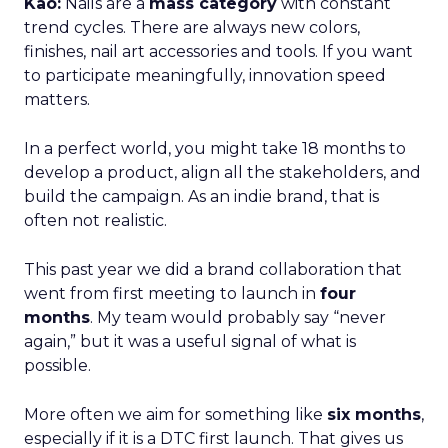
Kao:
Nails are a
mass category
with constant
trend cycles. There are always new colors,
finishes, nail art accessories and tools. If you want
to participate meaningfully, innovation speed
matters.
In a perfect world, you might take 18 months to
develop a product, align all the stakeholders, and
build the campaign. As an indie brand, that is
often not realistic.
This past year we did a brand collaboration that
went from first meeting to launch in
four
months
. My team would probably say “never
again,” but it was a useful signal of what is
possible.
More often we aim for something like
six months
,
especially if it is a DTC first launch. That gives us