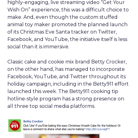
highly-engaging, live streaming video “Get Your
Wish On” experience, this was a difficult choice to
make. And, even though the custom stuffed
animal toy maker promoted the planned launch
of its Christmas Eve Santa tracker on Twitter,
Facebook, and YouTube, the initiative itself is less
social than it is immersive.
Classic cake and cookie mix brand Betty Crocker,
on the other hand, has managed to incorporate
Facebook, YouTube, and Twitter throughout its
holiday campaign, including in the Betty911 effort
launched this week. The Betty911 cooking tip
hotline-style program has a strong presence on
all three top social media platforms.