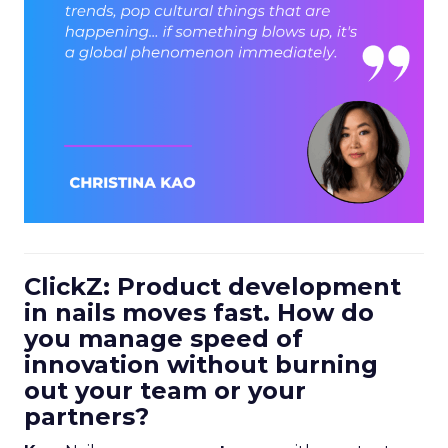
ClickZ: Product development
in nails moves fast. How do
you manage speed of
innovation without burning
out your team or your
partners?