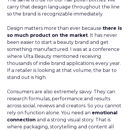
carry that design language throughout the line
so the brand is recognizable immediately.
Design matters more than ever because
there is
so much product on the market
. It has never
been easier to start a beauty brand and get
something manufactured. I was at a conference
where Ulta Beauty mentioned receiving
thousands of indie brand applications every year.
If a retailer is looking at that volume, the bar to
stand out is high.
Consumers are also extremely savvy. They can
research formulas, performance and results
across social, reviews and creators. So you cannot
rely on function alone. You need an
emotional
connection
and a strong visual story. That is
where packaging, storytelling and content all