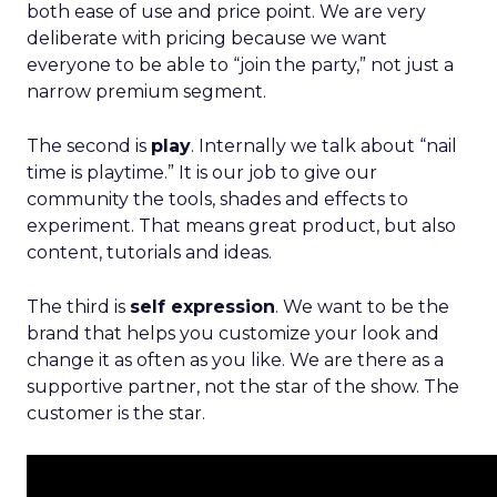
both ease of use and price point. We are very
deliberate with pricing because we want
everyone to be able to “join the party,” not just a
narrow premium segment.
The second is
play
. Internally we talk about “nail
time is playtime.” It is our job to give our
community the tools, shades and effects to
experiment. That means great product, but also
content, tutorials and ideas.
The third is
self expression
. We want to be the
brand that helps you customize your look and
change it as often as you like. We are there as a
supportive partner, not the star of the show. The
customer is the star.