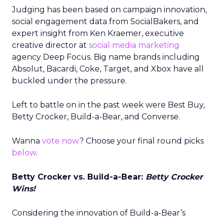
Judging has been based on campaign innovation,
social engagement data from SocialBakers, and
expert insight from Ken Kraemer, executive
creative director at
social media marketing
agency Deep Focus. Big name brands including
Absolut, Bacardi, Coke, Target, and Xbox have all
buckled under the pressure.
Left to battle on in the past week were Best Buy,
Betty Crocker, Build-a-Bear, and Converse.
Wanna
vote now
? Choose your final round picks
below
.
Betty Crocker vs. Build-a-Bear:
Betty Crocker
Wins!
Considering the innovation of Build-a-Bear’s