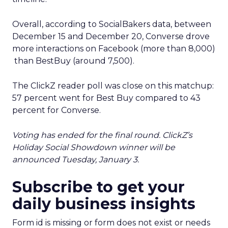
Overall, according to SocialBakers data, between
December 15 and December 20, Converse drove
more interactions on Facebook (more than 8,000)
than BestBuy (around 7,500).
The ClickZ reader poll was close on this matchup:
57 percent went for Best Buy compared to 43
percent for Converse.
Voting has ended for the final round. ClickZ’s
Holiday Social Showdown winner will be
announced Tuesday, January 3.
Subscribe to get your
daily business insights
Form id is missing or form does not exist or needs