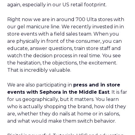
again, especially in our US retail footprint.
Right now we are in around 700 Ulta stores with
our gel manicure line. We recently invested in in
store events with a field sales team. When you
are physically in front of the consumer, you can
educate, answer questions, train store staff and
watch the decision process in real time. You see
the hesitation, the objections, the excitement.
That is incredibly valuable.
We are also participating in
press and in store
events with Sephora in the Middle East
. It is far
for us geographically, but it matters. You learn
who is actually shopping the brand, how old they
are, whether they do nails at home or in salons,
and what would make them switch behavior.