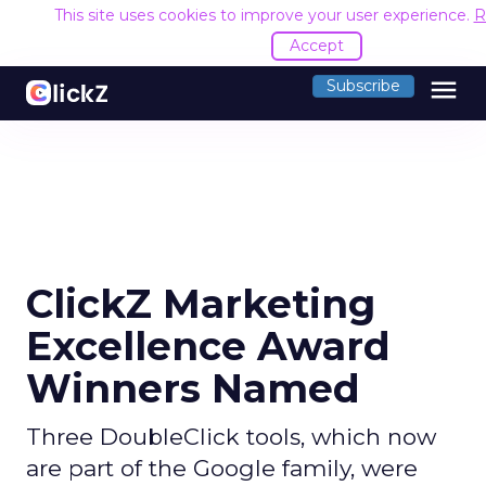
This site uses cookies to improve your user experience.
R
Accept
menu
Subscribe
ClickZ Marketing
Excellence Award
Winners Named
Three DoubleClick tools, which now
are part of the Google family, were