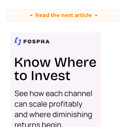
Read the next article