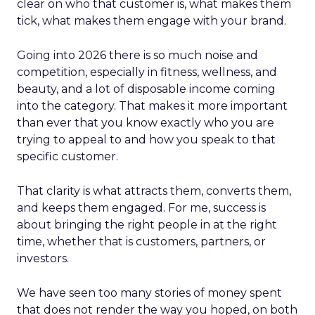
clear on who that customer is, what makes them
tick, what makes them engage with your brand.
Going into 2026 there is so much noise and
competition, especially in fitness, wellness, and
beauty, and a lot of disposable income coming
into the category. That makes it more important
than ever that you know exactly who you are
trying to appeal to and how you speak to that
specific customer.
That clarity is what attracts them, converts them,
and keeps them engaged. For me, success is
about bringing the right people in at the right
time, whether that is customers, partners, or
investors.
We have seen too many stories of money spent
that does not render the way you hoped, on both