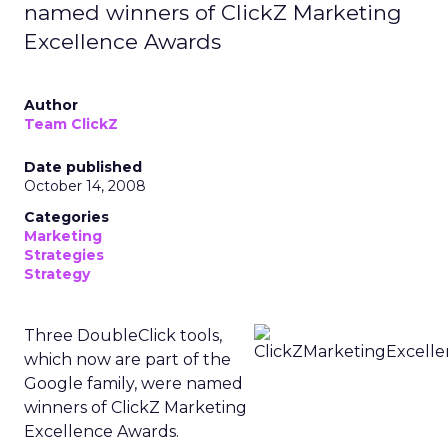
named winners of ClickZ Marketing
Excellence Awards
Author
Team ClickZ
Date published
October 14, 2008
Categories
Marketing
Strategies
Strategy
Three DoubleClick tools,
which now are part of the
Google family, were named
winners of ClickZ Marketing
Excellence Awards.