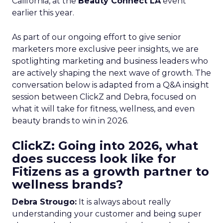
California, at the
Beauty Connect LA
event
earlier this year.
As part of our ongoing effort to give senior
marketers more exclusive peer insights, we are
spotlighting marketing and business leaders who
are actively shaping the next wave of growth. The
conversation below is adapted from a Q&A insight
session between ClickZ and Debra, focused on
what it will take for fitness, wellness, and even
beauty brands to win in 2026.
ClickZ: Going into 2026, what
does success look like for
Fitizens as a growth partner to
wellness brands?
Debra Strougo:
It is always about really
understanding your customer and being super