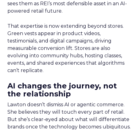
sees them as REI’s most defensible asset in an AI-
powered retail future.
That expertise is now extending beyond stores.
Green vests appear in product videos,
testimonials, and digital campaigns, driving
measurable conversion lift. Stores are also
evolving into community hubs, hosting classes,
events, and shared experiences that algorithms
can’t replicate.
AI changes the journey, not
the relationship
Lawton doesn’t dismiss AI or agentic commerce.
She believes they will touch every part of retail.
But she’s clear-eyed about what will differentiate
brands once the technology becomes ubiquitous.