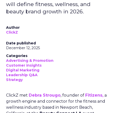
will define fitness, wellness, and
beauty brand growth in 2026.
Author
ClickZ
Date published
December 12, 2025
Categories
Advertising & Promotion
Customer insights
Digital Marketing
Leadership Q&A
Strategy
ClickZ met
Debra Strougo
, founder of
Fitizens,
a
growth engine and connector for the fitness and
wellness industry based in Newport Beach,