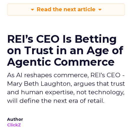
Read the next article
REI’s CEO Is Betting
on Trust in an Age of
Agentic Commerce
As AI reshapes commerce, REI’s CEO -
Mary Beth Laughton, argues that trust
and human expertise, not technology,
will define the next era of retail.
Author
ClickZ