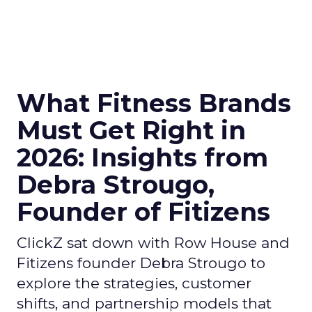
What Fitness Brands
Must Get Right in
2026: Insights from
Debra Strougo,
Founder of Fitizens
ClickZ sat down with Row House and
Fitizens founder Debra Strougo to
explore the strategies, customer
shifts, and partnership models that