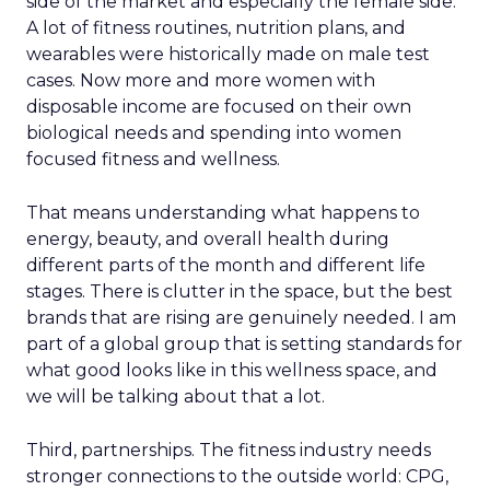
side of the market and especially the female side.
A lot of fitness routines, nutrition plans, and
wearables were historically made on male test
cases. Now more and more women with
disposable income are focused on their own
biological needs and spending into women
focused fitness and wellness.
That means understanding what happens to
energy, beauty, and overall health during
different parts of the month and different life
stages. There is clutter in the space, but the best
brands that are rising are genuinely needed. I am
part of a global group that is setting standards for
what good looks like in this wellness space, and
we will be talking about that a lot.
Third, partnerships. The fitness industry needs
stronger connections to the outside world: CPG,