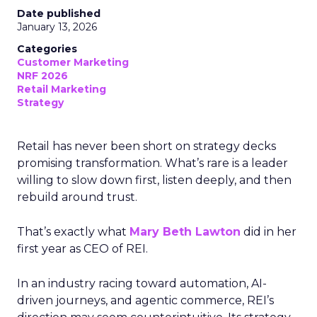
Date published
January 13, 2026
Categories
Customer Marketing
NRF 2026
Retail Marketing
Strategy
Retail has never been short on strategy decks
promising transformation. What’s rare is a leader
willing to slow down first, listen deeply, and then
rebuild around trust.
That’s exactly what
Mary Beth Lawton
did in her
first year as CEO of REI.
In an industry racing toward automation, AI-
driven journeys, and agentic commerce, REI’s