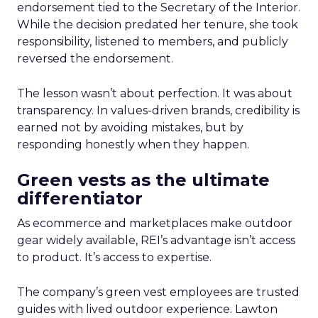
endorsement tied to the Secretary of the Interior.
While the decision predated her tenure, she took
responsibility, listened to members, and publicly
reversed the endorsement.
The lesson wasn’t about perfection. It was about
transparency. In values-driven brands, credibility is
earned not by avoiding mistakes, but by
responding honestly when they happen.
Green vests as the ultimate
differentiator
As ecommerce and marketplaces make outdoor
gear widely available, REI’s advantage isn’t access
to product. It’s access to expertise.
The company’s green vest employees are trusted
guides with lived outdoor experience. Lawton