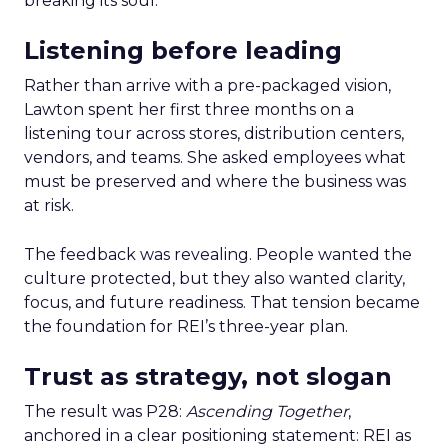
breaking its soul.
Listening before leading
Rather than arrive with a pre-packaged vision,
Lawton spent her first three months on a
listening tour across stores, distribution centers,
vendors, and teams. She asked employees what
must be preserved and where the business was
at risk.
The feedback was revealing. People wanted the
culture protected, but they also wanted clarity,
focus, and future readiness. That tension became
the foundation for REI’s three-year plan.
Trust as strategy, not slogan
The result was P28:
Ascending Together
,
anchored in a clear positioning statement: REI as