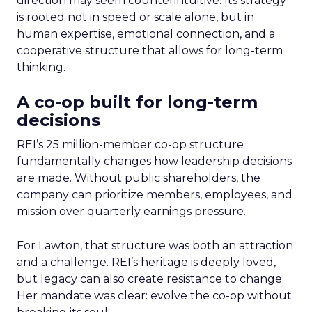
direction may seem counterintuitive. Its strategy
is rooted not in speed or scale alone, but in
human expertise, emotional connection, and a
cooperative structure that allows for long-term
thinking.
A co-op built for long-term
decisions
REI’s 25 million-member co-op structure
fundamentally changes how leadership decisions
are made. Without public shareholders, the
company can prioritize members, employees, and
mission over quarterly earnings pressure.
For Lawton, that structure was both an attraction
and a challenge. REI’s heritage is deeply loved,
but legacy can also create resistance to change.
Her mandate was clear: evolve the co-op without