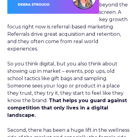
beyond the
screen. A
key growth
focus right now is referral-based marketing.
Referrals drive great acquisition and retention,
and they often come from real world
experiences.
So you think digital, but you also think about
showing up in market – events, pop ups, old
school tactics like gift bags and sampling.
Someone sees your logo or product in a place
they trust, they try it, they start to feel like they
know the brand.
That helps you guard against
competition that only lives in a digital
landscape.
Second, there has been a huge lift in the wellness