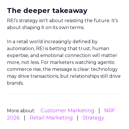
The deeper takeaway
REI’s strategy isn’t about resisting the future. It’s
about shaping it on its own terms.
In a retail world increasingly defined by
automation, REI is betting that trust, human
expertise, and emotional connection will matter
more, not less. For marketers watching agentic
commerce rise, the message is clear: technology
may drive transactions, but relationships still drive
brands.
Customer Marketing
NRF
More about:
2026
Retail Marketing
Strategy