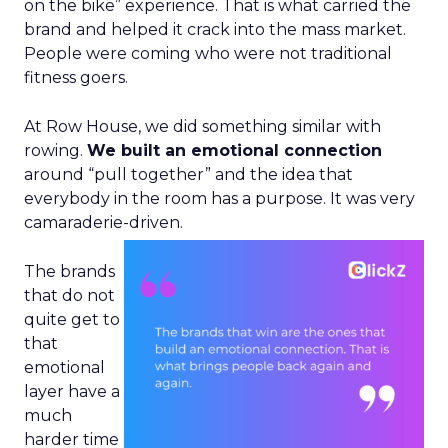
on the bike” experience. That is what carried the
brand and helped it crack into the mass market.
People were coming who were not traditional
fitness goers.
At Row House, we did something similar with
rowing.
We built an emotional connection
around “pull together” and the idea that
everybody in the room has a purpose. It was very
camaraderie-driven.
The brands
that do not
quite get to
that
emotional
layer have a
much
harder time