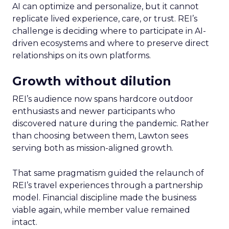
AI can optimize and personalize, but it cannot
replicate lived experience, care, or trust. REI’s
challenge is deciding where to participate in AI-
driven ecosystems and where to preserve direct
relationships on its own platforms.
Growth without dilution
REI’s audience now spans hardcore outdoor
enthusiasts and newer participants who
discovered nature during the pandemic. Rather
than choosing between them, Lawton sees
serving both as mission-aligned growth.
That same pragmatism guided the relaunch of
REI’s travel experiences through a partnership
model. Financial discipline made the business
viable again, while member value remained
intact.