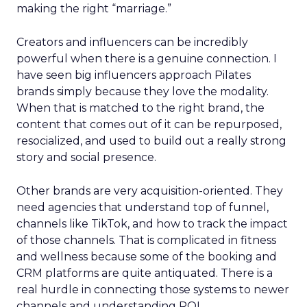
making the right “marriage.”
Creators and influencers can be incredibly
powerful when there is a genuine connection. I
have seen big influencers approach Pilates
brands simply because they love the modality.
When that is matched to the right brand, the
content that comes out of it can be repurposed,
resocialized, and used to build out a really strong
story and social presence.
Other brands are very acquisition-oriented. They
need agencies that understand top of funnel,
channels like TikTok, and how to track the impact
of those channels. That is complicated in fitness
and wellness because some of the booking and
CRM platforms are quite antiquated. There is a
real hurdle in connecting those systems to newer
channels and understanding ROI.