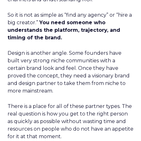
So it is not as simple as “find any agency” or “hire a
big creator.”
You need someone who
understands the platform, trajectory, and
timing of the brand.
Design is another angle. Some founders have
built very strong niche communities with a
certain brand look and feel. Once they have
proved the concept, they need a visionary brand
and design partner to take them from niche to
more mainstream.
There is a place for all of these partner types. The
real question is how you get to the right person
as quickly as possible without wasting time and
resources on people who do not have an appetite
for it at that moment.