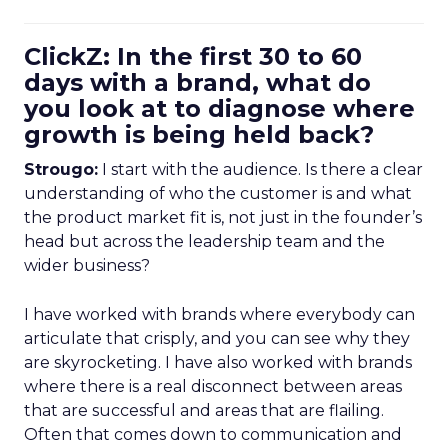
ClickZ: In the first 30 to 60
days with a brand, what do
you look at to diagnose where
growth is being held back?
Strougo:
I start with the audience. Is there a clear
understanding of who the customer is and what
the product market fit is, not just in the founder’s
head but across the leadership team and the
wider business?
I have worked with brands where everybody can
articulate that crisply, and you can see why they
are skyrocketing. I have also worked with brands
where there is a real disconnect between areas
that are successful and areas that are flailing.
Often that comes down to communication and