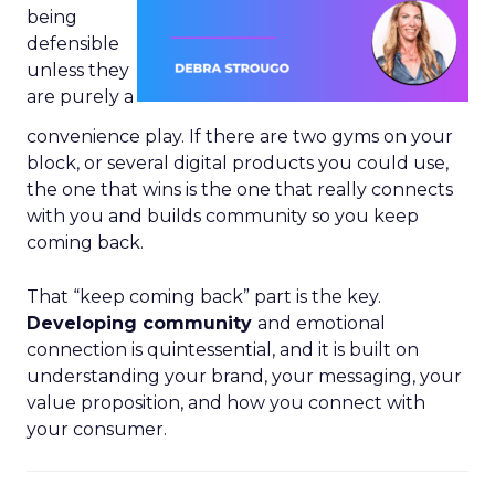
being
defensible
unless they
are purely a
convenience play. If there are two gyms on your
block, or several digital products you could use,
the one that wins is the one that really connects
with you and builds community so you keep
coming back.
That “keep coming back” part is the key.
Developing community
and emotional
connection is quintessential, and it is built on
understanding your brand, your messaging, your
value proposition, and how you connect with
your consumer.