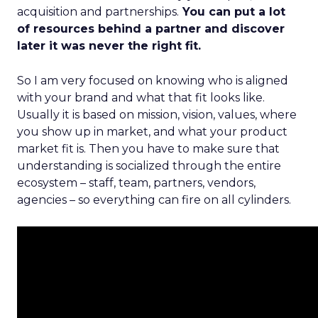
acquisition and partnerships.
You can put a lot
of resources behind a partner and discover
later it was never the right fit.
So I am very focused on knowing who is aligned
with your brand and what that fit looks like.
Usually it is based on mission, vision, values, where
you show up in market, and what your product
market fit is. Then you have to make sure that
understanding is socialized through the entire
ecosystem – staff, team, partners, vendors,
agencies – so everything can fire on all cylinders.