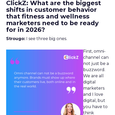
ClickZ: What are the biggest
shifts in customer behavior
that fitness and wellness
marketers need to be ready
for in 2026?
Strougo:
I see three big ones.
First, omni-
channel can
not just be a
buzzword.
We are all
digital
marketers
and I love
digital, but
you have to
think