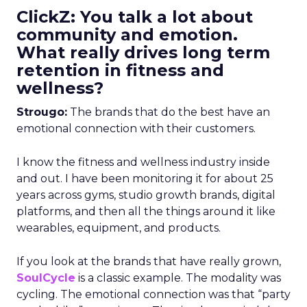
ClickZ: You talk a lot about
community and emotion.
What really drives long term
retention in fitness and
wellness?
Strougo:
The brands that do the best have an
emotional connection with their customers.
I know the fitness and wellness industry inside
and out. I have been monitoring it for about 25
years across gyms, studio growth brands, digital
platforms, and then all the things around it like
wearables, equipment, and products.
If you look at the brands that have really grown,
SoulCycle
is a classic example. The modality was
cycling. The emotional connection was that “party