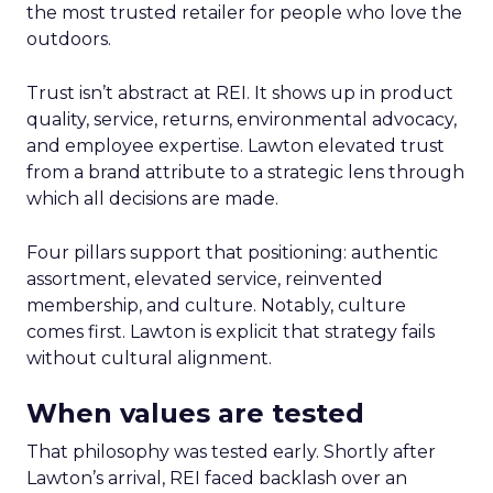
the most trusted retailer for people who love the
outdoors.
Trust isn’t abstract at REI. It shows up in product
quality, service, returns, environmental advocacy,
and employee expertise. Lawton elevated trust
from a brand attribute to a strategic lens through
which all decisions are made.
Four pillars support that positioning: authentic
assortment, elevated service, reinvented
membership, and culture. Notably, culture
comes first. Lawton is explicit that strategy fails
without cultural alignment.
When values are tested
That philosophy was tested early. Shortly after
Lawton’s arrival, REI faced backlash over an