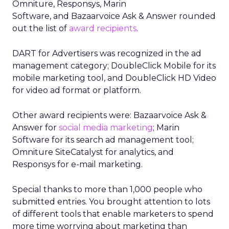
Omniture, Responsys, Marin
Software, and Bazaarvoice Ask & Answer rounded
out the list of
award recipients
.
DART for Advertisers was recognized in the ad
management category; DoubleClick Mobile for its
mobile marketing tool, and DoubleClick HD Video
for video ad format or platform.
Other award recipients were: Bazaarvoice Ask &
Answer for
social media marketing
; Marin
Software for its search ad management tool;
Omniture SiteCatalyst for analytics, and
Responsys for e-mail marketing.
Special thanks to more than 1,000 people who
submitted entries. You brought attention to lots
of different tools that enable marketers to spend
more time worrying about marketing than