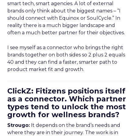
smart tech, smart agencies. A lot of external
brands only think about the biggest names – “I
should connect with Equinox or SoulCycle.” In
reality there is a much bigger landscape and
often a much better partner for their objectives.
I see myself as a connector who brings the right
brands together on both sides so 2 plus 2 equals
40 and they can find a faster, smarter path to
product market fit and growth.
ClickZ: Fitizens positions itself
as a connector. Which partner
types tend to unlock the most
growth for wellness brands?
Strougo:
It depends on the brand’s needs and
where they are in their journey. The work is in