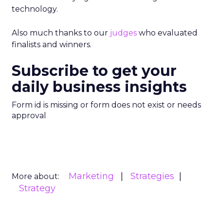
technology.
Also much thanks to our
judges
who evaluated
finalists and winners.
Subscribe to get your
daily business insights
Form id is missing or form does not exist or needs
approval
Marketing
Strategies
More about:
Strategy