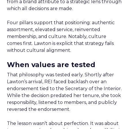
from a brand attribute to a strategic lens through
which all decisions are made.
Four pillars support that positioning: authentic
assortment, elevated service, reinvented
membership, and culture. Notably, culture
comes first. Lawton is explicit that strategy fails
without cultural alignment.
When values are tested
That philosophy was tested early. Shortly after
Lawton’s arrival, REI faced backlash over an
endorsement tied to the Secretary of the Interior.
While the decision predated her tenure, she took
responsibility, listened to members, and publicly
reversed the endorsement.
The lesson wasn’t about perfection. It was about