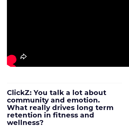
ClickZ: You talk a lot about
community and emotion.
What really drives long term
retention in fitness and
wellness?