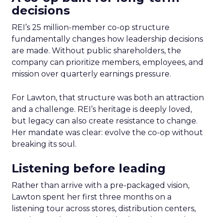
decisions
REI’s 25 million-member co-op structure
fundamentally changes how leadership decisions
are made. Without public shareholders, the
company can prioritize members, employees, and
mission over quarterly earnings pressure.
For Lawton, that structure was both an attraction
and a challenge. REI’s heritage is deeply loved,
but legacy can also create resistance to change.
Her mandate was clear: evolve the co-op without
breaking its soul.
Listening before leading
Rather than arrive with a pre-packaged vision,
Lawton spent her first three months on a
listening tour across stores, distribution centers,