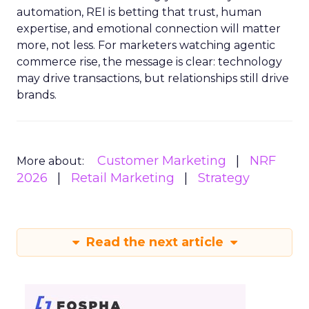
automation, REI is betting that trust, human
expertise, and emotional connection will matter
more, not less. For marketers watching agentic
commerce rise, the message is clear: technology
may drive transactions, but relationships still drive
brands.
Customer Marketing
NRF
More about:
2026
Retail Marketing
Strategy
Read the next article