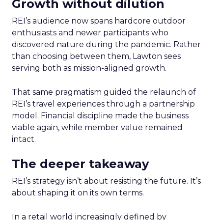
Growth without dilution
REI’s audience now spans hardcore outdoor
enthusiasts and newer participants who
discovered nature during the pandemic. Rather
than choosing between them, Lawton sees
serving both as mission-aligned growth.
That same pragmatism guided the relaunch of
REI’s travel experiences through a partnership
model. Financial discipline made the business
viable again, while member value remained
intact.
The deeper takeaway
REI’s strategy isn’t about resisting the future. It’s
about shaping it on its own terms.
In a retail world increasingly defined by