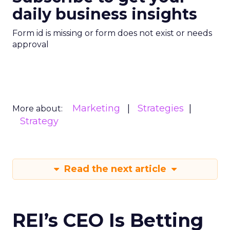
daily business insights
Form id is missing or form does not exist or needs
approval
Marketing
Strategies
More about:
Strategy
Read the next article
REI’s CEO Is Betting