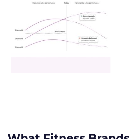
What Fitness Brands