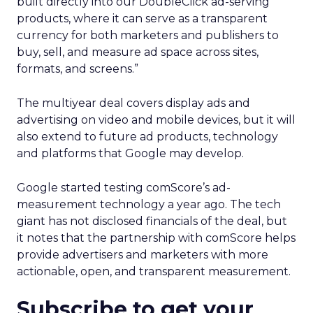
built directly into our DoubleClick ad-serving
products, where it can serve as a transparent
currency for both marketers and publishers to
buy, sell, and measure ad space across sites,
formats, and screens.”
The multiyear deal covers display ads and
advertising on video and mobile devices, but it will
also extend to future ad products, technology
and platforms that Google may develop.
Google started testing comScore’s ad-
measurement technology a year ago. The tech
giant has not disclosed financials of the deal, but
it notes that the partnership with comScore helps
provide advertisers and marketers with more
actionable, open, and transparent measurement.
Subscribe to get your