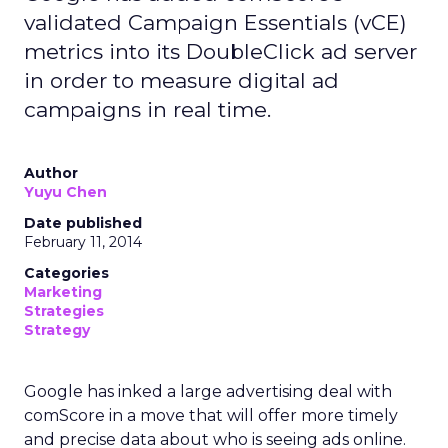
validated Campaign Essentials (vCE)
metrics into its DoubleClick ad server
in order to measure digital ad
campaigns in real time.
Author
Yuyu Chen
Date published
February 11, 2014
Categories
Marketing
Strategies
Strategy
Google has inked a large advertising deal with
comScore in a move that will offer more timely
and precise data about who is seeing ads online.