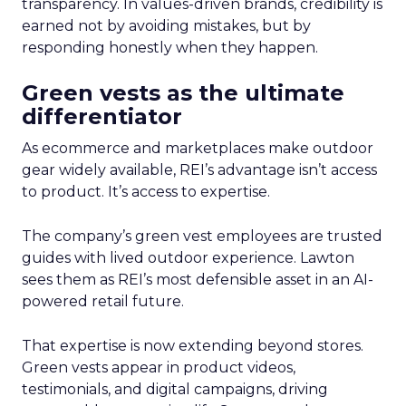
transparency. In values-driven brands, credibility is
earned not by avoiding mistakes, but by
responding honestly when they happen.
Green vests as the ultimate
differentiator
As ecommerce and marketplaces make outdoor
gear widely available, REI’s advantage isn’t access
to product. It’s access to expertise.
The company’s green vest employees are trusted
guides with lived outdoor experience. Lawton
sees them as REI’s most defensible asset in an AI-
powered retail future.
That expertise is now extending beyond stores.
Green vests appear in product videos,
testimonials, and digital campaigns, driving