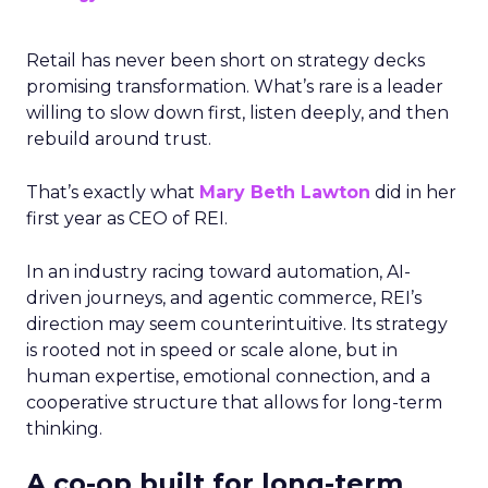
Retail has never been short on strategy decks
promising transformation. What’s rare is a leader
willing to slow down first, listen deeply, and then
rebuild around trust.
That’s exactly what
Mary Beth Lawton
did in her
first year as CEO of REI.
In an industry racing toward automation, AI-
driven journeys, and agentic commerce, REI’s
direction may seem counterintuitive. Its strategy
is rooted not in speed or scale alone, but in
human expertise, emotional connection, and a
cooperative structure that allows for long-term
thinking.
A co-op built for long-term