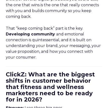
the one that wins is the one that really connects
with you and builds community so you keep
coming back.
That “keep coming back” part is the key.
Developing community
and emotional
connection is quintessential, and it is built on
understanding your brand, your messaging, your
value proposition, and how you connect with
your consumer.
ClickZ: What are the biggest
shifts in customer behavior
that fitness and wellness
marketers need to be ready
for in 2026?
Strougo:
I see three big ones.