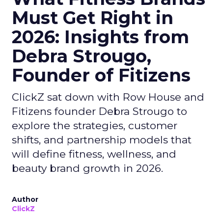
Must Get Right in
2026: Insights from
Debra Strougo,
Founder of Fitizens
ClickZ sat down with Row House and
Fitizens founder Debra Strougo to
explore the strategies, customer
shifts, and partnership models that
will define fitness, wellness, and
beauty brand growth in 2026.
Author
ClickZ