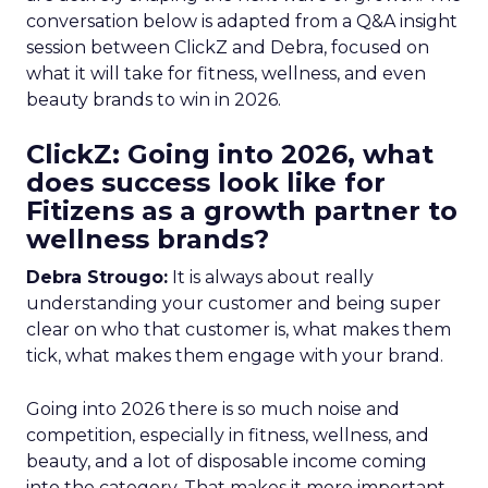
conversation below is adapted from a Q&A insight
session between ClickZ and Debra, focused on
what it will take for fitness, wellness, and even
beauty brands to win in 2026.
ClickZ: Going into 2026, what
does success look like for
Fitizens as a growth partner to
wellness brands?
Debra Strougo:
It is always about really
understanding your customer and being super
clear on who that customer is, what makes them
tick, what makes them engage with your brand.
Going into 2026 there is so much noise and
competition, especially in fitness, wellness, and
beauty, and a lot of disposable income coming
into the category. That makes it more important