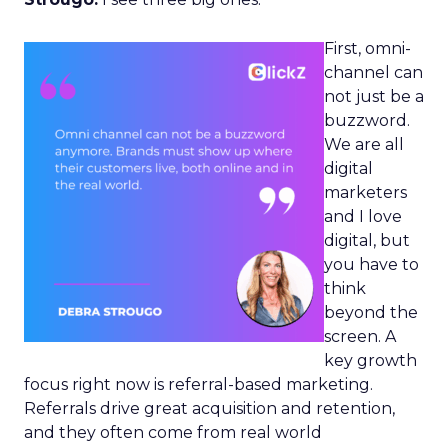
First, omni-
channel can
not just be a
buzzword.
We are all
digital
marketers
and I love
digital, but
you have to
think
beyond the
screen. A
key growth
focus right now is referral-based marketing.
Referrals drive great acquisition and retention,
and they often come from real world