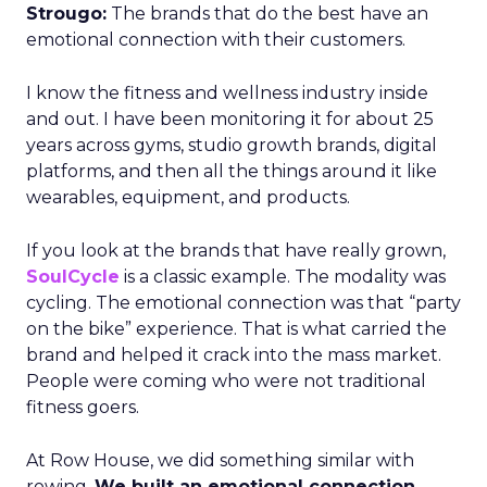
Strougo:
The brands that do the best have an
emotional connection with their customers.
I know the fitness and wellness industry inside
and out. I have been monitoring it for about 25
years across gyms, studio growth brands, digital
platforms, and then all the things around it like
wearables, equipment, and products.
If you look at the brands that have really grown,
SoulCycle
is a classic example. The modality was
cycling. The emotional connection was that “party
on the bike” experience. That is what carried the
brand and helped it crack into the mass market.
People were coming who were not traditional
fitness goers.
At Row House, we did something similar with
rowing.
We built an emotional connection