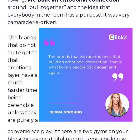
around “pull together” and the idea that
everybody in the room has a purpose. It was very
camaraderie-driven.
The brands
that do not
quite get to
that
emotional
layer have a
much
harder time
being
defensible
unless they
are purely a
convenience play. If there are two gyms on your
block, or several digital products you could use,