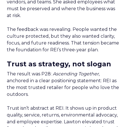
vendors, and teams. She asked employees what
must be preserved and where the business was
at risk.
The feedback was revealing. People wanted the
culture protected, but they also wanted clarity,
focus, and future readiness. That tension became
the foundation for REI’s three-year plan.
Trust as strategy, not slogan
The result was P28:
Ascending Together
,
anchored in a clear positioning statement: REI as
the most trusted retailer for people who love the
outdoors.
Trust isn’t abstract at REI. It shows up in product
quality, service, returns, environmental advocacy,
and employee expertise. Lawton elevated trust