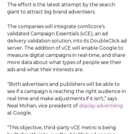
The effort is the latest attempt by the search
giant to attract big brand advertisers.
The companies will integrate comScore’s
validated Campaign Essentials (vCE), an ad
delivery validation solution, into its DoubleClick ad
server. The addition of vCE will enable Google to
measure digital campaigns in real-time, and share
more data about what types of people see their
ads and what their interests are.
“Both advertisers and publishers will be able to
see if a campaign is reaching the right audience in
real time and make adjustments if it isn’t,” says
Neal Mohan, vice president of
display advertising
at Google.
“This objective, third-party vCE metric is being