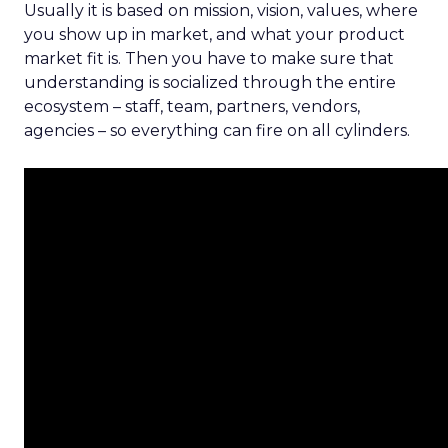
Usually it is based on mission, vision, values, where
you show up in market, and what your product
market fit is. Then you have to make sure that
understanding is socialized through the entire
ecosystem – staff, team, partners, vendors,
agencies – so everything can fire on all cylinders.