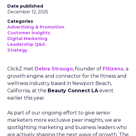
Date published
December 12, 2025
Categories
Advertising & Promotion
Customer insights
Digital Marketing
Leadership Q&A
Strategy
ClickZ met
Debra Strougo
, founder of
Fitizens,
a
growth engine and connector for the fitness and
wellness industry based in Newport Beach,
California, at the
Beauty Connect LA
event
earlier this year.
As part of our ongoing effort to give senior
marketers more exclusive peer insights, we are
spotlighting marketing and business leaders who
are actively shaping the next wave of growth. The