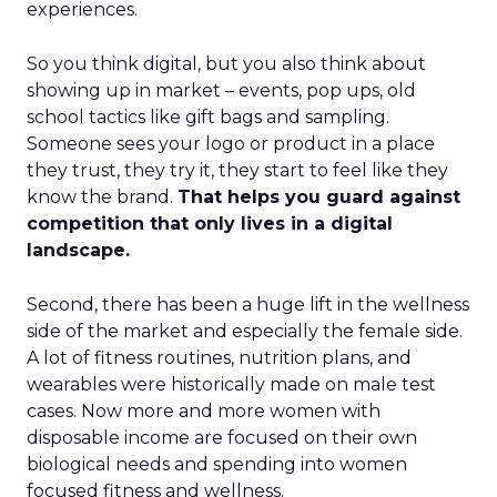
experiences.
So you think digital, but you also think about
showing up in market – events, pop ups, old
school tactics like gift bags and sampling.
Someone sees your logo or product in a place
they trust, they try it, they start to feel like they
know the brand.
That helps you guard against
competition that only lives in a digital
landscape.
Second, there has been a huge lift in the wellness
side of the market and especially the female side.
A lot of fitness routines, nutrition plans, and
wearables were historically made on male test
cases. Now more and more women with
disposable income are focused on their own
biological needs and spending into women
focused fitness and wellness.