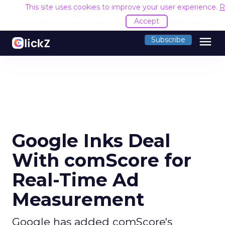
This site uses cookies to improve your user experience.
R
Accept
menu
Subscribe
Google Inks Deal
With comScore for
Real-Time Ad
Measurement
Google has added comScore's