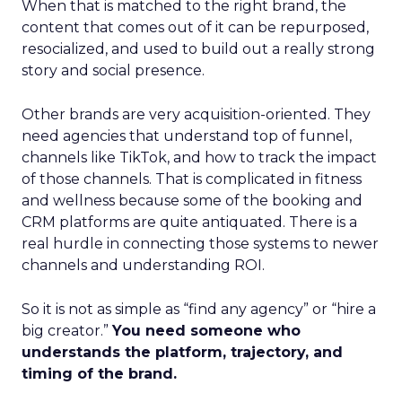
When that is matched to the right brand, the
content that comes out of it can be repurposed,
resocialized, and used to build out a really strong
story and social presence.
Other brands are very acquisition-oriented. They
need agencies that understand top of funnel,
channels like TikTok, and how to track the impact
of those channels. That is complicated in fitness
and wellness because some of the booking and
CRM platforms are quite antiquated. There is a
real hurdle in connecting those systems to newer
channels and understanding ROI.
So it is not as simple as “find any agency” or “hire a
big creator.”
You need someone who
understands the platform, trajectory, and
timing of the brand.