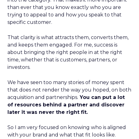
than ever that you know exactly who you are
trying to appeal to and how you speak to that
specific customer.
That clarity is what attracts them, converts them,
and keeps them engaged. For me, success is
about bringing the right people in at the right
time, whether that is customers, partners, or
investors.
We have seen too many stories of money spent
that does not render the way you hoped, on both
acquisition and partnerships.
You can put a lot
of resources behind a partner and discover
later it was never the right fit.
So I am very focused on knowing who is aligned
with your brand and what that fit looks like.