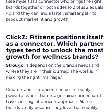
I see myself as a connector who brings the right
brands together on both sides so 2 plus 2 equals
40 and they can find a faster, smarter path to
product market fit and growth.
ClickZ: Fitizens positions itself
as a connector. Which partner
types tend to unlock the most
growth for wellness brands?
Strougo:
It depends on the brand’s needs and
where they are in their journey. The work is in
making the right “marriage.”
Creators and influencers can be incredibly
powerful when there is a genuine connection. I
have seen big influencers approach Pilates
brands simply because they love the modality.