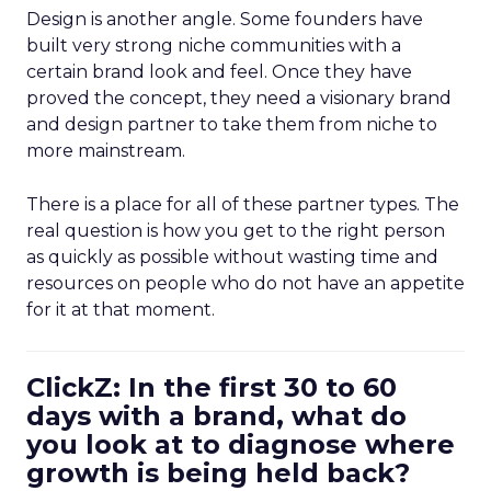
Design is another angle. Some founders have
built very strong niche communities with a
certain brand look and feel. Once they have
proved the concept, they need a visionary brand
and design partner to take them from niche to
more mainstream.
There is a place for all of these partner types. The
real question is how you get to the right person
as quickly as possible without wasting time and
resources on people who do not have an appetite
for it at that moment.
ClickZ: In the first 30 to 60
days with a brand, what do
you look at to diagnose where
growth is being held back?