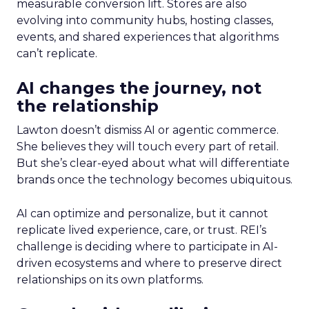
measurable conversion lift. Stores are also
evolving into community hubs, hosting classes,
events, and shared experiences that algorithms
can’t replicate.
AI changes the journey, not
the relationship
Lawton doesn’t dismiss AI or agentic commerce.
She believes they will touch every part of retail.
But she’s clear-eyed about what will differentiate
brands once the technology becomes ubiquitous.
AI can optimize and personalize, but it cannot
replicate lived experience, care, or trust. REI’s
challenge is deciding where to participate in AI-
driven ecosystems and where to preserve direct
relationships on its own platforms.