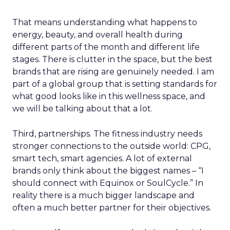
That means understanding what happens to
energy, beauty, and overall health during
different parts of the month and different life
stages. There is clutter in the space, but the best
brands that are rising are genuinely needed. I am
part of a global group that is setting standards for
what good looks like in this wellness space, and
we will be talking about that a lot.
Third, partnerships. The fitness industry needs
stronger connections to the outside world: CPG,
smart tech, smart agencies. A lot of external
brands only think about the biggest names – “I
should connect with Equinox or SoulCycle.” In
reality there is a much bigger landscape and
often a much better partner for their objectives.