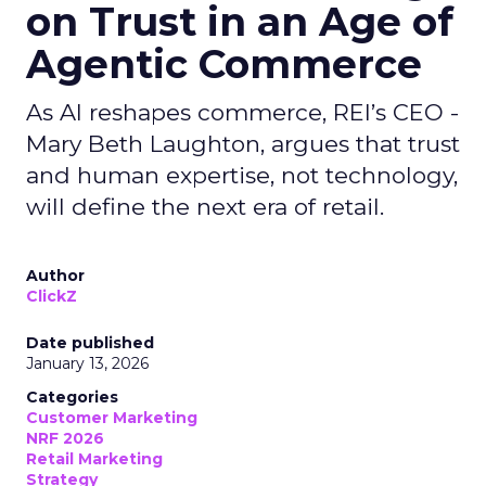
on Trust in an Age of
Agentic Commerce
As AI reshapes commerce, REI’s CEO -
Mary Beth Laughton, argues that trust
and human expertise, not technology,
will define the next era of retail.
Author
ClickZ
Date published
January 13, 2026
Categories
Customer Marketing
NRF 2026
Retail Marketing
Strategy