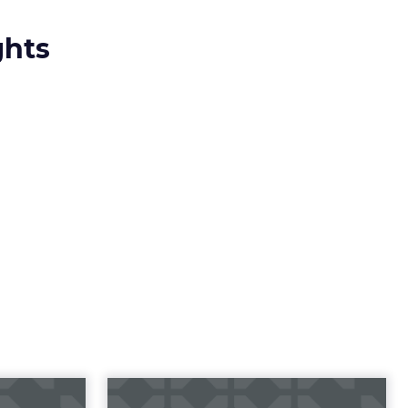
ghts
23 B2B
Impact of SEO and