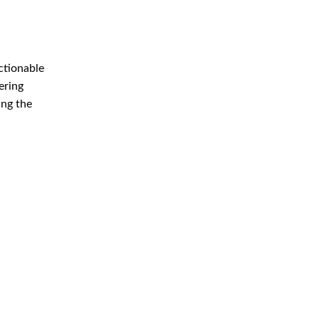
ctionable
ering
ing the