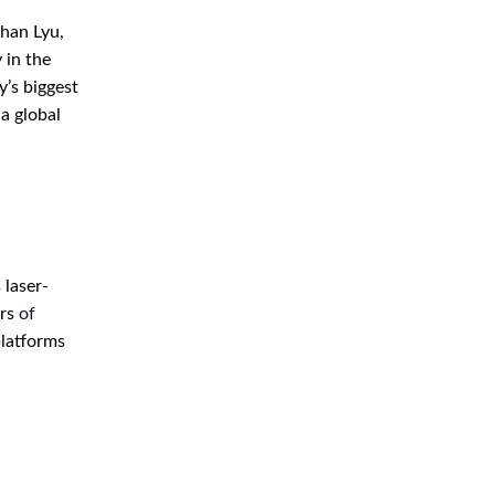
ihan Lyu,
 in the
y’s biggest
 a global
 laser-
ers
of
platforms