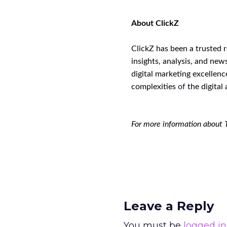
About ClickZ
ClickZ has been a trusted 
insights, analysis, and new
digital marketing excellenc
complexities
of
the digital 
For more information about 
Leave a Reply
You must be
logged in