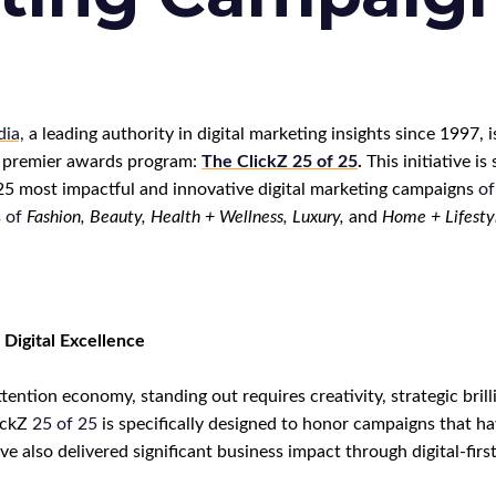
ia,
a leading authority in digital marketing insights since 1997, is
 premier awards program:
The ClickZ
25
of
25
.
This initiative is 
 25 most impactful and innovative digital marketing campaigns
of
s
of
F
ashion, Beauty, Health + Wellness, Luxury,
a
nd
Home + Lifesty
 Digital Excellence
ttention economy, standing out requires creativity, strategic bril
ickZ
25
of
25
is specifically designed to honor campaigns that h
e also delivered significant business impact through digital-first