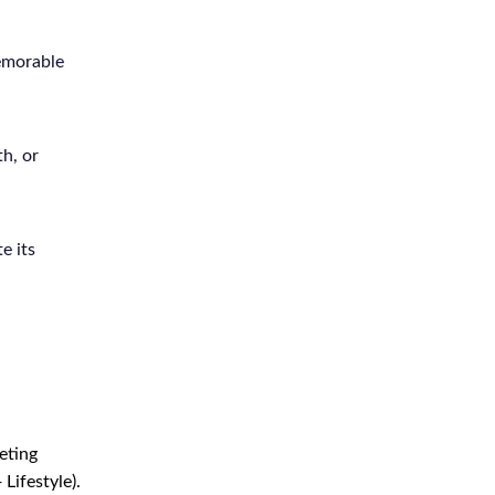
emorable
h, or
e its
eting
Lifestyle).