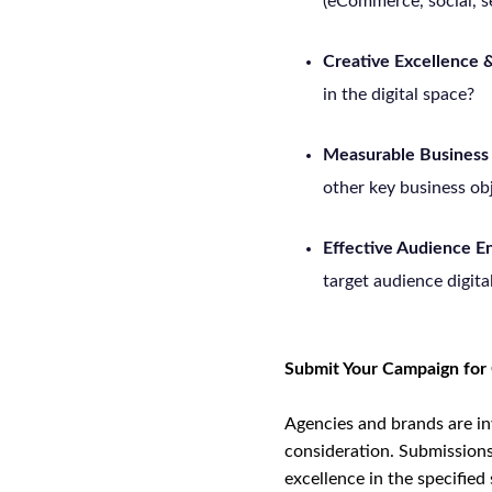
(eCommerce, social, se
Creative Excellence &
in the digital space?
Measurable Business
other key business ob
Effective Audience 
target audience digita
Submit Your Campaign for
Agencies and brands are in
consideration. Submissions 
excellence in the specified