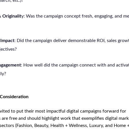
arch, etc.)?
 Originalit
y: Was the campaign concept fresh, engaging, and m
 Impact
: Did the campaign deliver demonstrable ROI, sales growt
jectives?
Engagement
: How well did the campaign connect with and activat
lly?
 Consideration
vited to put their most impactful digital campaigns forward for
are free and should highlight work that exemplifies digital mark
 sectors (Fashion, Beauty, Health + Wellness, Luxury, and Home + 