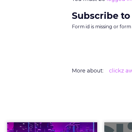
Subscribe to
Form id is missing or for
More about:
clickz a
Engagement To
Anno