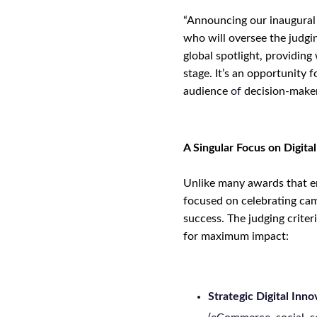
“Announcing our inaugural l
who will
oversee
the judgi
global spotlight, providing
stage. It’s an opportunity 
audience
of
decision-maker
A Singular Focus on Digita
Unlike many awards that en
focused on celebrating cam
success. The judging criter
for maximum impact:
Strategic Digital Inno