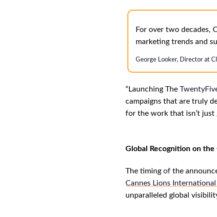
For over two decades, C
marketing trends and su
George Looker, Director at C
“
L
aunching The
TwentyFiv
campaigns that are truly de
for the work that isn’t jus
Global Recognition on th
The timing
of
the announcem
Cannes Lions International 
unparalleled global visibil