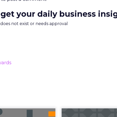
 get your daily business insi
m does not exist or needs approval
wards
uncement Alert
The 20