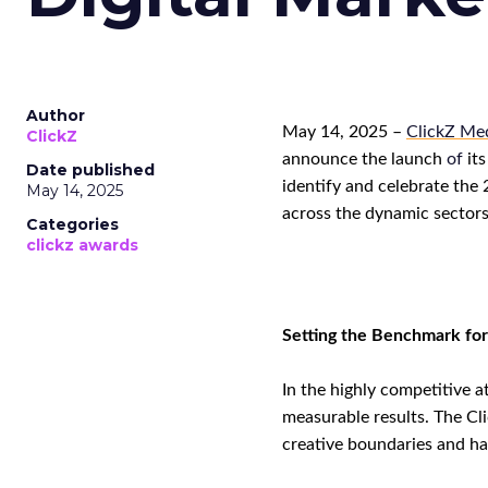
Author
May 1
4
, 2025 –
ClickZ Med
ClickZ
announce the launch
of
its
Date published
identify and celebrate the
May 14, 2025
across the dynamic sector
Categories
clickz awards
Setting the Benchmark for
In the highly competitive a
measurable results. The Cl
creative boundaries
and
hav