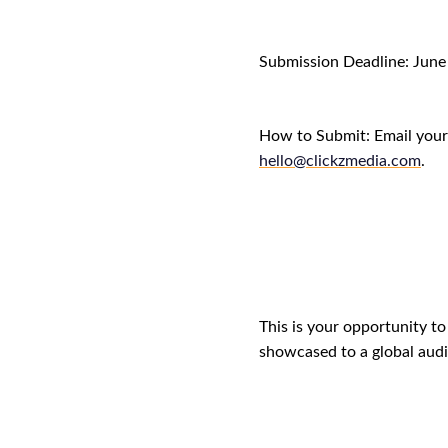
Submission Deadline:
June
How to Submit: Email your 
hello@clickzmedia.com
.
This is your opportunity t
showcased to a global audi