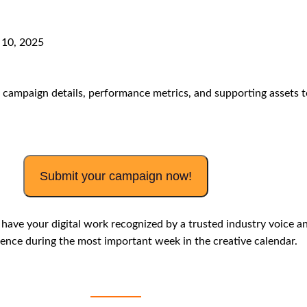
10
, 2025
campaign details, performance metrics, and supporting assets t
Submit your campaign now!
o have your
digital work recognized by a trusted industry voice a
ence during the most important week in the creative calendar.