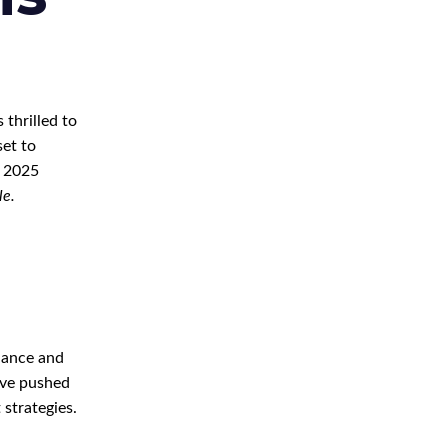
 thrilled to
set to
2025
le.
liance and
ave pushed
 strategies.