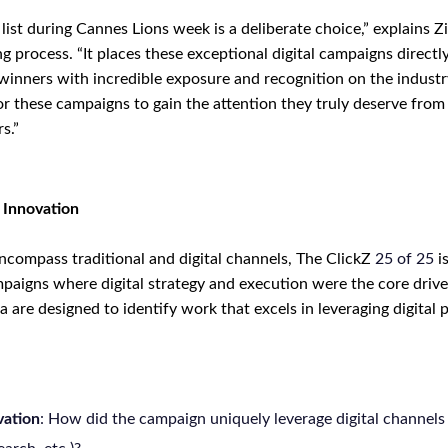
ist during Cannes Lions week is a deliberate choice,” explains Z
ng process. “It places these exceptional digital campaigns directly
 winners with incredible exposure and recognition on the industr
for these campaigns to gain the attention they truly deserve from
s.”
l Innovation
compass traditional and digital channels, The ClickZ
25
of
25
is
paigns where digital strategy and execution were the core driv
ia are designed to identify work that excels in leveraging digital 
vation
: How did the campaign uniquely leverage digital channels