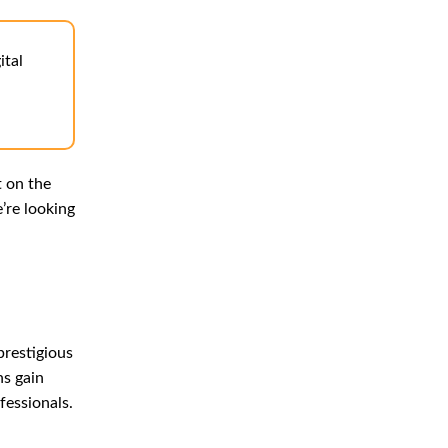
ital
t on the
’re looking
prestigious
ns gain
fessionals.