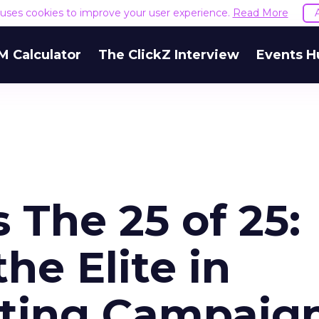
e uses cookies to improve your user experience.
Read More
M Calculator
The ClickZ Interview
Events H
 The 25 of 25:
he Elite in
eting Campaig