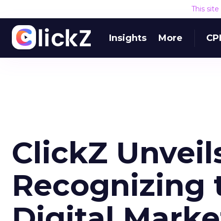
This sit
Insights
More
CP
ClickZ Unveils
Recognizing t
Digital Mark