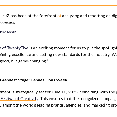
lickZ has been at the forefront
analyzing and reporting on dig
of
ccesses,
lickZ Media
e
of
TwentyFive
is an exciting moment for us to put the spotligh
fining excellence and setting new standards for the industry. We
t good, but game-changing.”
e Grandest Stage: Cannes Lions Week
ent is strategically set for June 16, 2025, coinciding with the 
Festival of Creativity
. This ensures that the recognized campaig
ity among the world’s leading brands, agencies, and marketing pro