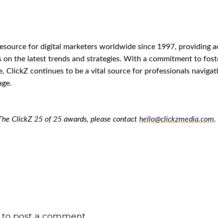
resource for digital marketers worldwide since 1997, providing a
s on the latest trends and strategies. With a commitment to fost
e, ClickZ continues to be a vital source for professionals navigat
age.
The ClickZ
25
of
25
awards, please contact
hello@clickzmedia.com
.
to post a comment.