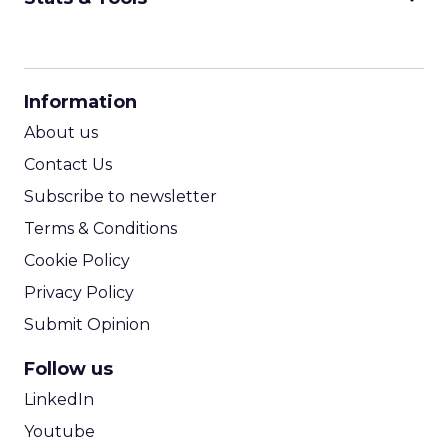
CPM Calculator
CPA Calculator
Information
ROI Calculator
About us
Contact Us
Subscribe to newsletter
Terms & Conditions
Cookie Policy
Privacy Policy
Submit Opinion
Follow us
LinkedIn
Youtube