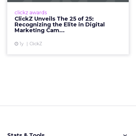
authority in digital marketing insights since
1997, is thrilled to announce the launch of its
clickz awards
premier awards pr...
ClickZ Unveils The 25 of 25:
Recognizing the Elite in Digital
View article
Marketing Cam...
1y
ClickZ
keyboard_arrow_down
Stats & Tools