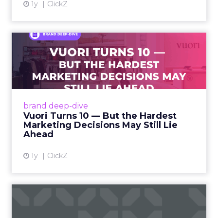
1y
ClickZ
Vuori Turns 10 — But the
Hardest Marketing Decisio...
Vuori, the California-based activewear upstart,
is celebrating its 10th anniversary this year –
and marking the occasion with bold moves in
brand deep-dive
leadership...
Vuori Turns 10 — But the Hardest
Marketing Decisions May Still Lie
View article
Ahead
1y
ClickZ
Key Strategic Lessons for
DTC Executive Teams, For...