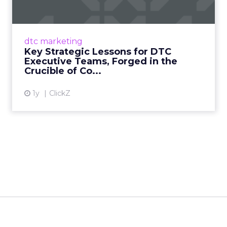
1. Authenticity and Purpose: The Unyielding
Core, Taught by the Martial Way At the heart
of a resilient DTC brand, much like a true
dtc marketing
martial artist, li...
Key Strategic Lessons for DTC
Executive Teams, Forged in the
View article
Crucible of Co...
1y
ClickZ