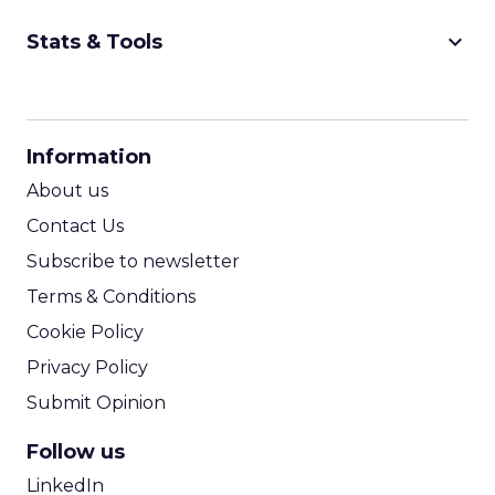
keyboard_arrow_down
Stats & Tools
CPM Calculator
CPA Calculator
Information
ROI Calculator
About us
Contact Us
Subscribe to newsletter
Terms & Conditions
Cookie Policy
Privacy Policy
Submit Opinion
Follow us
LinkedIn