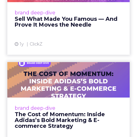
demands smarter measurement Read More...
View article
brand deep-dive
Sell What Made You Famous — And
Prove It Moves the Needle
1y
ClickZ
The Cost of Momentum:
Inside Adidas’s Bold
Marketi...
Adidas is charging ahead with an aggressive
growth play, dramatically increasing its
brand deep-dive
marketing investments and reshaping its sales
The Cost of Momentum: Inside
channels to go dire...
Adidas’s Bold Marketing & E-
commerce Strategy
View article