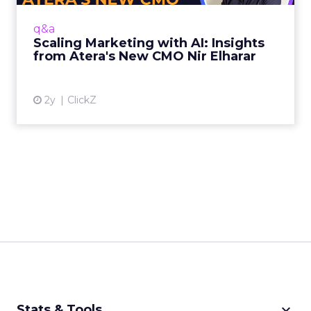
staying ahead of the curve demands a
nuanced approach that balances innovation
q&a
with authenticity. Nir Elhara...
Scaling Marketing with AI: Insights
from Atera's New CMO Nir Elharar
View article
2y
ClickZ
keyboard_arrow_down
Stats & Tools