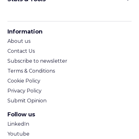
CPM Calculator
CPA Calculator
Information
ROI Calculator
About us
Contact Us
Subscribe to newsletter
Terms & Conditions
Cookie Policy
Privacy Policy
Submit Opinion
Follow us
LinkedIn
Youtube