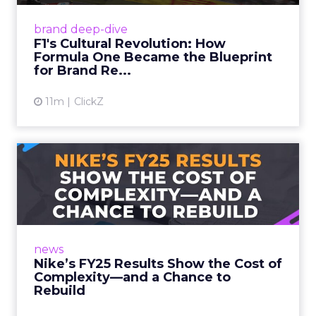
Formula One (F1) has pulled off the
marketing equivalent of a perfect pit stop:
brand deep-dive
transforming from a niche motorsport to a
F1's Cultural Revolution: How
cultural phenomenon. But the...
Formula One Became the Blueprint
for Brand Re...
View article
11m
ClickZ
Nike’s FY25 Results Show
the Cost of Complexity—an...
Nike’s FY25 numbers came in as expected—
and they weren’t pretty. A 14% direct revenue
drop in Q4, gross margins down 440 basis
news
points, and the company...
Nike’s FY25 Results Show the Cost of
Complexity—and a Chance to
View article
Rebuild