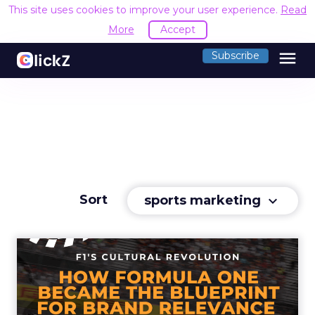
This site uses cookies to improve your user experience.
Read
More
Accept
menu
Subscribe
Sort
sports marketing
keyboard_arrow_down
F1's Cultural Revolution:
How Formula One Became
t...