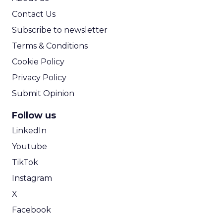
Contact Us
Subscribe to newsletter
Terms & Conditions
Cookie Policy
Privacy Policy
Submit Opinion
Follow us
LinkedIn
Youtube
TikTok
Instagram
X
Facebook