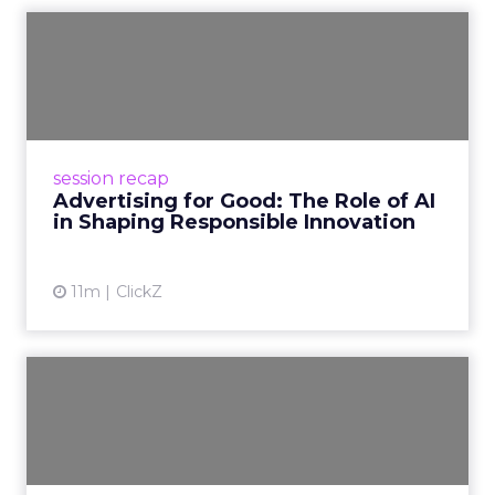
Advertising for Good: The
Role of AI in Shaping Re...
At Smartly Advance, leaders from Amazon,
Meta, YouTube, TikTok, and Pinterest shared
how AI can drive growth while embedding
session recap
responsibility and trust....
Advertising for Good: The Role of AI
in Shaping Responsible Innovation
View article
11m
ClickZ
The New Era of Advertising:
What’s Now, What’s Nex...
At Smartly Advance, leaders from Uber, Fox,
and Magnolia Bakery shared how AI, creativity,