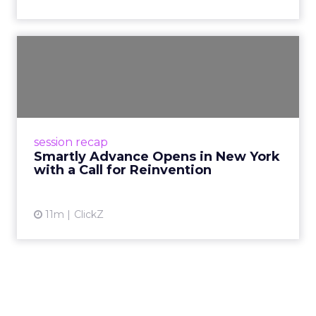
Smartly Advance Opens in
New York with a Call for ...
Smartly CEO Laura Desmond opened
Advance 2025 in New York with a call for AI-
driven reinvention, urging marketers to act
session recap
decisively in the AI era. Rea...
Smartly Advance Opens in New York
with a Call for Reinvention
View article
11m
ClickZ