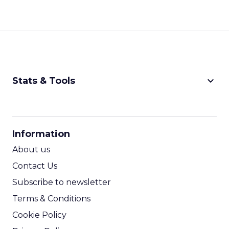
keyboard_arrow_down
Stats & Tools
CPM Calculator
CPA Calculator
Information
ROI Calculator
About us
Contact Us
Subscribe to newsletter
Terms & Conditions
Cookie Policy