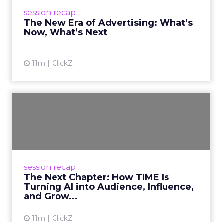
and accountability define the new era of
session recap
advertising. Read ...
The New Era of Advertising: What’s
Now, What’s Next
View article
11m
ClickZ
The Next Chapter: How
TIME Is Turning AI into
Audi...
TIME CEO Jessica Sibley at Smartly Advance
2025 outlined how AI is being turned into
session recap
audience reach, cultural influence, and
The Next Chapter: How TIME Is
sustainable growth. Read ...
Turning AI into Audience, Influence,
and Grow...
View article
11m
ClickZ