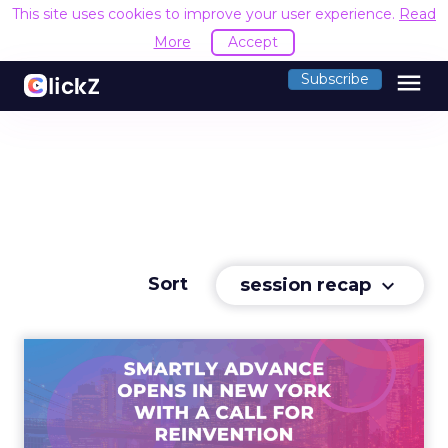
This site uses cookies to improve your user experience.
Read
More
Accept
menu
Subscribe
Sort
session recap
keyboard_arrow_down
Advance 2025 Opened in
New York with a Call for
Re...