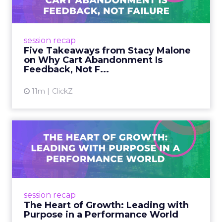
Aband...
Pinterest’s Stacy Malone reframed cart
abandonment at Smartly Advance: not
session recap
failure, but feedback. Five lessons for
Five Takeaways from Stacy Malone
marketers on building buyer confide...
on Why Cart Abandonment Is
Feedback, Not F...
View article
11m
ClickZ
The Heart of Growth:
Leading with Purpose in a
Per...
Unilever CMO Esi Eggleston Bracey at Smartly
Advance shared how purpose, AI, and culture
session recap
fuel growth, from Vaseline Verified to Dove’s
The Heart of Growth: Leading with
body confidence...
Purpose in a Performance World