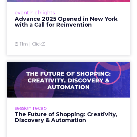
Smartly CEO Laura Desmond opened
Advance 2025 with a call for AI-driven
event highlights
reinvention, urging marketers to act
Advance 2025 Opened in New York
decisively in the AI era. Read More...
with a Call for Reinvention
View article
11m
ClickZ
The Future of Shopping:
Creativity, Discovery & Au...
At Smartly Advance in New York, TikTok,
Nutrafol, Smartly, and Fospha explored the
future of shopping. From creators driving
session recap
commerce to Fospha’s call...
The Future of Shopping: Creativity,
Discovery & Automation
View article