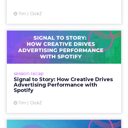
View article
11m
ClickZ
Signal to Story: How
Creative Drives Advertising
P...
Spotify, Smartly, MassiveMusic, and AG1
leaders at Smartly Advance shared how sonic
session recap
branding, scaled creativity, and storytelling
Signal to Story: How Creative Drives
fuel advertising per...
Advertising Performance with
Spotify
View article
11m
ClickZ
Power Shifts: Women