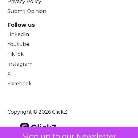
Privacy Policy
Submit Opinion
Follow us
LinkedIn
Youtube
TikTok
Instagram
X
Facebook
Copyright © 2026 ClickZ
Sign up to our Newsletter