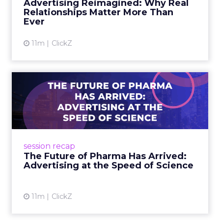
Advertising Reimagined: Why Real
brand relationshi...
Relationships Matter More Than
Ever
View article
11m
ClickZ
The Future of Pharma Has
Arrived: Advertising at t...
Pfizer CMO Susan Rienow and Adobe’s Anil
Chakravarthy reveal how AI, storytelling, and
purpose are reshaping pharma marketing at
session recap
Smartly Advance. Read...
The Future of Pharma Has Arrived:
Advertising at the Speed of Science
View article
11m
ClickZ