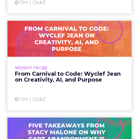
11m
ClickZ
From Carnival to Code:
Wyclef Jean on Creativity, ...
Wyclef Jean closed Smartly Advance with
lessons on AI, culture, and creativity: tech can
amplify originality, but soul and authenticity
session recap
remain irrepla...
From Carnival to Code: Wyclef Jean
on Creativity, AI, and Purpose
View article
11m
ClickZ
Five Takeaways from Stacy
Malone on Why Cart