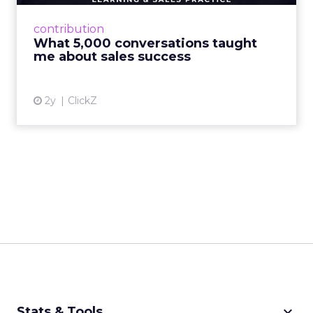
beans on everyday learning and sales practice
Read More...
contribution
What 5,000 conversations taught
View article
me about sales success
2y
ClickZ
keyboard_arrow_down
Stats & Tools