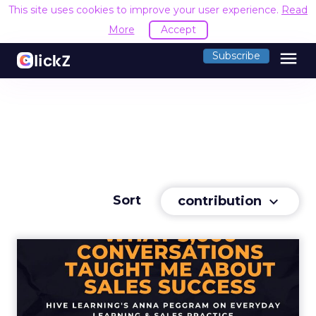
This site uses cookies to improve your user experience.
Read
More
Accept
menu
Subscribe
Sort
contribution
keyboard_arrow_down
What 5,000 conversations
taught me about sales suc...
Hive Learning's Anna Peggram spills the