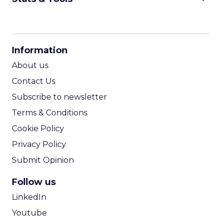
CPM Calculator
CPA Calculator
Information
ROI Calculator
About us
Contact Us
Subscribe to newsletter
Terms & Conditions
Cookie Policy
Privacy Policy
Submit Opinion
Follow us
LinkedIn
Youtube