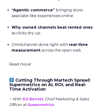
“Agentic commerce”
bringing store-
associate-like experiences online.
Why owned channels beat rented ones
as clicks dry up.
Omnichannel done right with
real-time
measurement
across the open web.
Read more!
Cutting Through Martech Sprawl:
Supermetrics on AI, ROI, and Real-
Time Activation
~ With
Ed Barrett
, Chief Marketing & Sales
Officer at
Supermetrics