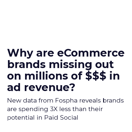
Why are eCommerce
brands missing out
on millions of $$$ in
ad revenue?
New data from Fospha reveals brands
are spending 3X less than their
potential in Paid Social