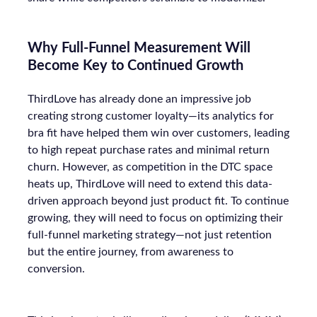
Why Full-Funnel Measurement Will
Become Key to Continued Growth
ThirdLove has already done an impressive job
creating strong customer loyalty—its analytics for
bra fit have helped them win over customers, leading
to high repeat purchase rates and minimal return
churn. However, as competition in the DTC space
heats up, ThirdLove will need to extend this data-
driven approach beyond just product fit. To continue
growing, they will need to focus on optimizing their
full-funnel marketing strategy—not just retention
but the entire journey, from awareness to
conversion.