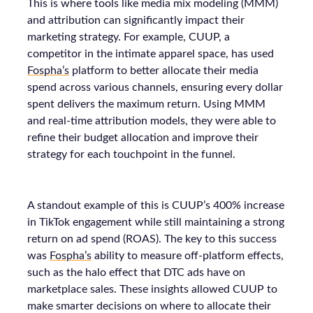
This is where tools like media mix modeling (MMM)
and attribution can significantly impact their
marketing strategy. For example, CUUP, a
competitor in the intimate apparel space, has used
Fospha’s
platform to better allocate their media
spend across various channels, ensuring every dollar
spent delivers the maximum return. Using MMM
and real-time attribution models, they were able to
refine their budget allocation and improve their
strategy for each touchpoint in the funnel.
A standout example of this is CUUP’s 400% increase
in TikTok engagement while still maintaining a strong
return on ad spend (ROAS). The key to this success
was
Fospha’s
ability to measure off-platform effects,
such as the halo effect that DTC ads have on
marketplace sales. These insights allowed CUUP to
make smarter decisions on where to allocate their