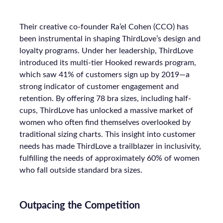
Their creative co-founder Ra’el Cohen (CCO) has
been instrumental in shaping ThirdLove’s design and
loyalty programs. Under her leadership, ThirdLove
introduced its multi-tier Hooked rewards program,
which saw 41% of customers sign up by 2019—a
strong indicator of customer engagement and
retention. By offering 78 bra sizes, including half-
cups, ThirdLove has unlocked a massive market of
women who often find themselves overlooked by
traditional sizing charts. This insight into customer
needs has made ThirdLove a trailblazer in inclusivity,
fulfilling the needs of approximately 60% of women
who fall outside standard bra sizes.
Outpacing the Competition