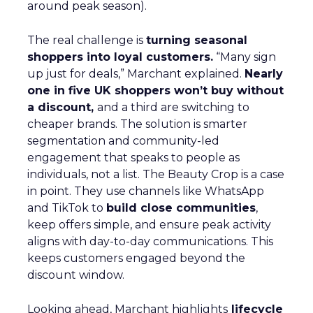
around peak season).
The real challenge is
turning seasonal
shoppers into loyal customers.
“Many sign
up just for deals,” Marchant explained.
Nearly
one in five UK shoppers won’t buy without
a discount,
and a third are switching to
cheaper brands. The solution is smarter
segmentation and community-led
engagement that speaks to people as
individuals, not a list. The Beauty Crop is a case
in point. They use channels like WhatsApp
and TikTok to
build close communities
,
keep offers simple, and ensure peak activity
aligns with day-to-day communications. This
keeps customers engaged beyond the
discount window.
Looking ahead, Marchant highlights
lifecycle