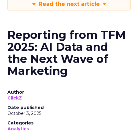
Read the next article
Reporting from TFM
2025: AI Data and
the Next Wave of
Marketing
Author
ClickZ
Date published
October 3, 2025
Categories
Analytics