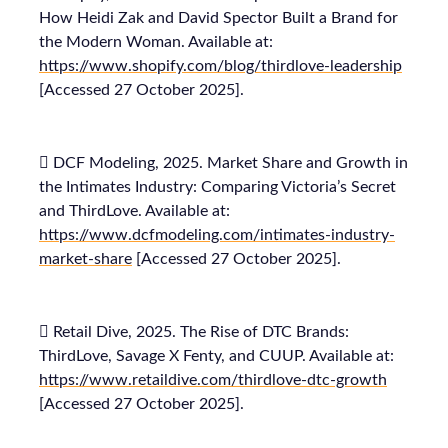
How Heidi Zak and David Spector Built a Brand for
the Modern Woman. Available at:
https://www.shopify.com/blog/thirdlove-leadership
[Accessed 27 October 2025].
 DCF Modeling, 2025. Market Share and Growth in
the Intimates Industry: Comparing Victoria’s Secret
and ThirdLove. Available at:
https://www.dcfmodeling.com/intimates-industry-
market-share
[Accessed 27 October 2025].
 Retail Dive, 2025. The Rise of DTC Brands:
ThirdLove, Savage X Fenty, and CUUP. Available at:
https://www.retaildive.com/thirdlove-dtc-growth
[Accessed 27 October 2025].