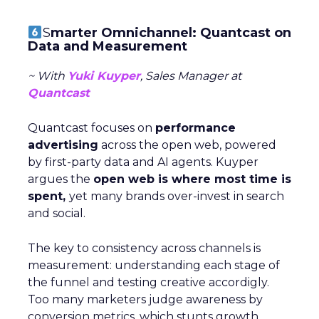
S
marter Omnichannel: Quantcast on
Data and Measurement
~ With
Yuki Kuyper
, Sales Manager at
Quantcast
Quantcast focuses on
performance
advertising
across the open web, powered
by first-party data and AI agents. Kuyper
argues the
open web is where most time is
spent,
yet many brands over-invest in search
and social.
The key to consistency across channels is
measurement: understanding each stage of
the funnel and testing creative accordigly.
Too many marketers judge awareness by
conversion metrics, which stunts growth.