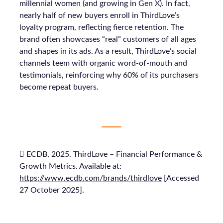
millennial women (and growing in Gen X). In fact,
nearly half of new buyers enroll in ThirdLove’s
loyalty program, reflecting fierce retention. The
brand often showcases “real” customers of all ages
and shapes in its ads. As a result, ThirdLove’s social
channels teem with organic word-of-mouth and
testimonials, reinforcing why 60% of its purchasers
become repeat buyers.
 ECDB, 2025. ThirdLove – Financial Performance &
Growth Metrics. Available at:
https://www.ecdb.com/brands/thirdlove
[Accessed
27 October 2025].