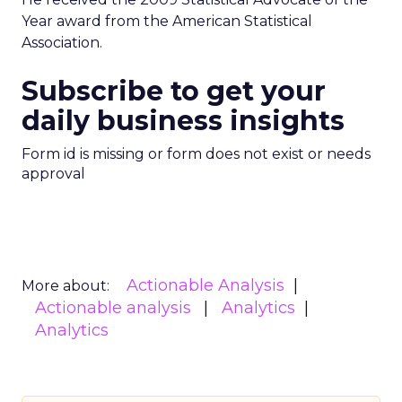
Year award from the American Statistical
Association.
Subscribe to get your
daily business insights
Form id is missing or form does not exist or needs
approval
Actionable Analysis
More about:
Actionable analysis
Analytics
Analytics