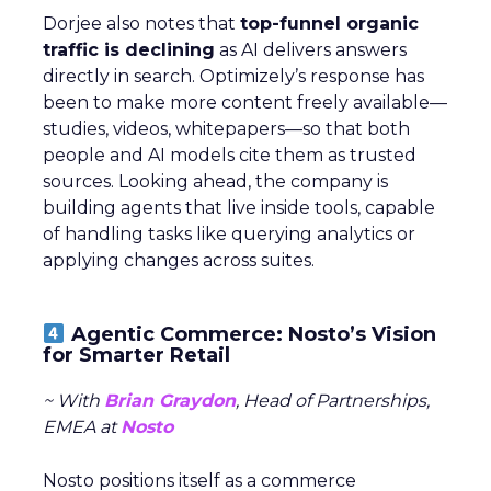
Dorjee also notes that
top-funnel organic
traffic is declining
as AI delivers answers
directly in search. Optimizely’s response has
been to make more content freely available—
studies, videos, whitepapers—so that both
people and AI models cite them as trusted
sources. Looking ahead, the company is
building agents that live inside tools, capable
of handling tasks like querying analytics or
applying changes across suites.
Agentic Commerce: Nosto’s Vision
for Smarter Retail
~ With
Brian Graydon
, Head of Partnerships,
EMEA at
Nosto
Nosto positions itself as a commerce