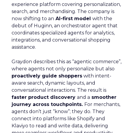
experience platform covering personalization,
search, and merchandising. The company is
now shifting to an
AI-first model
with the
debut of Huginn, an orchestrator agent that
coordinates specialized agents for analytics,
integrations, and conversational shopping
assistance.
Graydon describes this as “agentic commerce”,
where agents not only personalize but also
proactively guide shoppers
with intent-
aware search, dynamic layouts, and
conversational interactions. The result is
faster product discovery
and a
smoother
journey across touchpoints.
For merchants,
agents don’t just “know”; they do. They
connect into platforms like Shopify and
Klaviyo to read and write data, delivering
more seamless workflows and productivity