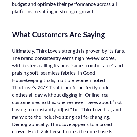
budget and optimize their performance across all
platforms, resulting in stronger growth.
What Customers Are Saying
Ultimately, ThirdLove’s strength is proven by its fans.
The brand consistently earns high review scores,
with testers calling its bras “super comfortable” and
praising soft, seamless fabrics. In Good
Housekeeping trials, multiple women noted
ThirdLove’s 24/7 T-shirt bra fit perfectly under
clothes all day without digging in. Online, real
customers echo this: one reviewer raves about “not
having to constantly adjust” her ThirdLove bra, and
many cite the inclusive sizing as life-changing.
Demographically, ThirdLove appeals to a broad
crowd. Heidi Zak herself notes the core base is