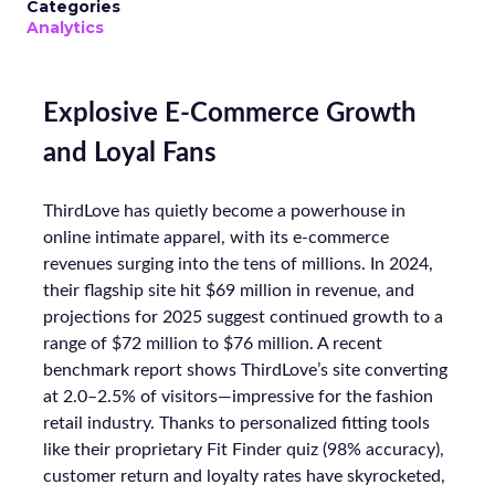
Categories
Analytics
Explosive E-Commerce Growth
and Loyal Fans
ThirdLove has quietly become a powerhouse in
online intimate apparel, with its e-commerce
revenues surging into the tens of millions. In 2024,
their flagship site hit $69 million in revenue, and
projections for 2025 suggest continued growth to a
range of $72 million to $76 million. A recent
benchmark report shows ThirdLove’s site converting
at 2.0–2.5% of visitors—impressive for the fashion
retail industry. Thanks to personalized fitting tools
like their proprietary Fit Finder quiz (98% accuracy),
customer return and loyalty rates have skyrocketed,