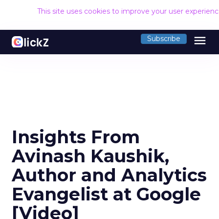
This site uses cookies to improve your user experien
menu
Subscribe
Insights From
Avinash Kaushik,
Author and Analytics
Evangelist at Google
[Video]