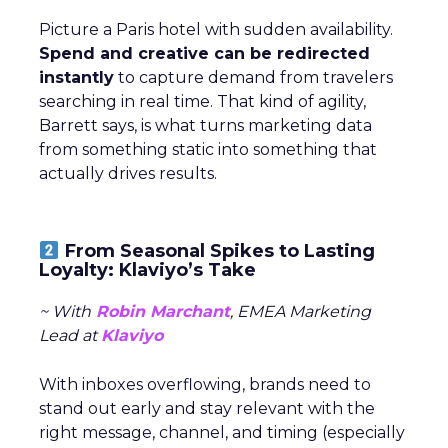
Picture a Paris hotel with sudden availability.
Spend and creative can be redirected
instantly
to capture demand from travelers
searching in real time. That kind of agility,
Barrett says, is what turns marketing data
from something static into something that
actually drives results.
From Seasonal Spikes to Lasting
Loyalty: Klaviyo’s Take
~ With
Robin Marchant
, EMEA Marketing
Lead at
Klaviyo
With inboxes overflowing, brands need to
stand out early and stay relevant with the
right message, channel, and timing (especially