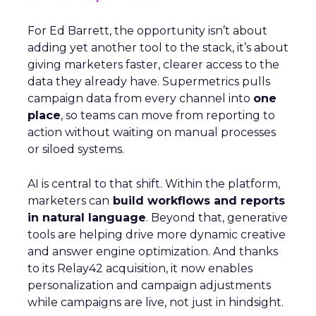
For Ed Barrett, the opportunity isn’t about
adding yet another tool to the stack, it’s about
giving marketers faster, clearer access to the
data they already have. Supermetrics pulls
campaign data from every channel into
one
place
, so teams can move from reporting to
action without waiting on manual processes
or siloed systems.
AI is central to that shift. Within the platform,
marketers can
build workflows and reports
in natural language
. Beyond that, generative
tools are helping drive more dynamic creative
and answer engine optimization. And thanks
to its Relay42 acquisition, it now enables
personalization and campaign adjustments
while campaigns are live, not just in hindsight.