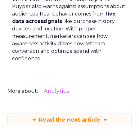
Kuyper also warns against assumptions about
audiences. Real behavior comes from
live
data acrosssignals
like purchase history,
devices, and location. With proper
measurement, marketers can see how
awareness activity drives downstream
conversion and optimize spend with
confidence
Analytics
More about:
Read the next article