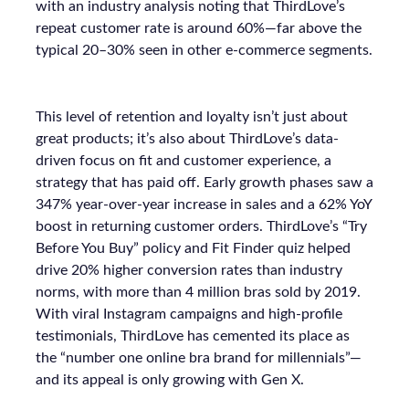
with an industry analysis noting that ThirdLove’s
repeat customer rate is around 60%—far above the
typical 20–30% seen in other e-commerce segments.
This level of retention and loyalty isn’t just about
great products; it’s also about ThirdLove’s data-
driven focus on fit and customer experience, a
strategy that has paid off. Early growth phases saw a
347% year-over-year increase in sales and a 62% YoY
boost in returning customer orders. ThirdLove’s “Try
Before You Buy” policy and Fit Finder quiz helped
drive 20% higher conversion rates than industry
norms, with more than 4 million bras sold by 2019.
With viral Instagram campaigns and high-profile
testimonials, ThirdLove has cemented its place as
the “number one online bra brand for millennials”—
and its appeal is only growing with Gen X.