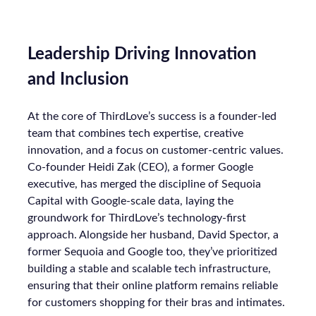
Leadership Driving Innovation
and Inclusion
At the core of ThirdLove’s success is a founder-led
team that combines tech expertise, creative
innovation, and a focus on customer-centric values.
Co-founder Heidi Zak (CEO), a former Google
executive, has merged the discipline of Sequoia
Capital with Google-scale data, laying the
groundwork for ThirdLove’s technology-first
approach. Alongside her husband, David Spector, a
former Sequoia and Google too, they’ve prioritized
building a stable and scalable tech infrastructure,
ensuring that their online platform remains reliable
for customers shopping for their bras and intimates.