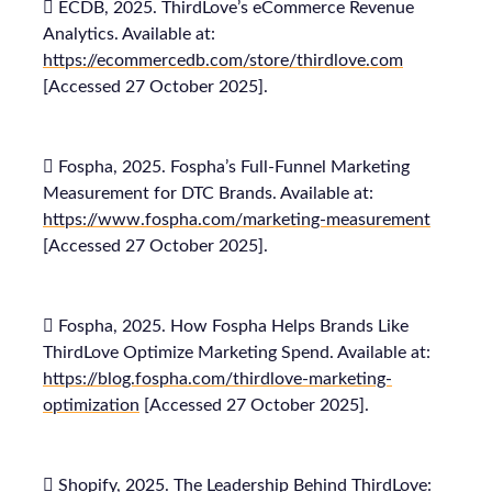
 ECDB, 2025. ThirdLove’s eCommerce Revenue
Analytics. Available at:
https://ecommercedb.com/store/thirdlove.com
[Accessed 27 October 2025].
 Fospha, 2025. Fospha’s Full-Funnel Marketing
Measurement for DTC Brands. Available at:
https://www.fospha.com/marketing-measurement
[Accessed 27 October 2025].
 Fospha, 2025. How Fospha Helps Brands Like
ThirdLove Optimize Marketing Spend. Available at:
https://blog.fospha.com/thirdlove-marketing-
optimization
[Accessed 27 October 2025].
 Shopify, 2025. The Leadership Behind ThirdLove: