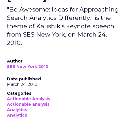
"Be Awesome: Ideas for Approaching
Search Analytics Differently," is the
theme of Kaushik's keynote speech
from SES New York, on March 24,
2010.
Author
SES New York 2010
Date published
March 24, 2010
Categories
Actionable Analysis
Actionable analysis
Analytics
Analytics