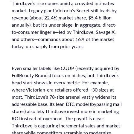
ThirdLove’s rise comes amid a crowded intimates
market. Legacy giant Victoria’s Secret still leads by
revenue (about 22.4% market share, $5.4 billion
annually), but it’s under siege. In aggregate, direct-
to-consumer lingerie—led by ThirdLove, Savage X,
and others—commands about 16% of the market
today, up sharply from prior years.
Even smaller labels like CUUP (recently acquired by
FullBeauty Brands) focus on niches, but ThirdLove’s
head start shows in every metric. For example,
where Victorian-era retailers offered ~30 sizes at
most, ThirdLove’s 78-size arsenal vastly widens its
addressable base. Its lean DTC model (bypassing mall
stores) also lets ThirdLove invest more in marketing
ROI instead of overhead. The payoff is clear:
ThirdLove is capturing incremental sales and market
share while competitors scramble to modernize.