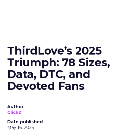
ThirdLove’s 2025
Triumph: 78 Sizes,
Data, DTC, and
Devoted Fans
Author
ClickZ
Date published
May 16, 2025