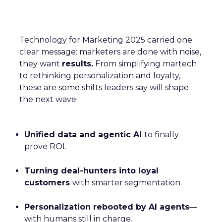
Technology for Marketing 2025 carried one
clear message: marketers are done with noise,
they want
results.
From simplifying martech
to rethinking personalization and loyalty,
these are some shifts leaders say will shape
the next wave:
Unified data and agentic AI
to finally
prove ROI.
Turning deal-hunters into loyal
customers
with smarter segmentation.
Personalization rebooted by AI agents
—
with humans still in charge.