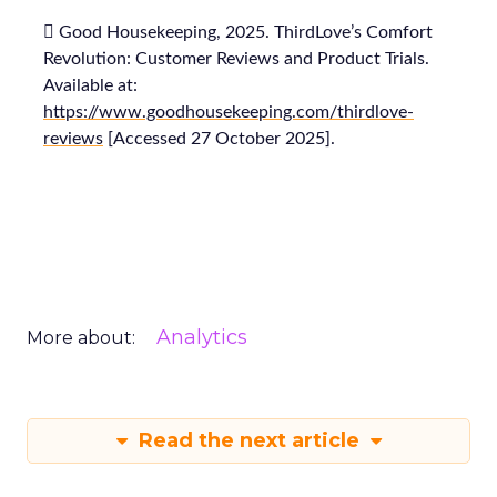
 Good Housekeeping, 2025. ThirdLove’s Comfort
Revolution: Customer Reviews and Product Trials.
Available at:
https://www.goodhousekeeping.com/thirdlove-
reviews
[Accessed 27 October 2025].
Analytics
More about:
Read the next article