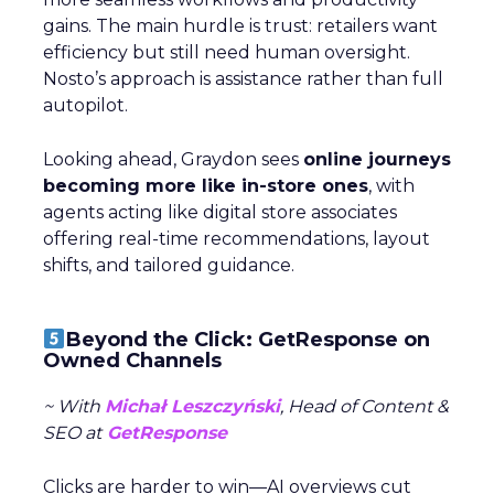
gains. The main hurdle is trust: retailers want
efficiency but still need human oversight.
Nosto’s approach is assistance rather than full
autopilot.
Looking ahead, Graydon sees
online journeys
becoming more like in-store ones
, with
agents acting like digital store associates
offering real-time recommendations, layout
shifts, and tailored guidance.
Beyond the Click: GetResponse on
Owned Channels
~ With
Michał Leszczyński
, Head of Content &
SEO at
GetResponse
Clicks are harder to win—AI overviews cut