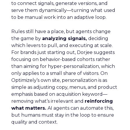
to connect signals, generate versions, and
serve them dynamically—turning what used
to be manual work into an adaptive loop.
Rules still have a place, but agents change
the game by
analyzing signals,
deciding
which levers to pull, and executing at scale.
For brands just starting out, Dorjee suggests
focusing on behavior-based cohorts rather
than aiming for hyper-personalization, which
only applies to a small share of visitors. On
Optimizely’s own site, personalization is as
simple as adjusting copy, menus, and product
emphasis based on acquisition keyword—
removing what’s irrelevant and
reinforcing
what matters.
AI agents can automate this,
but humans must stay in the loop to ensure
quality and context.