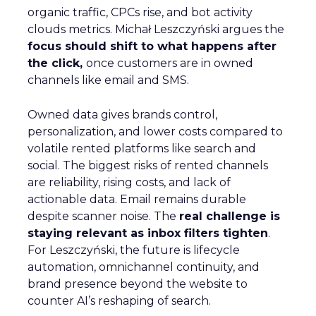
organic traffic, CPCs rise, and bot activity
clouds metrics. Michał Leszczyński argues the
focus should shift to what happens after
the click,
once customers are in owned
channels like email and SMS.
Owned data gives brands control,
personalization, and lower costs compared to
volatile rented platforms like search and
social. The biggest risks of rented channels
are reliability, rising costs, and lack of
actionable data. Email remains durable
despite scanner noise. The
real challenge is
staying relevant as inbox filters tighten
.
For Leszczyński, the future is lifecycle
automation, omnichannel continuity, and
brand presence beyond the website to
counter AI’s reshaping of search.