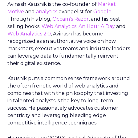
Avinash Kaushik is the co-founder of
Market
Motive
and
analytics
evangelist for
Google
.
Through his blog,
Occam’s Razor
, and his best
selling books,
Web Analytics: An Hour A Day
and
Web Analytics 2.0
, Avinash has become
recognized as an authoritative voice on how
marketers, executives teams and industry leaders
can leverage data to fundamentally reinvent
their digital existence.
Kaushik puts a common sense framework around
the often frenetic world of web analytics and
combines that with the philosophy that investing
in talented analysts is the key to long-term
success. He passionately advocates customer
centricity and leveraging bleeding edge
competitive intelligence techniques.
He received the 2009 Statistical Advocate of the