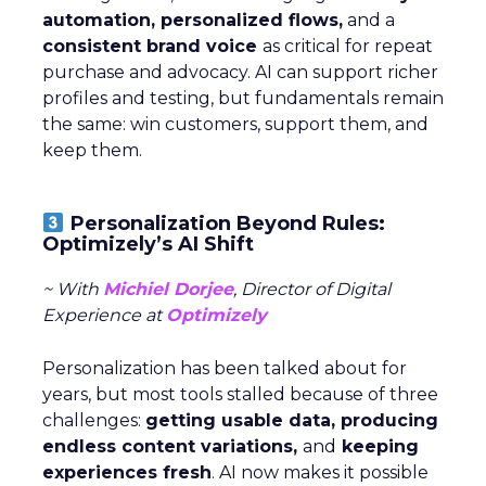
automation, personalized flows,
and a
consistent brand voice
as critical for repeat
purchase and advocacy. AI can support richer
profiles and testing, but fundamentals remain
the same: win customers, support them, and
keep them.
Personalization Beyond Rules:
Optimizely’s AI Shift
~ With
Michiel Dorjee
, Director of Digital
Experience at
Optimizely
Personalization has been talked about for
years, but most tools stalled because of three
challenges:
getting usable data, producing
endless content variations,
and
keeping
experiences fresh
. AI now makes it possible