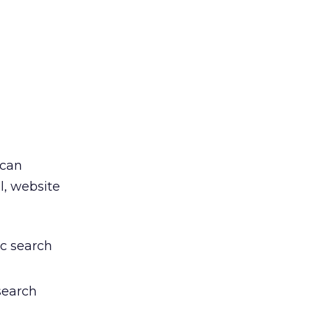
 can
l, website
ic search
search