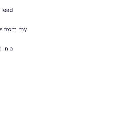
 lead
ts from my
 in a