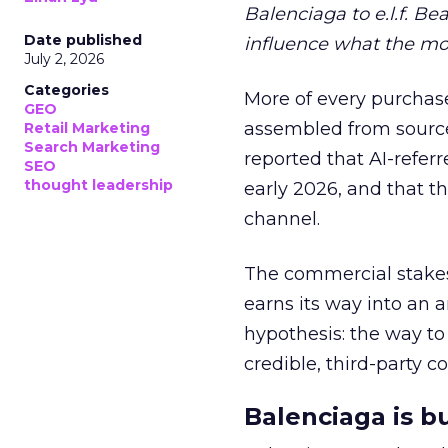
Balenciaga to e.l.f. Be
Date published
influence what the mo
July 2, 2026
Categories
More of every purchase
GEO
assembled from sourc
Retail Marketing
Search Marketing
reported that AI-referr
SEO
thought leadership
early 2026, and that th
channel.
The commercial stakes
earns its way into an 
hypothesis: the way to
credible, third-party co
Balenciaga is b