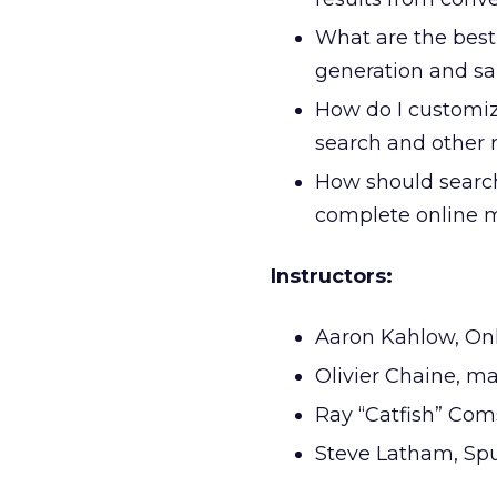
What are the best
generation and sal
How do I customiz
search and other r
How should search 
complete online m
Instructors:
Aaron Kahlow, On
Olivier Chaine, m
Ray “Catfish” Com
Steve Latham, Spu