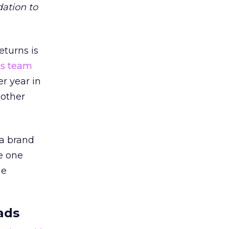
dation to
eturns is
ts team
er year in
 other
 a brand
e one
he
ads