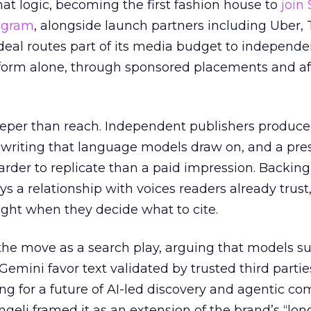
at logic, becoming the first fashion house to
join
rogram
, alongside launch partners including Uber, 
eal routes part of its media budget to independe
tform alone, through sponsored placements and aff
eper than reach. Independent publishers produce
y writing that language models draw on, and a pr
harder to replicate than a paid impression. Backing
uys a relationship with voices readers already trust
ght when they decide what to cite.
the move as a search play, arguing that models s
emini favor text validated by trusted third partie
ing for a future of AI-led discovery and agentic c
eli framed it as an extension of the brand’s “long