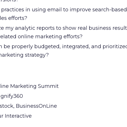
 practices in using email to improve search-based
es efforts?
e my analytic reports to show real business resul
elated online marketing efforts?
be properly budgeted, integrated, and prioritized
arketing strategy?
line Marketing Summit
agnify360
stock, BusinessOnLine
r Interactive