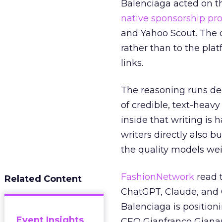
Balenciaga acted on th
native sponsorship p
and Yahoo Scout. The d
rather than to the pla
links.
The reasoning runs de
of credible, text-heav
inside that writing is 
writers directly also b
the quality models wei
FashionNetwork
read 
Related Content
ChatGPT, Claude, and G
Balenciaga is position
Event Insights
CEO Gianfranco Gianang