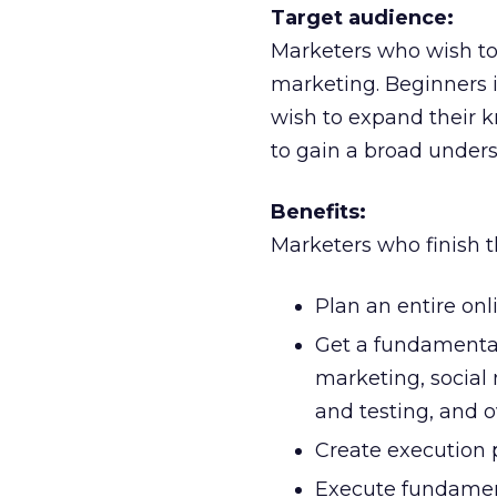
Target audience:
Marketers who wish to l
marketing. Beginners 
wish to expand their k
to gain a broad unders
Benefits:
Marketers who finish t
Plan an entire on
Get a fundamental
marketing, social
and testing, and o
Create execution 
Execute fundament