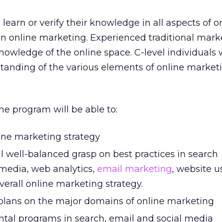
earn or verify their knowledge in all aspects of o
in online marketing. Experienced traditional mar
nowledge of the online space. C-level individuals
tanding of the various elements of online marketi
he program will be able to:
line marketing strategy
 well-balanced grasp on best practices in search
 media, web analytics,
email marketing
, website u
verall online marketing strategy.
plans on the major domains of online marketing
al programs in search, email and social media