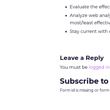
Evaluate the effe
Analyze web analy
most/least effecti
Stay current with 
Leave a Reply
You must be
logged in
Subscribe to
Form id is missing or for