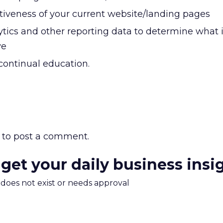
ctiveness of your current website/landing pages
tics and other reporting data to determine what 
ve
continual education.
to post a comment.
 get your daily business insi
m does not exist or needs approval