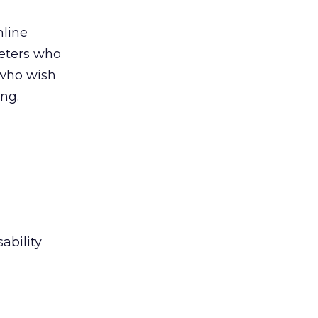
nline
keters who
 who wish
ng.
sability