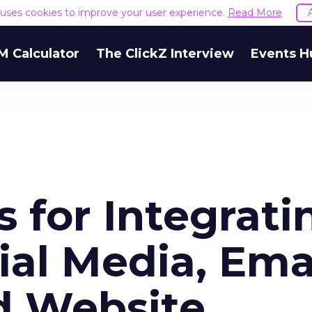
e uses cookies to improve your user experience.
Read More
M Calculator
The ClickZ Interview
Events H
s for Integrati
ial Media, Emai
nd Website