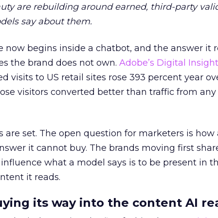
auty are rebuilding around earned, third-party vali
dels say about them.
 now begins inside a chatbot, and the answer it r
es the brand does not own.
Adobe’s Digital Insigh
ed visits to US retail sites rose 393 percent year ov
ose visitors converted better than traffic from any
 are set. The open question for marketers is how
answer it cannot buy. The brands moving first shar
 influence what a model says is to be present in t
ntent it reads.
uying its way into the content AI re