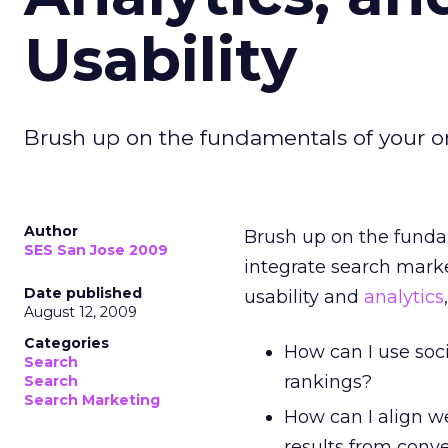
Usability
Brush up on the fundamentals of your on
Author
Brush up on the funda
SES San Jose 2009
integrate search marke
Date published
usability and
analytics
August 12, 2009
Categories
How can I use soc
Search
rankings?
Search
Search Marketing
How can I align we
results from conv