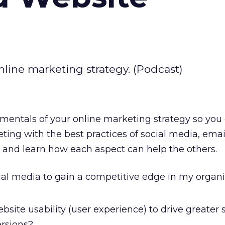
line marketing strategy. (Podcast)
mentals of your online marketing strategy so you
ting with the best practices of social media, emai
, and learn how each aspect can help the others.
ial media to gain a competitive edge in my organ
bsite usability (user experience) to drive greater 
ersions?