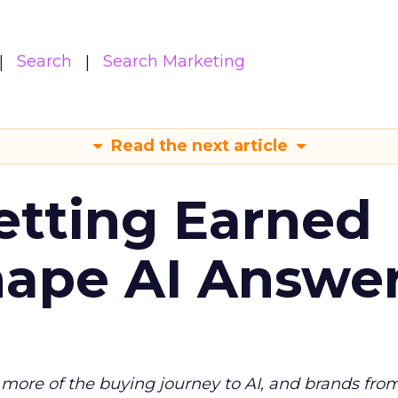
Search
Search Marketing
Read the next article
etting Earned
hape AI Answe
more of the buying journey to AI, and brands fro