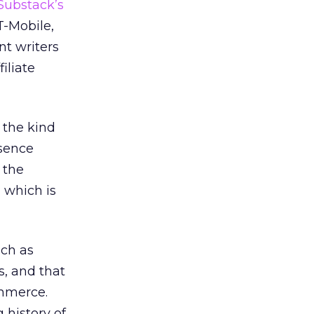
 Substack’s
T-Mobile,
nt writers
iliate
 the kind
esence
 the
, which is
uch as
s, and that
ommerce.
 history of