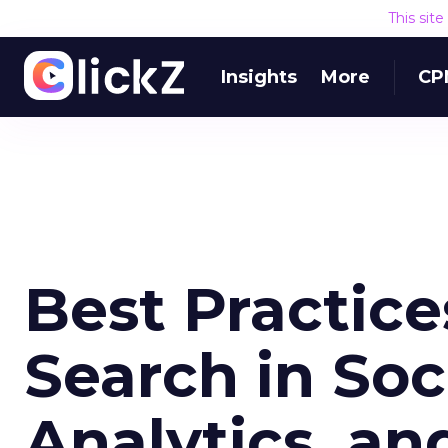
This sit
Insights
More
CP
Best Practice
Search in Soc
Analytics, a