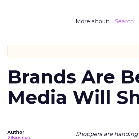
More about:
Search
Brands Are B
Media Will S
Author
Shoppers are handing 
Zihan Lyu