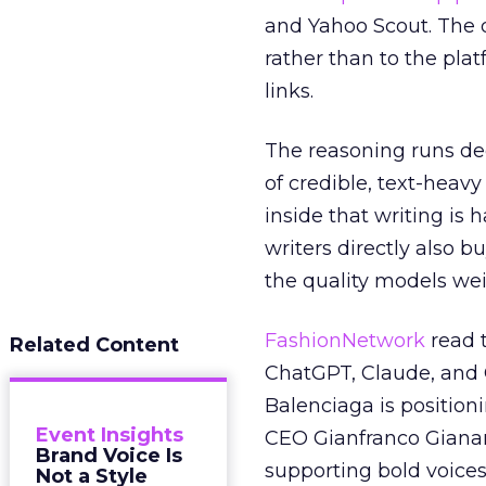
and Yahoo Scout. The d
rather than to the pla
links.
The reasoning runs de
of credible, text-heav
inside that writing is 
writers directly also b
the quality models wei
FashionNetwork
read 
Related Content
ChatGPT, Claude, and G
Balenciaga is position
Event Insights
CEO Gianfranco Gianang
Brand Voice Is
supporting bold voices
Not a Style