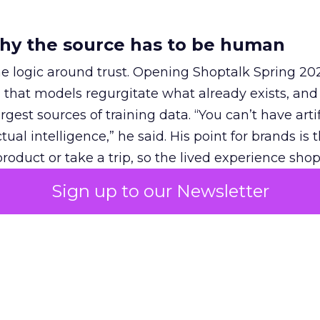
hy the source has to be human
e logic around trust. Opening Shoptalk Spring 20
that models regurgitate what already exists, and
gest sources of training data. “You can’t have artif
ual intelligence,” he said. His point for brands is 
roduct or take a trip, so the lived experience sh
 people whose views a model can pull in.
Sign up to our Newsletter
ickZ
at the same event, Anna Haffner, who leads R
tnerships, described what works. Brands succeed 
wledge base” that high-intent users come for. She
urement, including
Fospha
, has shown higher RO
 because it adds incremental reach among high-in