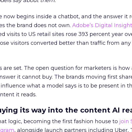
dels say about them.
 now begins inside a chatbot, and the answer it r
es the brand does not own.
Adobe’s Digital Insigh
ed visits to US retail sites rose 393 percent year ov
ose visitors converted better than traffic from any
 are set. The open question for marketers is how
answer it cannot buy. The brands moving first shar
 influence what a model says is to be present in t
ntent it reads.
uying its way into the content AI re
at logic, becoming the first fashion house to
join
rogram
, alongside launch partners including Uber, 