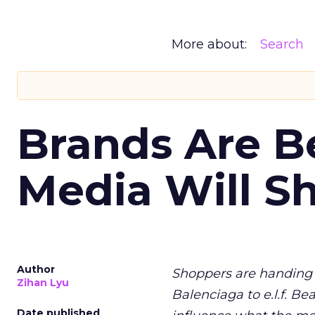
More about:
Search
Brands Are B
Media Will S
Author
Shoppers are handing 
Zihan Lyu
Balenciaga to e.l.f. Be
Date published