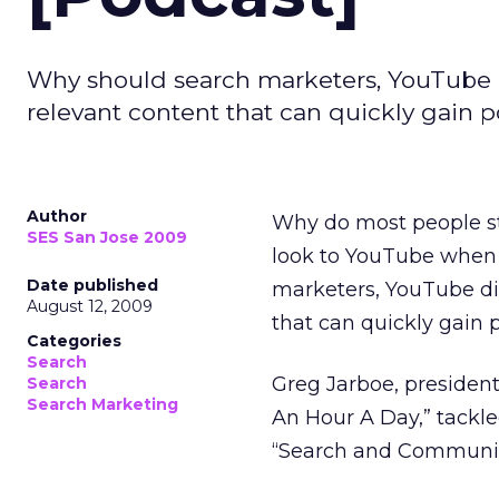
Why should search marketers, YouTube d
relevant content that can quickly gain 
Author
Why do most people st
SES San Jose 2009
look to YouTube when 
Date published
marketers, YouTube di
August 12, 2009
that can quickly gain 
Categories
Search
Greg Jarboe, presiden
Search
Search Marketing
An Hour A Day,” tackle
“Search and Community