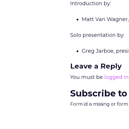
Introduction by:
Matt Van Wagner, 
Solo presentation by:
Greg Jarboe, pres
Leave a Reply
You must be
logged in
Subscribe to
Form id is missing or for