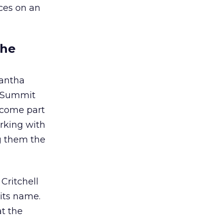
nces on an
the
antha
d Summit
become part
orking with
g them the
Critchell
 its name.
t the