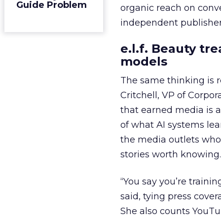
Guide Problem
organic reach on conve
independent publisher
e.l.f. Beauty tr
models
The same thinking is
Critchell, VP of Corpo
that earned media is a 
of what AI systems lear
the media outlets who
stories worth knowing.
“You say you’re trainin
said, tying press cover
She also counts YouTu