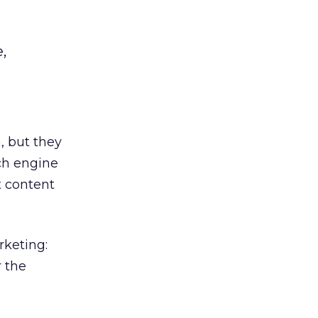
,
, but they
ch engine
t content
rketing:
r the