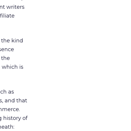
nt writers
iliate
 the kind
esence
 the
, which is
uch as
s, and that
ommerce.
 history of
neath: