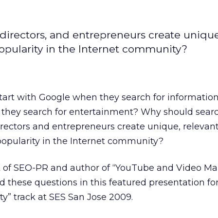
irectors, and entrepreneurs create unique
popularity in the Internet community?
art with Google when they search for information
they search for entertainment? Why should sear
rectors and entrepreneurs create unique, relevan
popularity in the Internet community?
t of SEO-PR and author of “YouTube and Video Ma
d these questions in this featured presentation fo
” track at SES San Jose 2009.