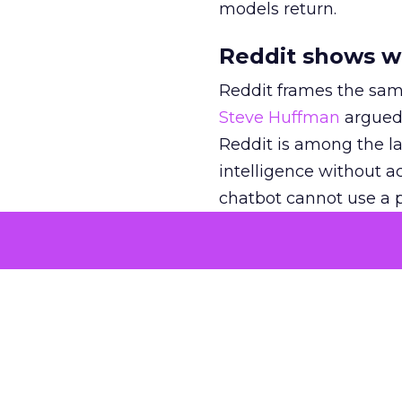
models return.
Reddit shows w
Reddit frames the sam
Steve Huffman
argued 
Reddit is among the lar
intelligence without act
chatbot cannot use a p
still has to come from
In
an interview with Cl
retail and beauty par
“contribute to the kno
that third-party meas
Reddit joins the mix,