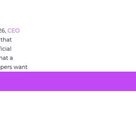
26,
CEO
 that
icial
that a
oppers want
eddit’s
when they
 noted
AS when
tent