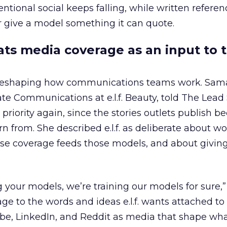
ntional social keeps falling, while written refere
 give a model something it can quote.
eats media coverage as an input to 
 reshaping how communications teams work. Sam
rate Communications at e.l.f. Beauty, told The Lea
priority again, since the stories outlets publish 
n from. She described e.l.f. as deliberate about w
se coverage feeds those models, and about givin
g your models, we’re training our models for sure,” 
age to the words and ideas e.l.f. wants attached to
be, LinkedIn, and Reddit as media that shape wha