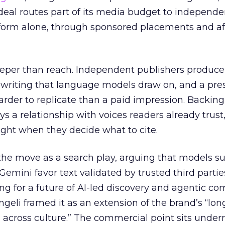
eal routes part of its media budget to independe
tform alone, through sponsored placements and aff
eper than reach. Independent publishers produce
y writing that language models draw on, and a pr
harder to replicate than a paid impression. Backing
uys a relationship with voices readers already trust
ght when they decide what to cite.
the move as a search play, arguing that models s
emini favor text validated by trusted third partie
ing for a future of AI-led discovery and agentic c
eli framed it as an extension of the brand’s “long
 across culture.” The commercial point sits under