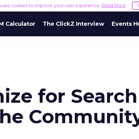
e uses cookies to improve your user experience.
Read More
M Calculator
The ClickZ Interview
Events H
ize for Search
the Communit