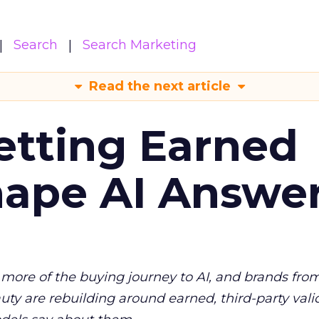
Search
Search Marketing
Read the next article
etting Earned
hape AI Answe
more of the buying journey to AI, and brands fro
auty are rebuilding around earned, third-party vali