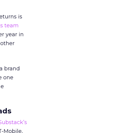
eturns is
ts team
er year in
 other
 a brand
e one
he
ads
 Substack’s
T-Mobile,