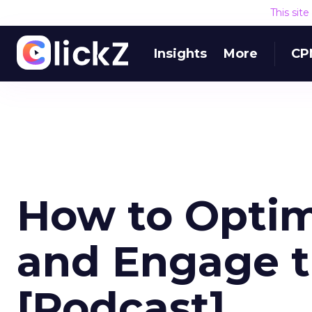
This sit
Insights
More
CP
How to Optim
and Engage 
[Podcast]