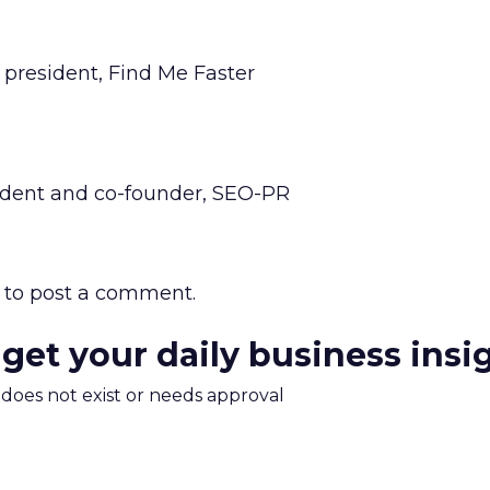
president, Find Me Faster
ident and co-founder, SEO-PR
to post a comment.
 get your daily business insi
m does not exist or needs approval