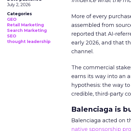
influence what the mo
July 2, 2026
Categories
More of every purchase
GEO
assembled from sourc
Retail Marketing
Search Marketing
reported that AI-referr
SEO
thought leadership
early 2026, and that th
channel.
The commercial stakes
earns its way into an 
hypothesis: the way to
credible, third-party co
Balenciaga is b
Balenciaga acted on th
native sponsorship p