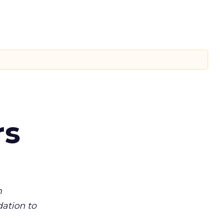
rs
m
dation to