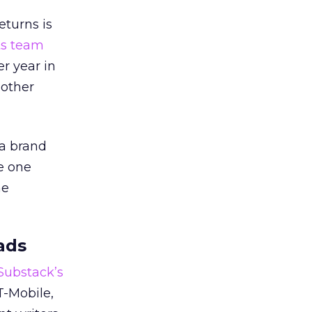
eturns is
ts team
er year in
 other
 a brand
e one
he
ads
 Substack’s
T-Mobile,