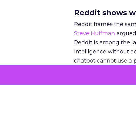
Reddit shows w
Reddit frames the sam
Steve Huffman
argued 
Reddit is among the lar
intelligence without act
chatbot cannot use a p
still has to come from
In
an interview with Cl
retail and beauty par
“contribute to the kno
that third-party meas
Reddit joins the mix,
shoppers.