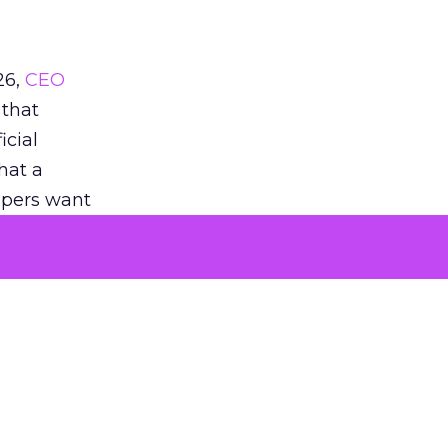
26,
CEO
 that
icial
that a
oppers want
eddit’s
when they
 noted
AS when
tent