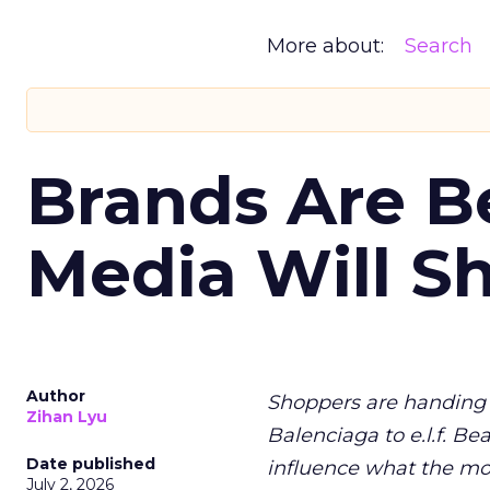
More about:
Search
Brands Are B
Media Will S
Author
Shoppers are handing 
Zihan Lyu
Balenciaga to e.l.f. Be
Date published
influence what the mo
July 2, 2026