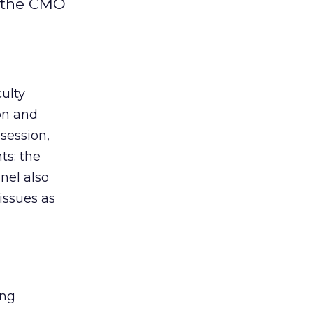
d the CMO
ulty
ion and
session,
ts: the
nel also
issues as
ing