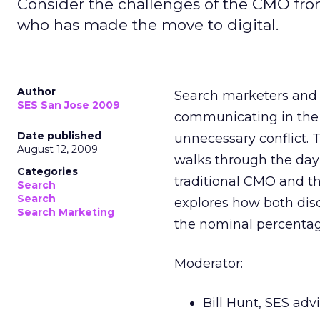
Consider the challenges of the CMO fro
who has made the move to digital.
Author
Search marketers and n
SES San Jose 2009
communicating in the l
Date published
unnecessary conflict. 
August 12, 2009
walks through the day
Categories
traditional CMO and t
Search
Search
explores how both disc
Search Marketing
the nominal percentage
Moderator:
Bill Hunt, SES ad