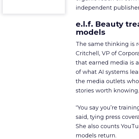
independent publisher
e.l.f. Beauty tr
models
The same thinking is
Critchell, VP of Corpo
that earned media is a 
of what AI systems lear
the media outlets who
stories worth knowing.
“You say you’re trainin
said, tying press cover
She also counts YouTu
models return.