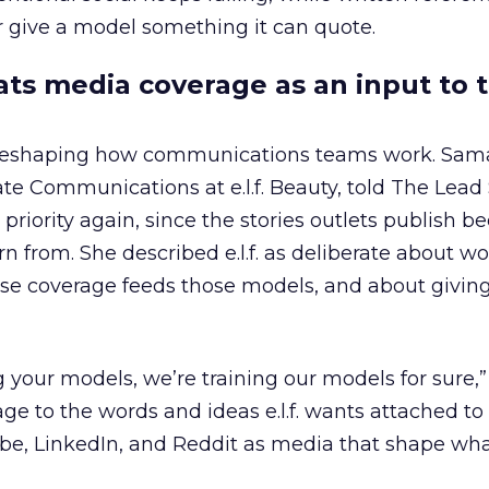
 give a model something it can quote.
eats media coverage as an input to 
 reshaping how communications teams work. Sam
rate Communications at e.l.f. Beauty, told The Lea
priority again, since the stories outlets publish 
n from. She described e.l.f. as deliberate about w
se coverage feeds those models, and about givin
g your models, we’re training our models for sure,” 
age to the words and ideas e.l.f. wants attached to
be, LinkedIn, and Reddit as media that shape wha