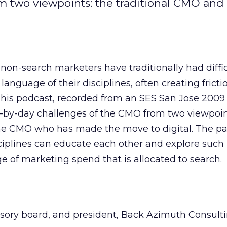
m two viewpoints: the traditional CMO an
on-search marketers have traditionally had diffic
anguage of their disciplines, often creating frict
This podcast, recorded from an SES San Jose 2009 
-by-day challenges of the CMO from two viewpoin
he CMO who has made the move to digital. The pa
iplines can educate each other and explore such 
 of marketing spend that is allocated to search.
visory board, and president, Back Azimuth Consult