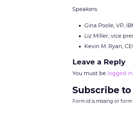
Speakers:
Gina Poole, VP, I
Liz Miller, vice p
Kevin M. Ryan, CE
Leave a Reply
You must be
logged in
Subscribe to
Form id is missing or for