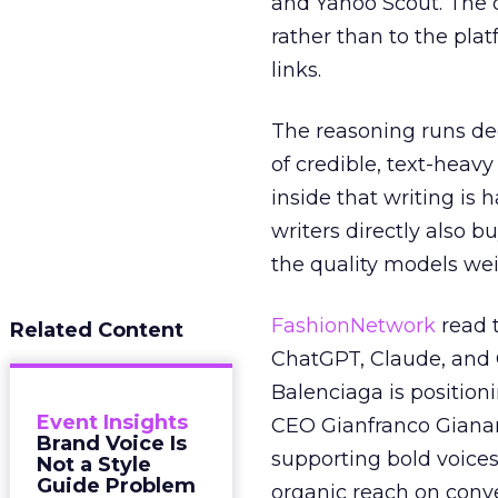
and Yahoo Scout. The d
rather than to the pla
links.
The reasoning runs de
of credible, text-heav
inside that writing is 
writers directly also b
the quality models wei
FashionNetwork
read 
Related Content
ChatGPT, Claude, and G
Balenciaga is position
Event Insights
CEO Gianfranco Gianang
Brand Voice Is
supporting bold voices
Not a Style
Guide Problem
organic reach on conve