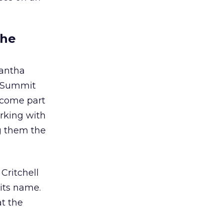
the
antha
d Summit
become part
orking with
g them the
Critchell
 its name.
t the