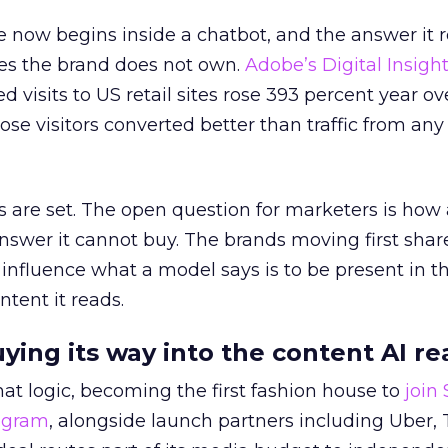
 now begins inside a chatbot, and the answer it r
es the brand does not own.
Adobe’s Digital Insigh
ed visits to US retail sites rose 393 percent year ov
ose visitors converted better than traffic from any
 are set. The open question for marketers is how
answer it cannot buy. The brands moving first shar
 influence what a model says is to be present in t
ntent it reads.
uying its way into the content AI re
at logic, becoming the first fashion house to
join
rogram
, alongside launch partners including Uber, 