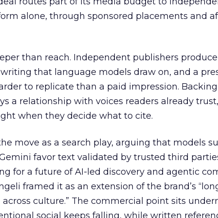
eal routes part of its media budget to independe
tform alone, through sponsored placements and aff
eper than reach. Independent publishers produce
y writing that language models draw on, and a pr
harder to replicate than a paid impression. Backing
uys a relationship with voices readers already trust
ght when they decide what to cite.
the move as a search play, arguing that models s
emini favor text validated by trusted third partie
ing for a future of AI-led discovery and agentic c
eli framed it as an extension of the brand’s “long
 across culture.” The commercial point sits under
ntional social keeps falling, while written refere