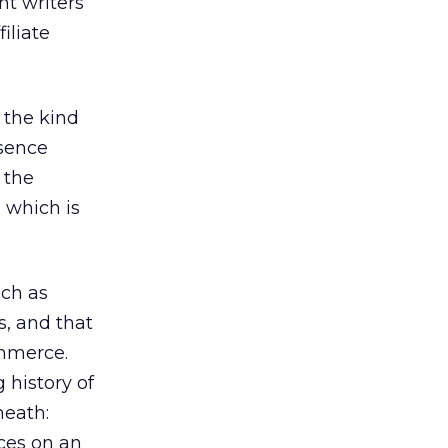
nt writers
iliate
 the kind
esence
 the
, which is
uch as
s, and that
ommerce.
 history of
neath:
nces on an