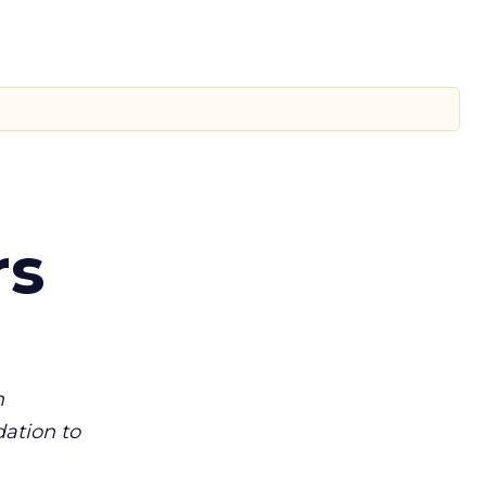
rs
m
dation to