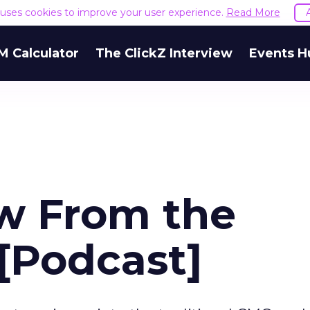
e uses cookies to improve your user experience.
Read More
M Calculator
The ClickZ Interview
Events H
w From the
[Podcast]