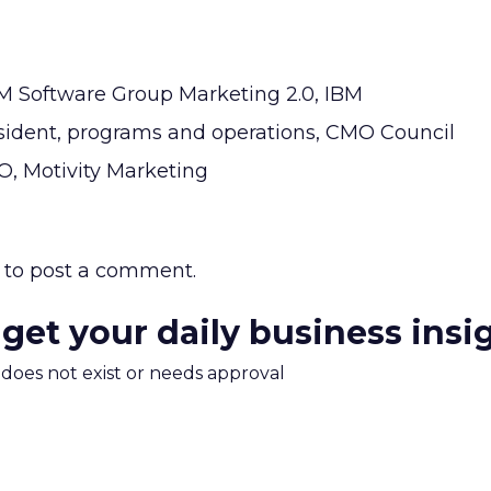
BM Software Group Marketing 2.0, IBM
resident, programs and operations, CMO Council
O, Motivity Marketing
to post a comment.
 get your daily business insi
m does not exist or needs approval