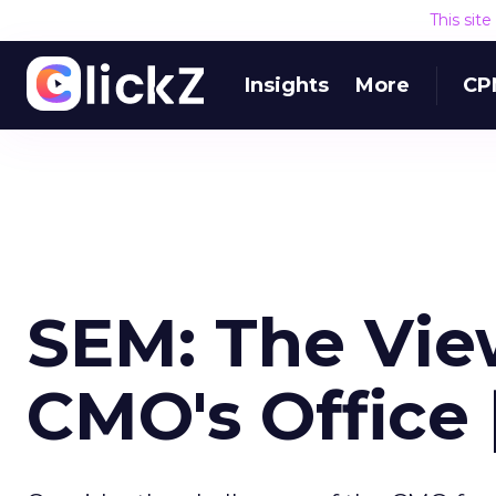
This sit
Insights
More
CP
SEM: The Vie
CMO's Office 