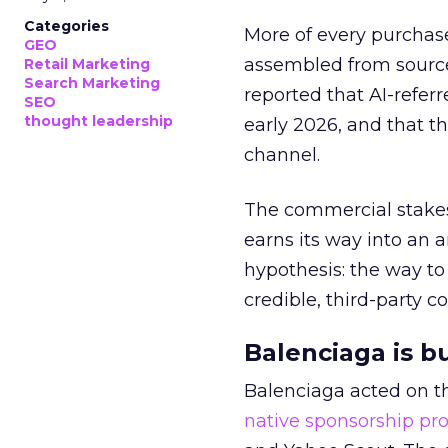
Categories
More of every purchase
GEO
assembled from sourc
Retail Marketing
Search Marketing
reported that AI-referr
SEO
thought leadership
early 2026, and that th
channel.
The commercial stakes
earns its way into an 
hypothesis: the way to
credible, third-party co
Balenciaga is b
Balenciaga acted on th
native sponsorship p