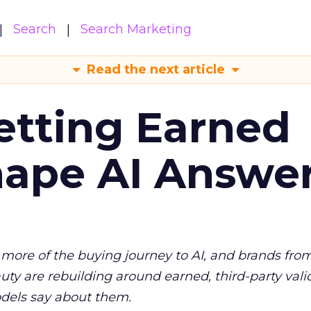
Search
Search Marketing
Read the next article
etting Earned
hape AI Answe
more of the buying journey to AI, and brands fro
auty are rebuilding around earned, third-party vali
dels say about them.