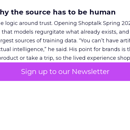
hy the source has to be human
e logic around trust. Opening Shoptalk Spring 20
that models regurgitate what already exists, and
gest sources of training data. “You can’t have artif
ual intelligence,” he said. His point for brands is 
roduct or take a trip, so the lived experience sh
 people whose views a model can pull in.
Sign up to our Newsletter
ickZ
at the same event, Anna Haffner, who leads R
tnerships, described what works. Brands succeed 
wledge base” that high-intent users come for. She
urement, including
Fospha
, has shown higher RO
 because it adds incremental reach among high-in