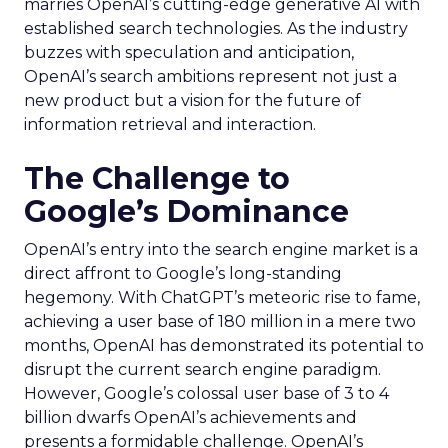
marries OpenAI’s cutting-edge generative AI with
established search technologies. As the industry
buzzes with speculation and anticipation,
OpenAI’s search ambitions represent not just a
new product but a vision for the future of
information retrieval and interaction.
The Challenge to
Google’s Dominance
OpenAI’s entry into the search engine market is a
direct affront to Google’s long-standing
hegemony. With ChatGPT’s meteoric rise to fame,
achieving a user base of 180 million in a mere two
months, OpenAI has demonstrated its potential to
disrupt the current search engine paradigm.
However, Google’s colossal user base of 3 to 4
billion dwarfs OpenAI’s achievements and
presents a formidable challenge. OpenAI’s