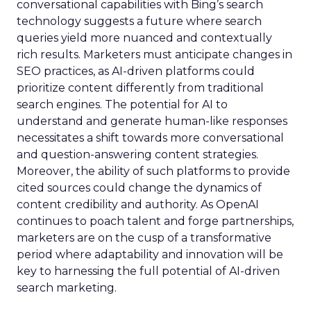
conversational capabilities with Bing’s search
technology suggests a future where search
queries yield more nuanced and contextually
rich results. Marketers must anticipate changes in
SEO practices, as AI-driven platforms could
prioritize content differently from traditional
search engines. The potential for AI to
understand and generate human-like responses
necessitates a shift towards more conversational
and question-answering content strategies.
Moreover, the ability of such platforms to provide
cited sources could change the dynamics of
content credibility and authority. As OpenAI
continues to poach talent and forge partnerships,
marketers are on the cusp of a transformative
period where adaptability and innovation will be
key to harnessing the full potential of AI-driven
search marketing.