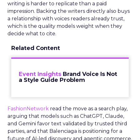
writing is harder to replicate than a paid
impression. Backing the writers directly also buys
a relationship with voices readers already trust,
which is the quality models weight when they
decide what to cite.
Related Content
Event Insights
Brand Voice Is Not
a Style Guide Problem
FashionNetwork
read the move as a search play,
arguing that models such as ChatGPT, Claude,
and Gemini favor text validated by trusted third
parties, and that Balenciaga is positioning for a
future of AI-led discovery and agentic commerce.