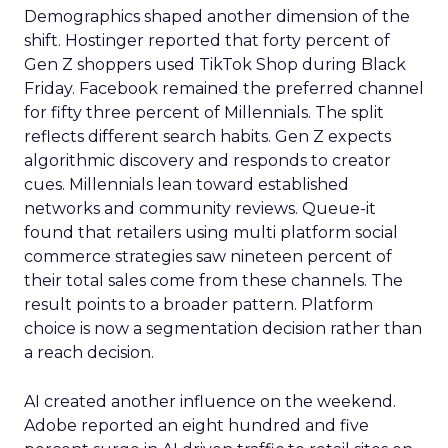
Demographics shaped another dimension of the
shift. Hostinger reported that forty percent of
Gen Z shoppers used TikTok Shop during Black
Friday. Facebook remained the preferred channel
for fifty three percent of Millennials. The split
reflects different search habits. Gen Z expects
algorithmic discovery and responds to creator
cues. Millennials lean toward established
networks and community reviews. Queue-it
found that retailers using multi platform social
commerce strategies saw nineteen percent of
their total sales come from these channels. The
result points to a broader pattern. Platform
choice is now a segmentation decision rather than
a reach decision.
AI created another influence on the weekend.
Adobe reported an eight hundred and five