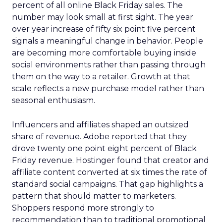
percent of all online Black Friday sales. The
number may look small at first sight. The year
over year increase of fifty six point five percent
signals a meaningful change in behavior. People
are becoming more comfortable buying inside
social environments rather than passing through
them on the way to a retailer. Growth at that
scale reflects a new purchase model rather than
seasonal enthusiasm.
Influencers and affiliates shaped an outsized
share of revenue. Adobe reported that they
drove twenty one point eight percent of Black
Friday revenue. Hostinger found that creator and
affiliate content converted at six times the rate of
standard social campaigns. That gap highlights a
pattern that should matter to marketers.
Shoppers respond more strongly to
recommendation than to traditional promotional