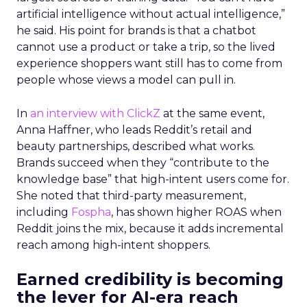
artificial intelligence without actual intelligence,”
he said. His point for brands is that a chatbot
cannot use a product or take a trip, so the lived
experience shoppers want still has to come from
people whose views a model can pull in.
In
an interview with ClickZ
at the same event,
Anna Haffner, who leads Reddit’s retail and
beauty partnerships, described what works.
Brands succeed when they “contribute to the
knowledge base” that high-intent users come for.
She noted that third-party measurement,
including
Fospha
, has shown higher ROAS when
Reddit joins the mix, because it adds incremental
reach among high-intent shoppers.
Earned credibility is becoming
the lever for AI-era reach