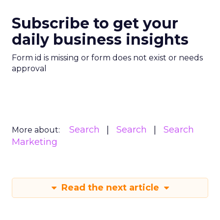
Subscribe to get your
daily business insights
Form id is missing or form does not exist or needs
approval
Search
Search
Search
More about:
Marketing
Read the next article