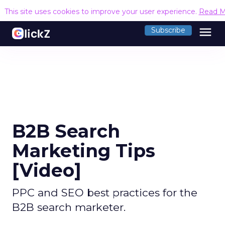
This site uses cookies to improve your user experience.
Read M
menu
Subscribe
B2B Search
Marketing Tips
[Video]
PPC and SEO best practices for the
B2B search marketer.