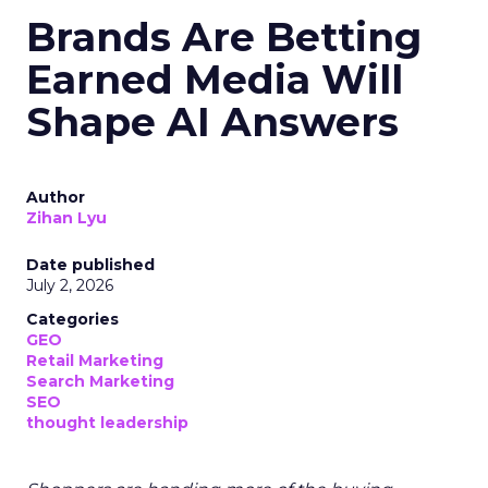
Brands Are Betting
Earned Media Will
Shape AI Answers
Author
Zihan Lyu
Date published
July 2, 2026
Categories
GEO
Retail Marketing
Search Marketing
SEO
thought leadership