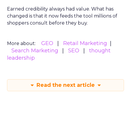
Earned credibility always had value. What has
changed is that it now feeds the tool millions of
shoppers consult before they buy.
GEO
Retail Marketing
More about:
Search Marketing
SEO
thought
leadership
Read the next article