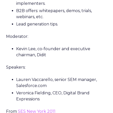
implementers.
B2B offers: whitepapers, demos, trials,
webinars, etc.
Lead generation tips.
Moderator:
Kevin Lee, co-founder and executive
chairman, Didit
Speakers:
Lauren Vaccarello, senior SEM manager,
Salesforce.com
Veronica Fielding, CEO, Digital Brand
Expressions
From
SES New York 2011