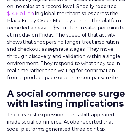
online sales at a record level. Shopify reported
$14.6 billion
in global merchant sales across the
Black Friday Cyber Monday period. The platform
recorded a peak of $5.1 million in sales per minute
at midday on Friday. The speed of that activity
shows that shoppers no longer treat inspiration
and checkout as separate stages. They move
through discovery and validation within a single
environment. They respond to what they see in
real time rather than waiting for confirmation
from a product page or a price comparison site.
A social commerce surge
with lasting implications
The clearest expression of this shift appeared
inside social commerce. Adobe reported that
social platforms generated three point six