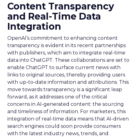
Content Transparency
and Real-Time Data
Integration
OpenAI’s commitment to enhancing content
transparency is evident in its recent partnerships
with publishers, which aim to integrate real-time
data into ChatGPT. These collaborations are set to
enable ChatGPT to surface current news with
links to original sources, thereby providing users
with up-to-date information and attributions. This
move towards transparency is a significant leap
forward, as it addresses one of the critical
concerns in AI-generated content: the sourcing
and timeliness of information. For marketers, this
integration of real-time data means that AI-driven
search engines could soon provide consumers
with the latest industry news, trends, and