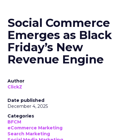
Social Commerce
Emerges as Black
Friday’s New
Revenue Engine
Author
ClickZ
Date published
December 4, 2025
Categories
BFCM
eCommerce Marketing
Search Marketing
Social Media Marketing