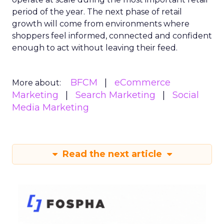
period of the year. The next phase of retail
growth will come from environments where
shoppers feel informed, connected and confident
enough to act without leaving their feed.
BFCM
eCommerce
More about:
Marketing
Search Marketing
Social
Media Marketing
Read the next article