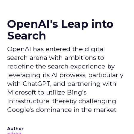
OpenAI's Leap into
Search
OpenAI has entered the digital
search arena with ambitions to
redefine the search experience by
leveraging its AI prowess, particularly
with ChatGPT, and partnering with
Microsoft to utilize Bing's
infrastructure, thereby challenging
Google's dominance in the market.
Author