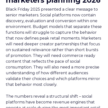
marketers planning 2026
Black Friday 2025 presented a clear message to
senior marketers. Social platforms now contain
discovery, evaluation and conversion within one
environment. Budget models that separate these
functions will struggle to capture the behavior
that now defines peak retail moments. Marketers
will need deeper creator partnerships that focus
on sustained relevance rather than short bursts
of promotion. They will need commerce ready
content that reflects the pace of social
consumption. They will also need a more precise
understanding of how different audiences
validate their choices and which platforms mirror
that behavior most closely.
The numbers reveal a structural shift – social
platforms have become revenue engines that
operate at scale during the most important retail