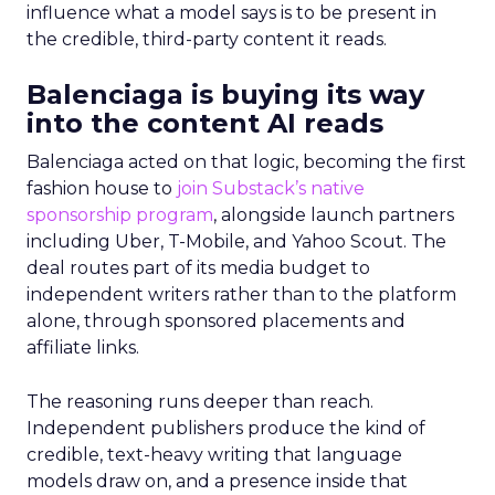
influence what a model says is to be present in
the credible, third-party content it reads.
Balenciaga is buying its way
into the content AI reads
Balenciaga acted on that logic, becoming the first
fashion house to
join Substack’s native
sponsorship program
, alongside launch partners
including Uber, T-Mobile, and Yahoo Scout. The
deal routes part of its media budget to
independent writers rather than to the platform
alone, through sponsored placements and
affiliate links.
The reasoning runs deeper than reach.
Independent publishers produce the kind of
credible, text-heavy writing that language
models draw on, and a presence inside that