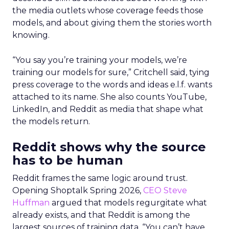
the media outlets whose coverage feeds those
models, and about giving them the stories worth
knowing.
“You say you’re training your models, we’re
training our models for sure,” Critchell said, tying
press coverage to the words and ideas e.l.f. wants
attached to its name. She also counts YouTube,
LinkedIn, and Reddit as media that shape what
the models return.
Reddit shows why the source
has to be human
Reddit frames the same logic around trust.
Opening Shoptalk Spring 2026,
CEO Steve
Huffman
argued that models regurgitate what
already exists, and that Reddit is among the
largest sources of training data. “You can’t have