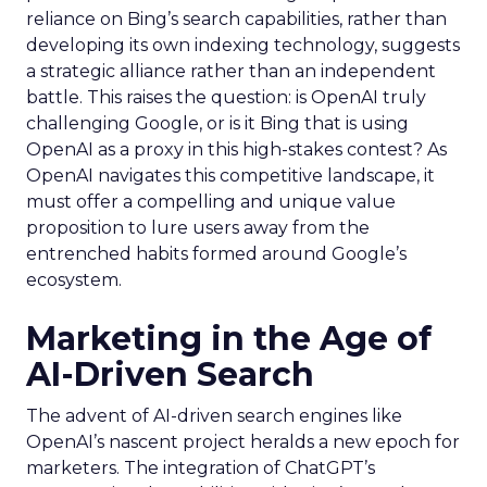
reliance on Bing’s search capabilities, rather than
developing its own indexing technology, suggests
a strategic alliance rather than an independent
battle. This raises the question: is OpenAI truly
challenging Google, or is it Bing that is using
OpenAI as a proxy in this high-stakes contest? As
OpenAI navigates this competitive landscape, it
must offer a compelling and unique value
proposition to lure users away from the
entrenched habits formed around Google’s
ecosystem.
Marketing in the Age of
AI-Driven Search
The advent of AI-driven search engines like
OpenAI’s nascent project heralds a new epoch for
marketers. The integration of ChatGPT’s