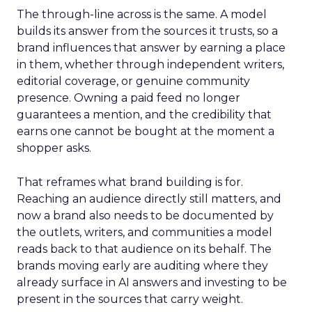
The through-line across is the same. A model
builds its answer from the sources it trusts, so a
brand influences that answer by earning a place
in them, whether through independent writers,
editorial coverage, or genuine community
presence. Owning a paid feed no longer
guarantees a mention, and the credibility that
earns one cannot be bought at the moment a
shopper asks.
That reframes what brand building is for.
Reaching an audience directly still matters, and
now a brand also needs to be documented by
the outlets, writers, and communities a model
reads back to that audience on its behalf. The
brands moving early are auditing where they
already surface in AI answers and investing to be
present in the sources that carry weight.