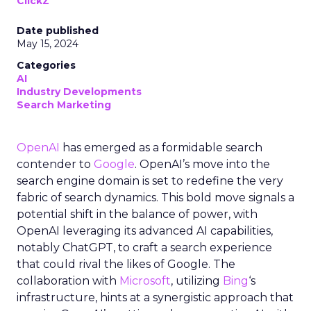
ClickZ
Date published
May 15, 2024
Categories
AI
Industry Developments
Search Marketing
OpenAI
has emerged as a formidable search
contender to
Google
. OpenAI’s move into the
search engine domain is set to redefine the very
fabric of search dynamics. This bold move signals a
potential shift in the balance of power, with
OpenAI leveraging its advanced AI capabilities,
notably ChatGPT, to craft a search experience
that could rival the likes of Google. The
collaboration with
Microsoft
, utilizing
Bing
‘s
infrastructure, hints at a synergistic approach that