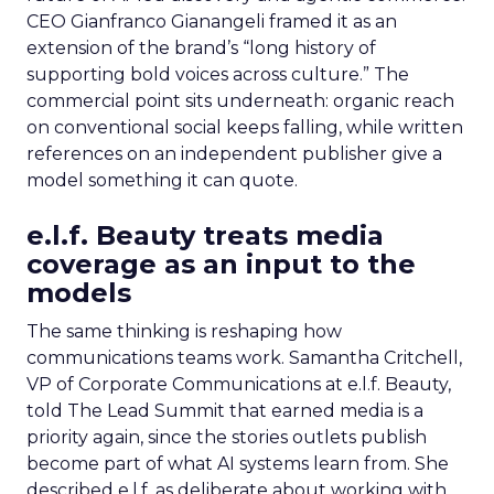
CEO Gianfranco Gianangeli framed it as an
extension of the brand’s “long history of
supporting bold voices across culture.” The
commercial point sits underneath: organic reach
on conventional social keeps falling, while written
references on an independent publisher give a
model something it can quote.
e.l.f. Beauty treats media
coverage as an input to the
models
The same thinking is reshaping how
communications teams work. Samantha Critchell,
VP of Corporate Communications at e.l.f. Beauty,
told The Lead Summit that earned media is a
priority again, since the stories outlets publish
become part of what AI systems learn from. She
described e.l.f. as deliberate about working with