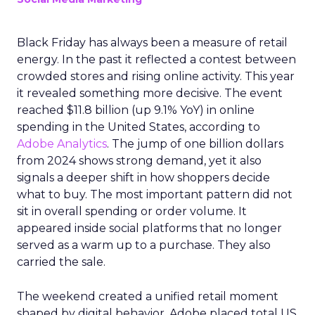
Black Friday has always been a measure of retail
energy. In the past it reflected a contest between
crowded stores and rising online activity. This year
it revealed something more decisive. The event
reached $11.8 billion (up 9.1% YoY) in online
spending in the United States, according to
Adobe Analytics
. The jump of one billion dollars
from 2024 shows strong demand, yet it also
signals a deeper shift in how shoppers decide
what to buy. The most important pattern did not
sit in overall spending or order volume. It
appeared inside social platforms that no longer
served as a warm up to a purchase. They also
carried the sale.
The weekend created a unified retail moment
shaped by digital behavior. Adobe placed total US