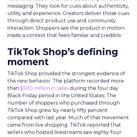
messaging. They look for cues about authenticity,
utility and experience. Creators deliver those cues
through direct product use and community
interaction. Shoppers see the product in motion
inside a context that feels familiar and credible.
TikTok Shop’s defining
moment
TikTok Shop provided the strongest evidence of
this new behavior. The platform recorded more
than
$500 million in sales
during the four day
Black Friday period in the United States. The
number of shoppers who purchased through
TikTok Shop grew by nearly fifty percent
compared with last year. Much of that movement
came from live shopping. TikTok reported that
sellers who hosted livestreams saw eighty-four