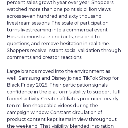
percent sales growth year over year. Shoppers
watched more than one point six billion views
across seven hundred and sixty thousand
livestream sessions. The scale of participation
turns livestreaming into a commercial event.
Hosts demonstrate products, respond to
questions, and remove hesitation in real time.
Shoppers receive instant social validation through
comments and creator reactions.
Large brands moved into the environment as
well. Samsung and Disney joined TikTok Shop for
Black Friday 2025. Their participation signals
confidence in the platform’s ability to support full
funnel activity. Creator affiliates produced nearly
ten million shoppable videos during the
campaign window. Constant circulation of
product content kept items in view throughout
the weekend. That visibility blended inspiration