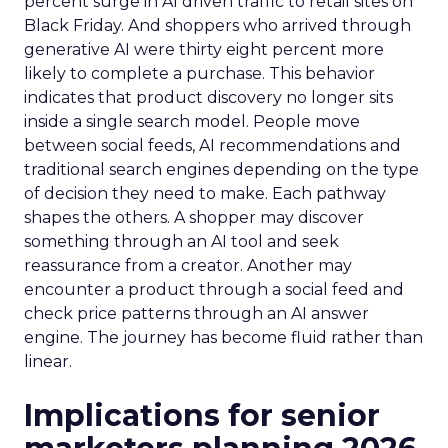
percent surge in AI driven traffic to retail sites on
Black Friday. And shoppers who arrived through
generative AI were thirty eight percent more
likely to complete a purchase. This behavior
indicates that product discovery no longer sits
inside a single search model. People move
between social feeds, AI recommendations and
traditional search engines depending on the type
of decision they need to make. Each pathway
shapes the others. A shopper may discover
something through an AI tool and seek
reassurance from a creator. Another may
encounter a product through a social feed and
check price patterns through an AI answer
engine. The journey has become fluid rather than
linear.
Implications for senior