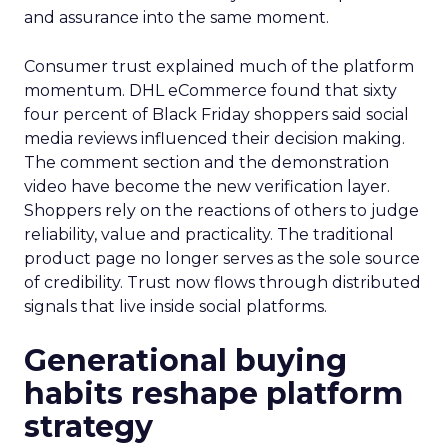
and assurance into the same moment.
Consumer trust explained much of the platform
momentum. DHL eCommerce found that sixty
four percent of Black Friday shoppers said social
media reviews influenced their decision making.
The comment section and the demonstration
video have become the new verification layer.
Shoppers rely on the reactions of others to judge
reliability, value and practicality. The traditional
product page no longer serves as the sole source
of credibility. Trust now flows through distributed
signals that live inside social platforms.
Generational buying
habits reshape platform
strategy