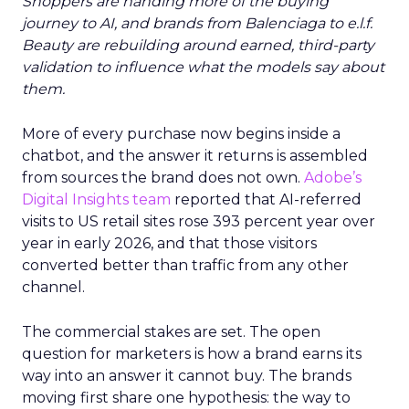
Shoppers are handing more of the buying
journey to AI, and brands from Balenciaga to e.l.f.
Beauty are rebuilding around earned, third-party
validation to influence what the models say about
them.
More of every purchase now begins inside a
chatbot, and the answer it returns is assembled
from sources the brand does not own.
Adobe’s
Digital Insights team
reported that AI-referred
visits to US retail sites rose 393 percent year over
year in early 2026, and that those visitors
converted better than traffic from any other
channel.
The commercial stakes are set. The open
question for marketers is how a brand earns its
way into an answer it cannot buy. The brands
moving first share one hypothesis: the way to