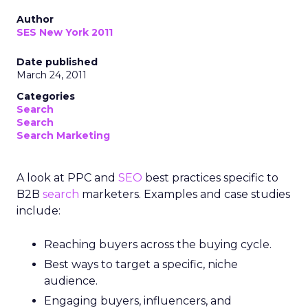
Author
SES New York 2011
Date published
March 24, 2011
Categories
Search
Search
Search Marketing
A look at PPC and
SEO
best practices specific to
B2B
search
marketers. Examples and case studies
include:
Reaching buyers across the buying cycle.
Best ways to target a specific, niche
audience.
Engaging buyers, influencers, and