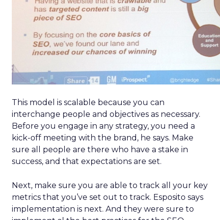
This model is scalable because you can
interchange people and objectives as necessary.
Before you engage in any strategy, you need a
kick-off meeting with the brand, he says. Make
sure all people are there who have a stake in
success, and that expectations are set.
Next, make sure you are able to track all your key
metrics that you’ve set out to track. Esposito says
implementation is next. And they were sure to