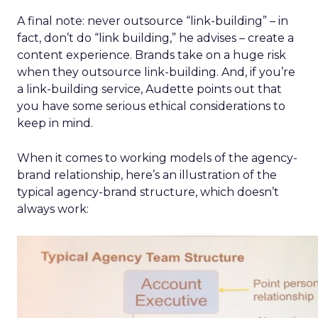
A final note: never outsource “link-building” – in
fact, don’t do “link building,” he advises – create a
content experience. Brands take on a huge risk
when they outsource link-building. And, if you’re
a link-building service, Audette points out that
you have some serious ethical considerations to
keep in mind.
When it comes to working models of the agency-
brand relationship, here’s an illustration of the
typical agency-brand structure, which doesn’t
always work: