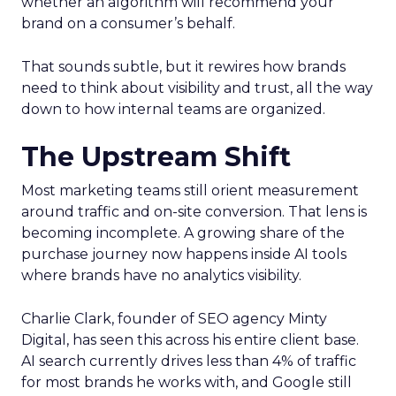
whether an algorithm will recommend your
brand on a consumer’s behalf.
That sounds subtle, but it rewires how brands
need to think about visibility and trust, all the way
down to how internal teams are organized.
The Upstream Shift
Most marketing teams still orient measurement
around traffic and on-site conversion. That lens is
becoming incomplete. A growing share of the
purchase journey now happens inside AI tools
where brands have no analytics visibility.
Charlie Clark, founder of SEO agency Minty
Digital, has seen this across his entire client base.
AI search currently drives less than 4% of traffic
for most brands he works with, and Google still