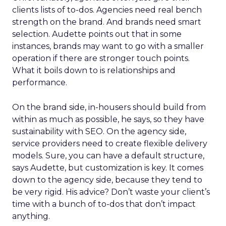
clients lists of to-dos. Agencies need real bench
strength on the brand. And brands need smart
selection. Audette points out that in some
instances, brands may want to go with a smaller
operation if there are stronger touch points.
What it boils down to is relationships and
performance.
On the brand side, in-housers should build from
within as much as possible, he says, so they have
sustainability with SEO. On the agency side,
service providers need to create flexible delivery
models. Sure, you can have a default structure,
says Audette, but customization is key. It comes
down to the agency side, because they tend to
be very rigid. His advice? Don’t waste your client’s
time with a bunch of to-dos that don’t impact
anything.