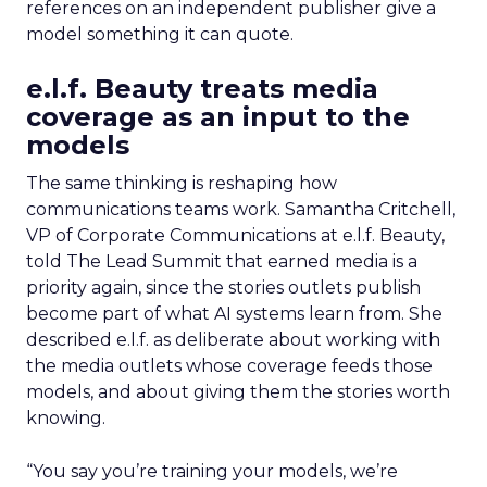
references on an independent publisher give a
model something it can quote.
e.l.f. Beauty treats media
coverage as an input to the
models
The same thinking is reshaping how
communications teams work. Samantha Critchell,
VP of Corporate Communications at e.l.f. Beauty,
told The Lead Summit that earned media is a
priority again, since the stories outlets publish
become part of what AI systems learn from. She
described e.l.f. as deliberate about working with
the media outlets whose coverage feeds those
models, and about giving them the stories worth
knowing.
“You say you’re training your models, we’re