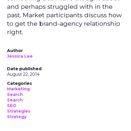
and perhaps struggled with in the
past. Market participants discuss how
to get the brand-agency relationship
right.
Author
Jessica Lee
Date published
August 22, 2014
Categories
Marketing
Search
Search
SEO
Strategies
Strategy