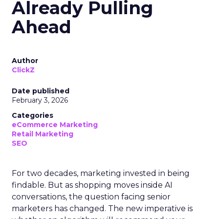
Already Pulling
Ahead
Author
ClickZ
Date published
February 3, 2026
Categories
eCommerce Marketing
Retail Marketing
SEO
For two decades, marketing invested in being
findable. But as shopping moves inside AI
conversations, the question facing senior
marketers has changed. The new imperative is