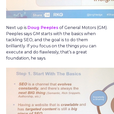
Next up is
Doug Peeples
of General Motors (GM).
Peeples says GM starts with the basics when
tackling SEO, and the goal is to do them
brilliantly. If you focus on the things you can
execute and do flawlessly, that’s a great
foundation, he says.