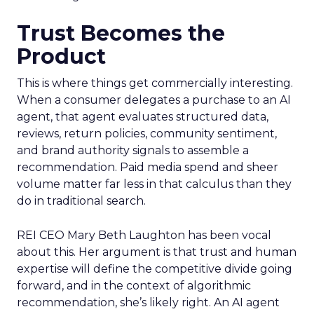
Trust Becomes the
Product
This is where things get commercially interesting.
When a consumer delegates a purchase to an AI
agent, that agent evaluates structured data,
reviews, return policies, community sentiment,
and brand authority signals to assemble a
recommendation. Paid media spend and sheer
volume matter far less in that calculus than they
do in traditional search.
REI CEO Mary Beth Laughton has been vocal
about this. Her argument is that trust and human
expertise will define the competitive divide going
forward, and in the context of algorithmic
recommendation, she’s likely right. An AI agent