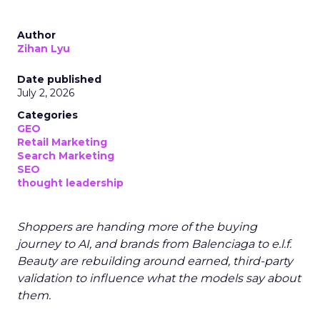
Author
Zihan Lyu
Date published
July 2, 2026
Categories
GEO
Retail Marketing
Search Marketing
SEO
thought leadership
Shoppers are handing more of the buying
journey to AI, and brands from Balenciaga to e.l.f.
Beauty are rebuilding around earned, third-party
validation to influence what the models say about
them.