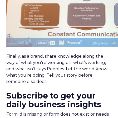
Finally, as a brand, share knowledge along the
way of what you’re working on, what’s working,
and what isn’t, says Peeples. Let the world know
what you’re doing. Tell your story before
someone else does.
Subscribe to get your
daily business insights
Form id is missing or form does not exist or needs