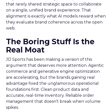
that rarely shared strategic space to collaborate
on a single, unified brand experience. That
alignment is exactly what AI models reward when
they evaluate brand coherence across the open
web.
The Boring Stuff Is the
Real Moat
JD Sports has been making a version of this
argument that deserves more attention. Agentic
commerce and generative engine optimization
are accelerating, but the brands gaining real
advantage fixed the unglamorous operational
foundations first. Clean product data and
accurate, real-time inventory. Reliable order
management that doesn’t break when volume
spikes.