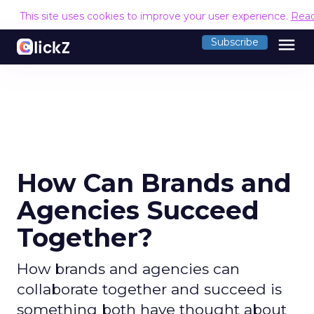
This site uses cookies to improve your user experience.
Rea
menu
Subscribe
How Can Brands and
Agencies Succeed
Together?
How brands and agencies can
collaborate together and succeed is
something both have thought about