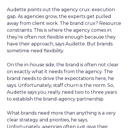
Audette points out the agency crux: execution
gap. As agencies grow, the experts get pulled
away from client work. The brand crux? Resource
constraints. This is where the agency comes in;
they’re often not flexible enough because they
have their approach, says Audette. But brands
sometime need flexibility.
On the in-house side, the brand is often not clear
on exactly what it needs from the agency. The
brand needs to drive the expectations here, he
says. Unfortunately, staff churn is the norm. So,
Audette says you really need two to three years
to establish the brand-agency partnership.
What brands need more than anything is a very
clear strategy and priorities, he says.
Unfortunately, agencies often just give their