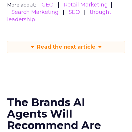
GEO
Retail Marketing
More about:
Search Marketing
SEO
thought
leadership
Read the next article
The Brands AI
Agents Will
Recommend Are