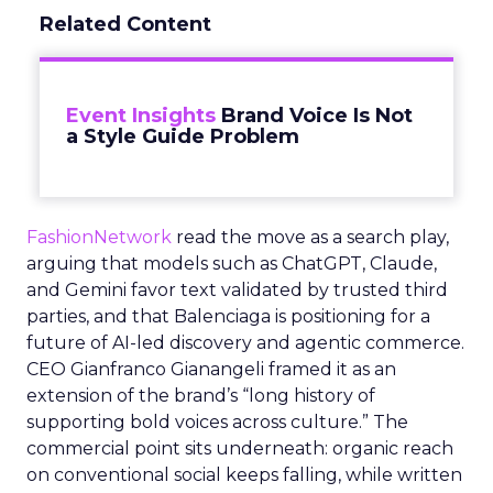
Related Content
Event Insights
Brand Voice Is Not
a Style Guide Problem
FashionNetwork
read the move as a search play,
arguing that models such as ChatGPT, Claude,
and Gemini favor text validated by trusted third
parties, and that Balenciaga is positioning for a
future of AI-led discovery and agentic commerce.
CEO Gianfranco Gianangeli framed it as an
extension of the brand’s “long history of
supporting bold voices across culture.” The
commercial point sits underneath: organic reach
on conventional social keeps falling, while written