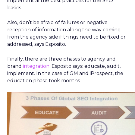
implement al the best practices for the SEO
basics.
Also, don’t be afraid of failures or negative
reception of information along the way coming
from the agency side if things need to be fixed or
addressed, says Esposito.
Finally, there are three phases to agency and
brand
integration
, Esposito says: educate, audit,
implement. In the case of GM and iProspect, the
education phase took months.