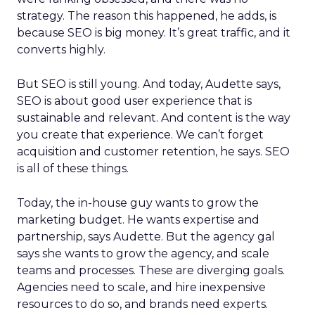
strategy. The reason this happened, he adds, is
because SEO is big money. It’s great traffic, and it
converts highly.
But SEO is still young. And today, Audette says,
SEO is about good user experience that is
sustainable and relevant. And content is the way
you create that experience. We can’t forget
acquisition and customer retention, he says. SEO
is all of these things.
Today, the in-house guy wants to grow the
marketing budget. He wants expertise and
partnership, says Audette. But the agency gal
says she wants to grow the agency, and scale
teams and processes. These are diverging goals.
Agencies need to scale, and hire inexpensive
resources to do so, and brands need experts.