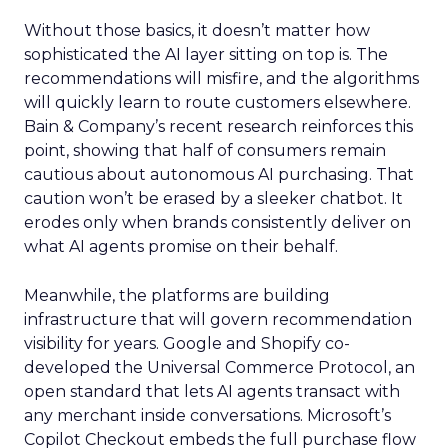
Without those basics, it doesn’t matter how
sophisticated the AI layer sitting on top is. The
recommendations will misfire, and the algorithms
will quickly learn to route customers elsewhere.
Bain & Company’s recent research reinforces this
point, showing that half of consumers remain
cautious about autonomous AI purchasing. That
caution won’t be erased by a sleeker chatbot. It
erodes only when brands consistently deliver on
what AI agents promise on their behalf.
Meanwhile, the platforms are building
infrastructure that will govern recommendation
visibility for years. Google and Shopify co-
developed the Universal Commerce Protocol, an
open standard that lets AI agents transact with
any merchant inside conversations. Microsoft’s
Copilot Checkout embeds the full purchase flow