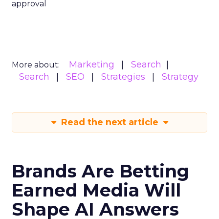
approval
Marketing
Search
More about:
Search
SEO
Strategies
Strategy
Read the next article
Brands Are Betting
Earned Media Will
Shape AI Answers