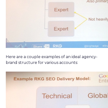
Here are a couple examples of an ideal agency-
brand structure for various accounts: