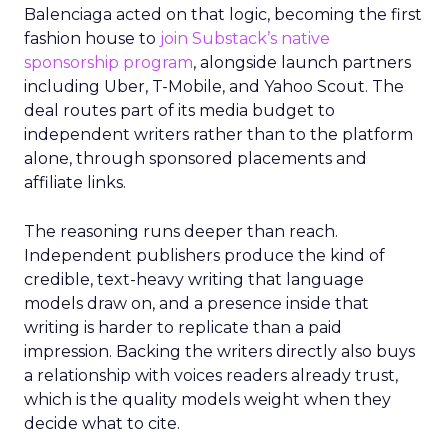
Balenciaga acted on that logic, becoming the first
fashion house to
join Substack’s native
sponsorship program
, alongside launch partners
including Uber, T-Mobile, and Yahoo Scout. The
deal routes part of its media budget to
independent writers rather than to the platform
alone, through sponsored placements and
affiliate links.
The reasoning runs deeper than reach.
Independent publishers produce the kind of
credible, text-heavy writing that language
models draw on, and a presence inside that
writing is harder to replicate than a paid
impression. Backing the writers directly also buys
a relationship with voices readers already trust,
which is the quality models weight when they
decide what to cite.