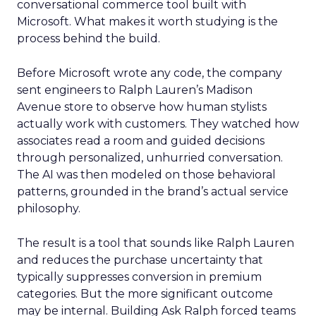
conversational commerce tool built with
Microsoft. What makes it worth studying is the
process behind the build.
Before Microsoft wrote any code, the company
sent engineers to Ralph Lauren’s Madison
Avenue store to observe how human stylists
actually work with customers. They watched how
associates read a room and guided decisions
through personalized, unhurried conversation.
The AI was then modeled on those behavioral
patterns, grounded in the brand’s actual service
philosophy.
The result is a tool that sounds like Ralph Lauren
and reduces the purchase uncertainty that
typically suppresses conversion in premium
categories. But the more significant outcome
may be internal. Building Ask Ralph forced teams