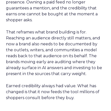
presence. Owning a paid feed no longer
guarantees a mention, and the credibility that
earns one cannot be bought at the moment a
shopper asks.
That reframes what brand building is for.
Reaching an audience directly still matters, and
now a brand also needs to be documented by
the outlets, writers, and communities a model
reads back to that audience on its behalf. The
brands moving early are auditing where they
already surface in AI answers and investing to be
present in the sources that carry weight.
Earned credibility always had value. What has
changed is that it now feeds the tool millions of
shoppers consult before they buy.