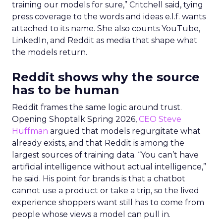
training our models for sure,” Critchell said, tying
press coverage to the words and ideas e.l.f. wants
attached to its name. She also counts YouTube,
LinkedIn, and Reddit as media that shape what
the models return.
Reddit shows why the source
has to be human
Reddit frames the same logic around trust.
Opening Shoptalk Spring 2026,
CEO Steve
Huffman
argued that models regurgitate what
already exists, and that Reddit is among the
largest sources of training data. “You can’t have
artificial intelligence without actual intelligence,”
he said. His point for brands is that a chatbot
cannot use a product or take a trip, so the lived
experience shoppers want still has to come from
people whose views a model can pull in.