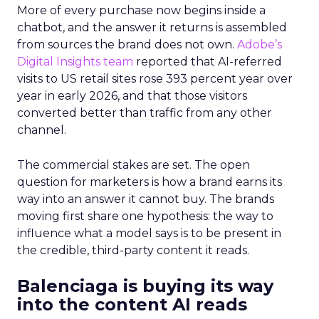
More of every purchase now begins inside a
chatbot, and the answer it returns is assembled
from sources the brand does not own.
Adobe’s
Digital Insights team
reported that AI-referred
visits to US retail sites rose 393 percent year over
year in early 2026, and that those visitors
converted better than traffic from any other
channel.
The commercial stakes are set. The open
question for marketers is how a brand earns its
way into an answer it cannot buy. The brands
moving first share one hypothesis: the way to
influence what a model says is to be present in
the credible, third-party content it reads.
Balenciaga is buying its way
into the content AI reads