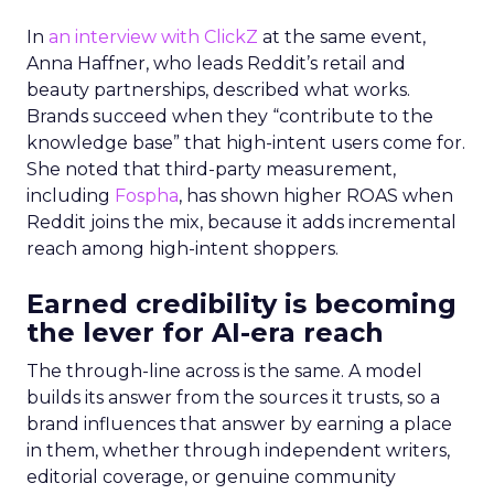
In
an interview with ClickZ
at the same event,
Anna Haffner, who leads Reddit’s retail and
beauty partnerships, described what works.
Brands succeed when they “contribute to the
knowledge base” that high-intent users come for.
She noted that third-party measurement,
including
Fospha
, has shown higher ROAS when
Reddit joins the mix, because it adds incremental
reach among high-intent shoppers.
Earned credibility is becoming
the lever for AI-era reach
The through-line across is the same. A model
builds its answer from the sources it trusts, so a
brand influences that answer by earning a place
in them, whether through independent writers,
editorial coverage, or genuine community