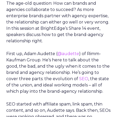
The age-old question: How can brands and
agencies collaborate to succeed? As more
enterprise brands partner with agency expertise,
the relationship can either go well or very wrong.
In this session at BrightEdge’s Share 14 event,
speakers discuss how to get the brand-agency
relationship right.
First up, Adam Audette (
@audette
) of Rimm-
Kaufman Group. He’s here to talk about the
good, the bad, and the ugly when it comes to the
brand and agency relationship. He’s going to
cover three parts: the evolution of
SEO
, the state
of the union, and ideal working models – all of
which play into the brand-agency relationship.
SEO started with affiliate spam, link spam, thin
content, and so on, Audette says. Back then, SEOs
were ranking obsessed, and there was no