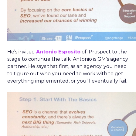
He’s invited
Antonio Esposito
of iProspect to the
stage to continue the talk. Antonio is GM’s agency
partner. He says that first, as an agency, you need
to figure out who you need to work with to get
everything implemented, or you’ll eventually fail.