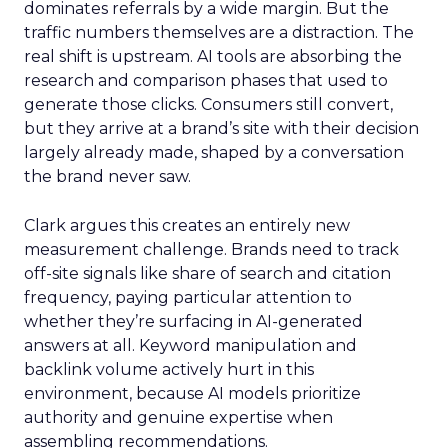
dominates referrals by a wide margin. But the
traffic numbers themselves are a distraction. The
real shift is upstream. AI tools are absorbing the
research and comparison phases that used to
generate those clicks. Consumers still convert,
but they arrive at a brand’s site with their decision
largely already made, shaped by a conversation
the brand never saw.
Clark argues this creates an entirely new
measurement challenge. Brands need to track
off-site signals like share of search and citation
frequency, paying particular attention to
whether they’re surfacing in AI-generated
answers at all. Keyword manipulation and
backlink volume actively hurt in this
environment, because AI models prioritize
authority and genuine expertise when
assembling recommendations.