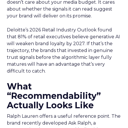
doesn’t care about your media budget. It cares
about whether the signals it can read suggest
your brand will deliver on its promise.
Deloitte’s 2026 Retail Industry Outlook found
that 81% of retail executives believe generative AI
will weaken brand loyalty by 2027. If that’s the
trajectory, the brands that invested in genuine
trust signals before the algorithmic layer fully
matures will have an advantage that’s very
difficult to catch.
What
“Recommendability”
Actually Looks Like
Ralph Lauren offers a useful reference point. The
brand recently developed Ask Ralph, a