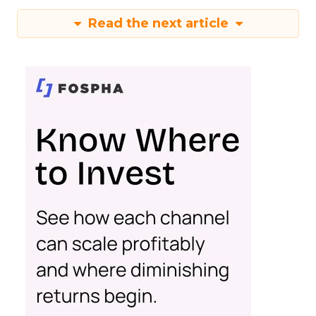
Read the next article