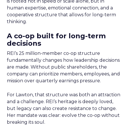
is rooted not in speed or scale alone, but in
human expertise, emotional connection, and a
cooperative structure that allows for long-term
thinking.
A co-op built for long-term
decisions
REI’s 25 million-member co-op structure
fundamentally changes how leadership decisions
are made. Without public shareholders, the
company can prioritize members, employees, and
mission over quarterly earnings pressure.
For Lawton, that structure was both an attraction
and a challenge. REI’s heritage is deeply loved,
but legacy can also create resistance to change.
Her mandate was clear: evolve the co-op without
breaking its soul.