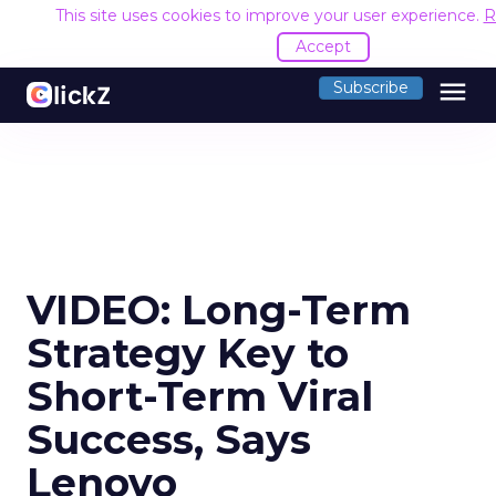
This site uses cookies to improve your user experience.
R
Accept
menu
Subscribe
VIDEO: Long-Term
Strategy Key to
Short-Term Viral
Success, Says
Lenovo