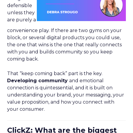
defensible
unless they
are purely a
convenience play. If there are two gyms on your
block, or several digital products you could use,
the one that wins is the one that really connects
with you and builds community so you keep
coming back.
That “keep coming back” part is the key.
Developing community
and emotional
connection is quintessential, and it is built on
understanding your brand, your messaging, your
value proposition, and how you connect with
your consumer.
ClickZ: What are the biggest