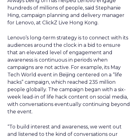
Always being on has helped Lenovo engage
hundreds of millions of people, said Stephanie
Hing, campaign planning and delivery manager
for Lenovo, at ClickZ Live Hong Kong.
Lenovo’s long-term strategy is to connect with its
audiences around the clock in a bid to ensure
that an elevated level of engagement and
awareness is continuous in periods when
campaigns are not active. For example, its May
Tech World event in Beijing centered on a “life
hacks” campaign, which reached 235 million
people globally. The campaign began with a six-
week lead-in of life hack content on social media,
with conversations eventually continuing beyond
the event.
“To build interest and awareness, we went out
and listened to the kind of conversations our