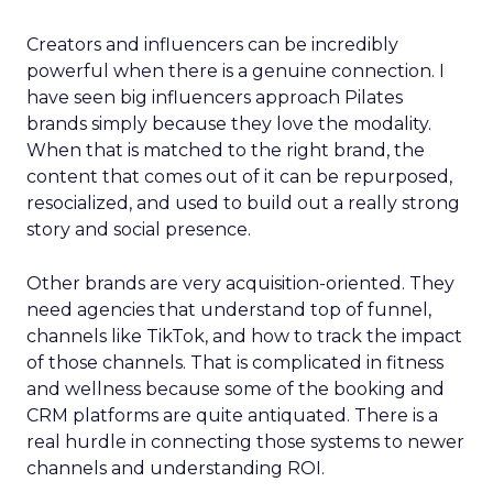
Creators and influencers can be incredibly
powerful when there is a genuine connection. I
have seen big influencers approach Pilates
brands simply because they love the modality.
When that is matched to the right brand, the
content that comes out of it can be repurposed,
resocialized, and used to build out a really strong
story and social presence.
Other brands are very acquisition-oriented. They
need agencies that understand top of funnel,
channels like TikTok, and how to track the impact
of those channels. That is complicated in fitness
and wellness because some of the booking and
CRM platforms are quite antiquated. There is a
real hurdle in connecting those systems to newer
channels and understanding ROI.