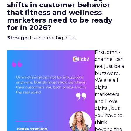
shifts in customer behavior
that fitness and wellness
marketers need to be ready
for in 2026?
Strougo:
I see three big ones.
First, omni-
channel can
not just be a
buzzword.
We are all
digital
marketers
and I love
digital, but
you have to
think
beyond the