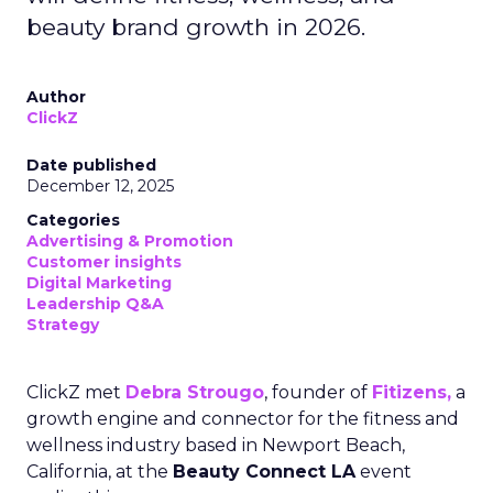
beauty brand growth in 2026.
Author
ClickZ
Date published
December 12, 2025
Categories
Advertising & Promotion
Customer insights
Digital Marketing
Leadership Q&A
Strategy
ClickZ met
Debra Strougo
, founder of
Fitizens,
a
growth engine and connector for the fitness and
wellness industry based in Newport Beach,
California, at the
Beauty Connect LA
event