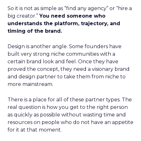
So it is not as simple as “find any agency” or “hire a
big creator.”
You need someone who
understands the platform, trajectory, and
timing of the brand.
Design is another angle. Some founders have
built very strong niche communities with a
certain brand look and feel. Once they have
proved the concept, they need a visionary brand
and design partner to take them from niche to
more mainstream.
There is a place for all of these partner types. The
real question is how you get to the right person
as quickly as possible without wasting time and
resources on people who do not have an appetite
for it at that moment.