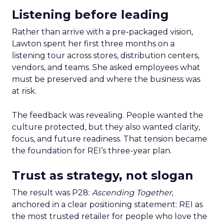
Listening before leading
Rather than arrive with a pre-packaged vision,
Lawton spent her first three months on a
listening tour across stores, distribution centers,
vendors, and teams. She asked employees what
must be preserved and where the business was
at risk.
The feedback was revealing. People wanted the
culture protected, but they also wanted clarity,
focus, and future readiness. That tension became
the foundation for REI’s three-year plan.
Trust as strategy, not slogan
The result was P28:
Ascending Together
,
anchored in a clear positioning statement: REI as
the most trusted retailer for people who love the