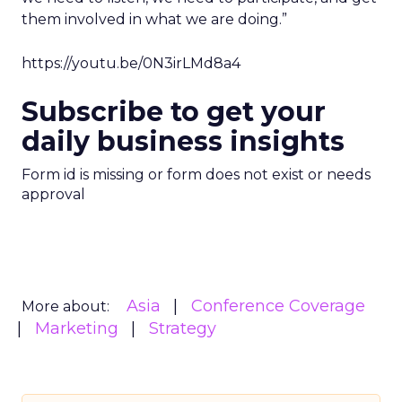
them involved in what we are doing.”
https://youtu.be/0N3irLMd8a4
Subscribe to get your
daily business insights
Form id is missing or form does not exist or needs
approval
Asia
Conference Coverage
More about:
Marketing
Strategy