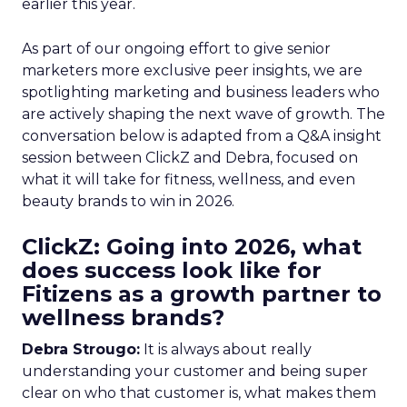
earlier this year.
As part of our ongoing effort to give senior
marketers more exclusive peer insights, we are
spotlighting marketing and business leaders who
are actively shaping the next wave of growth. The
conversation below is adapted from a Q&A insight
session between ClickZ and Debra, focused on
what it will take for fitness, wellness, and even
beauty brands to win in 2026.
ClickZ: Going into 2026, what
does success look like for
Fitizens as a growth partner to
wellness brands?
Debra Strougo:
It is always about really
understanding your customer and being super
clear on who that customer is, what makes them