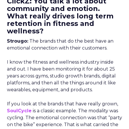
ClickZ: You talk a lot about
community and emotion.
What really drives long term
retention in fitness and
wellness?
Strougo:
The brands that do the best have an
emotional connection with their customers.
I know the fitness and wellness industry inside
and out. I have been monitoring it for about 25
years across gyms, studio growth brands, digital
platforms, and then all the things around it like
wearables, equipment, and products.
If you look at the brands that have really grown,
SoulCycle
is a classic example. The modality was
cycling. The emotional connection was that “party
on the bike” experience. That is what carried the