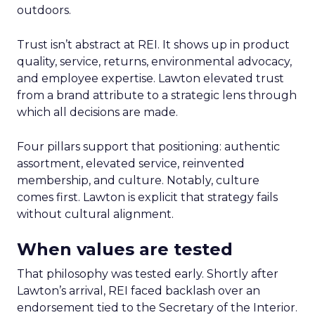
outdoors.
Trust isn’t abstract at REI. It shows up in product
quality, service, returns, environmental advocacy,
and employee expertise. Lawton elevated trust
from a brand attribute to a strategic lens through
which all decisions are made.
Four pillars support that positioning: authentic
assortment, elevated service, reinvented
membership, and culture. Notably, culture
comes first. Lawton is explicit that strategy fails
without cultural alignment.
When values are tested
That philosophy was tested early. Shortly after
Lawton’s arrival, REI faced backlash over an
endorsement tied to the Secretary of the Interior.