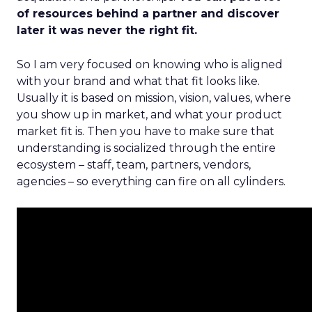
of resources behind a partner and discover
later it was never the right fit.
So I am very focused on knowing who is aligned
with your brand and what that fit looks like.
Usually it is based on mission, vision, values, where
you show up in market, and what your product
market fit is. Then you have to make sure that
understanding is socialized through the entire
ecosystem – staff, team, partners, vendors,
agencies – so everything can fire on all cylinders.