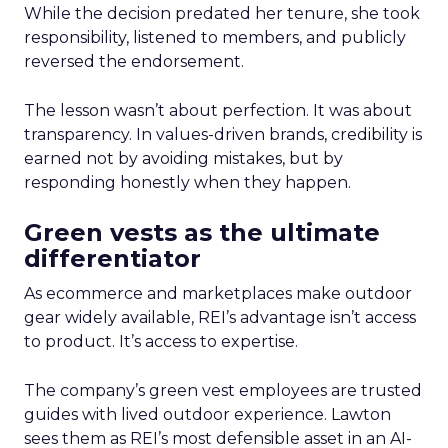
While the decision predated her tenure, she took
responsibility, listened to members, and publicly
reversed the endorsement.
The lesson wasn’t about perfection. It was about
transparency. In values-driven brands, credibility is
earned not by avoiding mistakes, but by
responding honestly when they happen.
Green vests as the ultimate
differentiator
As ecommerce and marketplaces make outdoor
gear widely available, REI’s advantage isn’t access
to product. It’s access to expertise.
The company’s green vest employees are trusted
guides with lived outdoor experience. Lawton
sees them as REI’s most defensible asset in an AI-