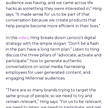
audience was having, and we came across life
hacks as something they were interested in,” Hing
says. “It made sense for us to be part of that
conversation because we create products that
help people become more efficient in their lives.”
In this
video
, Hing breaks down Lenovo’s digital
strategy with the simple slogan: “Don’t be a flash
in the pan; have a long term plan.” Listen to Hing
discuss the three pillars of “advocate, activate and
participate;” how to generate authentic
conversations on social media; harnessing
employees for user generated content; and
engaging Millennial audiences.
“There are so many brands trying to target the
same group of people, so we need to try and
remain relevant,” Hing says. “For us to be relevant,
we need to listen, we need to participate, and get