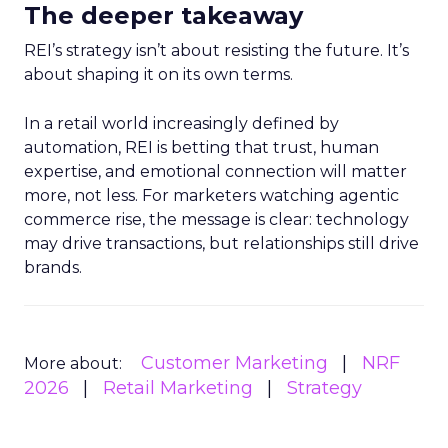
The deeper takeaway
REI’s strategy isn’t about resisting the future. It’s
about shaping it on its own terms.
In a retail world increasingly defined by
automation, REI is betting that trust, human
expertise, and emotional connection will matter
more, not less. For marketers watching agentic
commerce rise, the message is clear: technology
may drive transactions, but relationships still drive
brands.
Customer Marketing
NRF
More about:
2026
Retail Marketing
Strategy