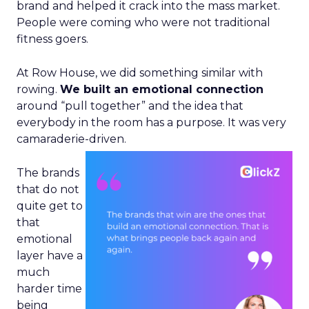
brand and helped it crack into the mass market.
People were coming who were not traditional
fitness goers.
At Row House, we did something similar with
rowing.
We built an emotional connection
around “pull together” and the idea that
everybody in the room has a purpose. It was very
camaraderie-driven.
The brands
that do not
quite get to
that
emotional
layer have a
much
harder time
being