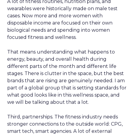
A lot of fitness routines, nutrition plans, and
wearables were historically made on male test
cases. Now more and more women with
disposable income are focused on their own
biological needs and spending into women
focused fitness and wellness.
That means understanding what happens to
energy, beauty, and overall health during
different parts of the month and different life
stages. There is clutter in the space, but the best
brands that are rising are genuinely needed. I am
part of a global group that is setting standards for
what good looks like in this wellness space, and
we will be talking about that a lot.
Third, partnerships. The fitness industry needs
stronger connections to the outside world: CPG,
smart tech, smart agencies. A lot of external