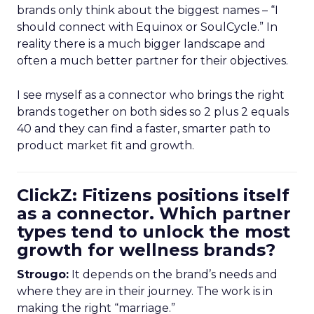
brands only think about the biggest names – “I
should connect with Equinox or SoulCycle.” In
reality there is a much bigger landscape and
often a much better partner for their objectives.
I see myself as a connector who brings the right
brands together on both sides so 2 plus 2 equals
40 and they can find a faster, smarter path to
product market fit and growth.
ClickZ: Fitizens positions itself
as a connector. Which partner
types tend to unlock the most
growth for wellness brands?
Strougo:
It depends on the brand’s needs and
where they are in their journey. The work is in
making the right “marriage.”