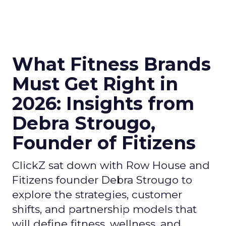
What Fitness Brands
Must Get Right in
2026: Insights from
Debra Strougo,
Founder of Fitizens
ClickZ sat down with Row House and
Fitizens founder Debra Strougo to
explore the strategies, customer
shifts, and partnership models that
will define fitness, wellness, and