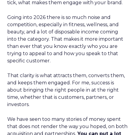
tick, what makes them engage with your brand.
Going into 2026 there is so much noise and
competition, especially in fitness, wellness, and
beauty, and a lot of disposable income coming
into the category. That makes it more important
than ever that you know exactly who you are
trying to appeal to and how you speak to that
specific customer.
That clarity is what attracts them, converts them,
and keeps them engaged. For me, success is
about bringing the right people in at the right
time, whether that is customers, partners, or
investors.
We have seen too many stories of money spent
that does not render the way you hoped, on both
acquisition and partnerships.
You can put a lot