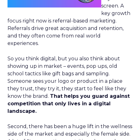
screen. A
key growth
focus right now is referral-based marketing.
Referrals drive great acquisition and retention,
and they often come from real world
experiences.
So you think digital, but you also think about
showing up in market – events, pop ups, old
school tactics like gift bags and sampling.
Someone sees your logo or product in a place
they trust, they try it, they start to feel like they
know the brand.
That helps you guard against
competition that only lives in a digital
landscape.
Second, there has been a huge lift in the wellness
side of the market and especially the female side.