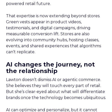
powered retail future.
That expertise is now extending beyond stores.
Green vests appear in product videos,
testimonials, and digital campaigns, driving
measurable conversion lift. Stores are also
evolving into community hubs, hosting classes,
events, and shared experiences that algorithms
can’t replicate.
AI changes the journey, not
the relationship
Lawton doesn’t dismiss AI or agentic commerce.
She believes they will touch every part of retail.
But she’s clear-eyed about what will differentiate
brands once the technology becomes ubiquitous.
AI can optimize and personalize, but it cannot