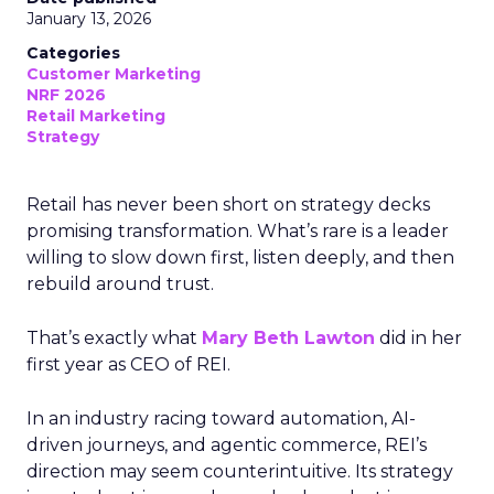
January 13, 2026
Categories
Customer Marketing
NRF 2026
Retail Marketing
Strategy
Retail has never been short on strategy decks
promising transformation. What’s rare is a leader
willing to slow down first, listen deeply, and then
rebuild around trust.
That’s exactly what
Mary Beth Lawton
did in her
first year as CEO of REI.
In an industry racing toward automation, AI-
driven journeys, and agentic commerce, REI’s
direction may seem counterintuitive. Its strategy