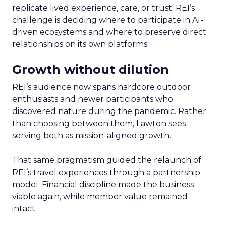
replicate lived experience, care, or trust. REI’s
challenge is deciding where to participate in AI-
driven ecosystems and where to preserve direct
relationships on its own platforms.
Growth without dilution
REI’s audience now spans hardcore outdoor
enthusiasts and newer participants who
discovered nature during the pandemic. Rather
than choosing between them, Lawton sees
serving both as mission-aligned growth.
That same pragmatism guided the relaunch of
REI’s travel experiences through a partnership
model. Financial discipline made the business
viable again, while member value remained
intact.