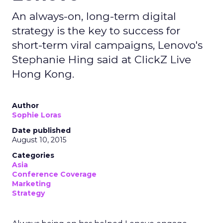
An always-on, long-term digital
strategy is the key to success for
short-term viral campaigns, Lenovo's
Stephanie Hing said at ClickZ Live
Hong Kong.
Author
Sophie Loras
Date published
August 10, 2015
Categories
Asia
Conference Coverage
Marketing
Strategy