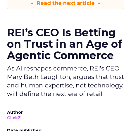
Read the next article
REI’s CEO Is Betting
on Trust in an Age of
Agentic Commerce
As AI reshapes commerce, REI’s CEO -
Mary Beth Laughton, argues that trust
and human expertise, not technology,
will define the next era of retail.
Author
ClickZ
Date published