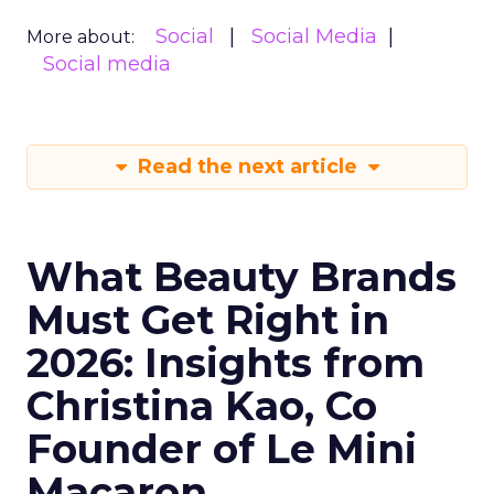
Social
Social Media
More about:
Social media
Read the next article
What Beauty Brands
Must Get Right in
2026: Insights from
Christina Kao, Co
Founder of Le Mini
Macaron