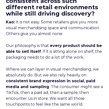
consistent across such
different retail environments
while still driving discovery?
Kao:
It is not easy. Some retailers give you more
visual merchandising space and communication.
Others give you almost none.
Our philosophy is that
every product should be
able to sell itself
. If it is sitting alone on shelf, the
packaging needs to do a lot of the work.
Where we can layer in visual merchandising, we
absolutely do. But we also rely heavily on
consistent brand expression in social, paid
media and sampling
. The consumer might see a
TikTok, then a paid ad, then a sample, then
encounter us in store. We want all those
touchpoints to feel like the same world.