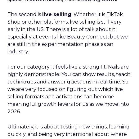
The second is
live selling
. Whether it is TikTok
Shop or other platforms, live selling is still very
early in the US. There is a lot of talk about it,
especially at events like Beauty Connect, but we
are still in the experimentation phase as an
industry.
For our category, it feels like a strong fit. Nails are
highly demonstrable. You can show results, teach
techniques and answer questions in real time. So
we are very focused on figuring out which live
selling formats and activations can become
meaningful growth levers for us as we move into
2026.
Ultimately, it is about testing new things, learning
quickly, and being very intentional about where