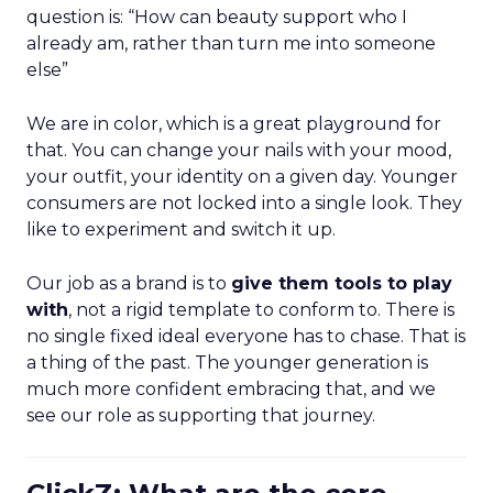
question is: “How can beauty support who I
already am, rather than turn me into someone
else”
We are in color, which is a great playground for
that. You can change your nails with your mood,
your outfit, your identity on a given day. Younger
consumers are not locked into a single look. They
like to experiment and switch it up.
Our job as a brand is to
give them tools to play
with
, not a rigid template to conform to. There is
no single fixed ideal everyone has to chase. That is
a thing of the past. The younger generation is
much more confident embracing that, and we
see our role as supporting that journey.