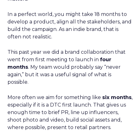
In a perfect world, you might take 18 months to
develop a product, align all the stakeholders, and
build the campaign. As an indie brand, that is
often not realistic.
This past year we did a brand collaboration that
went from first meeting to launch in
four
months
. My team would probably say “never
again,” but it was a useful signal of what is
possible.
More often we aim for something like
six months
,
especially if it is a DTC first launch. That gives us
enough time to brief PR, line up influencers,
shoot photo and video, build social assets and,
where possible, present to retail partners.