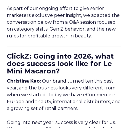
As part of our ongoing effort to give senior
marketers exclusive peer insight, we adapted the
conversation below from a Q&A session focused
on category shifts, Gen Z behavior, and the new
rules for profitable growth in beauty.
ClickZ: Going into 2026, what
does success look like for Le
Mini Macaron?
Christina Kao:
Our brand turned ten this past
year, and the business looks very different from
when we started. Today we have eCommerce in
Europe and the US, international distributors, and
a growing set of retail partners.
Going into next year, success is very clear for us.