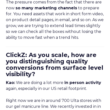
The pressure comes from the fact that there are
now
so many marketing channels
to prepare
for. You need assets that work in short form video,
on product detail pages, in email, and so on. As we
grow, we are trying to extend lead times slightly
so we can check all the boxes without losing the
ability to move fast when a trend hits.
ClickZ: As you scale, how are
you distinguishing quality
conversions from surface level
visibility?
Kao:
We are doing a lot more
in person activity
again, especially in our US retail footprint.
Right now we are in around 700 Ulta stores with
our gel manicure line. We recently invested in in