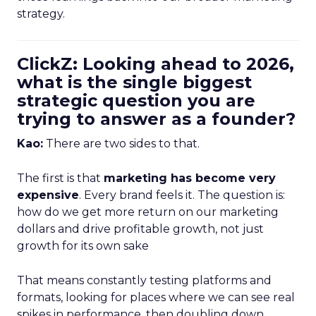
strategy.
ClickZ: Looking ahead to 2026,
what is the single biggest
strategic question you are
trying to answer as a founder?
Kao:
There are two sides to that.
The first is that
marketing has become very
expensive
. Every brand feels it. The question is:
how do we get more return on our marketing
dollars and drive profitable growth, not just
growth for its own sake
That means constantly testing platforms and
formats, looking for places where we can see real
spikes in performance, then doubling down.