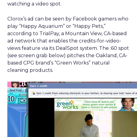
watching a video spot.
Clorox’s ad can be seen by Facebook gamers who
play “Happy Aquarium” or “Happy Pets,”
according to TrialPay, a Mountain View, CA-based
ad network that enables the credits-for-video-
views feature via its DealSpot system. The :60 spot
(see screen grab below) pitches the Oakland, CA-
based CPG brand’s “Green Works” natural
cleaning products.