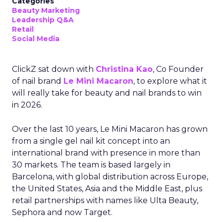
Categories
Beauty Marketing
Leadership Q&A
Retail
Social Media
ClickZ sat down with
Christina Kao
, Co Founder
of nail brand
Le Mini Macaron
, to explore what it
will really take for beauty and nail brands to win
in 2026.
Over the last 10 years, Le Mini Macaron has grown
from a single gel nail kit concept into an
international brand with presence in more than
30 markets. The team is based largely in
Barcelona, with global distribution across Europe,
the United States, Asia and the Middle East, plus
retail partnerships with names like Ulta Beauty,
Sephora and now Target.