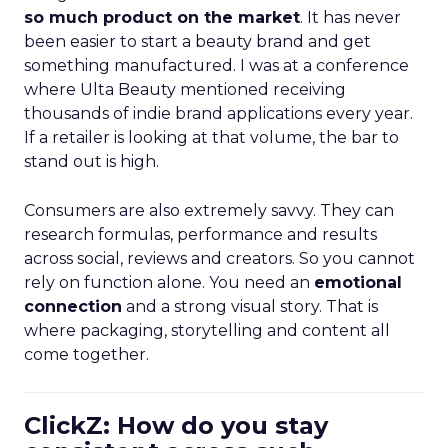
so much product on the market
. It has never
been easier to start a beauty brand and get
something manufactured. I was at a conference
where Ulta Beauty mentioned receiving
thousands of indie brand applications every year.
If a retailer is looking at that volume, the bar to
stand out is high.
Consumers are also extremely savvy. They can
research formulas, performance and results
across social, reviews and creators. So you cannot
rely on function alone. You need an
emotional
connection
and a strong visual story. That is
where packaging, storytelling and content all
come together.
ClickZ: How do you stay