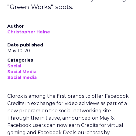
"Green Works" spots.
Author
Christopher Heine
Date published
May 10, 2011
Categories
Social
Social Media
Social media
Clorox is among the first brands to offer Facebook
Credits in exchange for video ad views as part of a
new program on the social networking site.
Through the initiative, announced on May 6,
Facebook users can now earn Credits for virtual
gaming and Facebook Deals purchases by