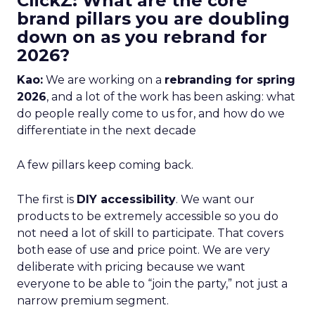
ClickZ: What are the core
brand pillars you are doubling
down on as you rebrand for
2026?
Kao:
We are working on a
rebranding for spring
2026
, and a lot of the work has been asking: what
do people really come to us for, and how do we
differentiate in the next decade
A few pillars keep coming back.
The first is
DIY accessibility
. We want our
products to be extremely accessible so you do
not need a lot of skill to participate. That covers
both ease of use and price point. We are very
deliberate with pricing because we want
everyone to be able to “join the party,” not just a
narrow premium segment.