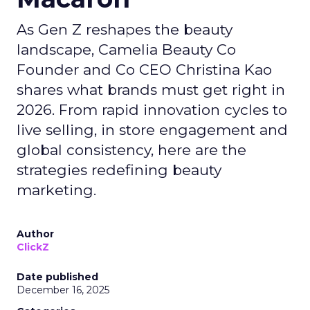
As Gen Z reshapes the beauty
landscape, Camelia Beauty Co
Founder and Co CEO Christina Kao
shares what brands must get right in
2026. From rapid innovation cycles to
live selling, in store engagement and
global consistency, here are the
strategies redefining beauty
marketing.
Author
ClickZ
Date published
December 16, 2025