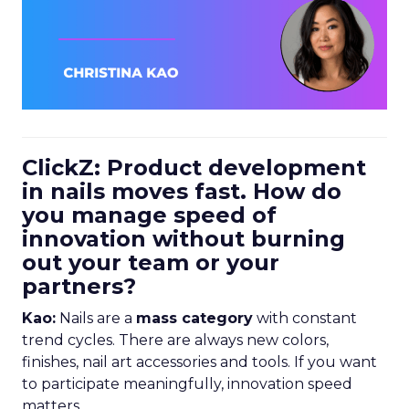
ClickZ: Product development
in nails moves fast. How do
you manage speed of
innovation without burning
out your team or your
partners?
Kao:
Nails are a
mass category
with constant
trend cycles. There are always new colors,
finishes, nail art accessories and tools. If you want
to participate meaningfully, innovation speed
matters.