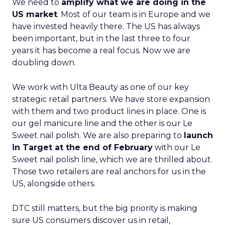
We need to
amplify what we are doing in the
US market
. Most of our team is in Europe and we
have invested heavily there. The US has always
been important, but in the last three to four
years it has become a real focus. Now we are
doubling down.
We work with Ulta Beauty as one of our key
strategic retail partners. We have store expansion
with them and two product lines in place. One is
our gel manicure line and the other is our Le
Sweet nail polish. We are also preparing to
launch
in Target at the end of February
with our Le
Sweet nail polish line, which we are thrilled about.
Those two retailers are real anchors for us in the
US, alongside others.
DTC still matters, but the big priority is making
sure US consumers discover us in retail,