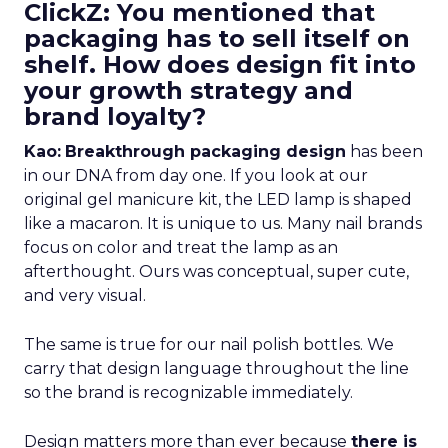
ClickZ: You mentioned that
packaging has to sell itself on
shelf. How does design fit into
your growth strategy and
brand loyalty?
Kao:
Breakthrough packaging design
has been
in our DNA from day one. If you look at our
original gel manicure kit, the LED lamp is shaped
like a macaron. It is unique to us. Many nail brands
focus on color and treat the lamp as an
afterthought. Ours was conceptual, super cute,
and very visual.
The same is true for our nail polish bottles. We
carry that design language throughout the line
so the brand is recognizable immediately.
Design matters more than ever because
there is