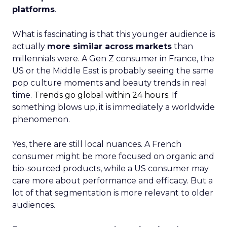
platforms
.
What is fascinating is that this younger audience is
actually
more similar across markets
than
millennials were. A Gen Z consumer in France, the
US or the Middle East is probably seeing the same
pop culture moments and beauty trends in real
time.
Trends go global within 24 hours.
If
something blows up, it is immediately a worldwide
phenomenon.
Yes, there are still local nuances. A French
consumer might be more focused on organic and
bio-sourced products, while a US consumer may
care more about performance and efficacy. But a
lot of that segmentation is more relevant to older
audiences.