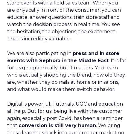
store events with a field sales team. When you
are physically in front of the consumer, you can
educate, answer questions, train store staff and
watch the decision process in real time. You see
the hesitation, the objections, the excitement.
That is incredibly valuable.
We are also participating in
press and in store
events with Sephora in the Middle East
. It is far
for us geographically, but it matters. You learn
who is actually shopping the brand, how old they
are, whether they do nails at home or in salons,
and what would make them switch behavior.
Digital is powerful. Tutorials, UGC and education
all help. But for us, being live with the customer
again, especially post Covid, has been a reminder
that
conversion is still very human
. We bring
those learnings back into our broader marketing