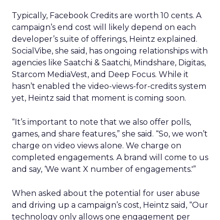
Typically, Facebook Credits are worth 10 cents. A
campaign’s end cost will likely depend on each
developer’s suite of offerings, Heintz explained.
SocialVibe, she said, has ongoing relationships with
agencies like Saatchi & Saatchi, Mindshare, Digitas,
Starcom MediaVest, and Deep Focus. While it
hasn’t enabled the video-views-for-credits system
yet, Heintz said that moment is coming soon.
“It’s important to note that we also offer polls,
games, and share features,” she said. “So, we won’t
charge on video views alone. We charge on
completed engagements. A brand will come to us
and say, ‘We want X number of engagements.'”
When asked about the potential for user abuse
and driving up a campaign’s cost, Heintz said, “Our
technology only allows one engagement per