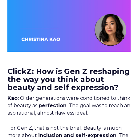
ClickZ: How is Gen Z reshaping
the way you think about
beauty and self expression?
Kao:
Older generations were conditioned to think
of beauty as
perfection
. The goal was to reach an
aspirational, almost flawless ideal.
For Gen Z, that is not the brief. Beauty is much
more about
inclusion and self-expression
. The