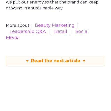
we put our energy so that the brand can keep
growing in a sustainable way.
Beauty Marketing
More about:
Leadership Q&A
Retail
Social
Media
Read the next article