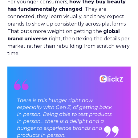
For younger consumers,
how they buy beauty
has fundamentally changed
. They are
connected, they learn visually, and they expect
brands to show up consistently across platforms.
That puts more weight on getting the
global
brand universe
right, then flexing the details per
market rather than rebuilding from scratch every
time.