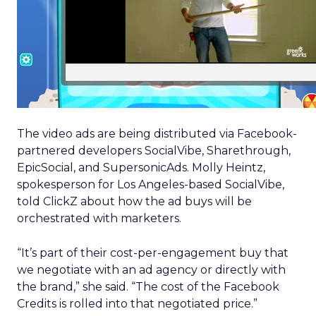
The video ads are being distributed via Facebook-
partnered developers SocialVibe, Sharethrough,
EpicSocial, and SupersonicAds. Molly Heintz,
spokesperson for Los Angeles-based SocialVibe,
told ClickZ about how the ad buys will be
orchestrated with marketers.
“It’s part of their cost-per-engagement buy that
we negotiate with an ad agency or directly with
the brand,” she said. “The cost of the Facebook
Credits is rolled into that negotiated price.”