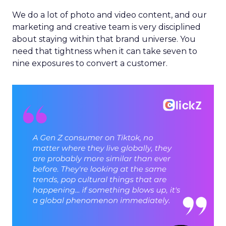
We do a lot of photo and video content, and our
marketing and creative team is very disciplined
about staying within that brand universe. You
need that tightness when it can take seven to
nine exposures to convert a customer.