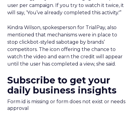
user per campaign. If you try to watch it twice, it
will say, ‘You’ve already completed this activity.'”
Kindra Wilson, spokesperson for TrialPay, also
mentioned that mechanisms were in place to
stop clickbot-styled sabotage by brands’
competitors. The icon offering the chance to
watch the video and earn the credit will appear
until the user has completed a view, she said.
Subscribe to get your
daily business insights
Form id is missing or form does not exist or needs
approval