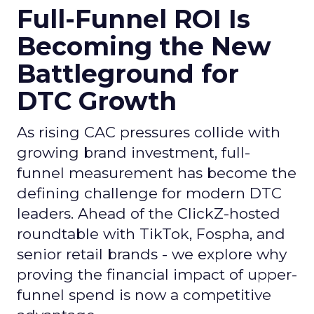
Full-Funnel ROI Is
Becoming the New
Battleground for
DTC Growth
As rising CAC pressures collide with
growing brand investment, full-
funnel measurement has become the
defining challenge for modern DTC
leaders. Ahead of the ClickZ-hosted
roundtable with TikTok, Fospha, and
senior retail brands - we explore why
proving the financial impact of upper-
funnel spend is now a competitive