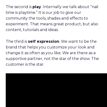
The second is
play
. Internally we talk about “nail
time is playtime.” It is our job to give our
community the tools, shades and effects to
experiment. That means great product, but also
content, tutorials and ideas.
The third is
self expression
. We want to be the
brand that helps you customize your look and
change it as often as you like. We are there as a
supportive partner, not the star of the show. The
customer is the star.