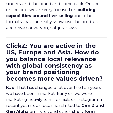
understand the brand and come back. On the
online side, we are very focused on
building
capabilities around live selling
and other
formats that can really showcase the product
and drive conversion, not just views.
ClickZ: You are active in the
US, Europe and Asia. How do
you balance local relevance
with global consistency as
your brand positioning
becomes more values driven?
Kao:
That has changed a lot over the ten years
we have been in market. Early on we were
marketing heavily to millennials on Instagram. In
recent years, our focus has shifted to
Gen Z and
Gen Alpha
on TikTok and other
short form