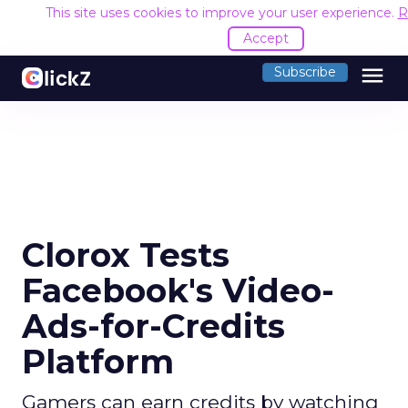
This site uses cookies to improve your user experience.
R
Accept
menu
Subscribe
Clorox Tests
Facebook's Video-
Ads-for-Credits
Platform
Gamers can earn credits by watching