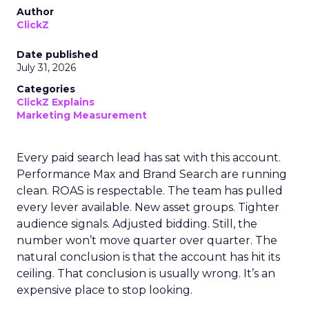
Author
ClickZ
Date published
July 31, 2026
Categories
ClickZ Explains
Marketing Measurement
Every paid search lead has sat with this account.
Performance Max and Brand Search are running
clean. ROAS is respectable. The team has pulled
every lever available. New asset groups. Tighter
audience signals. Adjusted bidding. Still, the
number won’t move quarter over quarter. The
natural conclusion is that the account has hit its
ceiling. That conclusion is usually wrong. It’s an
expensive place to stop looking.