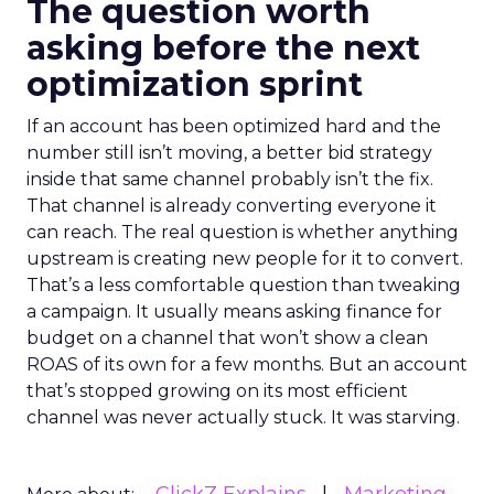
The question worth
asking before the next
optimization sprint
If an account has been optimized hard and the
number still isn’t moving, a better bid strategy
inside that same channel probably isn’t the fix.
That channel is already converting everyone it
can reach. The real question is whether anything
upstream is creating new people for it to convert.
That’s a less comfortable question than tweaking
a campaign. It usually means asking finance for
budget on a channel that won’t show a clean
ROAS of its own for a few months. But an account
that’s stopped growing on its most efficient
channel was never actually stuck. It was starving.