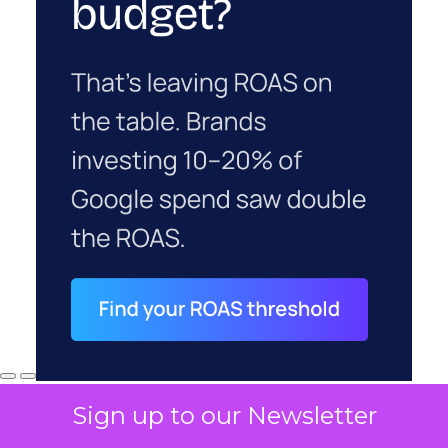
Sign up to our Newsletter