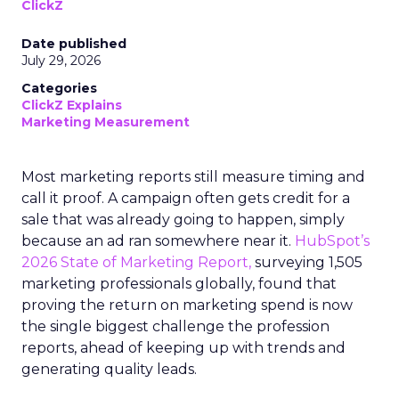
ClickZ
Date published
July 29, 2026
Categories
ClickZ Explains
Marketing Measurement
Most marketing reports still measure timing and
call it proof. A campaign often gets credit for a
sale that was already going to happen, simply
because an ad ran somewhere near it.
HubSpot’s
2026 State of Marketing Report,
surveying 1,505
marketing professionals globally, found that
proving the return on marketing spend is now
the single biggest challenge the profession
reports, ahead of keeping up with trends and
generating quality leads.