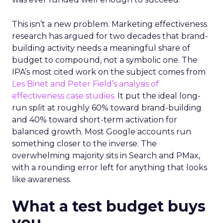
This isn’t a new problem. Marketing effectiveness
research has argued for two decades that brand-
building activity needs a meaningful share of
budget to compound, not a symbolic one. The
IPA’s most cited work on the subject comes from
Les Binet and Peter Field’s analysis of
effectiveness case studies.
It put the ideal long-
run split at roughly 60% toward brand-building
and 40% toward short-term activation for
balanced growth. Most Google accounts run
something closer to the inverse. The
overwhelming majority sits in Search and PMax,
with a rounding error left for anything that looks
like awareness.
What a test budget buys
you