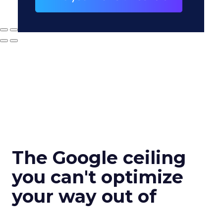
The Google ceiling
you can't optimize
your way out of