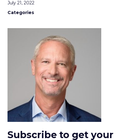
July 21, 2022
Categories
Subscribe to get your