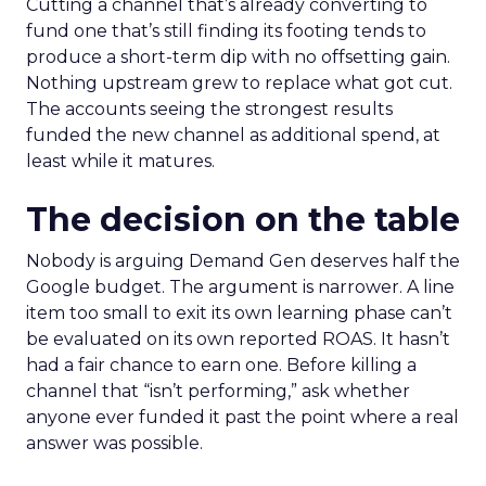
Cutting a channel that’s already converting to
fund one that’s still finding its footing tends to
produce a short-term dip with no offsetting gain.
Nothing upstream grew to replace what got cut.
The accounts seeing the strongest results
funded the new channel as additional spend, at
least while it matures.
The decision on the table
Nobody is arguing Demand Gen deserves half the
Google budget. The argument is narrower. A line
item too small to exit its own learning phase can’t
be evaluated on its own reported ROAS. It hasn’t
had a fair chance to earn one. Before killing a
channel that “isn’t performing,” ask whether
anyone ever funded it past the point where a real
answer was possible.