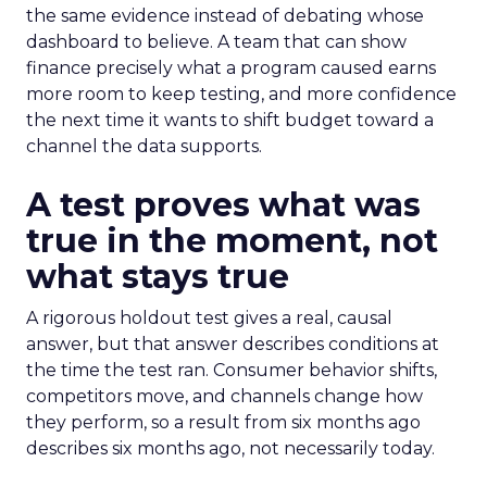
the same evidence instead of debating whose
dashboard to believe. A team that can show
finance precisely what a program caused earns
more room to keep testing, and more confidence
the next time it wants to shift budget toward a
channel the data supports.
A test proves what was
true in the moment, not
what stays true
A rigorous holdout test gives a real, causal
answer, but that answer describes conditions at
the time the test ran. Consumer behavior shifts,
competitors move, and channels change how
they perform, so a result from six months ago
describes six months ago, not necessarily today.