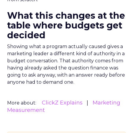
What this changes at the
table where budgets get
decided
Showing what a program actually caused gives a
marketing leader a different kind of authority in a
budget conversation. That authority comes from
having already asked the question finance was
going to ask anyway, with an answer ready before
anyone had to demand one.
ClickZ Explains
Marketing
More about:
Measurement