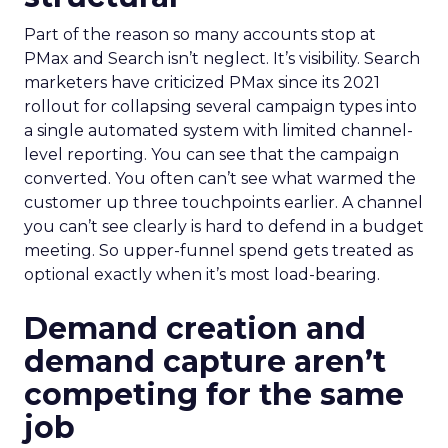
Part of the reason so many accounts stop at
PMax and Search isn’t neglect. It’s visibility. Search
marketers have criticized PMax since its 2021
rollout for collapsing several campaign types into
a single automated system with limited channel-
level reporting. You can see that the campaign
converted. You often can’t see what warmed the
customer up three touchpoints earlier. A channel
you can’t see clearly is hard to defend in a budget
meeting. So upper-funnel spend gets treated as
optional exactly when it’s most load-bearing.
Demand creation and
demand capture aren’t
competing for the same
job