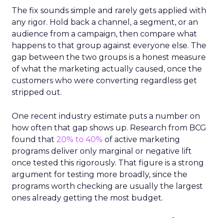
The fix sounds simple and rarely gets applied with
any rigor. Hold back a channel, a segment, or an
audience from a campaign, then compare what
happens to that group against everyone else. The
gap between the two groups is a honest measure
of what the marketing actually caused, once the
customers who were converting regardless get
stripped out.
One recent industry estimate puts a number on
how often that gap shows up. Research from BCG
found that
20% to 40%
of active marketing
programs deliver only marginal or negative lift
once tested this rigorously. That figure is a strong
argument for testing more broadly, since the
programs worth checking are usually the largest
ones already getting the most budget.