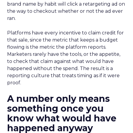
brand name by habit will click a retargeting ad on
the way to checkout whether or not the ad ever
ran.
Platforms have every incentive to claim credit for
that sale, since the metric that keeps a budget
flowing is the metric the platform reports.
Marketers rarely have the tools, or the appetite,
to check that claim against what would have
happened without the spend. The result is a
reporting culture that treats timing as if it were
proof.
A number only means
something once you
know what would have
happened anyway