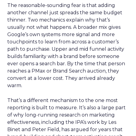
The reasonable-sounding fear is that adding
another channel just spreads the same budget
thinner. Two mechanics explain why that’s
usually not what happens. A broader mix gives
Google’s own systems more signal and more
touchpoints to learn from across a customer’s
path to purchase. Upper and mid funnel activity
builds familiarity with a brand before someone
ever opens a search bar. By the time that person
reaches a PMax or Brand Search auction, they
convert at a lower cost. They arrived already
warm.
That’s a different mechanism to the one most
reporting is built to measure. It’s also a large part
of why long-running research on marketing
effectiveness, including the IPA’s work by Les
Binet and Peter Field, has argued for years that