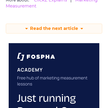
ClickZ Explains
Marketing
More about:
Measurement
Read the next article