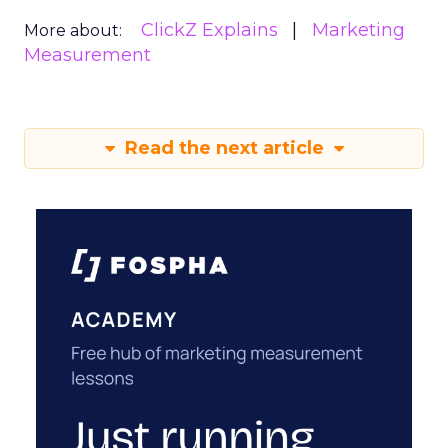
ClickZ Explains
Marketing
More about:
Measurement
Read the next article