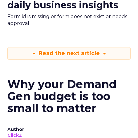
daily business insights
Form id is missing or form does not exist or needs
approval
Read the next article
Why your Demand
Gen budget is too
small to matter
Author
ClickZ