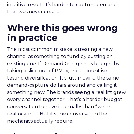
intuitive result. It’s harder to capture demand
that was never created.
Where this goes wrong
in practice
The most common mistake is treating a new
channel as something to fund by cutting an
existing one. If Demand Gen gets its budget by
taking a slice out of PMax, the account isn’t
testing diversification. It’s just moving the same
demand-capture dollars around and calling it
something new. The brands seeing a real lift grew
every channel together. That’s a harder budget
conversation to have internally than “we’re
reallocating.” But it’s the conversation the
mechanics actually require.