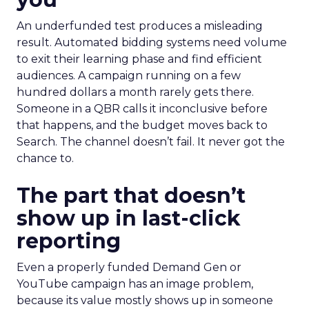
An underfunded test produces a misleading
result. Automated bidding systems need volume
to exit their learning phase and find efficient
audiences. A campaign running on a few
hundred dollars a month rarely gets there.
Someone in a QBR calls it inconclusive before
that happens, and the budget moves back to
Search. The channel doesn’t fail. It never got the
chance to.
The part that doesn’t
show up in last-click
reporting
Even a properly funded Demand Gen or
YouTube campaign has an image problem,
because its value mostly shows up in someone