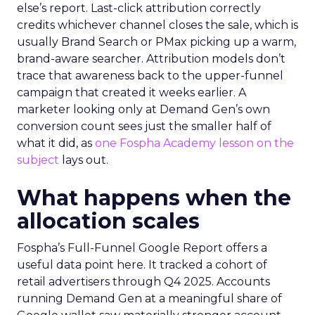
else’s report. Last-click attribution correctly
credits whichever channel closes the sale, which is
usually Brand Search or PMax picking up a warm,
brand-aware searcher. Attribution models don’t
trace that awareness back to the upper-funnel
campaign that created it weeks earlier. A
marketer looking only at Demand Gen’s own
conversion count sees just the smaller half of
what it did, as
one Fospha Academy lesson on the
subject
lays out.
What happens when the
allocation scales
Fospha’s Full-Funnel Google Report offers a
useful data point here. It tracked a cohort of
retail advertisers through Q4 2025. Accounts
running Demand Gen at a meaningful share of