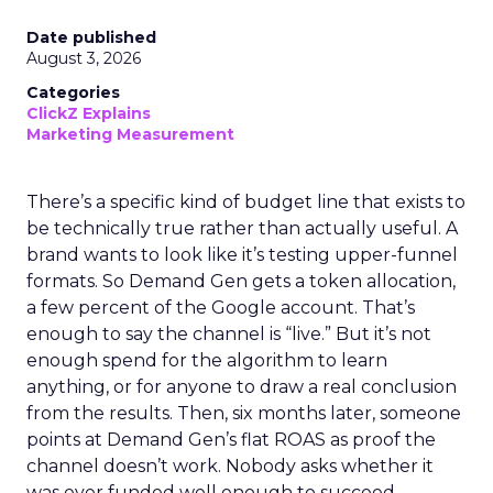
Date published
August 3, 2026
Categories
ClickZ Explains
Marketing Measurement
There’s a specific kind of budget line that exists to
be technically true rather than actually useful. A
brand wants to look like it’s testing upper-funnel
formats. So Demand Gen gets a token allocation,
a few percent of the Google account. That’s
enough to say the channel is “live.” But it’s not
enough spend for the algorithm to learn
anything, or for anyone to draw a real conclusion
from the results. Then, six months later, someone
points at Demand Gen’s flat ROAS as proof the
channel doesn’t work. Nobody asks whether it
was ever funded well enough to succeed.