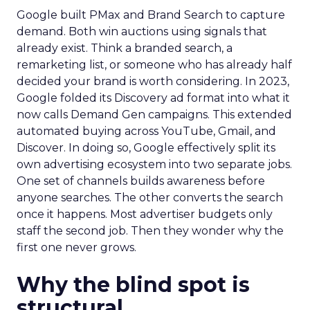
Google built PMax and Brand Search to capture
demand. Both win auctions using signals that
already exist. Think a branded search, a
remarketing list, or someone who has already half
decided your brand is worth considering. In 2023,
Google folded its Discovery ad format into what it
now calls Demand Gen campaigns. This extended
automated buying across YouTube, Gmail, and
Discover. In doing so, Google effectively split its
own advertising ecosystem into two separate jobs.
One set of channels builds awareness before
anyone searches. The other converts the search
once it happens. Most advertiser budgets only
staff the second job. Then they wonder why the
first one never grows.
Why the blind spot is
structural