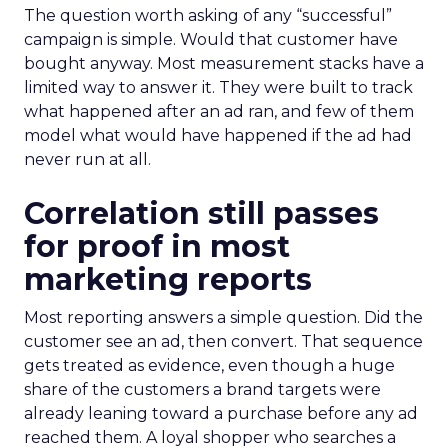
The question worth asking of any “successful”
campaign is simple. Would that customer have
bought anyway. Most measurement stacks have a
limited way to answer it. They were built to track
what happened after an ad ran, and few of them
model what would have happened if the ad had
never run at all.
Correlation still passes
for proof in most
marketing reports
Most reporting answers a simple question. Did the
customer see an ad, then convert. That sequence
gets treated as evidence, even though a huge
share of the customers a brand targets were
already leaning toward a purchase before any ad
reached them. A loyal shopper who searches a