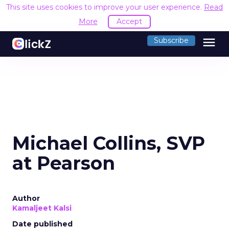
This site uses cookies to improve your user experience.
Read
More
Accept
menu
Subscribe
Michael Collins, SVP
at Pearson
Author
Kamaljeet Kalsi
Date published