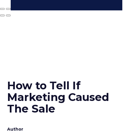
How to Tell If
Marketing Caused
The Sale
Author