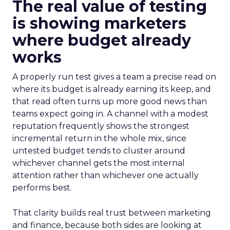
The real value of testing
is showing marketers
where budget already
works
A properly run test gives a team a precise read on
where its budget is already earning its keep, and
that read often turns up more good news than
teams expect going in. A channel with a modest
reputation frequently shows the strongest
incremental return in the whole mix, since
untested budget tends to cluster around
whichever channel gets the most internal
attention rather than whichever one actually
performs best.
That clarity builds real trust between marketing
and finance, because both sides are looking at