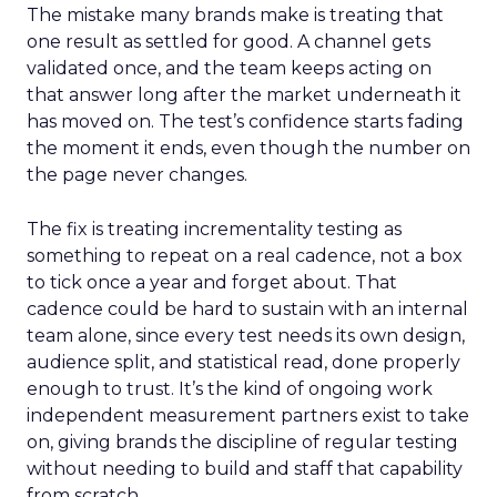
The mistake many brands make is treating that
one result as settled for good. A channel gets
validated once, and the team keeps acting on
that answer long after the market underneath it
has moved on. The test’s confidence starts fading
the moment it ends, even though the number on
the page never changes.
The fix is treating incrementality testing as
something to repeat on a real cadence, not a box
to tick once a year and forget about. That
cadence could be hard to sustain with an internal
team alone, since every test needs its own design,
audience split, and statistical read, done properly
enough to trust. It’s the kind of ongoing work
independent measurement partners exist to take
on, giving brands the discipline of regular testing
without needing to build and staff that capability
from scratch.