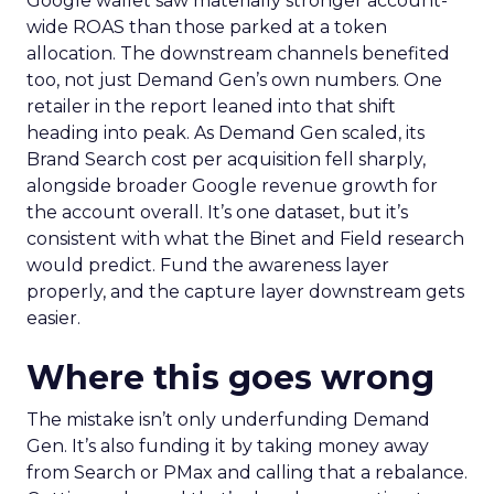
Google wallet saw materially stronger account-
wide ROAS than those parked at a token
allocation. The downstream channels benefited
too, not just Demand Gen’s own numbers. One
retailer in the report leaned into that shift
heading into peak. As Demand Gen scaled, its
Brand Search cost per acquisition fell sharply,
alongside broader Google revenue growth for
the account overall. It’s one dataset, but it’s
consistent with what the Binet and Field research
would predict. Fund the awareness layer
properly, and the capture layer downstream gets
easier.
Where this goes wrong
The mistake isn’t only underfunding Demand
Gen. It’s also funding it by taking money away
from Search or PMax and calling that a rebalance.