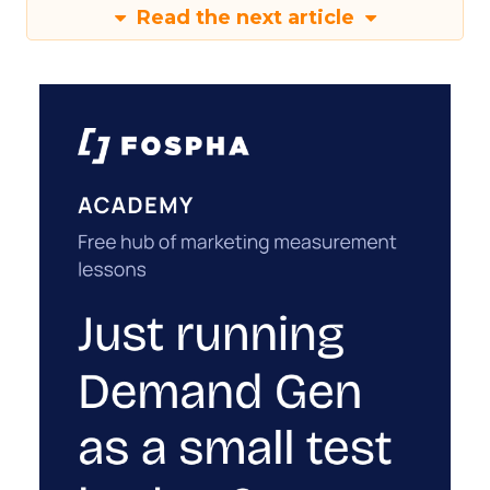
Read the next article