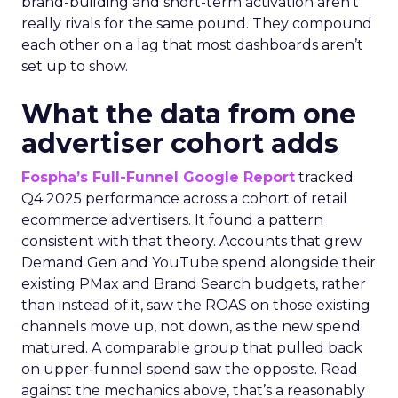
brand-building and short-term activation aren’t
really rivals for the same pound. They compound
each other on a lag that most dashboards aren’t
set up to show.
What the data from one
advertiser cohort adds
Fospha’s Full-Funnel Google Report
tracked
Q4 2025 performance across a cohort of retail
ecommerce advertisers. It found a pattern
consistent with that theory. Accounts that grew
Demand Gen and YouTube spend alongside their
existing PMax and Brand Search budgets, rather
than instead of it, saw the ROAS on those existing
channels move up, not down, as the new spend
matured. A comparable group that pulled back
on upper-funnel spend saw the opposite. Read
against the mechanics above, that’s a reasonably