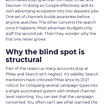
Discover. In doing so, Google effectively split its
own advertising ecosystem into two separate jobs.
One set of channels builds awareness before
anyone searches. The other converts the search
once it happens. Most advertiser budgets only
staff the second job. Then they wonder why the
first one never grows.
Why the blind spot is
structural
Part of the reason so many accounts stop at
PMax and Search isn’t neglect. It’s visibility. Search
marketers have criticized PMax since its 2021
rollout for collapsing several campaign types into
a single automated system with limited channel-
level reporting. You can see that the campaign
converted. You often can’t see what warmed the