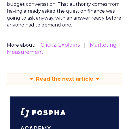
budget conversation. That authority comes from
having already asked the question finance was
going to ask anyway, with an answer ready before
anyone had to demand one.
ClickZ Explains
Marketing
More about:
Measurement
Read the next article