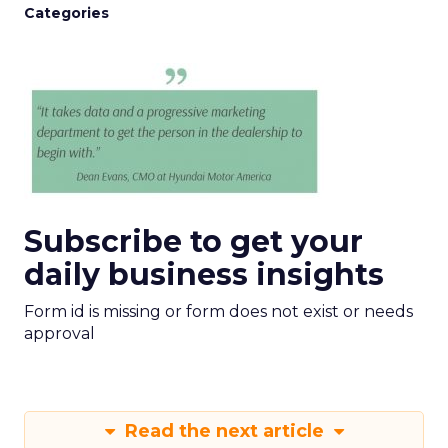
Categories
Subscribe to get your
daily business insights
Form id is missing or form does not exist or needs
approval
Read the next article