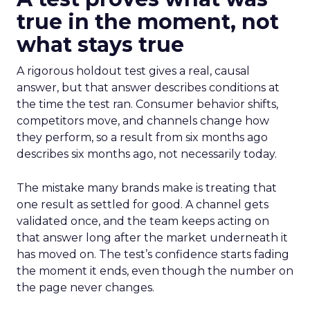
true in the moment, not
what stays true
A rigorous holdout test gives a real, causal
answer, but that answer describes conditions at
the time the test ran. Consumer behavior shifts,
competitors move, and channels change how
they perform, so a result from six months ago
describes six months ago, not necessarily today.
The mistake many brands make is treating that
one result as settled for good. A channel gets
validated once, and the team keeps acting on
that answer long after the market underneath it
has moved on. The test’s confidence starts fading
the moment it ends, even though the number on
the page never changes.