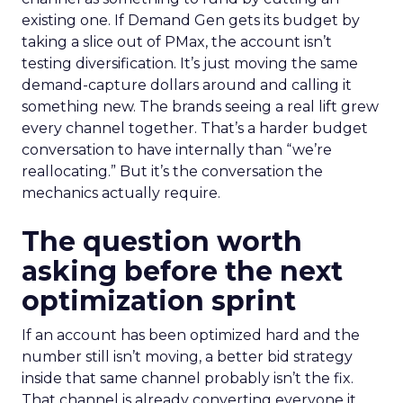
existing one. If Demand Gen gets its budget by
taking a slice out of PMax, the account isn’t
testing diversification. It’s just moving the same
demand-capture dollars around and calling it
something new. The brands seeing a real lift grew
every channel together. That’s a harder budget
conversation to have internally than “we’re
reallocating.” But it’s the conversation the
mechanics actually require.
The question worth
asking before the next
optimization sprint
If an account has been optimized hard and the
number still isn’t moving, a better bid strategy
inside that same channel probably isn’t the fix.
That channel is already converting everyone it