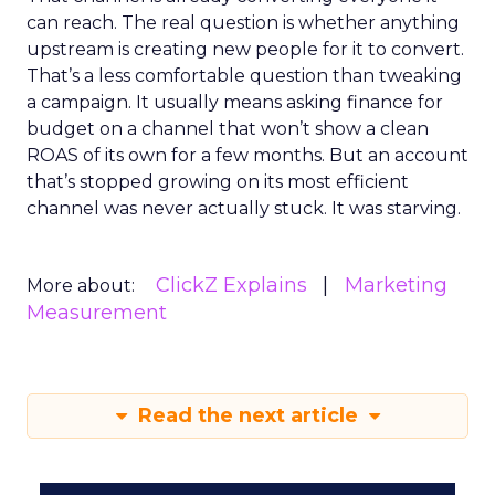
can reach. The real question is whether anything
upstream is creating new people for it to convert.
That’s a less comfortable question than tweaking
a campaign. It usually means asking finance for
budget on a channel that won’t show a clean
ROAS of its own for a few months. But an account
that’s stopped growing on its most efficient
channel was never actually stuck. It was starving.
ClickZ Explains
Marketing
More about:
Measurement
Read the next article