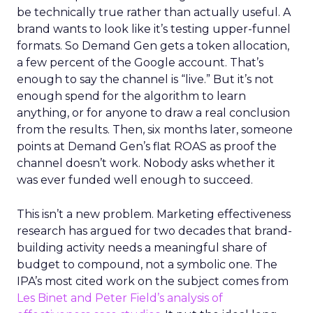
be technically true rather than actually useful. A
brand wants to look like it’s testing upper-funnel
formats. So Demand Gen gets a token allocation,
a few percent of the Google account. That’s
enough to say the channel is “live.” But it’s not
enough spend for the algorithm to learn
anything, or for anyone to draw a real conclusion
from the results. Then, six months later, someone
points at Demand Gen’s flat ROAS as proof the
channel doesn’t work. Nobody asks whether it
was ever funded well enough to succeed.
This isn’t a new problem. Marketing effectiveness
research has argued for two decades that brand-
building activity needs a meaningful share of
budget to compound, not a symbolic one. The
IPA’s most cited work on the subject comes from
Les Binet and Peter Field’s analysis of