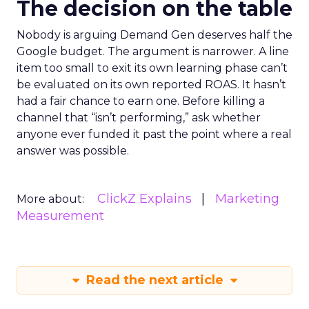
The decision on the table
Nobody is arguing Demand Gen deserves half the
Google budget. The argument is narrower. A line
item too small to exit its own learning phase can’t
be evaluated on its own reported ROAS. It hasn’t
had a fair chance to earn one. Before killing a
channel that “isn’t performing,” ask whether
anyone ever funded it past the point where a real
answer was possible.
ClickZ Explains
Marketing
More about:
Measurement
Read the next article