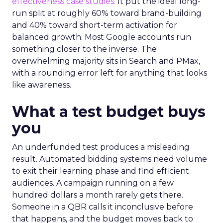
effectiveness case studies.
It put the ideal long-
run split at roughly 60% toward brand-building
and 40% toward short-term activation for
balanced growth. Most Google accounts run
something closer to the inverse. The
overwhelming majority sits in Search and PMax,
with a rounding error left for anything that looks
like awareness.
What a test budget buys
you
An underfunded test produces a misleading
result. Automated bidding systems need volume
to exit their learning phase and find efficient
audiences. A campaign running on a few
hundred dollars a month rarely gets there.
Someone in a QBR calls it inconclusive before
that happens, and the budget moves back to