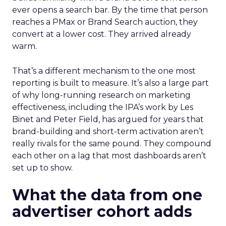
ever opens a search bar. By the time that person
reaches a PMax or Brand Search auction, they
convert at a lower cost. They arrived already
warm.
That’s a different mechanism to the one most
reporting is built to measure. It’s also a large part
of why long-running research on marketing
effectiveness, including the IPA’s work by Les
Binet and Peter Field, has argued for years that
brand-building and short-term activation aren’t
really rivals for the same pound. They compound
each other on a lag that most dashboards aren’t
set up to show.
What the data from one
advertiser cohort adds