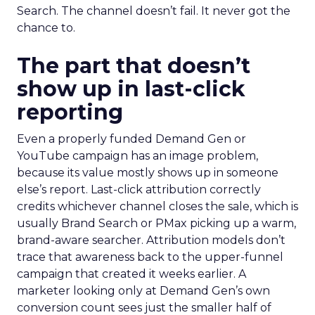
Search. The channel doesn’t fail. It never got the
chance to.
The part that doesn’t
show up in last-click
reporting
Even a properly funded Demand Gen or
YouTube campaign has an image problem,
because its value mostly shows up in someone
else’s report. Last-click attribution correctly
credits whichever channel closes the sale, which is
usually Brand Search or PMax picking up a warm,
brand-aware searcher. Attribution models don’t
trace that awareness back to the upper-funnel
campaign that created it weeks earlier. A
marketer looking only at Demand Gen’s own
conversion count sees just the smaller half of