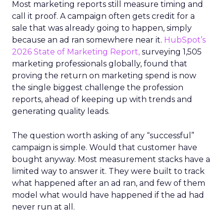
Most marketing reports still measure timing and
call it proof. A campaign often gets credit for a
sale that was already going to happen, simply
because an ad ran somewhere near it.
HubSpot’s
2026 State of Marketing Report,
surveying 1,505
marketing professionals globally, found that
proving the return on marketing spend is now
the single biggest challenge the profession
reports, ahead of keeping up with trends and
generating quality leads.
The question worth asking of any “successful”
campaign is simple. Would that customer have
bought anyway. Most measurement stacks have a
limited way to answer it. They were built to track
what happened after an ad ran, and few of them
model what would have happened if the ad had
never run at all.