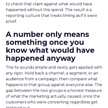
to check that claim against what would have
happened without the spend. The result is a
reporting culture that treats timing as if it were
proof.
A number only means
something once you
know what would have
happened anyway
The fix sounds simple and rarely gets applied with
any rigor. Hold back a channel, a segment, or an
audience from a campaign, then compare what
happens to that group against everyone else. The
gap between the two groups is a honest measure
of what the marketing actually caused, once the
customers who were converting regardless get
stripped out.