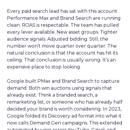
Every paid search lead has sat with this account.
Performance Max and Brand Search are running
clean. ROAS is respectable. The team has pulled
every lever available. New asset groups. Tighter
audience signals. Adjusted bidding. Still, the
number won’t move quarter over quarter. The
natural conclusion is that the account has hit its
ceiling. That conclusion is usually wrong. It’s an
expensive place to stop looking.
Google built PMax and Brand Search to capture
demand. Both win auctions using signals that
already exist. Think a branded search, a
remarketing list, or someone who has already half
decided your brand is worth considering. In 2023,
Google folded its Discovery ad format into what it
now calls Demand Gen campaigns. This extended
automated buying across YouTube, Gmail, and