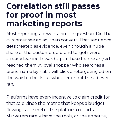
Correlation still passes
for proof in most
marketing reports
Most reporting answers a simple question. Did the
customer see an ad, then convert. That sequence
gets treated as evidence, even though a huge
share of the customers a brand targets were
already leaning toward a purchase before any ad
reached them. A loyal shopper who searches a
brand name by habit will click a retargeting ad on
the way to checkout whether or not the ad ever
ran.
Platforms have every incentive to claim credit for
that sale, since the metric that keeps a budget
flowing is the metric the platform reports.
Marketers rarely have the tools, or the appetite,