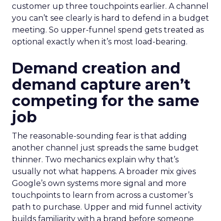
customer up three touchpoints earlier. A channel
you can’t see clearly is hard to defend in a budget
meeting. So upper-funnel spend gets treated as
optional exactly when it’s most load-bearing.
Demand creation and
demand capture aren’t
competing for the same
job
The reasonable-sounding fear is that adding
another channel just spreads the same budget
thinner. Two mechanics explain why that’s
usually not what happens. A broader mix gives
Google’s own systems more signal and more
touchpoints to learn from across a customer’s
path to purchase. Upper and mid funnel activity
builds familiarity with a brand before someone