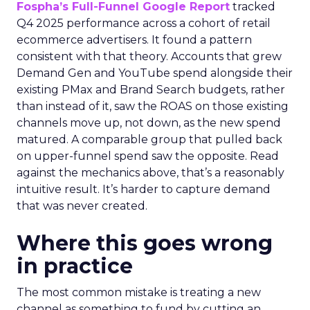
Fospha’s Full-Funnel Google Report
tracked
Q4 2025 performance across a cohort of retail
ecommerce advertisers. It found a pattern
consistent with that theory. Accounts that grew
Demand Gen and YouTube spend alongside their
existing PMax and Brand Search budgets, rather
than instead of it, saw the ROAS on those existing
channels move up, not down, as the new spend
matured. A comparable group that pulled back
on upper-funnel spend saw the opposite. Read
against the mechanics above, that’s a reasonably
intuitive result. It’s harder to capture demand
that was never created.
Where this goes wrong
in practice
The most common mistake is treating a new
channel as something to fund by cutting an