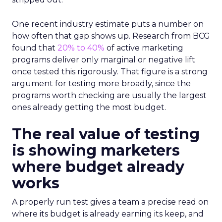
One recent industry estimate puts a number on
how often that gap shows up. Research from BCG
found that
20% to 40%
of active marketing
programs deliver only marginal or negative lift
once tested this rigorously. That figure is a strong
argument for testing more broadly, since the
programs worth checking are usually the largest
ones already getting the most budget.
The real value of testing
is showing marketers
where budget already
works
A properly run test gives a team a precise read on
where its budget is already earning its keep, and