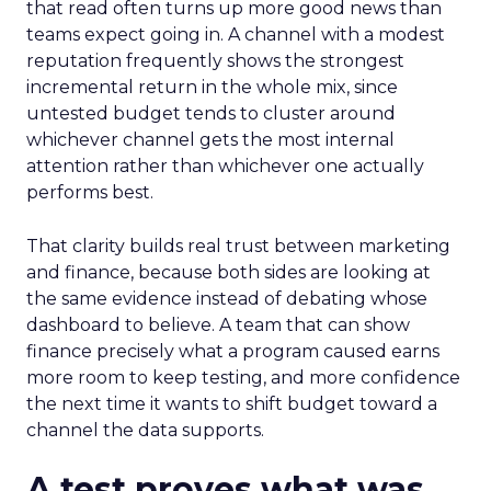
that read often turns up more good news than
teams expect going in. A channel with a modest
reputation frequently shows the strongest
incremental return in the whole mix, since
untested budget tends to cluster around
whichever channel gets the most internal
attention rather than whichever one actually
performs best.
That clarity builds real trust between marketing
and finance, because both sides are looking at
the same evidence instead of debating whose
dashboard to believe. A team that can show
finance precisely what a program caused earns
more room to keep testing, and more confidence
the next time it wants to shift budget toward a
channel the data supports.
A test proves what was