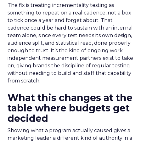
The fix is treating incrementality testing as
something to repeat on a real cadence, not a box
to tick once a year and forget about. That
cadence could be hard to sustain with an internal
team alone, since every test needs its own design,
audience split, and statistical read, done properly
enough to trust. It’s the kind of ongoing work
independent measurement partners exist to take
on, giving brands the discipline of regular testing
without needing to build and staff that capability
from scratch.
What this changes at the
table where budgets get
decided
Showing what a program actually caused gives a
marketing leader a different kind of authority in a