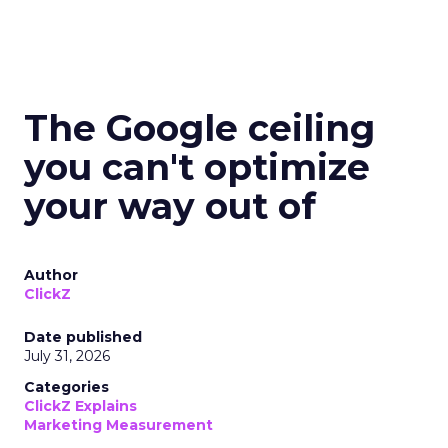
The Google ceiling
you can't optimize
your way out of
Author
ClickZ
Date published
July 31, 2026
Categories
ClickZ Explains
Marketing Measurement