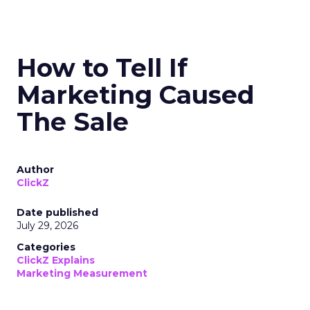
How to Tell If
Marketing Caused
The Sale
Author
ClickZ
Date published
July 29, 2026
Categories
ClickZ Explains
Marketing Measurement