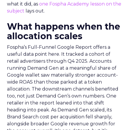
what it did, as
one Fospha Academy lesson on the
subject
lays out.
What happens when the
allocation scales
Fospha’s Full-Funnel Google Report offers a
useful data point here. It tracked a cohort of
retail advertisers through Q4 2025. Accounts
running Demand Gen at a meaningful share of
Google wallet saw materially stronger account-
wide ROAS than those parked at a token
allocation. The downstream channels benefited
too, not just Demand Gen’s own numbers. One
retailer in the report leaned into that shift
heading into peak. As Demand Gen scaled, its
Brand Search cost per acquisition fell sharply,
alongside broader Google revenue growth for