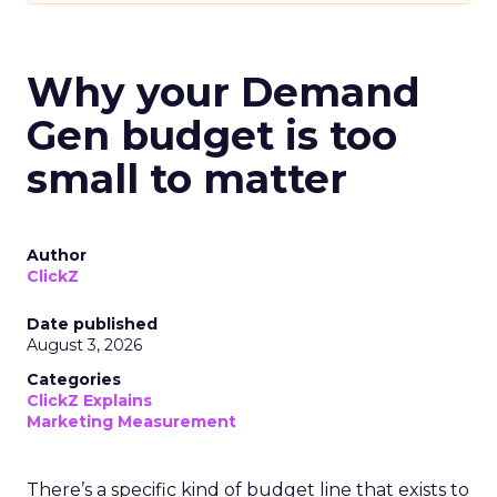
Why your Demand
Gen budget is too
small to matter
Author
ClickZ
Date published
August 3, 2026
Categories
ClickZ Explains
Marketing Measurement
There’s a specific kind of budget line that exists to