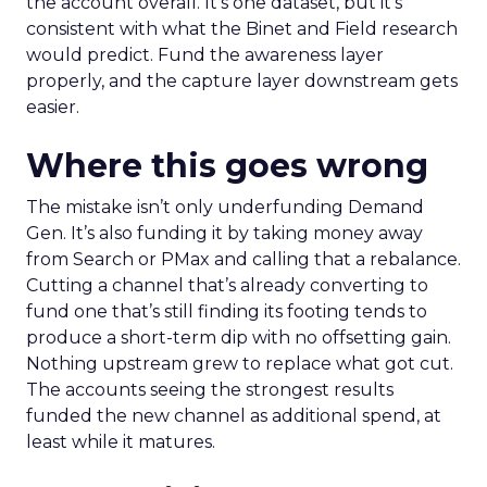
the account overall. It’s one dataset, but it’s
consistent with what the Binet and Field research
would predict. Fund the awareness layer
properly, and the capture layer downstream gets
easier.
Where this goes wrong
The mistake isn’t only underfunding Demand
Gen. It’s also funding it by taking money away
from Search or PMax and calling that a rebalance.
Cutting a channel that’s already converting to
fund one that’s still finding its footing tends to
produce a short-term dip with no offsetting gain.
Nothing upstream grew to replace what got cut.
The accounts seeing the strongest results
funded the new channel as additional spend, at
least while it matures.