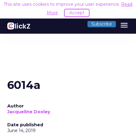
This site uses cookies to improve your user experience.
Read
More
Accept
menu
Subscribe
6014a
Author
Jacqueline Dooley
Date published
June 14, 2019