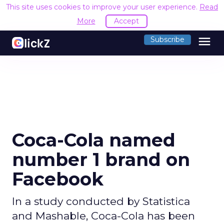
This site uses cookies to improve your user experience.
Read
More
Accept
menu
Subscribe
Coca-Cola named
number 1 brand on
Facebook
In a study conducted by Statistica
and Mashable, Coca-Cola has been