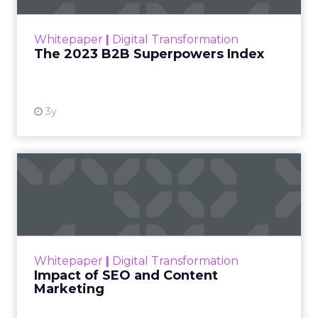
outlines what drives competitive advantage
within the business culture and subcultures
Whitepaper
|
Digital Transformation
that are critical to succ...
The 2023 B2B Superpowers Index
View resource
3y
Impact of SEO and Content
Marketing
Making forecasts and predictions in such a
rapidly changing marketing ecosystem is a
challenge. Yet, as concerns grow around a
Whitepaper
|
Digital Transformation
looming recession and b...
Impact of SEO and Content
Marketing
View resource