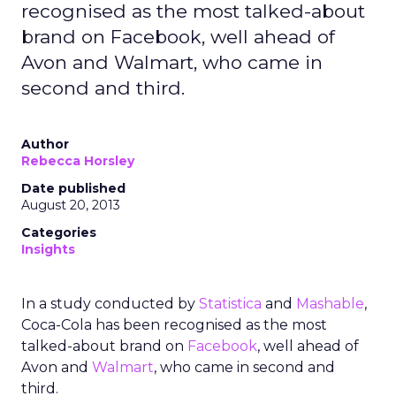
recognised as the most talked-about
brand on Facebook, well ahead of
Avon and Walmart, who came in
second and third.
Author
Rebecca Horsley
Date published
August 20, 2013
Categories
Insights
In a study conducted by
Statistica
and
Mashable
,
Coca-Cola has been recognised as the most
talked-about brand on
Facebook
, well ahead of
Avon and
Walmart
, who came in second and
third.