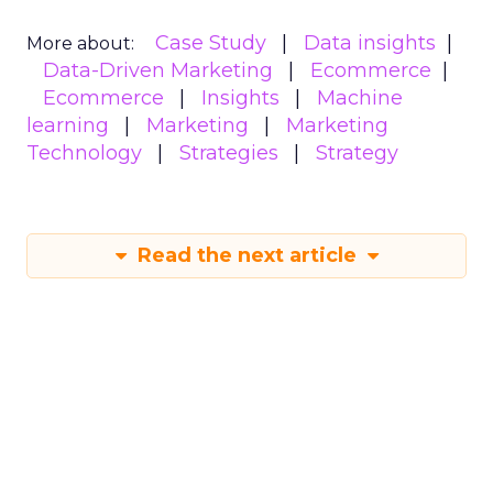
Case Study
Data insights
More about:
Data-Driven Marketing
Ecommerce
Ecommerce
Insights
Machine
learning
Marketing
Marketing
Technology
Strategies
Strategy
Read the next article