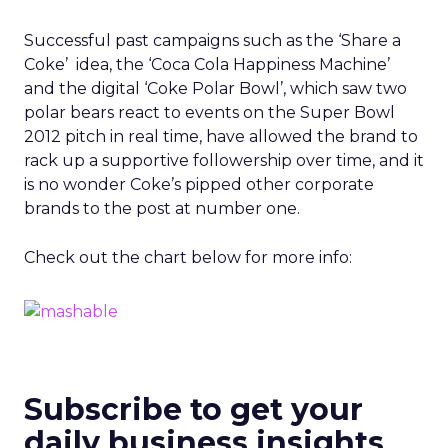
Successful past campaigns such as the ‘Share a
Coke’ idea, the ‘Coca Cola Happiness Machine’
and the digital ‘Coke Polar Bowl’, which saw two
polar bears react to events on the Super Bowl
2012 pitch in real time, have allowed the brand to
rack up a supportive followership over time, and it
is no wonder Coke’s pipped other corporate
brands to the post at number one.
Check out the chart below for more info:
Subscribe to get your
daily business insights