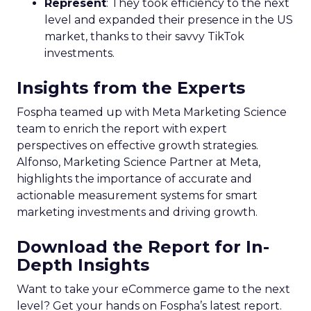
Represent
: They took efficiency to the next
level and expanded their presence in the US
market, thanks to their savvy TikTok
investments.
Insights from the Experts
Fospha teamed up with Meta Marketing Science
team to enrich the report with expert
perspectives on effective growth strategies.
Alfonso, Marketing Science Partner at Meta,
highlights the importance of accurate and
actionable measurement systems for smart
marketing investments and driving growth.
Download the Report for In-
Depth Insights
Want to take your eCommerce game to the next
level? Get your hands on Fospha’s latest report.