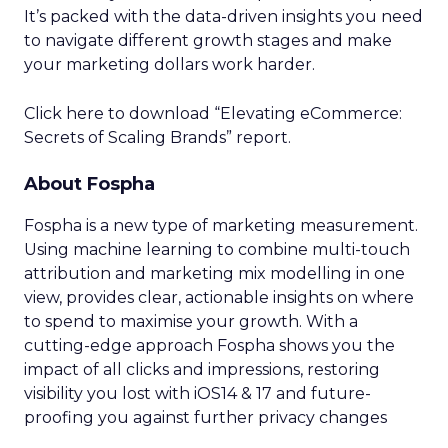
It’s packed with the data-driven insights you need
to navigate different growth stages and make
your marketing dollars work harder.
Click here to download “Elevating eCommerce:
Secrets of Scaling Brands” report.
About Fospha
Fospha is a new type of marketing measurement.
Using machine learning to combine multi-touch
attribution and marketing mix modelling
in one
view, provides clear, actionable insights on where
to spend to maximise
your growth.
With a
cutting-edge approach Fospha shows you the
impact of all clicks and impressions, restoring
visibility you lost with iOS14 & 17 and future-
proofing you against further privacy changes