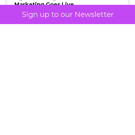
View article
Marketing Goes Live.
Sign up to our Newsletter
3m
Lee Arthur
Building the AI-ready
enterprise: How JD Sports
is...
Agentic commerce and GEO are coming fast,
but JD Sports argues the real advantage is
AI
operational: clean data and order
Building the AI-ready enterprise:
management that keeps the custo...
How JD Sports is scaling smarter
View article
7m
Rafe Houston