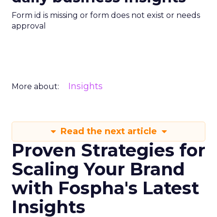
Form id is missing or form does not exist or needs
approval
Insights
More about:
Read the next article
Proven Strategies for
Scaling Your Brand
with Fospha's Latest
Insights