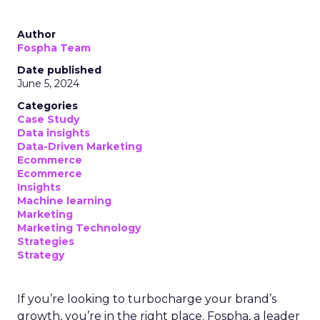
Author
Fospha Team
Date published
June 5, 2024
Categories
Case Study
Data insights
Data-Driven Marketing
Ecommerce
Ecommerce
Insights
Machine learning
Marketing
Marketing Technology
Strategies
Strategy
If you’re looking to turbocharge your brand’s
growth, you’re in the right place. Fospha, a leader