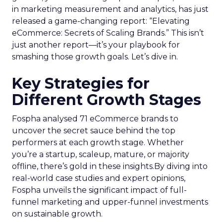
in marketing measurement and analytics, has just
released a game-changing report: “Elevating
eCommerce: Secrets of Scaling Brands.” This isn’t
just another report—it’s your playbook for
smashing those growth goals. Let’s dive in.
Key Strategies for
Different Growth Stages
Fospha analysed 71 eCommerce brands to
uncover the secret sauce behind the top
performers at each growth stage. Whether
you’re a startup, scaleup, mature, or majority
offline, there’s gold in these insights.By diving into
real-world case studies and expert opinions,
Fospha unveils the significant impact of full-
funnel marketing and upper-funnel investments
on sustainable growth.