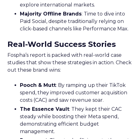
explore international markets.
Majority Offline Brands
: Time to dive into
Paid Social, despite traditionally relying on
click-based channels like Performance Max.
Real-World Success Stories
Fospha’s report is packed with real-world case
studies that show these strategies in action. Check
out these brand wins:
Pooch & Mutt
: By ramping up their TikTok
spend, they improved customer acquisition
costs (CAC) and saw revenue soar.
The Essence Vault
: They kept their CAC
steady while boosting their Meta spend,
demonstrating efficient budget
management.