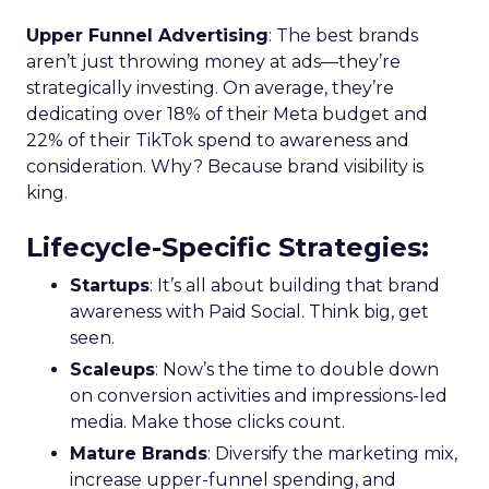
Upper Funnel Advertising
: The best brands
aren’t just throwing money at ads—they’re
strategically investing. On average, they’re
dedicating over 18% of their Meta budget and
22% of their TikTok spend to awareness and
consideration. Why? Because brand visibility is
king.
Lifecycle-Specific Strategies
:
Startups
: It’s all about building that brand
awareness with Paid Social. Think big, get
seen.
Scaleups
: Now’s the time to double down
on conversion activities and impressions-led
media. Make those clicks count.
Mature Brands
: Diversify the marketing mix,
increase upper-funnel spending, and