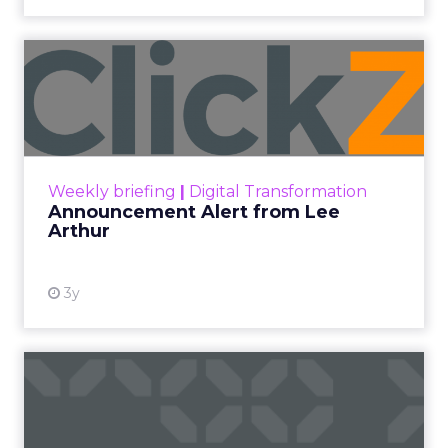
Announcement Alert from
Lee Arthur
Announcement Alert!! Read More
View resource
Weekly briefing
|
Digital Transformation
Announcement Alert from Lee
Arthur
3y
The 2023 B2B Superpowers
Index
The Merkle B2B 2023 Superpowers Index