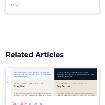
3y
Related Articles
Marketing Goes Live.
“Advertising is no longer a broadcast sent into
the world and measured weeks later.
Through agentic AI and connected data
layers, it becomes a l...
Digital Marketing