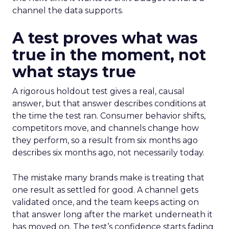
channel the data supports.
A test proves what was
true in the moment, not
what stays true
A rigorous holdout test gives a real, causal
answer, but that answer describes conditions at
the time the test ran. Consumer behavior shifts,
competitors move, and channels change how
they perform, so a result from six months ago
describes six months ago, not necessarily today.
The mistake many brands make is treating that
one result as settled for good. A channel gets
validated once, and the team keeps acting on
that answer long after the market underneath it
has moved on. The test’s confidence starts fading