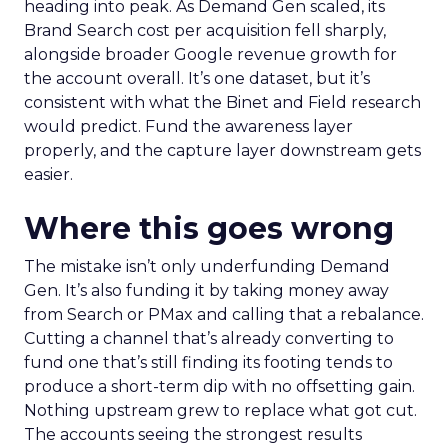
heading into peak. As Demand Gen scaled, its
Brand Search cost per acquisition fell sharply,
alongside broader Google revenue growth for
the account overall. It’s one dataset, but it’s
consistent with what the Binet and Field research
would predict. Fund the awareness layer
properly, and the capture layer downstream gets
easier.
Where this goes wrong
The mistake isn’t only underfunding Demand
Gen. It’s also funding it by taking money away
from Search or PMax and calling that a rebalance.
Cutting a channel that’s already converting to
fund one that’s still finding its footing tends to
produce a short-term dip with no offsetting gain.
Nothing upstream grew to replace what got cut.
The accounts seeing the strongest results