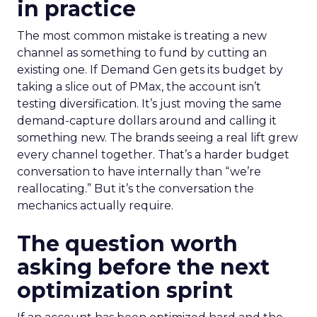
in practice
The most common mistake is treating a new
channel as something to fund by cutting an
existing one. If Demand Gen gets its budget by
taking a slice out of PMax, the account isn’t
testing diversification. It’s just moving the same
demand-capture dollars around and calling it
something new. The brands seeing a real lift grew
every channel together. That’s a harder budget
conversation to have internally than “we’re
reallocating.” But it’s the conversation the
mechanics actually require.
The question worth
asking before the next
optimization sprint