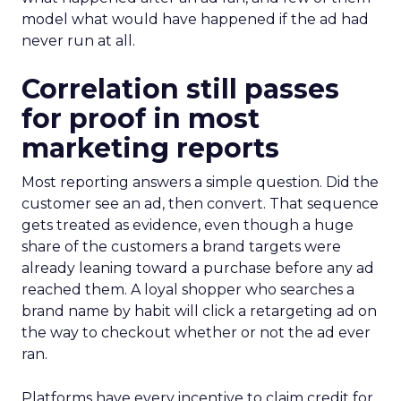
model what would have happened if the ad had
never run at all.
Correlation still passes
for proof in most
marketing reports
Most reporting answers a simple question. Did the
customer see an ad, then convert. That sequence
gets treated as evidence, even though a huge
share of the customers a brand targets were
already leaning toward a purchase before any ad
reached them. A loyal shopper who searches a
brand name by habit will click a retargeting ad on
the way to checkout whether or not the ad ever
ran.
Platforms have every incentive to claim credit for