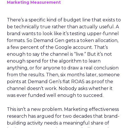
Marketing Measurement
There’s a specific kind of budget line that exists to
be technically true rather than actually useful. A
brand wants to look like it’s testing upper-funnel
formats. So Demand Gen gets a token allocation,
a few percent of the Google account. That’s
enough to say the channel is “live.” But it’s not
enough spend for the algorithm to learn
anything, or for anyone to draw a real conclusion
from the results. Then, six months later, someone
points at Demand Gen’s flat ROAS as proof the
channel doesn’t work. Nobody asks whether it
was ever funded well enough to succeed.
This isn’t a new problem. Marketing effectiveness
research has argued for two decades that brand-
building activity needs a meaningful share of