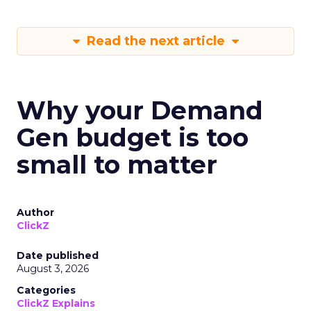
Read the next article
Why your Demand
Gen budget is too
small to matter
Author
ClickZ
Date published
August 3, 2026
Categories
ClickZ Explains