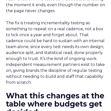
the moment it ends, even though the number on
the page never changes.
The fix is treating incrementality testing as
something to repeat on a real cadence, not a box
to tick once a year and forget about. That
cadence could be hard to sustain with an internal
team alone, since every test needs its own design,
audience split, and statistical read, done properly
enough to trust. It’s the kind of ongoing work
independent measurement partners exist to take
on, giving brands the discipline of regular testing
without needing to build and staff that capability
from scratch.
What this changes at the
table where budgets get