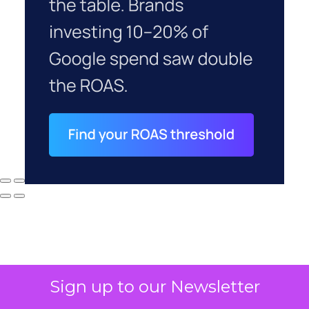
Sign up to our Newsletter