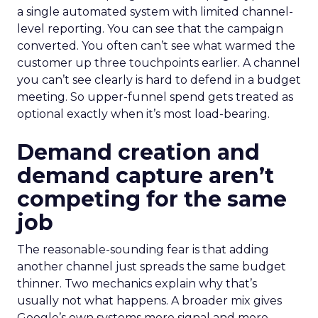
a single automated system with limited channel-
level reporting. You can see that the campaign
converted. You often can’t see what warmed the
customer up three touchpoints earlier. A channel
you can’t see clearly is hard to defend in a budget
meeting. So upper-funnel spend gets treated as
optional exactly when it’s most load-bearing.
Demand creation and
demand capture aren’t
competing for the same
job
The reasonable-sounding fear is that adding
another channel just spreads the same budget
thinner. Two mechanics explain why that’s
usually not what happens. A broader mix gives
Google’s own systems more signal and more