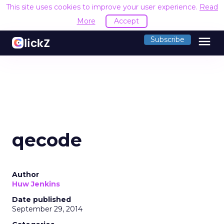
This site uses cookies to improve your user experience.
Read
More
Accept
menu
Subscribe
qecode
Author
Huw Jenkins
Date published
September 29, 2014