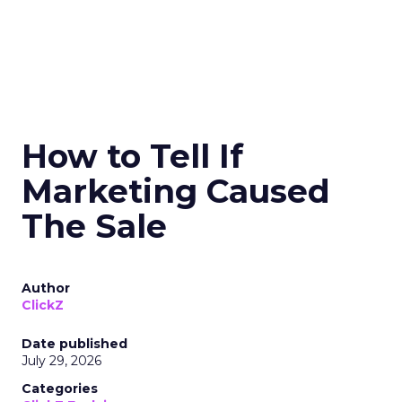
How to Tell If
Marketing Caused
The Sale
Author
ClickZ
Date published
July 29, 2026
Categories