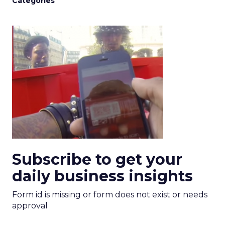
Categories
Subscribe to get your
daily business insights
Form id is missing or form does not exist or needs
approval