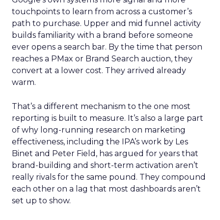
touchpoints to learn from across a customer’s
path to purchase. Upper and mid funnel activity
builds familiarity with a brand before someone
ever opens a search bar. By the time that person
reaches a PMax or Brand Search auction, they
convert at a lower cost. They arrived already
warm.
That’s a different mechanism to the one most
reporting is built to measure. It’s also a large part
of why long-running research on marketing
effectiveness, including the IPA’s work by Les
Binet and Peter Field, has argued for years that
brand-building and short-term activation aren’t
really rivals for the same pound. They compound
each other on a lag that most dashboards aren’t
set up to show.