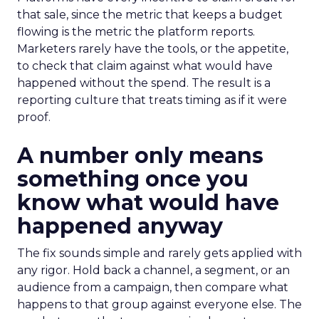
that sale, since the metric that keeps a budget
flowing is the metric the platform reports.
Marketers rarely have the tools, or the appetite,
to check that claim against what would have
happened without the spend. The result is a
reporting culture that treats timing as if it were
proof.
A number only means
something once you
know what would have
happened anyway
The fix sounds simple and rarely gets applied with
any rigor. Hold back a channel, a segment, or an
audience from a campaign, then compare what
happens to that group against everyone else. The