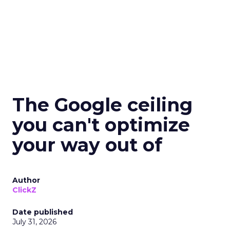
The Google ceiling
you can't optimize
your way out of
Author
ClickZ
Date published
July 31, 2026