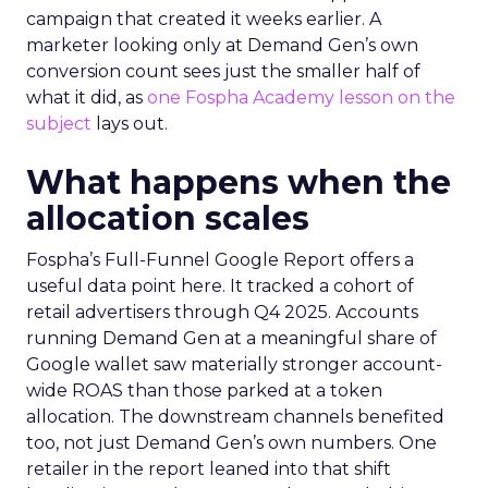
campaign that created it weeks earlier. A
marketer looking only at Demand Gen’s own
conversion count sees just the smaller half of
what it did, as
one Fospha Academy lesson on the
subject
lays out.
What happens when the
allocation scales
Fospha’s Full-Funnel Google Report offers a
useful data point here. It tracked a cohort of
retail advertisers through Q4 2025. Accounts
running Demand Gen at a meaningful share of
Google wallet saw materially stronger account-
wide ROAS than those parked at a token
allocation. The downstream channels benefited
too, not just Demand Gen’s own numbers. One
retailer in the report leaned into that shift