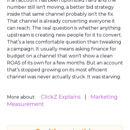
If an account has been optimized hard and the
number still isn’t moving, a better bid strategy
inside that same channel probably isn’t the fix.
That channel is already converting everyone it
can reach. The real question is whether anything
upstream is creating new people for it to convert.
That’s a less comfortable question than tweaking
a campaign. It usually means asking finance for
budget on a channel that won’t show a clean
ROAS of its own for a few months. But an account
that’s stopped growing on its most efficient
channel was never actually stuck. It was starving.
ClickZ Explains
Marketing
More about:
Measurement