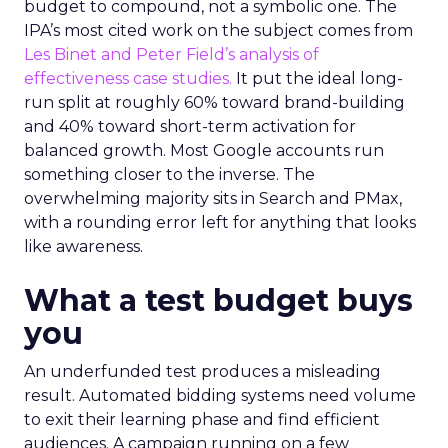
budget to compound, not a symbolic one. The
IPA’s most cited work on the subject comes from
Les Binet and Peter Field’s analysis of
effectiveness case studies.
It put the ideal long-
run split at roughly 60% toward brand-building
and 40% toward short-term activation for
balanced growth. Most Google accounts run
something closer to the inverse. The
overwhelming majority sits in Search and PMax,
with a rounding error left for anything that looks
like awareness.
What a test budget buys
you
An underfunded test produces a misleading
result. Automated bidding systems need volume
to exit their learning phase and find efficient
audiences. A campaign running on a few