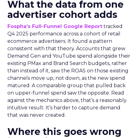
What the data from one
advertiser cohort adds
Fospha’s Full-Funnel Google Report
tracked
Q4 2025 performance across a cohort of retail
ecommerce advertisers. It found a pattern
consistent with that theory. Accounts that grew
Demand Gen and YouTube spend alongside their
existing PMax and Brand Search budgets, rather
than instead of it, saw the ROAS on those existing
channels move up, not down, as the new spend
matured. A comparable group that pulled back
on upper-funnel spend saw the opposite. Read
against the mechanics above, that’s a reasonably
intuitive result. It’s harder to capture demand
that was never created.
Where this goes wrong