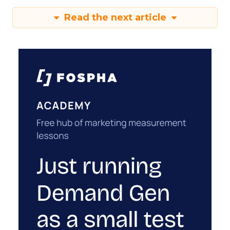
Read the next article