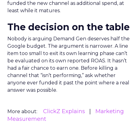
funded the new channel as additional spend, at
least while it matures.
The decision on the table
Nobody is arguing Demand Gen deserves half the
Google budget. The argument is narrower. A line
item too small to exit its own learning phase can’t
be evaluated on its own reported ROAS. It hasn’t
had a fair chance to earn one. Before killing a
channel that “isn’t performing,” ask whether
anyone ever funded it past the point where a real
answer was possible.
ClickZ Explains
Marketing
More about:
Measurement