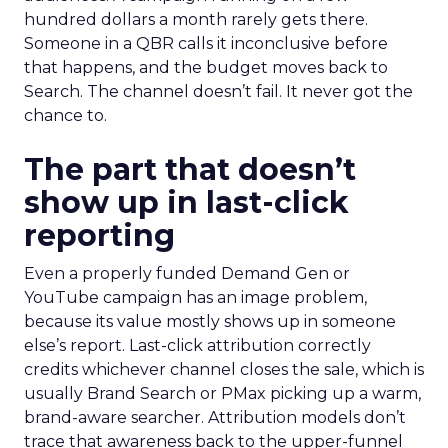
hundred dollars a month rarely gets there.
Someone in a QBR calls it inconclusive before
that happens, and the budget moves back to
Search. The channel doesn’t fail. It never got the
chance to.
The part that doesn’t
show up in last-click
reporting
Even a properly funded Demand Gen or
YouTube campaign has an image problem,
because its value mostly shows up in someone
else’s report. Last-click attribution correctly
credits whichever channel closes the sale, which is
usually Brand Search or PMax picking up a warm,
brand-aware searcher. Attribution models don’t
trace that awareness back to the upper-funnel