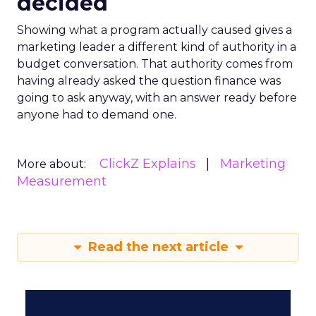
decided
Showing what a program actually caused gives a
marketing leader a different kind of authority in a
budget conversation. That authority comes from
having already asked the question finance was
going to ask anyway, with an answer ready before
anyone had to demand one.
ClickZ Explains
Marketing
More about:
Measurement
Read the next article