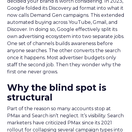
decided your brand is worth considering. In 2023,
Google folded its Discovery ad format into what it
now calls Demand Gen campaigns. This extended
automated buying across YouTube, Gmail, and
Discover. In doing so, Google effectively split its
own advertising ecosystem into two separate jobs.
One set of channels builds awareness before
anyone searches. The other converts the search
once it happens. Most advertiser budgets only
staff the second job. Then they wonder why the
first one never grows.
Why the blind spot is
structural
Part of the reason so many accounts stop at
PMax and Search isn’t neglect. It’s visibility. Search
marketers have criticized PMax since its 2021
rollout for collapsing several campaign types into