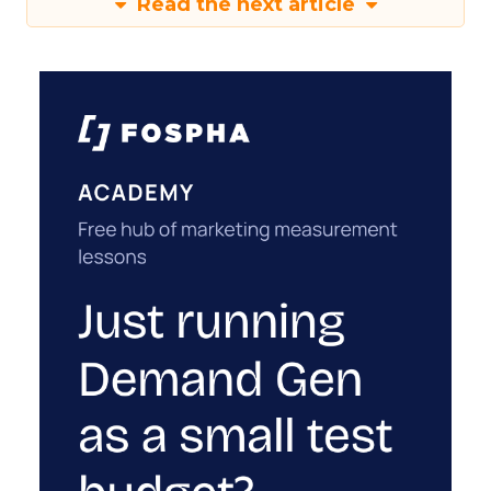
Read the next article