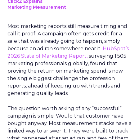
ClickZ Explains
Marketing Measurement
Most marketing reports still measure timing and
call it proof. A campaign often gets credit for a
sale that was already going to happen, simply
because an ad ran somewhere near it.
HubSpot’s
2026 State of Marketing Report,
surveying 1,505
marketing professionals globally, found that
proving the return on marketing spend is now
the single biggest challenge the profession
reports, ahead of keeping up with trends and
generating quality leads.
The question worth asking of any “successful”
campaign is simple. Would that customer have
bought anyway. Most measurement stacks have a
limited way to answer it. They were built to track
what happened after an ad ran, and few of them