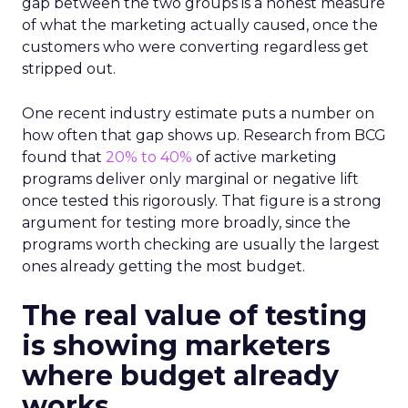
gap between the two groups is a honest measure
of what the marketing actually caused, once the
customers who were converting regardless get
stripped out.
One recent industry estimate puts a number on
how often that gap shows up. Research from BCG
found that
20% to 40%
of active marketing
programs deliver only marginal or negative lift
once tested this rigorously. That figure is a strong
argument for testing more broadly, since the
programs worth checking are usually the largest
ones already getting the most budget.
The real value of testing
is showing marketers
where budget already
works