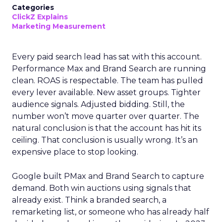
Categories
ClickZ Explains
Marketing Measurement
Every paid search lead has sat with this account.
Performance Max and Brand Search are running
clean. ROAS is respectable. The team has pulled
every lever available. New asset groups. Tighter
audience signals. Adjusted bidding. Still, the
number won’t move quarter over quarter. The
natural conclusion is that the account has hit its
ceiling. That conclusion is usually wrong. It’s an
expensive place to stop looking.
Google built PMax and Brand Search to capture
demand. Both win auctions using signals that
already exist. Think a branded search, a
remarketing list, or someone who has already half