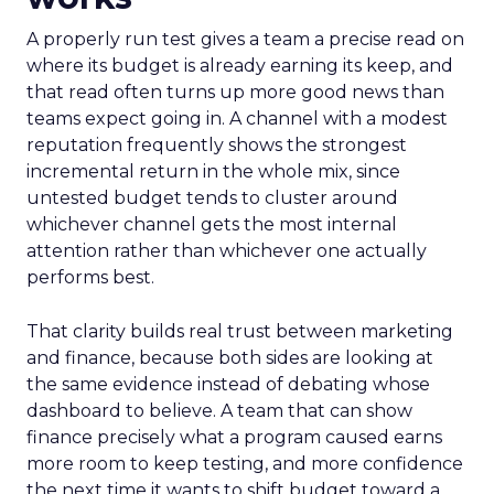
A properly run test gives a team a precise read on
where its budget is already earning its keep, and
that read often turns up more good news than
teams expect going in. A channel with a modest
reputation frequently shows the strongest
incremental return in the whole mix, since
untested budget tends to cluster around
whichever channel gets the most internal
attention rather than whichever one actually
performs best.
That clarity builds real trust between marketing
and finance, because both sides are looking at
the same evidence instead of debating whose
dashboard to believe. A team that can show
finance precisely what a program caused earns
more room to keep testing, and more confidence
the next time it wants to shift budget toward a