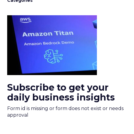
Categories
Subscribe to get your
daily business insights
Form id is missing or form does not exist or needs
approval