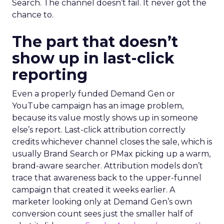
Search. The channel doesn’t fail. It never got the
chance to.
The part that doesn’t
show up in last-click
reporting
Even a properly funded Demand Gen or
YouTube campaign has an image problem,
because its value mostly shows up in someone
else’s report. Last-click attribution correctly
credits whichever channel closes the sale, which is
usually Brand Search or PMax picking up a warm,
brand-aware searcher. Attribution models don’t
trace that awareness back to the upper-funnel
campaign that created it weeks earlier. A
marketer looking only at Demand Gen’s own
conversion count sees just the smaller half of