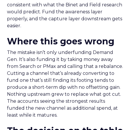
consistent with what the Binet and Field research
would predict. Fund the awareness layer
properly, and the capture layer downstream gets
easier.
Where this goes wrong
The mistake isn’t only underfunding Demand
Gen. It’s also funding it by taking money away
from Search or PMax and calling that a rebalance.
Cutting a channel that’s already converting to
fund one that’s still finding its footing tends to
produce a short-term dip with no offsetting gain.
Nothing upstream grew to replace what got cut.
The accounts seeing the strongest results
funded the new channel as additional spend, at
least while it matures.