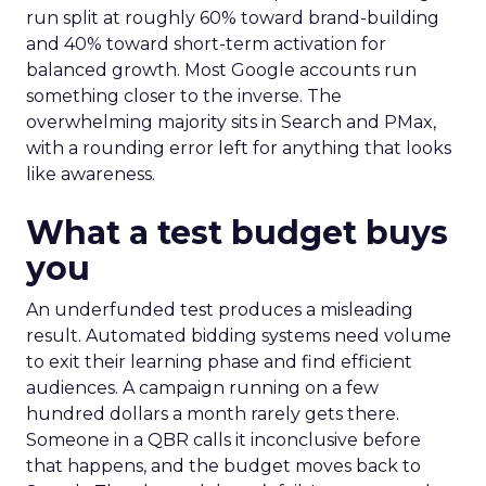
run split at roughly 60% toward brand-building
and 40% toward short-term activation for
balanced growth. Most Google accounts run
something closer to the inverse. The
overwhelming majority sits in Search and PMax,
with a rounding error left for anything that looks
like awareness.
What a test budget buys
you
An underfunded test produces a misleading
result. Automated bidding systems need volume
to exit their learning phase and find efficient
audiences. A campaign running on a few
hundred dollars a month rarely gets there.
Someone in a QBR calls it inconclusive before
that happens, and the budget moves back to