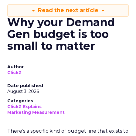
Read the next article
Why your Demand
Gen budget is too
small to matter
Author
ClickZ
Date published
August 3, 2026
Categories
ClickZ Explains
Marketing Measurement
There’s a specific kind of budget line that exists to