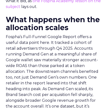
what it did, as
one Fospha Academy lesson on the
subject
lays out.
What happens when the
allocation scales
Fospha’s Full-Funnel Google Report offers a
useful data point here. It tracked a cohort of
retail advertisers through Q4 2025. Accounts
running Demand Gen at a meaningful share of
Google wallet saw materially stronger account-
wide ROAS than those parked at a token
allocation. The downstream channels benefited
too, not just Demand Gen’s own numbers. One
retailer in the report leaned into that shift
heading into peak. As Demand Gen scaled, its
Brand Search cost per acquisition fell sharply,
alongside broader Google revenue growth for
the account overall. It’s one dataset, but it’s