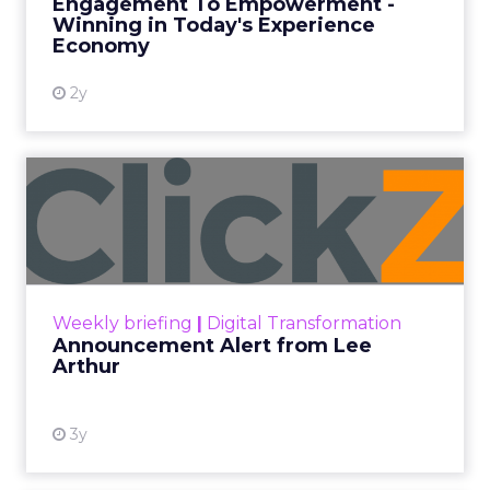
Engagement To Empowerment -
Winning in Today's Experience
View resource
Economy
2y
Announcement Alert from
Lee Arthur
Announcement Alert!! Read More
View resource
Weekly briefing
|
Digital Transformation
Announcement Alert from Lee
Arthur
3y