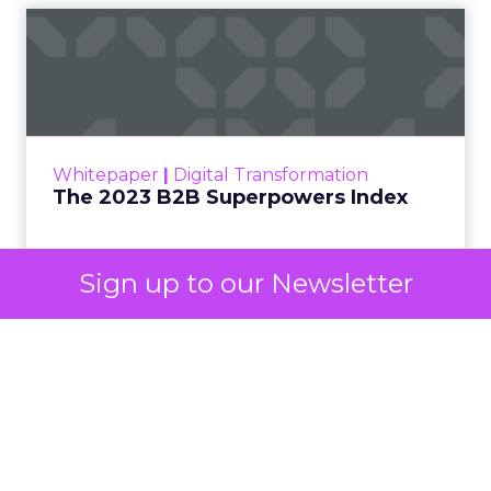
The 2023 B2B Superpowers
Index
The Merkle B2B 2023 Superpowers Index
outlines what drives competitive advantage
within the business culture and subcultures
Whitepaper
|
Digital Transformation
that are critical to succ...
The 2023 B2B Superpowers Index
View resource
Sign up to our Newsletter
3y
Impact of SEO and Content
Marketing
Making forecasts and predictions in such a
rapidly changing marketing ecosystem is a