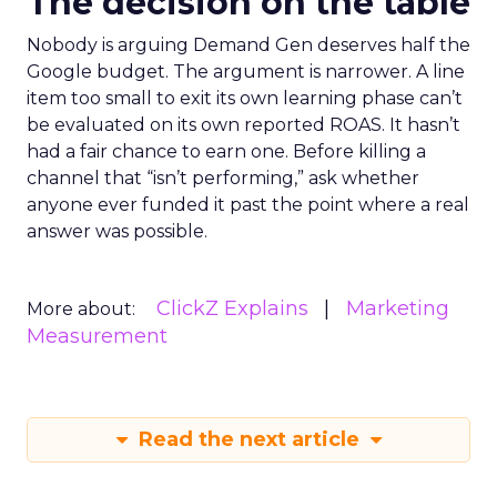
The decision on the table
Nobody is arguing Demand Gen deserves half the
Google budget. The argument is narrower. A line
item too small to exit its own learning phase can’t
be evaluated on its own reported ROAS. It hasn’t
had a fair chance to earn one. Before killing a
channel that “isn’t performing,” ask whether
anyone ever funded it past the point where a real
answer was possible.
ClickZ Explains
Marketing
More about:
Measurement
Read the next article