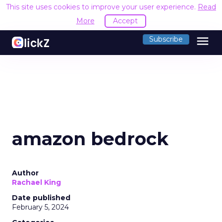
This site uses cookies to improve your user experience.
Read
More
Accept
menu
Subscribe
amazon bedrock
Author
Rachael King
Date published
February 5, 2024