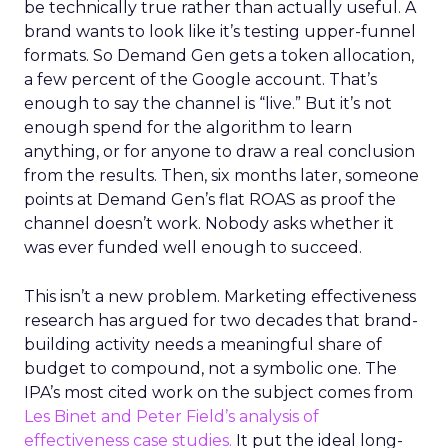
be technically true rather than actually useful. A
brand wants to look like it’s testing upper-funnel
formats. So Demand Gen gets a token allocation,
a few percent of the Google account. That’s
enough to say the channel is “live.” But it’s not
enough spend for the algorithm to learn
anything, or for anyone to draw a real conclusion
from the results. Then, six months later, someone
points at Demand Gen’s flat ROAS as proof the
channel doesn’t work. Nobody asks whether it
was ever funded well enough to succeed.
This isn’t a new problem. Marketing effectiveness
research has argued for two decades that brand-
building activity needs a meaningful share of
budget to compound, not a symbolic one. The
IPA’s most cited work on the subject comes from
Les Binet and Peter Field’s analysis of
effectiveness case studies.
It put the ideal long-