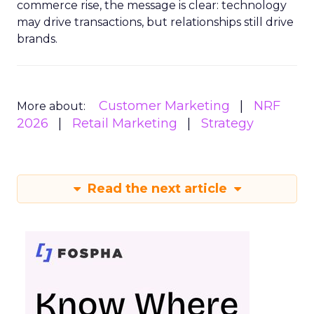
commerce rise, the message is clear: technology
may drive transactions, but relationships still drive
brands.
Customer Marketing
NRF
More about:
2026
Retail Marketing
Strategy
Read the next article