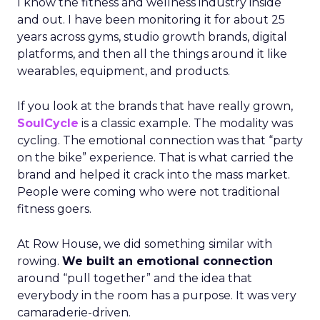
I know the fitness and wellness industry inside
and out. I have been monitoring it for about 25
years across gyms, studio growth brands, digital
platforms, and then all the things around it like
wearables, equipment, and products.
If you look at the brands that have really grown,
SoulCycle
is a classic example. The modality was
cycling. The emotional connection was that “party
on the bike” experience. That is what carried the
brand and helped it crack into the mass market.
People were coming who were not traditional
fitness goers.
At Row House, we did something similar with
rowing.
We built an emotional connection
around “pull together” and the idea that
everybody in the room has a purpose. It was very
camaraderie-driven.