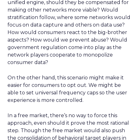
unified engine, should they be compensated for
making other networks more viable? Would
stratification follow, where some networks would
focus on data capture and others on data use?
How would consumers react to the big-brother
aspects? How would we prevent abuse? Would
government regulation come into play as the
network players cooperate to monopolize
consumer data?
On the other hand, this scenario might make it
easier for consumers to opt out. We might be
able to set universal frequency caps so the user
experience is more controlled.
In a free market, there’s no way to force this
approach, even should it prove the most rational
step. Though the free market would also push
the consolidation of behavioral target players in