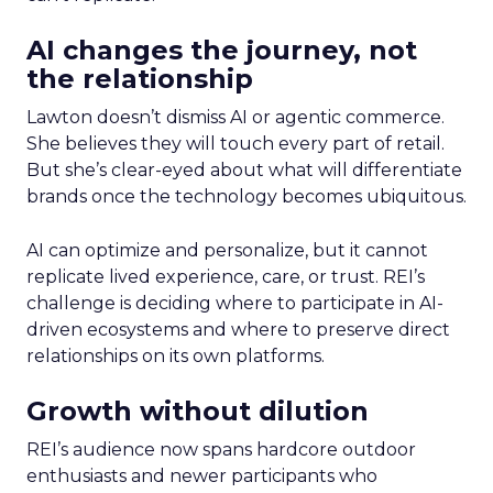
AI changes the journey, not
the relationship
Lawton doesn’t dismiss AI or agentic commerce.
She believes they will touch every part of retail.
But she’s clear-eyed about what will differentiate
brands once the technology becomes ubiquitous.
AI can optimize and personalize, but it cannot
replicate lived experience, care, or trust. REI’s
challenge is deciding where to participate in AI-
driven ecosystems and where to preserve direct
relationships on its own platforms.
Growth without dilution
REI’s audience now spans hardcore outdoor
enthusiasts and newer participants who