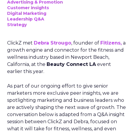
Advertising & Promotion
Customer insights
Digital Marketing
Leadership Q&A
Strategy
ClickZ met
Debra Strougo
, founder of
Fitizens,
a
growth engine and connector for the fitness and
wellness industry based in Newport Beach,
California, at the
Beauty Connect LA
event
earlier this year.
As part of our ongoing effort to give senior
marketers more exclusive peer insights, we are
spotlighting marketing and business leaders who
are actively shaping the next wave of growth. The
conversation below is adapted from a Q&A insight
session between ClickZ and Debra, focused on
what it will take for fitness, wellness, and even