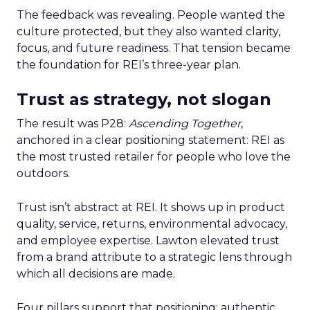
The feedback was revealing. People wanted the
culture protected, but they also wanted clarity,
focus, and future readiness. That tension became
the foundation for REI’s three-year plan.
Trust as strategy, not slogan
The result was P28:
Ascending Together
,
anchored in a clear positioning statement: REI as
the most trusted retailer for people who love the
outdoors.
Trust isn’t abstract at REI. It shows up in product
quality, service, returns, environmental advocacy,
and employee expertise. Lawton elevated trust
from a brand attribute to a strategic lens through
which all decisions are made.
Four pillars support that positioning: authentic