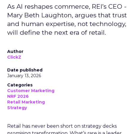
As AI reshapes commerce, REI’s CEO -
Mary Beth Laughton, argues that trust
and human expertise, not technology,
will define the next era of retail.
Author
ClickZ
Date published
January 13, 2026
Categories
Customer Marketing
NRF 2026
Retail Marketing
Strategy
Retail has never been short on strategy decks
promising transformation. What’s rare is a leader