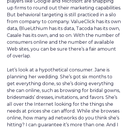
players like Google and Microsoft are snapping
up firms to round out their marketing capabilities.
But behavioral targeting is still practiced in a silo
from company to company. ValueClick has its own
data, BlueLithium has its data, Tacoda has its own,
Casale has its own, and so on. With the number of
consumers online and the number of available
Web sites, you can be sure there’s a fair amount
of overlap.
Let’s look at a hypothetical consumer. Jane is
planning her wedding. She’s got six months to
get everything done, so she’s doing everything
she can online, such as browsing for bridal gowns,
bridesmaids’ dresses, invitations, and favors. She’s
all over the Internet looking for the things she
needs at prices she can afford. While she browses
online, how many ad networks do you think she’s
hitting? I can guarantee it’s more than one. And I