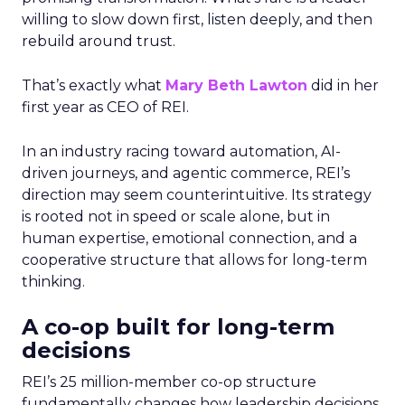
willing to slow down first, listen deeply, and then
rebuild around trust.
That’s exactly what
Mary Beth Lawton
did in her
first year as CEO of REI.
In an industry racing toward automation, AI-
driven journeys, and agentic commerce, REI’s
direction may seem counterintuitive. Its strategy
is rooted not in speed or scale alone, but in
human expertise, emotional connection, and a
cooperative structure that allows for long-term
thinking.
A co-op built for long-term
decisions
REI’s 25 million-member co-op structure
fundamentally changes how leadership decisions