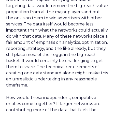
targeting data would remove the big-reach value
proposition from all the major players and put
the onus on them to win advertisers with other
services. The data itself would become less
important than what the networks could actually
do with that data. Many of these networks place a
fair amount of emphasis on analytics, optimization,
reporting, strategy, and the like already, but they
still place most of their eggs in the big-reach
basket. It would certainly be challenging to get
them to share. The technical requirements of
creating one data standard alone might make this
an unrealistic undertaking in any reasonable
timeframe.
How would these independent, competitive
entities come together? If larger networks are
contributing more of the data that fuels the