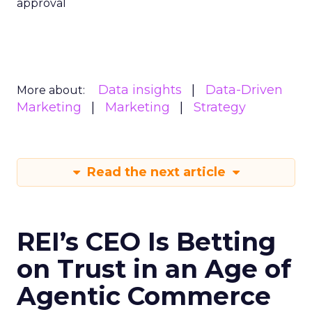
approval
Data insights
Data-Driven
More about:
Marketing
Marketing
Strategy
Read the next article
REI’s CEO Is Betting
on Trust in an Age of
Agentic Commerce