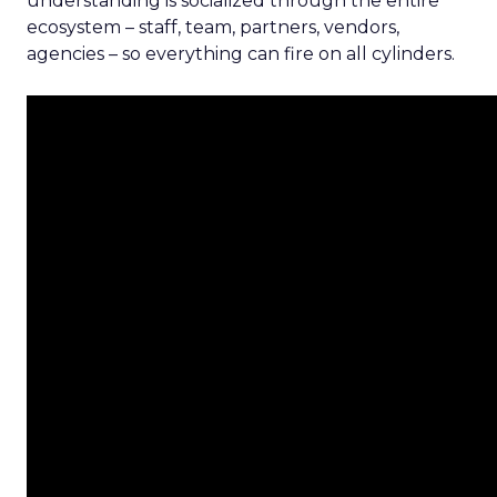
understanding is socialized through the entire
ecosystem – staff, team, partners, vendors,
agencies – so everything can fire on all cylinders.