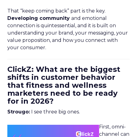
That “keep coming back” part is the key.
Developing community
and emotional
connection is quintessential, and it is built on
understanding your brand, your messaging, your
value proposition, and how you connect with
your consumer.
ClickZ: What are the biggest
shifts in customer behavior
that fitness and wellness
marketers need to be ready
for in 2026?
Strougo:
I see three big ones.
First, omni-
channel can