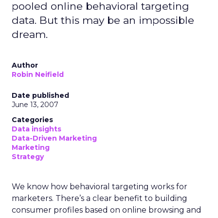
pooled online behavioral targeting
data. But this may be an impossible
dream.
Author
Robin Neifield
Date published
June 13, 2007
Categories
Data insights
Data-Driven Marketing
Marketing
Strategy
We know how behavioral targeting works for
marketers. There’s a clear benefit to building
consumer profiles based on online browsing and