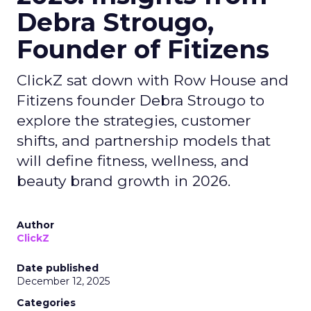
Debra Strougo,
Founder of Fitizens
ClickZ sat down with Row House and
Fitizens founder Debra Strougo to
explore the strategies, customer
shifts, and partnership models that
will define fitness, wellness, and
beauty brand growth in 2026.
Author
ClickZ
Date published
December 12, 2025
Categories