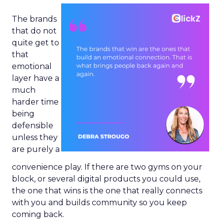
The brands
that do not
quite get to
that
emotional
layer have a
much
harder time
being
defensible
unless they
are purely a
convenience play. If there are two gyms on your
block, or several digital products you could use,
the one that wins is the one that really connects
with you and builds community so you keep
coming back.