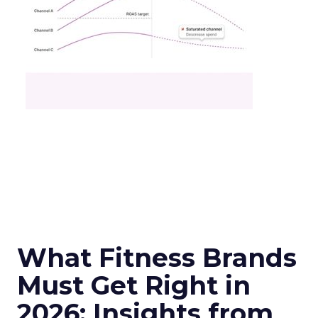
What Fitness Brands
Must Get Right in
2026: Insights from