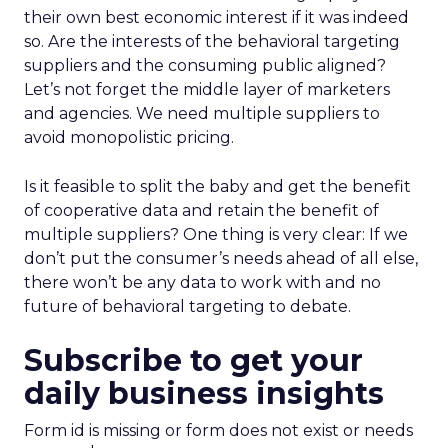
their own best economic interest if it was indeed
so. Are the interests of the behavioral targeting
suppliers and the consuming public aligned?
Let’s not forget the middle layer of marketers
and agencies. We need multiple suppliers to
avoid monopolistic pricing.
Is it feasible to split the baby and get the benefit
of cooperative data and retain the benefit of
multiple suppliers? One thing is very clear: If we
don’t put the consumer’s needs ahead of all else,
there won’t be any data to work with and no
future of behavioral targeting to debate.
Subscribe to get your
daily business insights
Form id is missing or form does not exist or needs