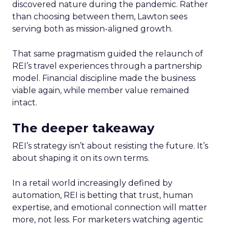
discovered nature during the pandemic. Rather
than choosing between them, Lawton sees
serving both as mission-aligned growth.
That same pragmatism guided the relaunch of
REI’s travel experiences through a partnership
model. Financial discipline made the business
viable again, while member value remained
intact.
The deeper takeaway
REI’s strategy isn’t about resisting the future. It’s
about shaping it on its own terms.
In a retail world increasingly defined by
automation, REI is betting that trust, human
expertise, and emotional connection will matter
more, not less. For marketers watching agentic