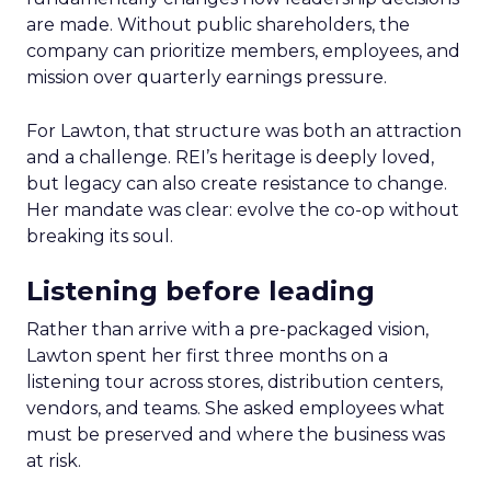
are made. Without public shareholders, the
company can prioritize members, employees, and
mission over quarterly earnings pressure.
For Lawton, that structure was both an attraction
and a challenge. REI’s heritage is deeply loved,
but legacy can also create resistance to change.
Her mandate was clear: evolve the co-op without
breaking its soul.
Listening before leading
Rather than arrive with a pre-packaged vision,
Lawton spent her first three months on a
listening tour across stores, distribution centers,
vendors, and teams. She asked employees what
must be preserved and where the business was
at risk.