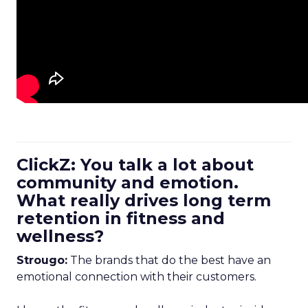
ClickZ: You talk a lot about
community and emotion.
What really drives long term
retention in fitness and
wellness?
Strougo:
The brands that do the best have an
emotional connection with their customers.