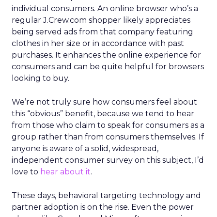
individual consumers. An online browser who’s a
regular J.Crew.com shopper likely appreciates
being served ads from that company featuring
clothes in her size or in accordance with past
purchases. It enhances the online experience for
consumers and can be quite helpful for browsers
looking to buy.
We’re not truly sure how consumers feel about
this “obvious” benefit, because we tend to hear
from those who claim to speak for consumers as a
group rather than from consumers themselves. If
anyone is aware of a solid, widespread,
independent consumer survey on this subject, I’d
love to
hear about it
.
These days, behavioral targeting technology and
partner adoption is on the rise. Even the power