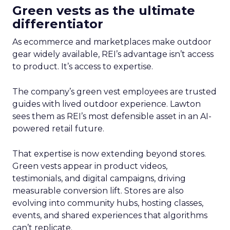
Green vests as the ultimate
differentiator
As ecommerce and marketplaces make outdoor
gear widely available, REI’s advantage isn’t access
to product. It’s access to expertise.
The company’s green vest employees are trusted
guides with lived outdoor experience. Lawton
sees them as REI’s most defensible asset in an AI-
powered retail future.
That expertise is now extending beyond stores.
Green vests appear in product videos,
testimonials, and digital campaigns, driving
measurable conversion lift. Stores are also
evolving into community hubs, hosting classes,
events, and shared experiences that algorithms
can’t replicate.