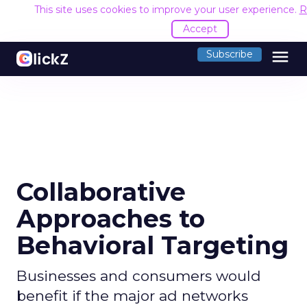
This site uses cookies to improve your user experience.
R
Accept
menu
Subscribe
Collaborative
Approaches to
Behavioral Targeting
Businesses and consumers would
benefit if the major ad networks