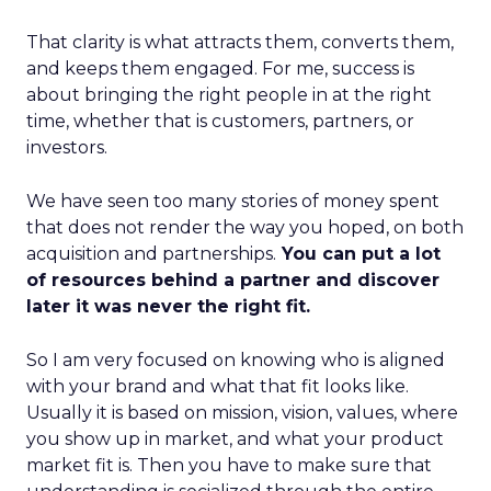
That clarity is what attracts them, converts them,
and keeps them engaged. For me, success is
about bringing the right people in at the right
time, whether that is customers, partners, or
investors.
We have seen too many stories of money spent
that does not render the way you hoped, on both
acquisition and partnerships.
You can put a lot
of resources behind a partner and discover
later it was never the right fit.
So I am very focused on knowing who is aligned
with your brand and what that fit looks like.
Usually it is based on mission, vision, values, where
you show up in market, and what your product
market fit is. Then you have to make sure that