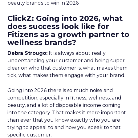
beauty brands to win in 2026.
ClickZ: Going into 2026, what
does success look like for
Fitizens as a growth partner to
wellness brands?
Debra Strougo:
It is always about really
understanding your customer and being super
clear on who that customer is, what makes them
tick, what makes them engage with your brand.
Going into 2026 there is so much noise and
competition, especially in fitness, wellness, and
beauty, and a lot of disposable income coming
into the category. That makes it more important
than ever that you know exactly who you are
trying to appeal to and how you speak to that
specific customer.