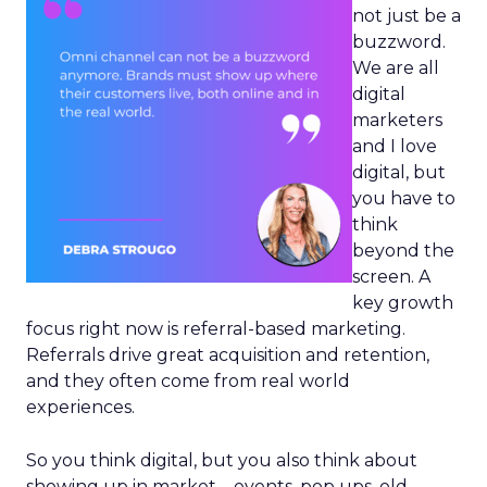
not just be a
buzzword.
We are all
digital
marketers
and I love
digital, but
you have to
think
beyond the
screen. A
key growth
focus right now is referral-based marketing.
Referrals drive great acquisition and retention,
and they often come from real world
experiences.
So you think digital, but you also think about
showing up in market – events, pop ups, old