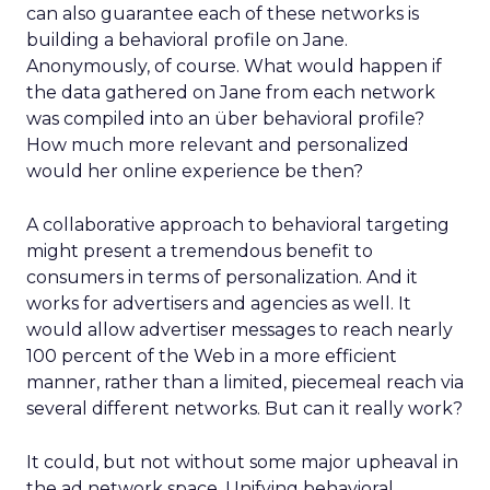
can also guarantee each of these networks is
building a behavioral profile on Jane.
Anonymously, of course. What would happen if
the data gathered on Jane from each network
was compiled into an über behavioral profile?
How much more relevant and personalized
would her online experience be then?
A collaborative approach to behavioral targeting
might present a tremendous benefit to
consumers in terms of personalization. And it
works for advertisers and agencies as well. It
would allow advertiser messages to reach nearly
100 percent of the Web in a more efficient
manner, rather than a limited, piecemeal reach via
several different networks. But can it really work?
It could, but not without some major upheaval in
the ad network space. Unifying behavioral