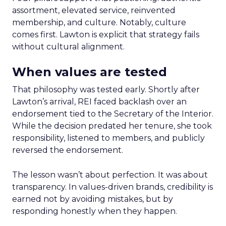
assortment, elevated service, reinvented
membership, and culture. Notably, culture
comes first. Lawton is explicit that strategy fails
without cultural alignment.
When values are tested
That philosophy was tested early. Shortly after
Lawton’s arrival, REI faced backlash over an
endorsement tied to the Secretary of the Interior.
While the decision predated her tenure, she took
responsibility, listened to members, and publicly
reversed the endorsement.
The lesson wasn’t about perfection. It was about
transparency. In values-driven brands, credibility is
earned not by avoiding mistakes, but by
responding honestly when they happen.