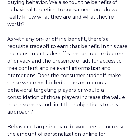
buying behavior. We also tout the benefits of
behavioral targeting to consumers, but do we
really know what they are and what they’re
worth?
As with any on- or offline benefit, there’s a
requisite tradeoff to earn that benefit. In this case,
the consumer trades off some arguable degree
of privacy and the presence of ads for access to
free content and relevant information and
promotions. Does the consumer tradeoff make
sense when multiplied across numerous
behavioral targeting players, or would a
consolidation of those players increase the value
to consumers and limit their objections to this
approach?
Behavioral targeting can do wonders to increase
the amount of personalization online for