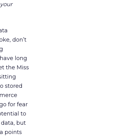
 your
ata
oke, don’t
ng
 have long
t the Miss
itting
o stored
mmerce
o for fear
tential to
 data, but
a points