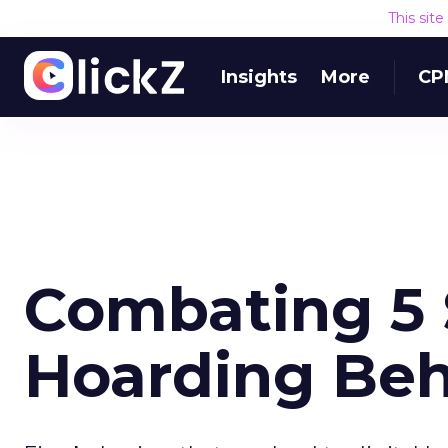
This sit
Insights
More
CP
Combating 5 S
Hoarding Beh