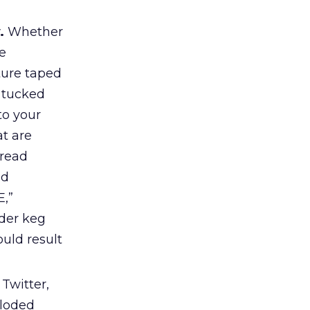
y.
Whether
e
ture taped
s tucked
to your
t are
 read
nd
E,”
der keg
uld result
Twitter,
ploded