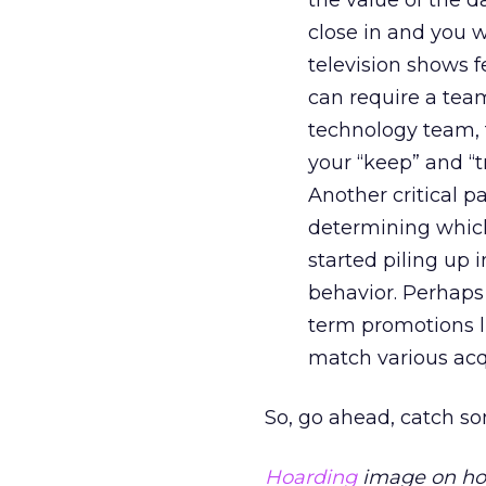
the value of the dat
close in and you w
television shows f
can require a team
technology team, f
your “keep” and “t
Another critical p
determining which
started piling up 
behavior. Perhaps 
term promotions li
match various acq
So, go ahead, catch so
Hoarding
image on hom