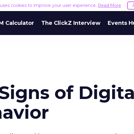
e uses cookies to improve your user experience.
Read More
M Calculator
The ClickZ Interview
Events H
igns of Digita
avior