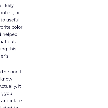
 likely
ontest, or
to useful
vorite color
d helped
that data
ing this
er’s
 the one I
t know
ctually, it
r, you
articulate