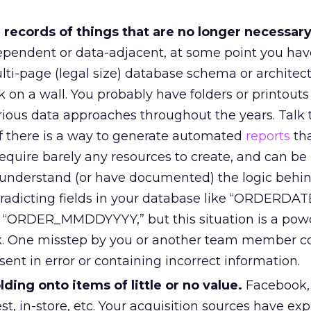
 records of things that are no longer necessar
dependent or data-adjacent, at some point you hav
ti-page (legal size) database schema or architec
 on a wall. You probably have folders or printout
rious data approaches throughout the years. Talk 
if there is a way to generate automated
reports
tha
equire barely any resources to create, and can be
y understand (or have documented) the logic behi
radicting fields in your database like “ORDERDAT
d “ORDER_MMDDYYYY,” but this situation is a pow
rk. One misstep by you or another team member co
sent in error or containing incorrect information.
ding onto items of little or no value.
Facebook, 
st, in-store, etc. Your acquisition sources have ex