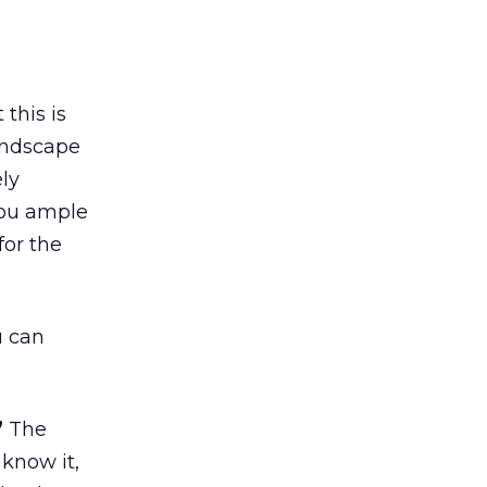
this is
landscape
ely
you ample
for the
u can
”
The
 know it,