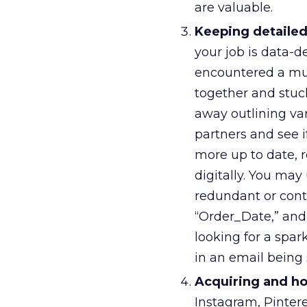
are valuable.
Keeping detailed
your job is data-
encountered a mul
together and stuck
away outlining va
partners and see 
more up to date, r
digitally. You ma
redundant or cont
“Order_Date,” an
looking for a spa
in an email being 
Acquiring and hol
Instagram, Pintere