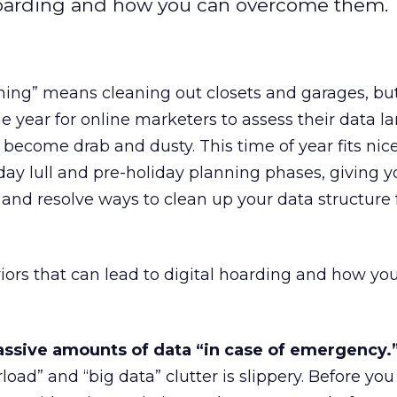
l hoarding and how you can overcome them.
ning” means cleaning out closets and garages, but 
he year for online marketers to assess their data 
 become drab and dusty. This time of year fits nic
day lull and pre-holiday planning phases, giving 
 and resolve ways to clean up your data structure 
aviors that can lead to digital hoarding and how yo
ssive amounts of data “in case of emergency.
load” and “big data” clutter is slippery. Before you