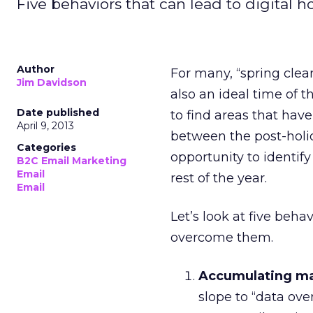
Five behaviors that can lead to digita
Author
For many, “spring clea
Jim Davidson
also an ideal time of t
Date published
to find areas that have
April 9, 2013
between the post-holi
Categories
opportunity to identify
B2C Email Marketing
Email
rest of the year.
Email
Let’s look at five beh
overcome them.
Accumulating ma
slope to “data over