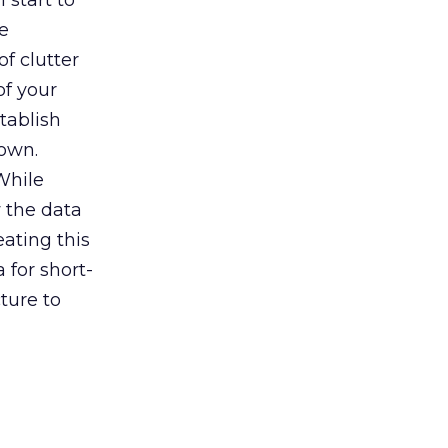
l start to
e
f clutter
of your
tablish
 own.
While
 the data
eating this
 for short-
ture to