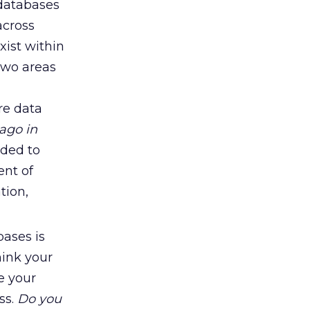
 databases
across
xist within
two areas
re data
ago in
dded to
nt of
tion,
bases is
hink your
e your
ss.
Do you