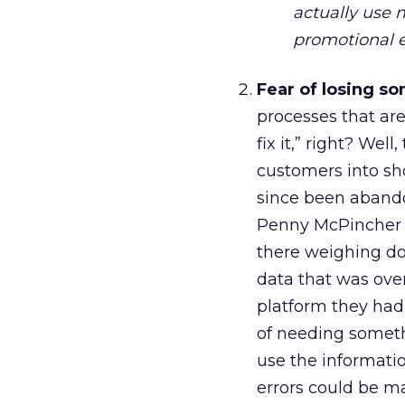
actually use m
promotional 
Fear of losing s
processes that are 
fix it,” right? We
customers into sh
since been abando
Penny McPincher pr
there weighing do
data that was ove
platform they had
of needing someth
use the informatio
errors could be m