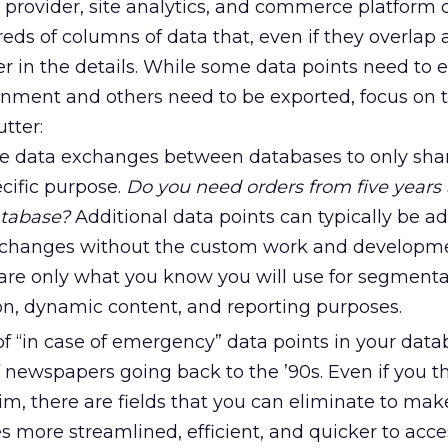
e provider, site analytics, and commerce platform
eds of columns of data that, even if they overlap 
er in the details. While some data points need to e
ronment and others need to be exported, focus on 
tter:
he data exchanges between databases to only sha
ecific purpose.
Do you need orders from five years 
atabase?
Additional data points can typically be a
xchanges without the custom work and developme
hare only what you know you will use for segmenta
on, dynamic content, and reporting purposes.
 “in case of emergency” data points in your data
of newspapers going back to the ’90s. Even if you t
lim, there are fields that you can eliminate to mak
s more streamlined, efficient, and quicker to acce