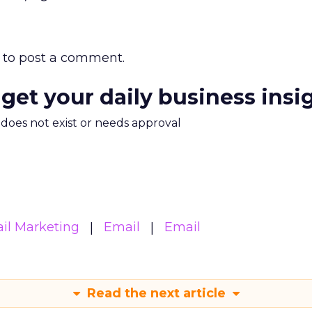
to post a comment.
 get your daily business insi
m does not exist or needs approval
il Marketing
Email
Email
Read the next article