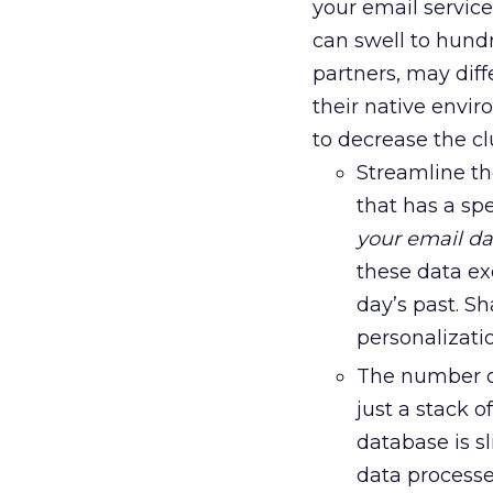
your email servic
can swell to hundr
partners, may diff
their native envi
to decrease the clu
Streamline t
that has a sp
your email d
these data e
day’s past. S
personalizati
The number of
just a stack 
database is s
data processe