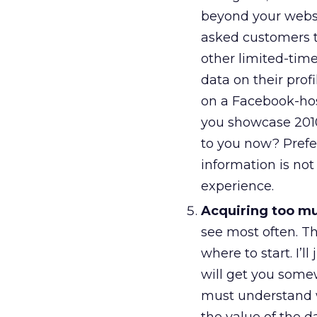
beyond your websi
asked customers to
other limited-time
data on their profi
on a Facebook-hos
you showcase 2010’
to you now? Prefe
information is not
experience.
Acquiring too mu
see most often. Th
where to start. I’ll
will get you some
must understand w