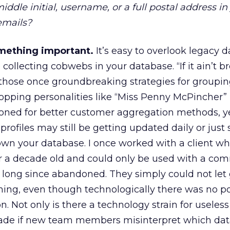
iddle initial, username, or a full postal address in
emails?
omething important.
It’s easy to overlook legacy d
collecting cobwebs in your database. “If it ain’t br
ll, those once groundbreaking strategies for groupi
opping personalities like “Miss Penny McPincher”
ned for better customer aggregation methods, ye
ofiles may still be getting updated daily or just s
wn your database. I once worked with a client wh
r a decade old and could only be used with a co
 long since abandoned. They simply could not let g
ing, even though technologically there was no po
n. Not only is there a technology strain for useless
ade if new team members misinterpret which dat