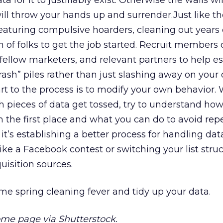
a for it to justifiably exist. Otherwise the walls wil
ill throw your hands up and surrender.Just like th
eaturing compulsive hoarders, cleaning out years o
 of folks to get the job started. Recruit members 
ellow marketers, and relevant partners to help es
rash” piles rather than just slashing away on your
art to the process is to modify your own behavior. 
 pieces of data get tossed, try to understand how
in the first place and what you can do to avoid rep
it’s establishing a better process for handling data
ke a Facebook contest or switching your list struc
uisition sources.
me spring cleaning fever and tidy up your data.
e page via Shutterstock.