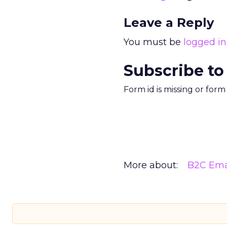
Leave a Reply
You must be
logged in
Subscribe to
Form id is missing or for
More about:
B2C Ema