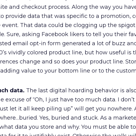
te and checkout process. Along the way you have
 provide data that was specific to a promotion, c
 event. That data could be clogging up the spigot 
le. Sure, asking Facebook likers to tell you their fa
ted email opt-in form generated a lot of buzz an
s vividly colored product line, but how useful is 
rences change and so does your product line. Stor
 adding value to your bottom line or to the custom
ch data.
The last digital hoarding behavior is also
e excuse of “Oh, I just have too much data. I don’
 just let it all keep piling up” will get you nowhere. A
where…buried. Yes, buried and stuck. As a markete
hat data you store and why. You must be able to 